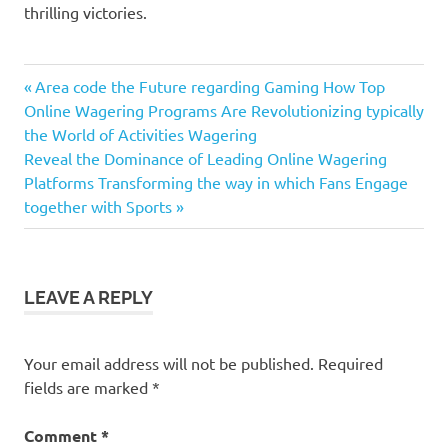
thrilling victories.
Previous
Post
Area code the Future regarding Gaming How Top
Post:
Online Wagering Programs Are Revolutionizing typically
navigation
the World of Activities Wagering
Next
Reveal the Dominance of Leading Online Wagering
Post:
Platforms Transforming the way in which Fans Engage
together with Sports
LEAVE A REPLY
Your email address will not be published.
Required
fields are marked
*
Comment
*