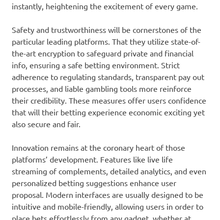
instantly, heightening the excitement of every game.
Safety and trustworthiness will be cornerstones of the
particular leading platforms. That they utilize state-of-
the-art encryption to safeguard private and financial
info, ensuring a safe betting environment. Strict
adherence to regulating standards, transparent pay out
processes, and liable gambling tools more reinforce
their credibility. These measures offer users confidence
that will their betting experience economic exciting yet
also secure and fair.
Innovation remains at the coronary heart of those
platforms’ development. Features like live life
streaming of complements, detailed analytics, and even
personalized betting suggestions enhance user
proposal. Modern interfaces are usually designed to be
intuitive and mobile-friendly, allowing users in order to
place bets effortlessly from any gadget, whether at