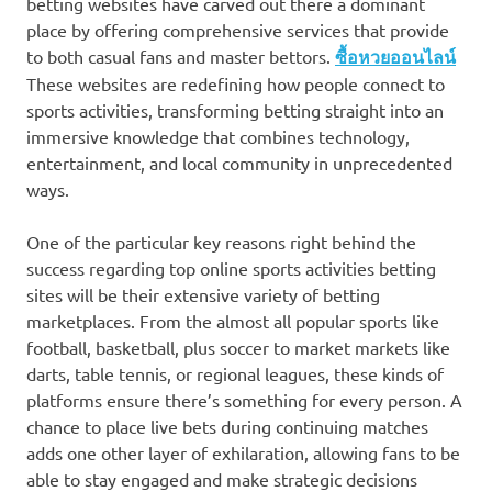
betting websites have carved out there a dominant
place by offering comprehensive services that provide
to both casual fans and master bettors.
ซื้อหวยออนไลน์
These websites are redefining how people connect to
sports activities, transforming betting straight into an
immersive knowledge that combines technology,
entertainment, and local community in unprecedented
ways.
One of the particular key reasons right behind the
success regarding top online sports activities betting
sites will be their extensive variety of betting
marketplaces. From the almost all popular sports like
football, basketball, plus soccer to market markets like
darts, table tennis, or regional leagues, these kinds of
platforms ensure there’s something for every person. A
chance to place live bets during continuing matches
adds one other layer of exhilaration, allowing fans to be
able to stay engaged and make strategic decisions