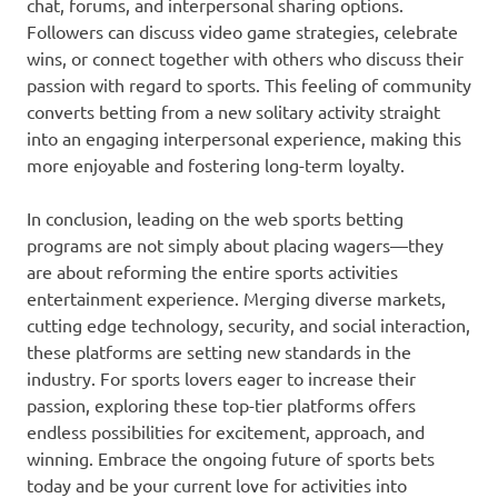
chat, forums, and interpersonal sharing options.
Followers can discuss video game strategies, celebrate
wins, or connect together with others who discuss their
passion with regard to sports. This feeling of community
converts betting from a new solitary activity straight
into an engaging interpersonal experience, making this
more enjoyable and fostering long-term loyalty.
In conclusion, leading on the web sports betting
programs are not simply about placing wagers—they
are about reforming the entire sports activities
entertainment experience. Merging diverse markets,
cutting edge technology, security, and social interaction,
these platforms are setting new standards in the
industry. For sports lovers eager to increase their
passion, exploring these top-tier platforms offers
endless possibilities for excitement, approach, and
winning. Embrace the ongoing future of sports bets
today and be your current love for activities into