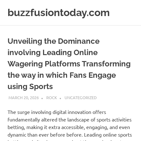
Skip
buzzfusiontoday.com
to
content
Unveiling the Dominance
involving Leading Online
Wagering Platforms Transforming
the way in which Fans Engage
using Sports
MARCH 20, 2026
ROCK
UNCATEGORIZED
The surge involving digital innovation offers
fundamentally altered the landscape of sports activities
betting, making it extra accessible, engaging, and even
dynamic than ever before before. Leading online sports