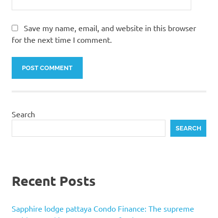
Save my name, email, and website in this browser
for the next time I comment.
Search
SEARCH
Recent Posts
Sapphire lodge pattaya Condo Finance: The supreme