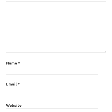
Name
*
Email
*
Website