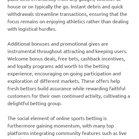
house or on typically the go. Instant debris and quick
withdrawals streamline transactions, ensuring that the
focus remains on enjoying athletics rather than dealing
with logistical hurdles.
Additional bonuses and promotional gives are
instrumental throughout attracting and keeping users.
Welcome bonus deals, free bets, cashback incentives,
and loyalty programs add worth to the betting
experience, encouraging on-going participation and
exploration of different markets. These offers help
fresh bettors build assurance while rewarding faithful
customers for their own continued activity, cultivating a
delightful betting group.
The social element of online sports betting is
furthermore gaining momentum, with many top
platforms integrating community features such as live