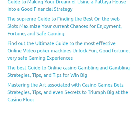
Guide to Making Your Dream of Using a Pattaya House
Into a Good Financial Strategy
The supreme Guide to Finding the Best On the web
Slots Maximize Your current Chances for Enjoyment,
Fortune, and Safe Gaming
Find out the Ultimate Guide to the most effective
Online Video poker machines Unlock Fun, Good fortune,
very safe Gaming Experiences
The best Guide to Online casino Gambling and Gambling
Strategies, Tips, and Tips for Win Big
Mastering the Art associated with Casino Games Bets
Strategies, Tips, and even Secrets to Triumph Big at the
Casino Floor