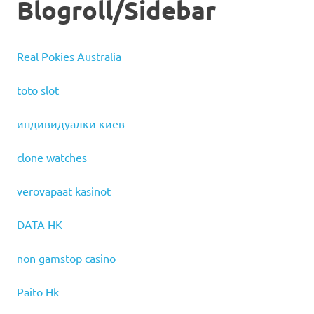
Blogroll/Sidebar
Real Pokies Australia
toto slot
индивидуалки киев
clone watches
verovapaat kasinot
DATA HK
non gamstop casino
Paito Hk