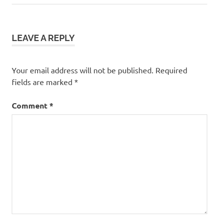
LEAVE A REPLY
Your email address will not be published.
Required
fields are marked
*
Comment
*