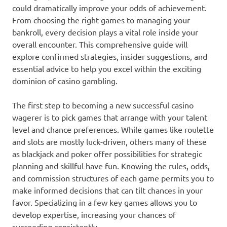
could dramatically improve your odds of achievement.
From choosing the right games to managing your
bankroll, every decision plays a vital role inside your
overall encounter. This comprehensive guide will
explore confirmed strategies, insider suggestions, and
essential advice to help you excel within the exciting
dominion of casino gambling.
The first step to becoming a new successful casino
wagerer is to pick games that arrange with your talent
level and chance preferences. While games like roulette
and slots are mostly luck-driven, others many of these
as blackjack and poker offer possibilities for strategic
planning and skillful have fun. Knowing the rules, odds,
and commission structures of each game permits you to
make informed decisions that can tilt chances in your
favor. Specializing in a few key games allows you to
develop expertise, increasing your chances of
succeeding consistently.