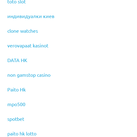
toto slot
индивидуалки киев
clone watches
verovapaat kasinot
DATA HK
non gamstop casino
Paito Hk
mpo500
spotbet
paito hk lotto