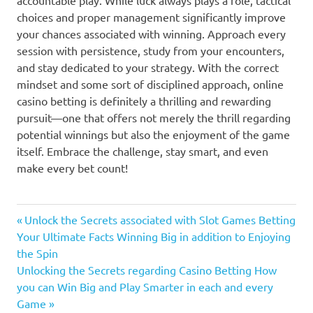
choices and proper management significantly improve
your chances associated with winning. Approach every
session with persistence, study from your encounters,
and stay dedicated to your strategy. With the correct
mindset and some sort of disciplined approach, online
casino betting is definitely a thrilling and rewarding
pursuit—one that offers not merely the thrill regarding
potential winnings but also the enjoyment of the game
itself. Embrace the challenge, stay smart, and even
make every bet count!
Previous
Post
Unlock the Secrets associated with Slot Games Betting
Post:
Your Ultimate Facts Winning Big in addition to Enjoying
navigation
the Spin
Next
Unlocking the Secrets regarding Casino Betting How
Post:
you can Win Big and Play Smarter in each and every
Game