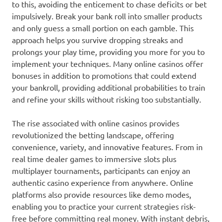
to this, avoiding the enticement to chase deficits or bet
impulsively. Break your bank roll into smaller products
and only guess a small portion on each gamble. This
approach helps you survive dropping streaks and
prolongs your play time, providing you more for you to
implement your techniques. Many online casinos offer
bonuses in addition to promotions that could extend
your bankroll, providing additional probabilities to train
and refine your skills without risking too substantially.
The rise associated with online casinos provides
revolutionized the betting landscape, offering
convenience, variety, and innovative features. From in
real time dealer games to immersive slots plus
multiplayer tournaments, participants can enjoy an
authentic casino experience from anywhere. Online
platforms also provide resources like demo modes,
enabling you to practice your current strategies risk-
free before committing real money. With instant debris,