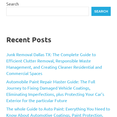
Search
SEARCH
Recent Posts
Junk Removal Dallas TX: The Complete Guide to
Efficient Clutter Removal, Responsible Waste
Management, and Creating Cleaner Residential and
Commercial Spaces
Automobile Paint Repair Master Guide: The Full
Journey to Fixing Damaged Vehicle Coatings,
Eliminating Imperfections, plus Protecting Your Car’s
Exterior for the particular Future
The whole Guide to Auto Paint: Everything You Need to
Know About Automotive Coatings, Paint Protection,