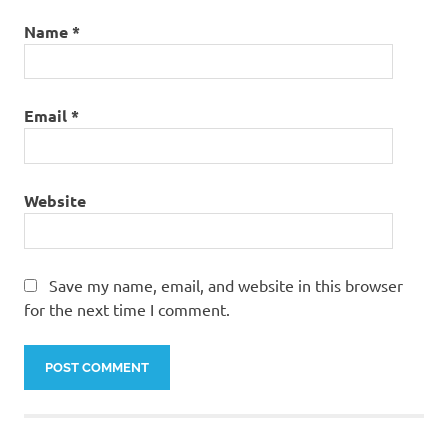
Name
*
Email
*
Website
Save my name, email, and website in this browser
for the next time I comment.