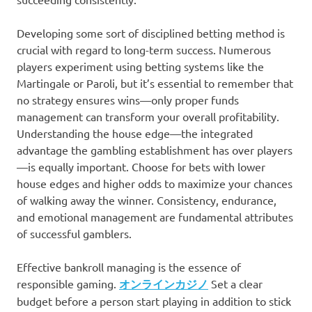
Developing some sort of disciplined betting method is
crucial with regard to long-term success. Numerous
players experiment using betting systems like the
Martingale or Paroli, but it’s essential to remember that
no strategy ensures wins—only proper funds
management can transform your overall profitability.
Understanding the house edge—the integrated
advantage the gambling establishment has over players
—is equally important. Choose for bets with lower
house edges and higher odds to maximize your chances
of walking away the winner. Consistency, endurance,
and emotional management are fundamental attributes
of successful gamblers.
Effective bankroll managing is the essence of
responsible gaming.
オンラインカジノ
Set a clear
budget before a person start playing in addition to stick