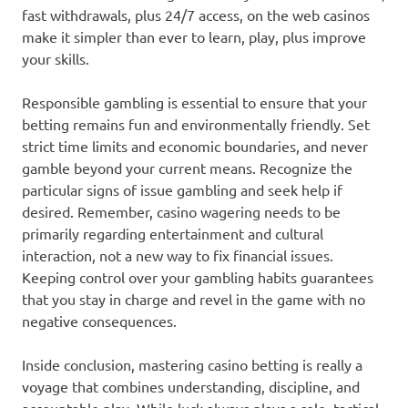
fast withdrawals, plus 24/7 access, on the web casinos
make it simpler than ever to learn, play, plus improve
your skills.
Responsible gambling is essential to ensure that your
betting remains fun and environmentally friendly. Set
strict time limits and economic boundaries, and never
gamble beyond your current means. Recognize the
particular signs of issue gambling and seek help if
desired. Remember, casino wagering needs to be
primarily regarding entertainment and cultural
interaction, not a new way to fix financial issues.
Keeping control over your gambling habits guarantees
that you stay in charge and revel in the game with no
negative consequences.
Inside conclusion, mastering casino betting is really a
voyage that combines understanding, discipline, and
accountable play. While luck always plays a role, tactical