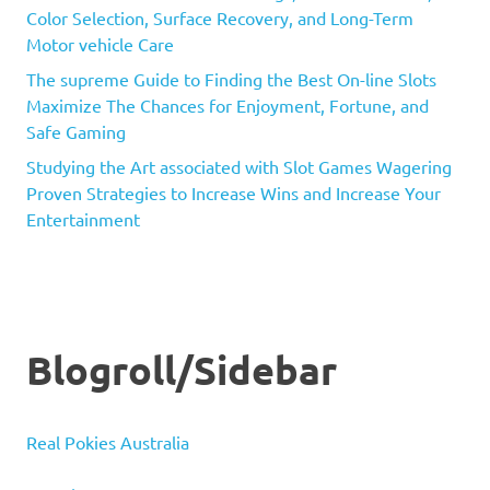
Color Selection, Surface Recovery, and Long-Term
Motor vehicle Care
The supreme Guide to Finding the Best On-line Slots
Maximize The Chances for Enjoyment, Fortune, and
Safe Gaming
Studying the Art associated with Slot Games Wagering
Proven Strategies to Increase Wins and Increase Your
Entertainment
Blogroll/Sidebar
Real Pokies Australia