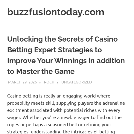
Skip
buzzfusiontoday.com
to
content
Unlocking the Secrets of Casino
Betting Expert Strategies to
Improve Your Winnings in addition
to Master the Game
MARCH 29, 2026
ROCK
UNCATEGORIZED
Casino betting is really an engaging world where
probability meets skill, supplying players the adrenaline
excitment associated with potential riches with every
wager. Whether you’re a newbie eager to find out the
ropes or perhaps a seasoned bettor refining your
strategies, understanding the intricacies of betting