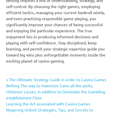
betting requires a mix of understanding, strategy, and
self-control. By choosing the right games, employing
efficient tactics, managing your current bankroll wisely,
and even practicing responsible game playing, you
significantly improve your chances of being successful
and enjoying the particular experience. The true
enjoyment lies in producing informed decisions and
playing with self-confidence. Stay disciplined, keep
learning, and permit your strategic expertise guide you
toward big wins plus unforgettable moments inside the
exciting planet of casino gaming.
Previous
Post
The Ultimate Strategy Guide in order to Casino Games
Post:
Betting The way to Maximize Gains all the perks,
navigation
Minimize Losses, in addition to Dominate the Gambling
establishment Floor
Next
Learning the Art associated with Casino Games
Post:
Wagering Unlock Strategies, Tips, and Secrets to