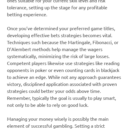
ones suitable for your current skill level and risk
tolerance, setting up the stage for any profitable
betting experience.
Once you’ve determined your preferred game titles,
developing effective bets strategies becomes vital.
Techniques such because the Martingale, Fibonacci, or
D’Alembert methods help manage the wagers
systematically, minimizing the risk of large losses.
Competent players likewise use strategies like reading
opponents in poker or even counting cards in blackjack
to achieve an edge. While not any approach guarantees
victory, disciplined application associated with proven
strategies could better your odds above time.
Remember, typically the goal is usually to play smart,
not only to be able to rely on good luck.
Managing your money wisely is possibly the main
element of successful gambling. Setting a strict