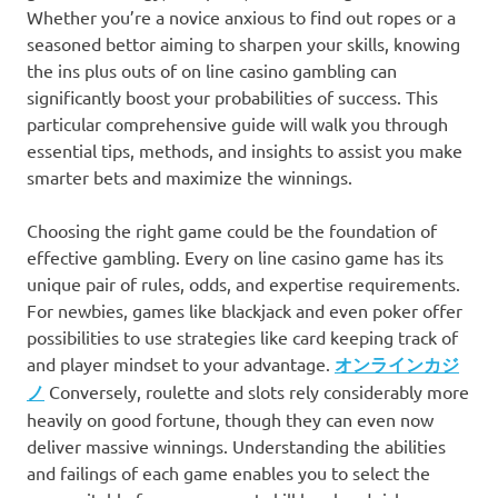
Whether you’re a novice anxious to find out ropes or a
seasoned bettor aiming to sharpen your skills, knowing
the ins plus outs of on line casino gambling can
significantly boost your probabilities of success. This
particular comprehensive guide will walk you through
essential tips, methods, and insights to assist you make
smarter bets and maximize the winnings.
Choosing the right game could be the foundation of
effective gambling. Every on line casino game has its
unique pair of rules, odds, and expertise requirements.
For newbies, games like blackjack and even poker offer
possibilities to use strategies like card keeping track of
and player mindset to your advantage.
オンラインカジ
ノ
Conversely, roulette and slots rely considerably more
heavily on good fortune, though they can even now
deliver massive winnings. Understanding the abilities
and failings of each game enables you to select the