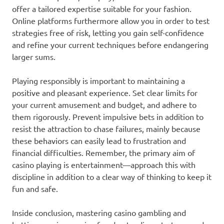
offer a tailored expertise suitable for your fashion.
Online platforms furthermore allow you in order to test
strategies free of risk, letting you gain self-confidence
and refine your current techniques before endangering
larger sums.
Playing responsibly is important to maintaining a
positive and pleasant experience. Set clear limits for
your current amusement and budget, and adhere to
them rigorously. Prevent impulsive bets in addition to
resist the attraction to chase failures, mainly because
these behaviors can easily lead to frustration and
financial difficulties. Remember, the primary aim of
casino playing is entertainment—approach this with
discipline in addition to a clear way of thinking to keep it
fun and safe.
Inside conclusion, mastering casino gambling and