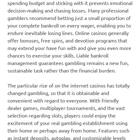
spending budget and sticking with it prevents emotional
decision-making and chasing losses. Many professional
gamblers recommend betting just a small proportion of
your complete bankroll on every wager, enabling you to
endure inevitable losing lines. Online casinos generally
offer bonuses, free spins, and devotion programs that
may extend your have fun with and give you even more
chances to exercise your skills. Liable bankroll
management guarantees gambling remains a new fun,
sustainable task rather than the financial burden.
The particular rise of on the internet casinos has totally
changed gambling, so that it is obtainable and
convenient with regard to everyone. With friendly
dealer games, multiplayer tournaments, and the vast
selection regarding slots, players could enjoy the
excitement of your real gambling establishment using
their home or perhaps away from home. Features such
as instant deposits, autoplay, and customizable levels