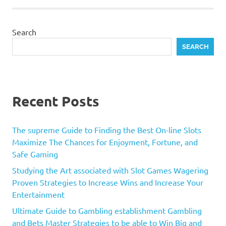
Search
SEARCH
Recent Posts
The supreme Guide to Finding the Best On-line Slots
Maximize The Chances for Enjoyment, Fortune, and
Safe Gaming
Studying the Art associated with Slot Games Wagering
Proven Strategies to Increase Wins and Increase Your
Entertainment
Ultimate Guide to Gambling establishment Gambling
and Bets Master Strategies to be able to Win Big and