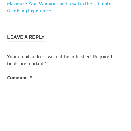
Maximize Your Winnings and revel in the Ultimate
Gambling Experience
LEAVE A REPLY
Your email address will not be published.
Required
fields are marked
*
Comment
*