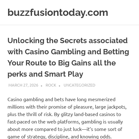
Skip
buzzfusiontoday.com
to
content
Unlocking the Secrets associated
with Casino Gambling and Betting
Your Route to Big Gains all the
perks and Smart Play
MARCH 27, 2026
ROCK
UNCATEGORIZED
Casino gambling and bets have long mesmerized
millions with their promise of pleasure, large jackpots,
plus the thrill of risk. By glitzy land-based casinos to
fast-paced on the web platforms, gambling is usually
about more compared to just luck—it’s some sort of
game of strategy, discipline, and knowing odds.