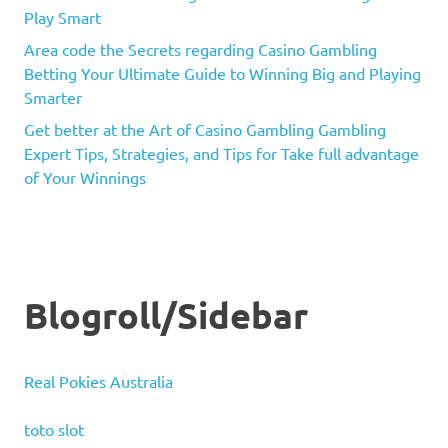
Play Smart
Area code the Secrets regarding Casino Gambling
Betting Your Ultimate Guide to Winning Big and Playing
Smarter
Get better at the Art of Casino Gambling Gambling
Expert Tips, Strategies, and Tips for Take full advantage
of Your Winnings
Blogroll/Sidebar
Real Pokies Australia
toto slot