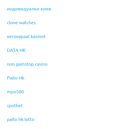
индивидуалки киев
clone watches
verovapaat kasinot
DATA HK
non gamstop casino
Paito Hk
mpo500
spotbet
paito hk lotto