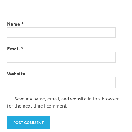
Name
*
Email
*
Website
Save my name, email, and website in this browser
for the next time I comment.