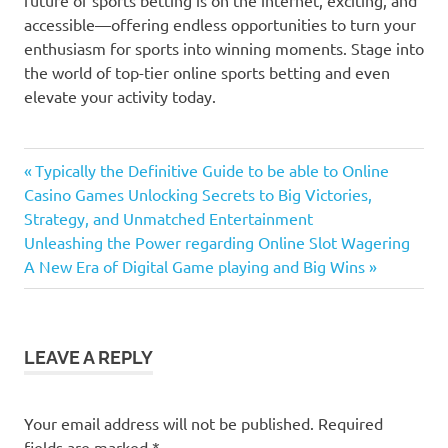
accessible—offering endless opportunities to turn your
enthusiasm for sports into winning moments. Stage into
the world of top-tier online sports betting and even
elevate your activity today.
Previous
Post
Typically the Definitive Guide to be able to Online
Post:
Casino Games Unlocking Secrets to Big Victories,
navigation
Strategy, and Unmatched Entertainment
Next
Unleashing the Power regarding Online Slot Wagering
Post:
A New Era of Digital Game playing and Big Wins
LEAVE A REPLY
Your email address will not be published.
Required
fields are marked
*