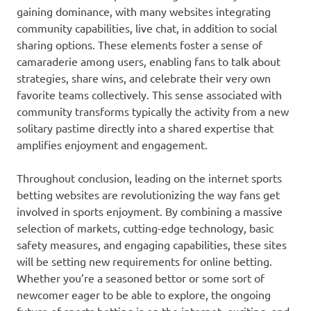
gaining dominance, with many websites integrating
community capabilities, live chat, in addition to social
sharing options. These elements foster a sense of
camaraderie among users, enabling fans to talk about
strategies, share wins, and celebrate their very own
favorite teams collectively. This sense associated with
community transforms typically the activity from a new
solitary pastime directly into a shared expertise that
amplifies enjoyment and engagement.
Throughout conclusion, leading on the internet sports
betting websites are revolutionizing the way fans get
involved in sports enjoyment. By combining a massive
selection of markets, cutting-edge technology, basic
safety measures, and engaging capabilities, these sites
will be setting new requirements for online betting.
Whether you’re a seasoned bettor or some sort of
newcomer eager to be able to explore, the ongoing
future of sports betting is on the internet, exciting, and