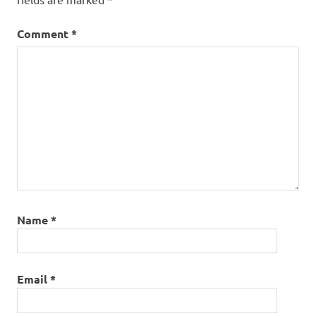
Comment
*
Name
*
Email
*