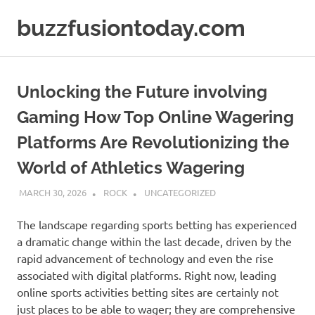
Skip
buzzfusiontoday.com
to
content
Unlocking the Future involving
Gaming How Top Online Wagering
Platforms Are Revolutionizing the
World of Athletics Wagering
MARCH 30, 2026
ROCK
UNCATEGORIZED
The landscape regarding sports betting has experienced
a dramatic change within the last decade, driven by the
rapid advancement of technology and even the rise
associated with digital platforms. Right now, leading
online sports activities betting sites are certainly not
just places to be able to wager; they are comprehensive