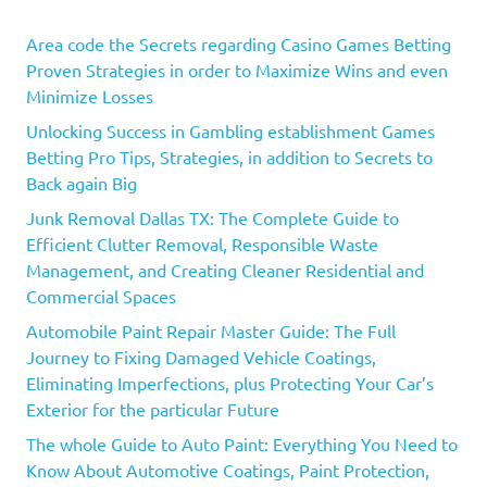
Area code the Secrets regarding Casino Games Betting
Proven Strategies in order to Maximize Wins and even
Minimize Losses
Unlocking Success in Gambling establishment Games
Betting Pro Tips, Strategies, in addition to Secrets to
Back again Big
Junk Removal Dallas TX: The Complete Guide to
Efficient Clutter Removal, Responsible Waste
Management, and Creating Cleaner Residential and
Commercial Spaces
Automobile Paint Repair Master Guide: The Full
Journey to Fixing Damaged Vehicle Coatings,
Eliminating Imperfections, plus Protecting Your Car’s
Exterior for the particular Future
The whole Guide to Auto Paint: Everything You Need to
Know About Automotive Coatings, Paint Protection,