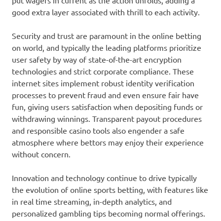
good extra layer associated with thrill to each activity.
Security and trust are paramount in the online betting
on world, and typically the leading platforms prioritize
user safety by way of state-of-the-art encryption
technologies and strict corporate compliance. These
internet sites implement robust identity verification
processes to prevent fraud and even ensure fair have
fun, giving users satisfaction when depositing funds or
withdrawing winnings. Transparent payout procedures
and responsible casino tools also engender a safe
atmosphere where bettors may enjoy their experience
without concern.
Innovation and technology continue to drive typically
the evolution of online sports betting, with features like
in real time streaming, in-depth analytics, and
personalized gambling tips becoming normal offerings.