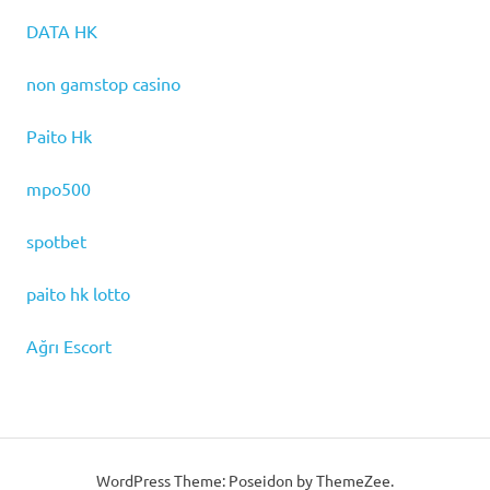
DATA HK
non gamstop casino
Paito Hk
mpo500
spotbet
paito hk lotto
Ağrı Escort
WordPress Theme: Poseidon by ThemeZee.