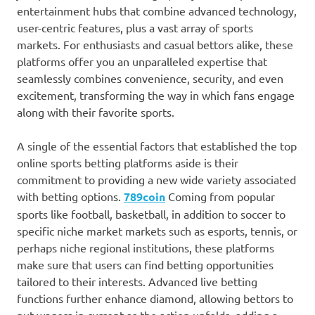
entertainment hubs that combine advanced technology,
user-centric features, plus a vast array of sports
markets. For enthusiasts and casual bettors alike, these
platforms offer you an unparalleled expertise that
seamlessly combines convenience, security, and even
excitement, transforming the way in which fans engage
along with their favorite sports.
A single of the essential factors that established the top
online sports betting platforms aside is their
commitment to providing a new wide variety associated
with betting options.
789coin
Coming from popular
sports like football, basketball, in addition to soccer to
specific niche market markets such as esports, tennis, or
perhaps niche regional institutions, these platforms
make sure that users can find betting opportunities
tailored to their interests. Advanced live betting
functions further enhance diamond, allowing bettors to
put wagers in current as the action unfolds, adding a