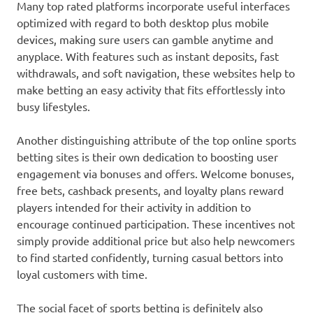
Many top rated platforms incorporate useful interfaces
optimized with regard to both desktop plus mobile
devices, making sure users can gamble anytime and
anyplace. With features such as instant deposits, fast
withdrawals, and soft navigation, these websites help to
make betting an easy activity that fits effortlessly into
busy lifestyles.
Another distinguishing attribute of the top online sports
betting sites is their own dedication to boosting user
engagement via bonuses and offers. Welcome bonuses,
free bets, cashback presents, and loyalty plans reward
players intended for their activity in addition to
encourage continued participation. These incentives not
simply provide additional price but also help newcomers
to find started confidently, turning casual bettors into
loyal customers with time.
The social facet of sports betting is definitely also