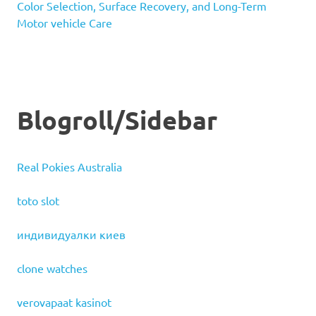
Color Selection, Surface Recovery, and Long-Term
Motor vehicle Care
Blogroll/Sidebar
Real Pokies Australia
toto slot
индивидуалки киев
clone watches
verovapaat kasinot