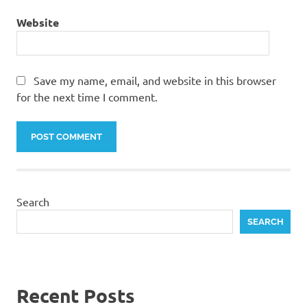
Website
Save my name, email, and website in this browser
for the next time I comment.
Search
SEARCH
Recent Posts