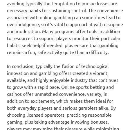
avoiding typically the temptation to pursue losses are
necessary habits for sustaining control. The convenience
associated with online gambling can sometimes lead to
overindulgence, so it’s vital to approach it with discipline
and moderation. Many programs offer tools in addition
to resources to support players monitor their particular
habits, seek help if needed, plus ensure that gambling
remains a fun, safe activity quite than a difficulty.
In conclusion, typically the fusion of technological
innovation and gambling offers created a vibrant,
available, and highly enjoyable industry that continues
to grow with a rapid pace. Online sports betting and
casinos offer unmatched convenience, variety, in
addition to excitement, which makes them ideal for
both everyday players and serious gamblers alike. By
choosing licensed operators, practicing responsible
gaming, plus taking advantage involving bonuses,
players may maximize their pleasure while minimizing