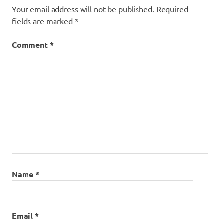
Your email address will not be published.
Required
fields are marked
*
Comment
*
Name
*
Email
*