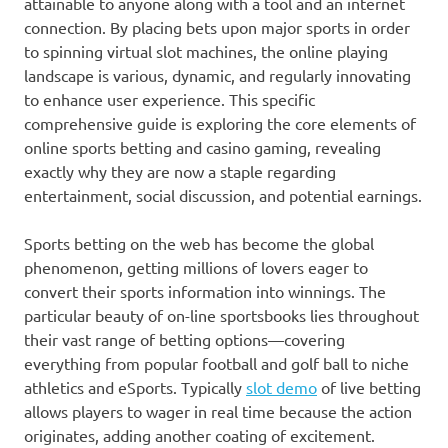
attainable to anyone along with a tool and an internet
connection. By placing bets upon major sports in order
to spinning virtual slot machines, the online playing
landscape is various, dynamic, and regularly innovating
to enhance user experience. This specific
comprehensive guide is exploring the core elements of
online sports betting and casino gaming, revealing
exactly why they are now a staple regarding
entertainment, social discussion, and potential earnings.
Sports betting on the web has become the global
phenomenon, getting millions of lovers eager to
convert their sports information into winnings. The
particular beauty of on-line sportsbooks lies throughout
their vast range of betting options—covering
everything from popular football and golf ball to niche
athletics and eSports. Typically
slot demo
of live betting
allows players to wager in real time because the action
originates, adding another coating of excitement.