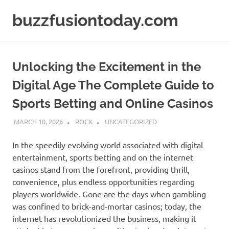
Skip
buzzfusiontoday.com
to
content
Unlocking the Excitement in the
Digital Age The Complete Guide to
Sports Betting and Online Casinos
MARCH 10, 2026
ROCK
UNCATEGORIZED
In the speedily evolving world associated with digital
entertainment, sports betting and on the internet
casinos stand from the forefront, providing thrill,
convenience, plus endless opportunities regarding
players worldwide. Gone are the days when gambling
was confined to brick-and-mortar casinos; today, the
internet has revolutionized the business, making it