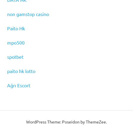
non gamstop casino
Paito Hk
mpo500
spotbet
paito hk lotto
Ağrı Escort
WordPress Theme: Poseidon by ThemeZee.