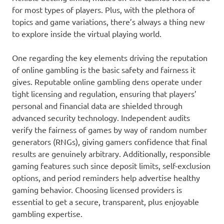
for most types of players. Plus, with the plethora of
topics and game variations, there’s always a thing new
to explore inside the virtual playing world.
One regarding the key elements driving the reputation
of online gambling is the basic safety and fairness it
gives. Reputable online gambling dens operate under
tight licensing and regulation, ensuring that players’
personal and financial data are shielded through
advanced security technology. Independent audits
verify the fairness of games by way of random number
generators (RNGs), giving gamers confidence that final
results are genuinely arbitrary. Additionally, responsible
gaming features such since deposit limits, self-exclusion
options, and period reminders help advertise healthy
gaming behavior. Choosing licensed providers is
essential to get a secure, transparent, plus enjoyable
gambling expertise.