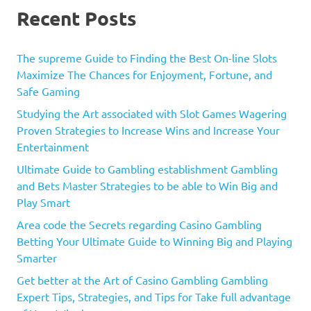
Recent Posts
The supreme Guide to Finding the Best On-line Slots
Maximize The Chances for Enjoyment, Fortune, and
Safe Gaming
Studying the Art associated with Slot Games Wagering
Proven Strategies to Increase Wins and Increase Your
Entertainment
Ultimate Guide to Gambling establishment Gambling
and Bets Master Strategies to be able to Win Big and
Play Smart
Area code the Secrets regarding Casino Gambling
Betting Your Ultimate Guide to Winning Big and Playing
Smarter
Get better at the Art of Casino Gambling Gambling
Expert Tips, Strategies, and Tips for Take full advantage