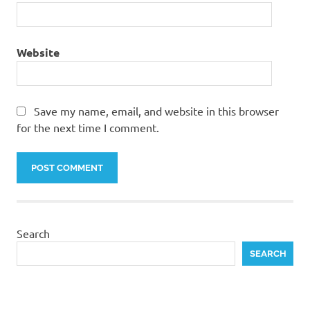
Website
Save my name, email, and website in this browser
for the next time I comment.
Search
SEARCH