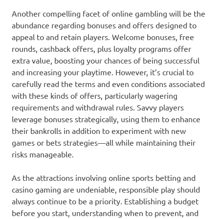
Another compelling facet of online gambling will be the
abundance regarding bonuses and offers designed to
appeal to and retain players. Welcome bonuses, free
rounds, cashback offers, plus loyalty programs offer
extra value, boosting your chances of being successful
and increasing your playtime. However, it’s crucial to
carefully read the terms and even conditions associated
with these kinds of offers, particularly wagering
requirements and withdrawal rules. Savvy players
leverage bonuses strategically, using them to enhance
their bankrolls in addition to experiment with new
games or bets strategies—all while maintaining their
risks manageable.
As the attractions involving online sports betting and
casino gaming are undeniable, responsible play should
always continue to be a priority. Establishing a budget
before you start, understanding when to prevent, and