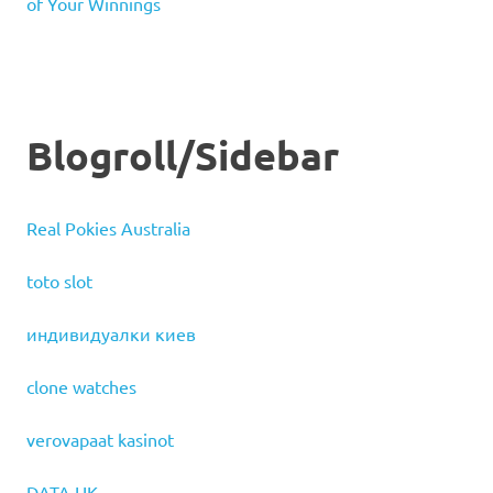
of Your Winnings
Blogroll/Sidebar
Real Pokies Australia
toto slot
индивидуалки киев
clone watches
verovapaat kasinot
DATA HK