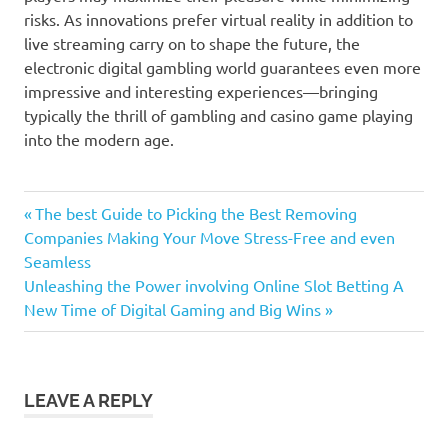
risks. As innovations prefer virtual reality in addition to
live streaming carry on to shape the future, the
electronic digital gambling world guarantees even more
impressive and interesting experiences—bringing
typically the thrill of gambling and casino game playing
into the modern age.
Previous
Post
The best Guide to Picking the Best Removing
Post:
Companies Making Your Move Stress-Free and even
navigation
Seamless
Next
Unleashing the Power involving Online Slot Betting A
Post:
New Time of Digital Gaming and Big Wins
LEAVE A REPLY