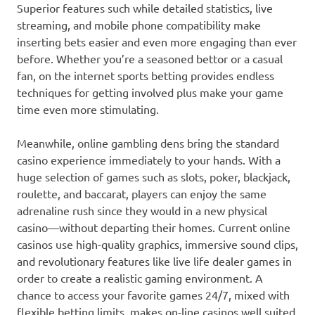
Superior features such while detailed statistics, live
streaming, and mobile phone compatibility make
inserting bets easier and even more engaging than ever
before. Whether you’re a seasoned bettor or a casual
fan, on the internet sports betting provides endless
techniques for getting involved plus make your game
time even more stimulating.
Meanwhile, online gambling dens bring the standard
casino experience immediately to your hands. With a
huge selection of games such as slots, poker, blackjack,
roulette, and baccarat, players can enjoy the same
adrenaline rush since they would in a new physical
casino—without departing their homes. Current online
casinos use high-quality graphics, immersive sound clips,
and revolutionary features like live life dealer games in
order to create a realistic gaming environment. A
chance to access your favorite games 24/7, mixed with
flexible betting limits, makes on-line casinos well suited