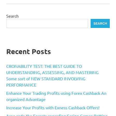
Search
SEARCH
Recent Posts
CRONABILITY TEST: THE BEST GUIDE TO
UNDERSTANDING, ASSESSING, AND MASTERING
Some sort of NEW STANDARD INVOLVING
PERFORMANCE
Enhance Your Trading Profits using Forex Cashback An
organized Advantage
Increase Your Profits with Exness Cashback Offers!
Area code the Secrets regarding Casino Games Betting