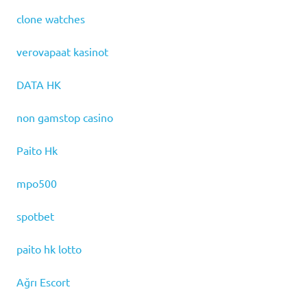
clone watches
verovapaat kasinot
DATA HK
non gamstop casino
Paito Hk
mpo500
spotbet
paito hk lotto
Ağrı Escort