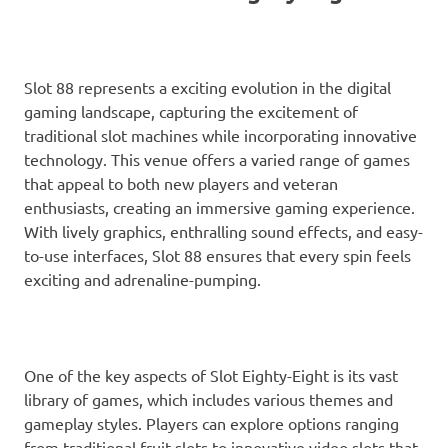
Slot 88 represents a exciting evolution in the digital
gaming landscape, capturing the excitement of
traditional slot machines while incorporating innovative
technology. This venue offers a varied range of games
that appeal to both new players and veteran
enthusiasts, creating an immersive gaming experience.
With lively graphics, enthralling sound effects, and easy-
to-use interfaces, Slot 88 ensures that every spin feels
exciting and adrenaline-pumping.
One of the key aspects of Slot Eighty-Eight is its vast
library of games, which includes various themes and
gameplay styles. Players can explore options ranging
from traditional fruit slots to innovative video slots that