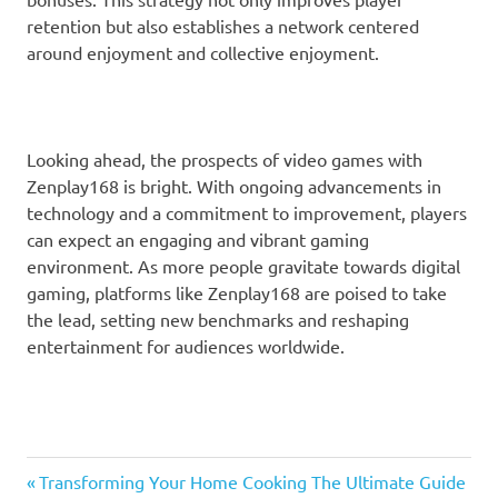
retention but also establishes a network centered
around enjoyment and collective enjoyment.
Looking ahead, the prospects of video games with
Zenplay168 is bright. With ongoing advancements in
technology and a commitment to improvement, players
can expect an engaging and vibrant gaming
environment. As more people gravitate towards digital
gaming, platforms like Zenplay168 are poised to take
the lead, setting new benchmarks and reshaping
entertainment for audiences worldwide.
Previous
Post
Transforming Your Home Cooking The Ultimate Guide