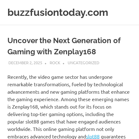
Skip
buzzfusiontoday.com
to
content
Uncover the Next Generation of
Gaming with Zenplay168
DECEMBER 2, 2025
ROCK
UNCATEGORIZED
Recently, the video game sector has undergone
remarkable transformations, fueled by technological
advancements and new gaming platforms that enhance
the gaming experience. Among these emerging names
is Zenplay168, which stands out for its focus on
delivering top-tier gaming options, including the
popular slot88 games that have engaged audiences
worldwide. This online gaming platform not only
embraces advanced technology and
slot88
guarantees