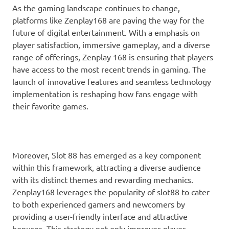
As the gaming landscape continues to change,
platforms like Zenplay168 are paving the way for the
future of digital entertainment. With a emphasis on
player satisfaction, immersive gameplay, and a diverse
range of offerings, Zenplay 168 is ensuring that players
have access to the most recent trends in gaming. The
launch of innovative features and seamless technology
implementation is reshaping how fans engage with
their favorite games.
Moreover, Slot 88 has emerged as a key component
within this framework, attracting a diverse audience
with its distinct themes and rewarding mechanics.
Zenplay168 leverages the popularity of slot88 to cater
to both experienced gamers and newcomers by
providing a user-friendly interface and attractive
bonuses. This strategy not only improves player