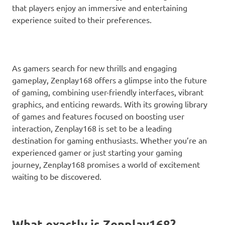
that players enjoy an immersive and entertaining
experience suited to their preferences.
As gamers search for new thrills and engaging
gameplay, Zenplay168 offers a glimpse into the future
of gaming, combining user-friendly interfaces, vibrant
graphics, and enticing rewards. With its growing library
of games and features focused on boosting user
interaction, Zenplay168 is set to be a leading
destination for gaming enthusiasts. Whether you’re an
experienced gamer or just starting your gaming
journey, Zenplay168 promises a world of excitement
waiting to be discovered.
What exactly is Zenplay168?