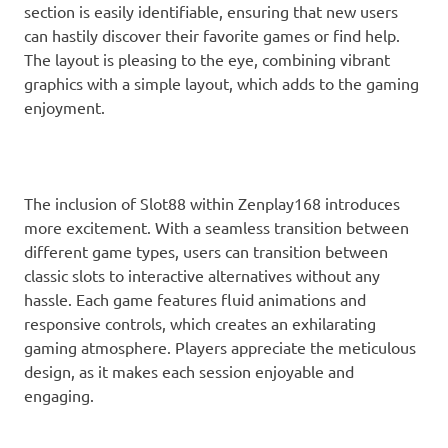
section is easily identifiable, ensuring that new users
can hastily discover their favorite games or find help.
The layout is pleasing to the eye, combining vibrant
graphics with a simple layout, which adds to the gaming
enjoyment.
The inclusion of Slot88 within Zenplay168 introduces
more excitement. With a seamless transition between
different game types, users can transition between
classic slots to interactive alternatives without any
hassle. Each game features fluid animations and
responsive controls, which creates an exhilarating
gaming atmosphere. Players appreciate the meticulous
design, as it makes each session enjoyable and
engaging.