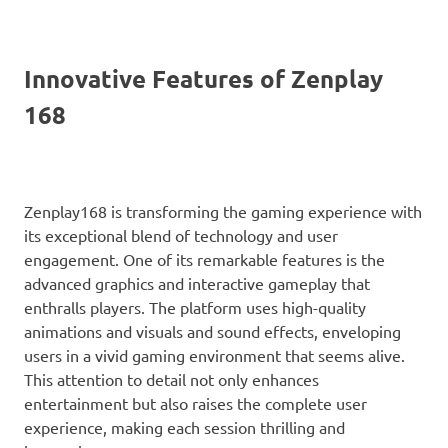
Innovative Features of Zenplay
168
Zenplay168 is transforming the gaming experience with
its exceptional blend of technology and user
engagement. One of its remarkable features is the
advanced graphics and interactive gameplay that
enthralls players. The platform uses high-quality
animations and visuals and sound effects, enveloping
users in a vivid gaming environment that seems alive.
This attention to detail not only enhances
entertainment but also raises the complete user
experience, making each session thrilling and