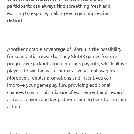
participants can always find something fresh and
exciting to explore, making each gaming session
distinct.
Another notable advantage of Slot88 is the possibility
for substantial rewards. Many Slot88 games feature
progressive jackpots and generous payouts, which allow
players to win big with comparatively small wagers.
Moreover, regular promotions and incentives can
improve your gameplay fun, providing additional
chances to win. This mixture of excitement and reward
attracts players and keeps them coming back for further
action.