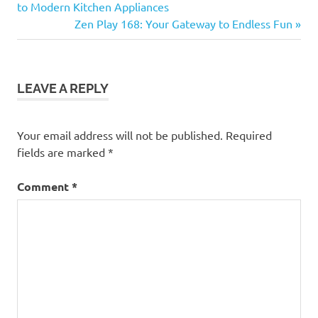
Post:
to Modern Kitchen Appliances
navigation
Next
Zen Play 168: Your Gateway to Endless Fun
Post:
LEAVE A REPLY
Your email address will not be published.
Required
fields are marked
*
Comment
*