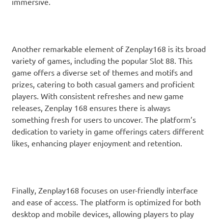
immersive.
Another remarkable element of Zenplay168 is its broad
variety of games, including the popular Slot 88. This
game offers a diverse set of themes and motifs and
prizes, catering to both casual gamers and proficient
players. With consistent refreshes and new game
releases, Zenplay 168 ensures there is always
something fresh for users to uncover. The platform’s
dedication to variety in game offerings caters different
likes, enhancing player enjoyment and retention.
Finally, Zenplay168 focuses on user-friendly interface
and ease of access. The platform is optimized for both
desktop and mobile devices, allowing players to play