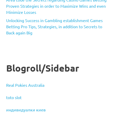
Proven Strategies in order to Maximize Wins and even
Minimize Losses
Unlocking Success in Gambling establishment Games
Betting Pro Tips, Strategies, in addition to Secrets to
Back again Big
Blogroll/Sidebar
Real Pokies Australia
toto slot
индивидуалки киев