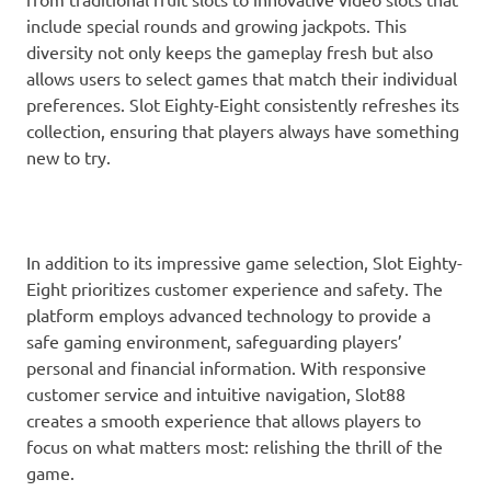
include special rounds and growing jackpots. This
diversity not only keeps the gameplay fresh but also
allows users to select games that match their individual
preferences. Slot Eighty-Eight consistently refreshes its
collection, ensuring that players always have something
new to try.
In addition to its impressive game selection, Slot Eighty-
Eight prioritizes customer experience and safety. The
platform employs advanced technology to provide a
safe gaming environment, safeguarding players’
personal and financial information. With responsive
customer service and intuitive navigation, Slot88
creates a smooth experience that allows players to
focus on what matters most: relishing the thrill of the
game.