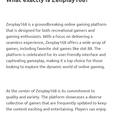
Zenplay168 is a groundbreaking online gaming platform
that is designed for both recreational gamers and
gaming enthusiasts. With a focus on delivering a
seamless experience, Zenplay168 offers a wide array of
games, including favorite slot games like slot 88. The
platform is celebrated for its user-friendly interface and
captivating gameplay, making it a top choice for those
looking to explore the dynamic world of online gaming.
At the center of Zenplay168 is its commitment to
quality and variety. The platform showcases a diverse
collection of games that are frequently updated to keep
the content exciting and entertaining. Players can enjoy