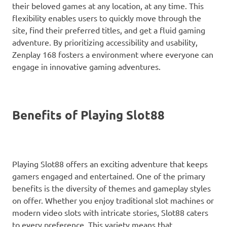
their beloved games at any location, at any time. This
flexibility enables users to quickly move through the
site, find their preferred titles, and get a fluid gaming
adventure. By prioritizing accessibility and usability,
Zenplay 168 fosters a environment where everyone can
engage in innovative gaming adventures.
Benefits of Playing Slot88
Playing Slot88 offers an exciting adventure that keeps
gamers engaged and entertained. One of the primary
benefits is the diversity of themes and gameplay styles
on offer. Whether you enjoy traditional slot machines or
modern video slots with intricate stories, Slot88 caters
to every preference. This variety means that