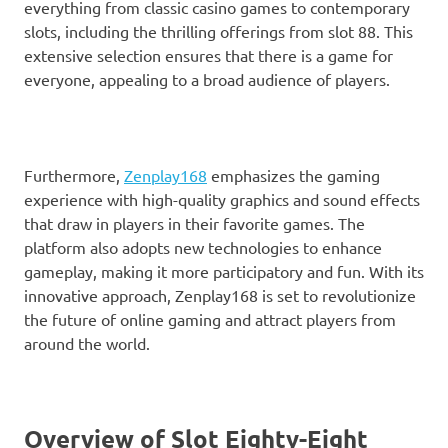
everything from classic casino games to contemporary
slots, including the thrilling offerings from slot 88. This
extensive selection ensures that there is a game for
everyone, appealing to a broad audience of players.
Furthermore,
Zenplay168
emphasizes the gaming
experience with high-quality graphics and sound effects
that draw in players in their favorite games. The
platform also adopts new technologies to enhance
gameplay, making it more participatory and fun. With its
innovative approach, Zenplay168 is set to revolutionize
the future of online gaming and attract players from
around the world.
Overview of Slot Eighty-Eight