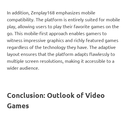
In addition, Zenplay168 emphasizes mobile
compatibility. The platform is entirely suited for mobile
play, allowing users to play their favorite games on the
go. This mobile-first approach enables gamers to
witness impressive graphics and richly featured games
regardless of the technology they have. The adaptive
layout ensures that the platform adapts flawlessly to
multiple screen resolutions, making it accessible to a
wider audience.
Conclusion: Outlook of Video
Games