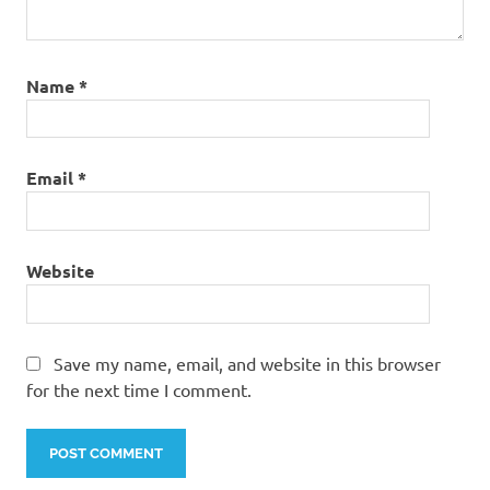
Name
*
Email
*
Website
Save my name, email, and website in this browser
for the next time I comment.