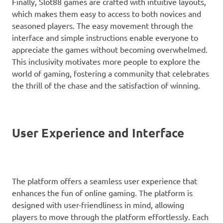
Finally, Slot88 games are crafted with intuitive layouts,
which makes them easy to access to both novices and
seasoned players. The easy movement through the
interface and simple instructions enable everyone to
appreciate the games without becoming overwhelmed.
This inclusivity motivates more people to explore the
world of gaming, fostering a community that celebrates
the thrill of the chase and the satisfaction of winning.
User Experience and Interface
The platform offers a seamless user experience that
enhances the fun of online gaming. The platform is
designed with user-friendliness in mind, allowing
players to move through the platform effortlessly. Each