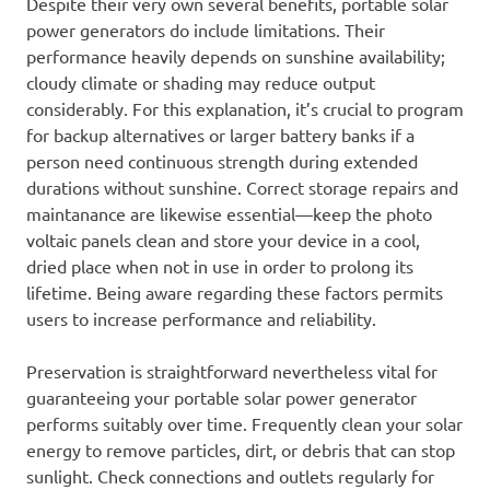
Despite their very own several benefits, portable solar
power generators do include limitations. Their
performance heavily depends on sunshine availability;
cloudy climate or shading may reduce output
considerably. For this explanation, it’s crucial to program
for backup alternatives or larger battery banks if a
person need continuous strength during extended
durations without sunshine. Correct storage repairs and
maintanance are likewise essential—keep the photo
voltaic panels clean and store your device in a cool,
dried place when not in use in order to prolong its
lifetime. Being aware regarding these factors permits
users to increase performance and reliability.
Preservation is straightforward nevertheless vital for
guaranteeing your portable solar power generator
performs suitably over time. Frequently clean your solar
energy to remove particles, dirt, or debris that can stop
sunlight. Check connections and outlets regularly for