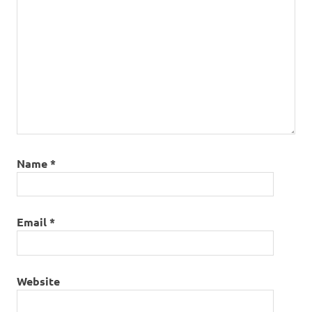
Name
*
Email
*
Website