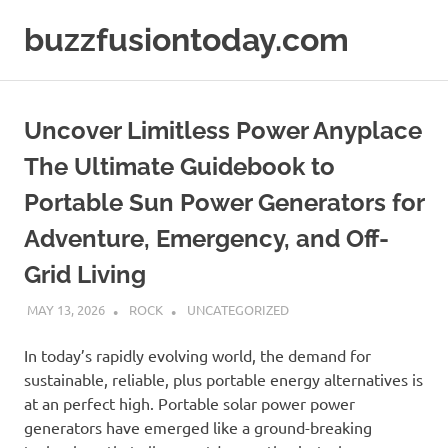
Skip
buzzfusiontoday.com
to
content
Uncover Limitless Power Anyplace
The Ultimate Guidebook to
Portable Sun Power Generators for
Adventure, Emergency, and Off-
Grid Living
MAY 13, 2026
ROCK
UNCATEGORIZED
In today’s rapidly evolving world, the demand for
sustainable, reliable, plus portable energy alternatives is
at an perfect high. Portable solar power power
generators have emerged like a ground-breaking