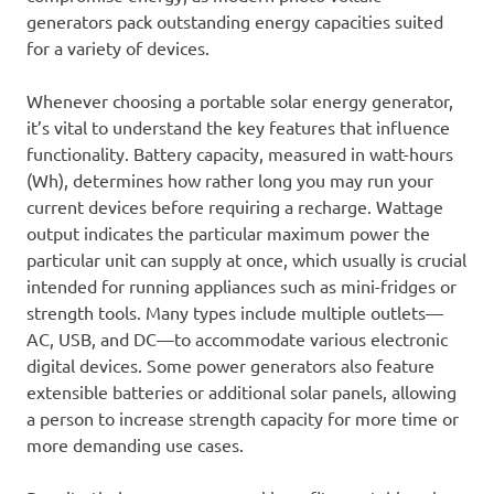
generators pack outstanding energy capacities suited
for a variety of devices.
Whenever choosing a portable solar energy generator,
it’s vital to understand the key features that influence
functionality. Battery capacity, measured in watt-hours
(Wh), determines how rather long you may run your
current devices before requiring a recharge. Wattage
output indicates the particular maximum power the
particular unit can supply at once, which usually is crucial
intended for running appliances such as mini-fridges or
strength tools. Many types include multiple outlets—
AC, USB, and DC—to accommodate various electronic
digital devices. Some power generators also feature
extensible batteries or additional solar panels, allowing
a person to increase strength capacity for more time or
more demanding use cases.