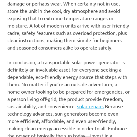
damage or perhaps wear. When certainly not in use,
store the unit in the cool, dry atmosphere and avoid
exposing that to extreme temperature ranges or
moisture. A lot of modern units arrive with user-friendly
cadre, safety features such as overload protection, plus
clear instructions, making them simple for beginners
and seasoned consumers alike to operate safely.
In conclusion, a transportable solar power generator is
definitely an invaluable asset for everyone seeking a
dependable, eco-friendly energy source that steps with
them. No matter if you’re an outside adventurer, a
home owner looking to be prepared for emergencies, or
a person living off-grid, the product provide freedom,
sustainability, and convenience.
solar repairs
Because
technology advances, sun generators become even
more efficient, affordable, and even user-friendly,
making clean energy accessible in order to all. Embrace
the power of typically the sun today—invest in a