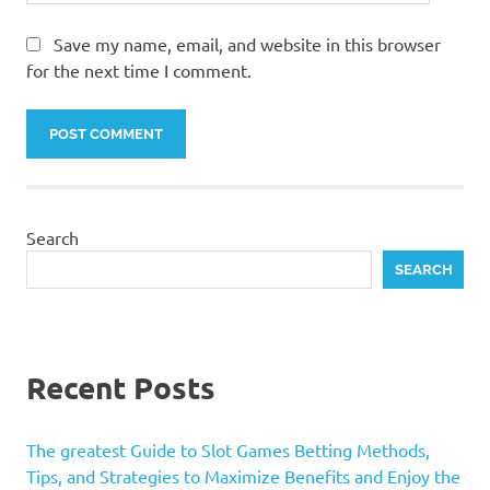
Save my name, email, and website in this browser
for the next time I comment.
Search
SEARCH
Recent Posts
The greatest Guide to Slot Games Betting Methods,
Tips, and Strategies to Maximize Benefits and Enjoy the