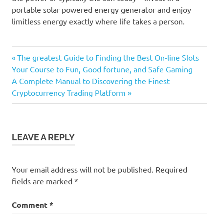
portable solar powered energy generator and enjoy
limitless energy exactly where life takes a person.
Previous
Post
The greatest Guide to Finding the Best On-line Slots
Post:
Your Course to Fun, Good fortune, and Safe Gaming
navigation
Next
A Complete Manual to Discovering the Finest
Post:
Cryptocurrency Trading Platform
LEAVE A REPLY
Your email address will not be published.
Required
fields are marked
*
Comment
*