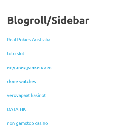
Blogroll/Sidebar
Real Pokies Australia
toto slot
индивидуалки киев
clone watches
verovapaat kasinot
DATA HK
non gamstop casino