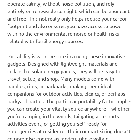
operate calmly, without noise pollution, and rely
entirely on renewable sun light, which can be abundant
and free. This not really only helps reduce your carbon
footprint and also ensures you have access to power
with no the environmental remorse or health risks
related with fossil energy sources.
Portability is with the core involving these innovative
gadgets. Designed with lightweight materials and
collapsible solar energy panels, they will be easy to
travel, setup, and shop. Many models come with
handles, rims, or backpacks, making them ideal
companions for outdoor activities, picnics, or perhaps
backyard parties. The particular portability factor implies
you can create your vitality source anywhere—whether
you’re camping in the woods, tailgating at a sports
activities event, or getting yourself ready for
emergencies at residence. Their compact sizing doesn’t
compromise energy, as modern photo voltaic