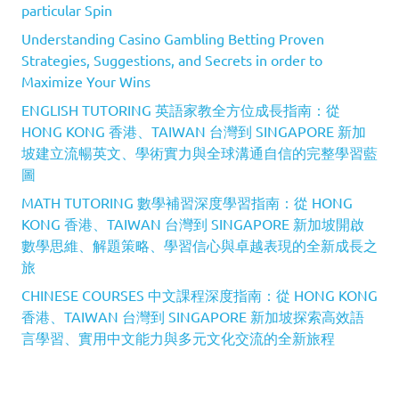
particular Spin
Understanding Casino Gambling Betting Proven
Strategies, Suggestions, and Secrets in order to
Maximize Your Wins
ENGLISH TUTORING 英語家教全方位成長指南：從
HONG KONG 香港、TAIWAN 台灣到 SINGAPORE 新加
坡建立流暢英文、學術實力與全球溝通自信的完整學習藍
圖
MATH TUTORING 數學補習深度學習指南：從 HONG
KONG 香港、TAIWAN 台灣到 SINGAPORE 新加坡開啟
數學思維、解題策略、學習信心與卓越表現的全新成長之
旅
CHINESE COURSES 中文課程深度指南：從 HONG KONG
香港、TAIWAN 台灣到 SINGAPORE 新加坡探索高效語
言學習、實用中文能力與多元文化交流的全新旅程