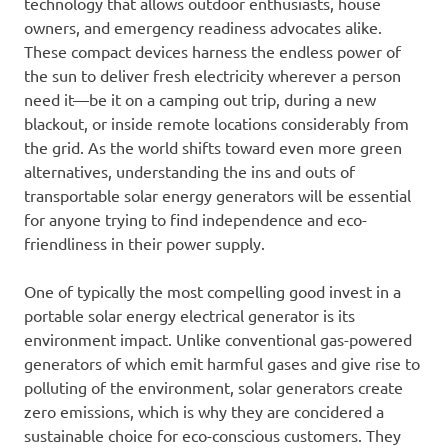
technology that allows outdoor enthusiasts, house
owners, and emergency readiness advocates alike.
These compact devices harness the endless power of
the sun to deliver fresh electricity wherever a person
need it—be it on a camping out trip, during a new
blackout, or inside remote locations considerably from
the grid. As the world shifts toward even more green
alternatives, understanding the ins and outs of
transportable solar energy generators will be essential
for anyone trying to find independence and eco-
friendliness in their power supply.
One of typically the most compelling good invest in a
portable solar energy electrical generator is its
environment impact. Unlike conventional gas-powered
generators of which emit harmful gases and give rise to
polluting of the environment, solar generators create
zero emissions, which is why they are concidered a
sustainable choice for eco-conscious customers. They