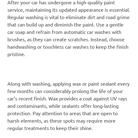
After your car has undergone a high-quality paint
service, maintaining its updated appearance is essential.
Regular washing is vital to eliminate dirt and road grime
that can build up and diminish the paint. Use a gentle
car soap and refrain from automatic car washes with
brushes, as they can create scratches. Instead, choose
handwashing or touchless car washes to keep the finish
pristine.
Along with washing, applying wax or paint sealant every
few months can considerably prolong the life of your
car’s recent finish. Wax provides a coat against UV rays
and contaminants, while sealants offer long-lasting
protection. Pay attention to areas that are open to
harsh elements, as these spots may require more
regular treatments to keep their shine.