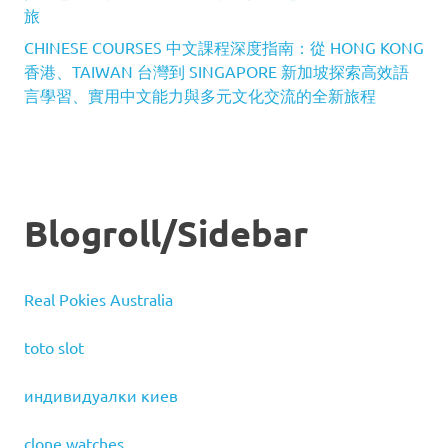
旅
CHINESE COURSES 中文課程深度指南：從 HONG KONG
香港、TAIWAN 台灣到 SINGAPORE 新加坡探索高效語
言學習、實用中文能力與多元文化交流的全新旅程
Blogroll/Sidebar
Real Pokies Australia
toto slot
индивидуалки киев
clone watches