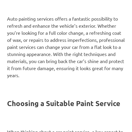
Auto painting services offers a fantastic possibility to
refresh and enhance the vehicle’s exterior. Whether
you’re looking for a full color change, a refreshing coat
of wax, or repairs to address imperfections, professional
paint services can change your car from a flat look to a
stunning appearance. With the right techniques and
materials, you can bring back the car’s shine and protect
it from future damage, ensuring it looks great for many
years.
Choosing a Suitable Paint Service
When thinking about a car paint service, a key aspect to