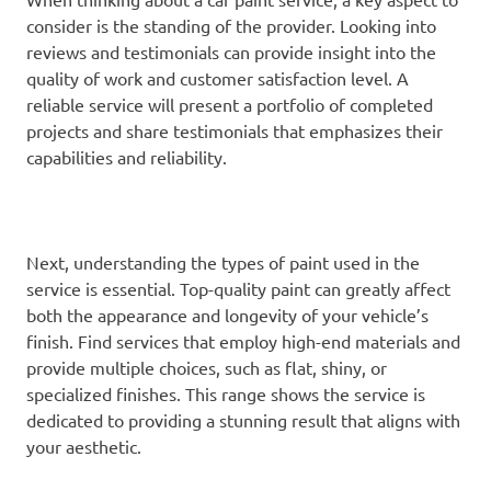
consider is the standing of the provider. Looking into
reviews and testimonials can provide insight into the
quality of work and customer satisfaction level. A
reliable service will present a portfolio of completed
projects and share testimonials that emphasizes their
capabilities and reliability.
Next, understanding the types of paint used in the
service is essential. Top-quality paint can greatly affect
both the appearance and longevity of your vehicle’s
finish. Find services that employ high-end materials and
provide multiple choices, such as flat, shiny, or
specialized finishes. This range shows the service is
dedicated to providing a stunning result that aligns with
your aesthetic.