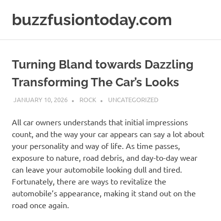
Skip
buzzfusiontoday.com
to
content
Turning Bland towards Dazzling
Transforming The Car’s Looks
JANUARY 10, 2026
ROCK
UNCATEGORIZED
All car owners understands that initial impressions
count, and the way your car appears can say a lot about
your personality and way of life. As time passes,
exposure to nature, road debris, and day-to-day wear
can leave your automobile looking dull and tired.
Fortunately, there are ways to revitalize the
automobile’s appearance, making it stand out on the
road once again.