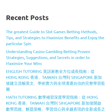
Recent Posts
The greatest Guide to Slot Games Betting Methods,
Tips, and Strategies to Maximize Benefits and Enjoy the
particular Spin
Understanding Casino Gambling Betting Proven
Strategies, Suggestions, and Secrets in order to
Maximize Your Wins
ENGLISH TUTORING 英語家教全方位成長指南：從
HONG KONG 香港、TAIWAN 台灣到 SINGAPORE 新加
坡建立流暢英文、學術實力與全球溝通自信的完整學習藍
圖
MATH TUTORING 數學補習深度學習指南：從 HONG
KONG 香港、TAIWAN 台灣到 SINGAPORE 新加坡開啟
數學思維、解題策略、學習信心與卓越表現的全新成長之