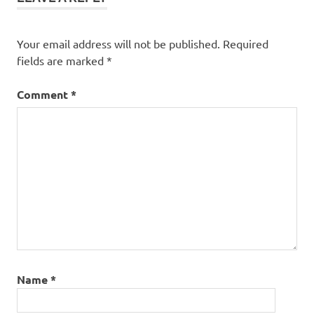
Your email address will not be published.
Required
fields are marked
*
Comment
*
Name
*