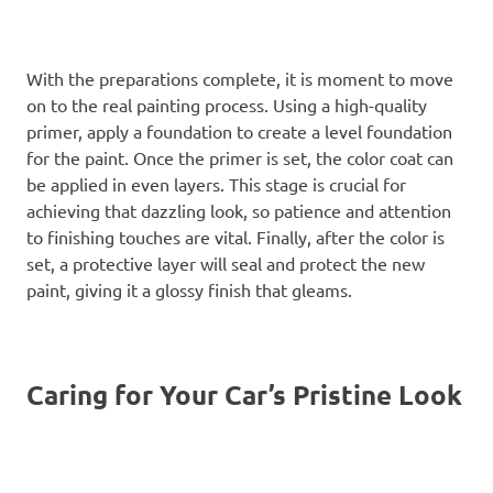
With the preparations complete, it is moment to move
on to the real painting process. Using a high-quality
primer, apply a foundation to create a level foundation
for the paint. Once the primer is set, the color coat can
be applied in even layers. This stage is crucial for
achieving that dazzling look, so patience and attention
to finishing touches are vital. Finally, after the color is
set, a protective layer will seal and protect the new
paint, giving it a glossy finish that gleams.
Caring for Your Car’s Pristine Look