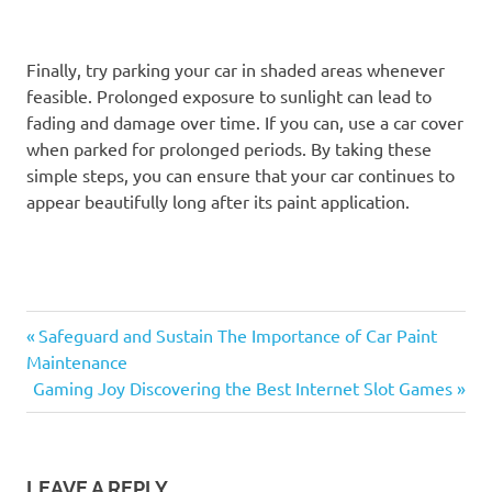
Finally, try parking your car in shaded areas whenever
feasible. Prolonged exposure to sunlight can lead to
fading and damage over time. If you can, use a car cover
when parked for prolonged periods. By taking these
simple steps, you can ensure that your car continues to
appear beautifully long after its paint application.
Previous
Post
Safeguard and Sustain The Importance of Car Paint
Post:
Maintenance
navigation
Next
Gaming Joy Discovering the Best Internet Slot Games
Post:
LEAVE A REPLY