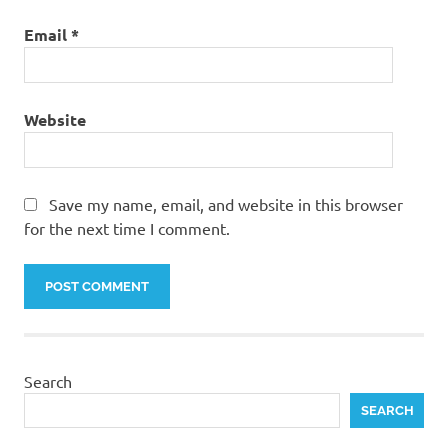
Email
*
Website
Save my name, email, and website in this browser
for the next time I comment.
Search
SEARCH