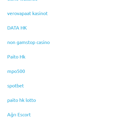
verovapaat kasinot
DATA HK
non gamstop casino
Paito Hk
mpo500
spotbet
paito hk lotto
Ağrı Escort