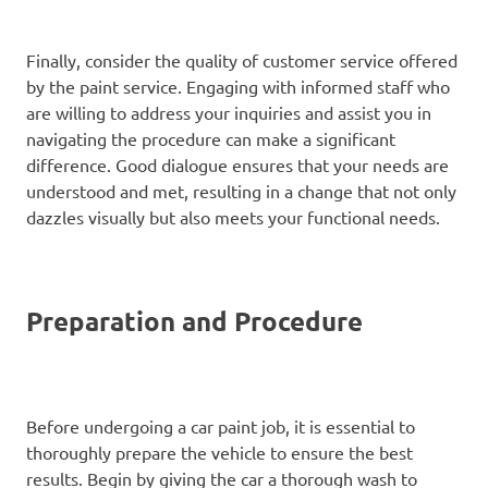
Finally, consider the quality of customer service offered
by the paint service. Engaging with informed staff who
are willing to address your inquiries and assist you in
navigating the procedure can make a significant
difference. Good dialogue ensures that your needs are
understood and met, resulting in a change that not only
dazzles visually but also meets your functional needs.
Preparation and Procedure
Before undergoing a car paint job, it is essential to
thoroughly prepare the vehicle to ensure the best
results. Begin by giving the car a thorough wash to