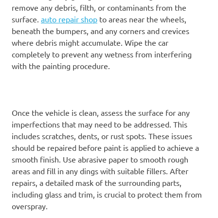
remove any debris, filth, or contaminants from the
surface.
auto repair shop
to areas near the wheels,
beneath the bumpers, and any corners and crevices
where debris might accumulate. Wipe the car
completely to prevent any wetness from interfering
with the painting procedure.
Once the vehicle is clean, assess the surface for any
imperfections that may need to be addressed. This
includes scratches, dents, or rust spots. These issues
should be repaired before paint is applied to achieve a
smooth finish. Use abrasive paper to smooth rough
areas and fill in any dings with suitable fillers. After
repairs, a detailed mask of the surrounding parts,
including glass and trim, is crucial to protect them from
overspray.