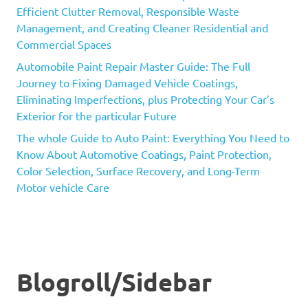
Efficient Clutter Removal, Responsible Waste
Management, and Creating Cleaner Residential and
Commercial Spaces
Automobile Paint Repair Master Guide: The Full
Journey to Fixing Damaged Vehicle Coatings,
Eliminating Imperfections, plus Protecting Your Car’s
Exterior for the particular Future
The whole Guide to Auto Paint: Everything You Need to
Know About Automotive Coatings, Paint Protection,
Color Selection, Surface Recovery, and Long-Term
Motor vehicle Care
Blogroll/Sidebar