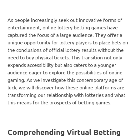
As people increasingly seek out innovative forms of
entertainment, online lottery betting games have
captured the focus of a large audience. They offer a
unique opportunity for lottery players to place bets on
the conclusions of official lottery results without the
need to buy physical tickets. This transition not only
expands accessibility but also caters to a younger
audience eager to explore the possibilities of online
gaming. As we investigate this contemporary age of
luck, we will discover how these online platforms are
transforming our relationship with lotteries and what
this means for the prospects of betting games.
Comprehending Virtual Betting