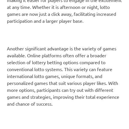
at any time. Whether it is afternoon or night, lotto
games are now just a click away, facilitating increased
participation and a larger player base.
Another significant advantage is the variety of games
available. Online platforms often offer a broader
selection of lottery betting options compared to
conventional lotto systems. This variety can feature
international lotto games, unique formats, and
personalized games that suit various player likes. With
more options, participants can try out with different
games and strategies, improving their total experience
and chance of success.