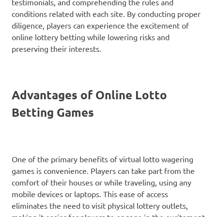
testimonials, and comprehending the rules and
conditions related with each site. By conducting proper
diligence, players can experience the excitement of
online lottery betting while lowering risks and
preserving their interests.
Advantages of Online Lotto
Betting Games
One of the primary benefits of virtual lotto wagering
games is convenience. Players can take part from the
comfort of their houses or while traveling, using any
mobile devices or laptops. This ease of access
eliminates the need to visit physical lottery outlets,
making it easier for players to engage in the excitement