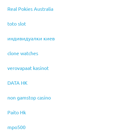
Real Pokies Australia
toto slot
индивидуалки киев
clone watches
verovapaat kasinot
DATA HK
non gamstop casino
Paito Hk
mpo500