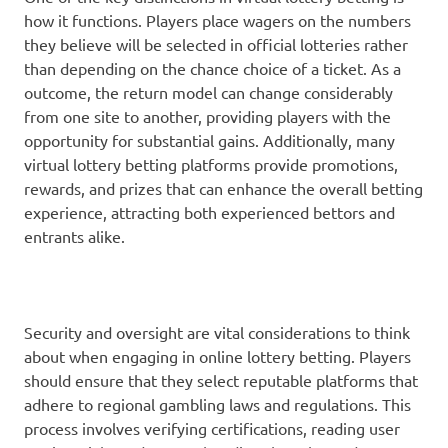
how it functions. Players place wagers on the numbers
they believe will be selected in official lotteries rather
than depending on the chance choice of a ticket. As a
outcome, the return model can change considerably
from one site to another, providing players with the
opportunity for substantial gains. Additionally, many
virtual lottery betting platforms provide promotions,
rewards, and prizes that can enhance the overall betting
experience, attracting both experienced bettors and
entrants alike.
Security and oversight are vital considerations to think
about when engaging in online lottery betting. Players
should ensure that they select reputable platforms that
adhere to regional gambling laws and regulations. This
process involves verifying certifications, reading user