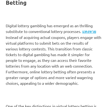
Betting
Digital lottery gambling has emerged as an thrilling
substitute to conventional lottery processes.
แทงหวย
Instead of acquiring actual coupons, players engage with
virtual platforms to submit bets on the results of
various lottery contests. This transition from classic
tickets to digital gambling has made it simpler for
people to engage, as they can access their favorite
lotteries from any location with an web connection.
Furthermore, online lottery betting often presents a
greater range of options and more varied wagering
choices, appealing to a wider demographic.
One of the key distinctions in virtual lottery betting is