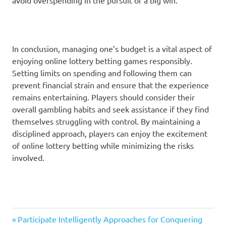
In conclusion, managing one’s budget is a vital aspect of
enjoying online lottery betting games responsibly.
Setting limits on spending and following them can
prevent financial strain and ensure that the experience
remains entertaining. Players should consider their
overall gambling habits and seek assistance if they find
themselves struggling with control. By maintaining a
disciplined approach, players can enjoy the excitement
of online lottery betting while minimizing the risks
involved.
Previous
Post
Participate Intelligently Approaches for Conquering