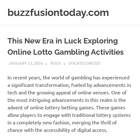
Skip
buzzfusiontoday.com
to
content
This New Era in Luck Exploring
Online Lotto Gambling Activities
JANUARY 23, 2026
ROCK
UNCATEGORIZED
In recent years, the world of gambling has experienced
a significant transformation, fueled by advancements in
tech and the growing appeal of online venues. One of
the most intriguing advancements in this realm is the
advent of online lottery betting games. These games
allow players to engage with traditional lottery systems
in a completely new fashion, merging the thrill of
chance with the accessibility of digital access.