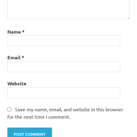
Name
*
Email
*
Website
Save my name, email, and website in this browser
for the next time I comment.