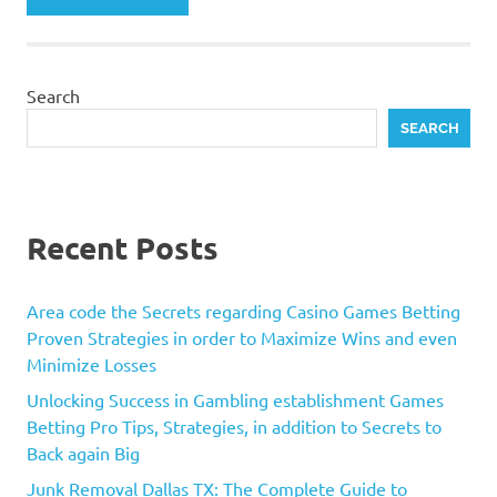
Search
SEARCH
Recent Posts
Area code the Secrets regarding Casino Games Betting
Proven Strategies in order to Maximize Wins and even
Minimize Losses
Unlocking Success in Gambling establishment Games
Betting Pro Tips, Strategies, in addition to Secrets to
Back again Big
Junk Removal Dallas TX: The Complete Guide to