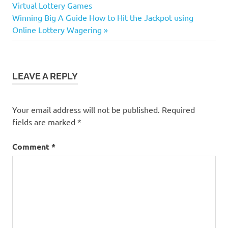
Post:
Virtual Lottery Games
navigation
Next
Winning Big A Guide How to Hit the Jackpot using
Post:
Online Lottery Wagering
LEAVE A REPLY
Your email address will not be published.
Required
fields are marked
*
Comment
*