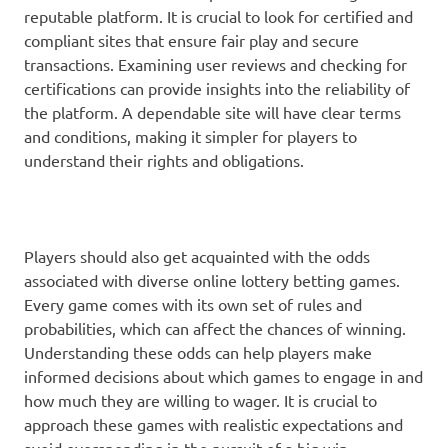
reputable platform. It is crucial to look for certified and
compliant sites that ensure fair play and secure
transactions. Examining user reviews and checking for
certifications can provide insights into the reliability of
the platform. A dependable site will have clear terms
and conditions, making it simpler for players to
understand their rights and obligations.
Players should also get acquainted with the odds
associated with diverse online lottery betting games.
Every game comes with its own set of rules and
probabilities, which can affect the chances of winning.
Understanding these odds can help players make
informed decisions about which games to engage in and
how much they are willing to wager. It is crucial to
approach these games with realistic expectations and
avoid overspending in the pursuit of a big win.