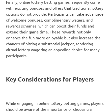
Finally, online lottery betting games frequently come
with exciting bonuses and offers that traditional lottery
options do not provide. Participants can take advantage
of welcome bonuses, complimentary wagers, and
rewards schemes, which can boost their funds and
extend their game time. These rewards not only
enhance the fun more enjoyable but also increase the
chances of hitting a substantial jackpot, rendering
virtual lottery wagering an appealing choice for many
participants.
Key Considerations for Players
While engaging in online lottery betting games, players
should be aware of the importance of choosing a