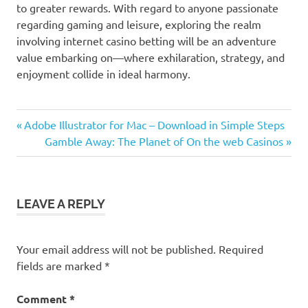
to greater rewards. With regard to anyone passionate
regarding gaming and leisure, exploring the realm
involving internet casino betting will be an adventure
value embarking on—where exhilaration, strategy, and
enjoyment collide in ideal harmony.
Previous
Post
Adobe Illustrator for Mac – Download in Simple Steps
Post:
Next
Gamble Away: The Planet of On the web Casinos
navigation
Post:
LEAVE A REPLY
Your email address will not be published.
Required
fields are marked
*
Comment
*