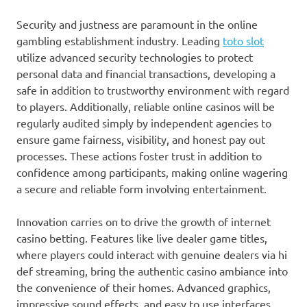
Security and justness are paramount in the online
gambling establishment industry. Leading
toto slot
utilize advanced security technologies to protect
personal data and financial transactions, developing a
safe in addition to trustworthy environment with regard
to players. Additionally, reliable online casinos will be
regularly audited simply by independent agencies to
ensure game fairness, visibility, and honest pay out
processes. These actions foster trust in addition to
confidence among participants, making online wagering
a secure and reliable form involving entertainment.
Innovation carries on to drive the growth of internet
casino betting. Features like live dealer game titles,
where players could interact with genuine dealers via hi
def streaming, bring the authentic casino ambiance into
the convenience of their homes. Advanced graphics,
impressive sound effects, and easy to use interfaces