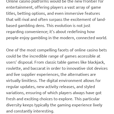
Online casino platforms would be the new frontier for
entertainment, offering players a vast array of game
titles, betting options, and even immersive features
that will rival and often surpass the excitement of land-
based gambling dens. This evolution is not just
regarding convenience; it’s about redefining how
people enjoy gambling in the modern, connected world.
One of the most compelling facets of online casino bets
could be the incredible range of games accessible at
users’ disposal. From classic table games like blackjack,
roulette, and baccarat in order to innovative slot devices
and live supplier experiences, the alternatives are
virtually limitless. The digital environment allows for
regular updates, new activity releases, and styled
variations, ensuring of which players always have got
fresh and exciting choices to explore. This particular
diversity keeps typically the gaming experience lively
and constantly interesting.