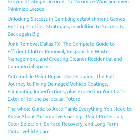
Proven Strategies in order to Maximize Wins and even
Minimize Losses
Unlocking Success in Gambling establishment Games
Betting Pro Tips, Strategies, in addition to Secrets to
Back again Big
Junk Removal Dallas TX: The Complete Guide to
Efficient Clutter Removal, Responsible Waste
Management, and Creating Cleaner Residential and
Commercial Spaces
Automobile Paint Repair Master Guide: The Full
Journey to Fixing Damaged Vehicle Coatings,
Eliminating Imperfections, plus Protecting Your Car’s
Exterior for the particular Future
The whole Guide to Auto Paint: Everything You Need to
Know About Automotive Coatings, Paint Protection,
Color Selection, Surface Recovery, and Long-Term
Motor vehicle Care