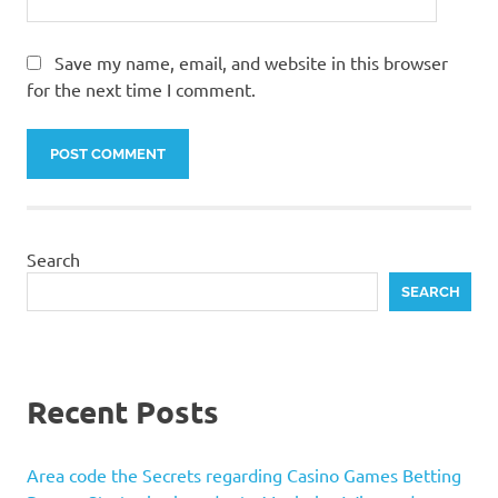
Save my name, email, and website in this browser
for the next time I comment.
Search
SEARCH
Recent Posts
Area code the Secrets regarding Casino Games Betting