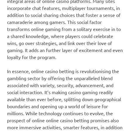
integral areas of online casino platforms. Many sites
incorporate chat features, multiplayer tournaments, in
addition to social sharing choices that foster a sense of
camaraderie among gamers. This social factor
transforms online gaming from a solitary exercise in to
a shared knowledge, where players could celebrate
wins, go over strategies, and link over their love of
gaming. It adds an further layer of excitement and even
loyalty for the program.
In essence, online casino betting is revolutionising the
gambling sector by offering the unparalleled blend
associated with variety, security, advancement, and
social interaction. It’s making casino gaming readily
available than ever before, splitting down geographical
boundaries and opening up a world of leisure for
millions. While technology continues to evolve, the
prospect of online online casino betting promises also
more immersive activities, smarter features, in addition