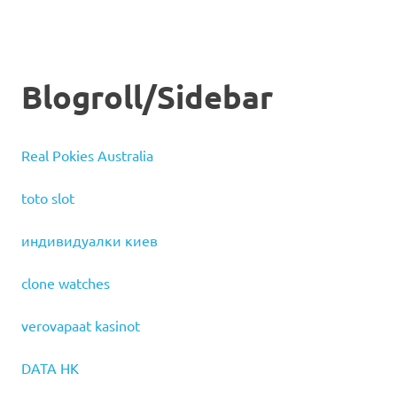
Blogroll/Sidebar
Real Pokies Australia
toto slot
индивидуалки киев
clone watches
verovapaat kasinot
DATA HK