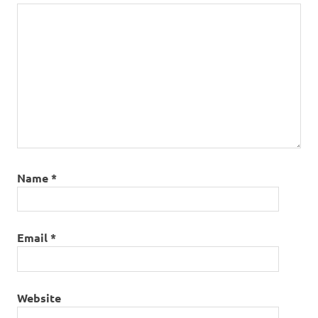
Name
*
Email
*
Website