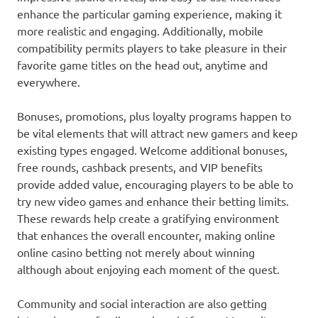
enhance the particular gaming experience, making it
more realistic and engaging. Additionally, mobile
compatibility permits players to take pleasure in their
favorite game titles on the head out, anytime and
everywhere.
Bonuses, promotions, plus loyalty programs happen to
be vital elements that will attract new gamers and keep
existing types engaged. Welcome additional bonuses,
free rounds, cashback presents, and VIP benefits
provide added value, encouraging players to be able to
try new video games and enhance their betting limits.
These rewards help create a gratifying environment
that enhances the overall encounter, making online
online casino betting not merely about winning
although about enjoying each moment of the quest.
Community and social interaction are also getting