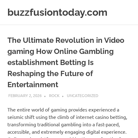
Skip
buzzfusiontoday.com
to
content
The Ultimate Revolution in Video
gaming How Online Gambling
establishment Betting Is
Reshaping the Future of
Entertainment
FEBRUARY 2, 2026
ROCK
UNCATEGORIZED
The entire world of gaming provides experienced a
seismic shift using the climb of internet casino betting,
transforming traditional gambling into a fast-paced,
accessible, and extremely engaging digital experience.