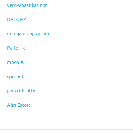
verovapaat kasinot
DATA HK
non gamstop casino
Paito Hk
mpo500
spotbet
paito hk lotto
Ağrı Escort