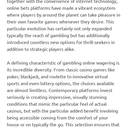
together with the convenience of internet technology,
online bets platforms have made a vibrant ecosystem
where players by around the planet can take pleasure in
their own favorite games whenever they desire. This
particular evolution has certainly not only expanded
typically the reach of gambling but has additionally
introduced countless new options for thrill-seekers in
addition to strategic players alike.
A defining characteristic of gambling online wagering is
its incredible diversity. From classic casino games like
poker, blackjack, and roulette to innovative virtual
sports and even lottery options, the choices available
are almost limitless. Contemporary platforms invest
seriously in creating impressive, visually stunning
conditions that mimic the particular feel of actual
casinos, but with the particular added benefit involving
being accessible coming from the comfort of your
house or on typically the go. This selection ensures that