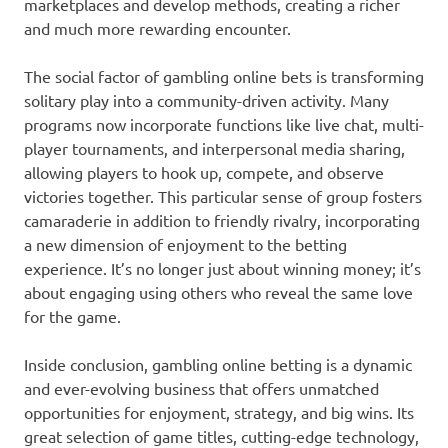
marketplaces and develop methods, creating a richer
and much more rewarding encounter.
The social factor of gambling online bets is transforming
solitary play into a community-driven activity. Many
programs now incorporate functions like live chat, multi-
player tournaments, and interpersonal media sharing,
allowing players to hook up, compete, and observe
victories together. This particular sense of group fosters
camaraderie in addition to friendly rivalry, incorporating
a new dimension of enjoyment to the betting
experience. It’s no longer just about winning money; it’s
about engaging using others who reveal the same love
for the game.
Inside conclusion, gambling online betting is a dynamic
and ever-evolving business that offers unmatched
opportunities for enjoyment, strategy, and big wins. Its
great selection of game titles, cutting-edge technology,