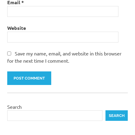
Email
*
Website
Save my name, email, and website in this browser
for the next time I comment.
Search
SEARCH