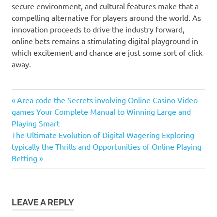
secure environment, and cultural features make that a
compelling alternative for players around the world. As
innovation proceeds to drive the industry forward,
online bets remains a stimulating digital playground in
which excitement and chance are just some sort of click
away.
Previous
Post
Area code the Secrets involving Online Casino Video
Post:
games Your Complete Manual to Winning Large and
navigation
Playing Smart
Next
The Ultimate Evolution of Digital Wagering Exploring
Post:
typically the Thrills and Opportunities of Online Playing
Betting
LEAVE A REPLY