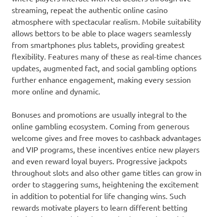
streaming, repeat the authentic online casino
atmosphere with spectacular realism. Mobile suitability
allows bettors to be able to place wagers seamlessly
from smartphones plus tablets, providing greatest
flexibility. Features many of these as real-time chances
updates, augmented fact, and social gambling options
further enhance engagement, making every session
more online and dynamic.
Bonuses and promotions are usually integral to the
online gambling ecosystem. Coming from generous
welcome gives and free moves to cashback advantages
and VIP programs, these incentives entice new players
and even reward loyal buyers. Progressive jackpots
throughout slots and also other game titles can grow in
order to staggering sums, heightening the excitement
in addition to potential for life changing wins. Such
rewards motivate players to learn different betting