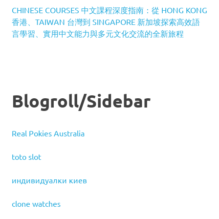
CHINESE COURSES 中文課程深度指南：從 HONG KONG
香港、TAIWAN 台灣到 SINGAPORE 新加坡探索高效語
言學習、實用中文能力與多元文化交流的全新旅程
Blogroll/Sidebar
Real Pokies Australia
toto slot
индивидуалки киев
clone watches