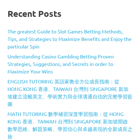
Recent Posts
The greatest Guide to Slot Games Betting Methods,
Tips, and Strategies to Maximize Benefits and Enjoy the
particular Spin
Understanding Casino Gambling Betting Proven
Strategies, Suggestions, and Secrets in order to
Maximize Your Wins
ENGLISH TUTORING 英語家教全方位成長指南：從
HONG KONG 香港、TAIWAN 台灣到 SINGAPORE 新加
坡建立流暢英文、學術實力與全球溝通自信的完整學習藍
圖
MATH TUTORING 數學補習深度學習指南：從 HONG
KONG 香港、TAIWAN 台灣到 SINGAPORE 新加坡開啟
數學思維、解題策略、學習信心與卓越表現的全新成長之
旅