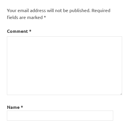
Your email address will not be published.
Required
fields are marked
*
Comment
*
Name
*