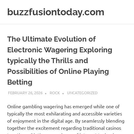
Skip
buzzfusiontoday.com
to
content
The Ultimate Evolution of
Electronic Wagering Exploring
typically the Thrills and
Possibilities of Online Playing
Betting
FEBRUARY 26, 2026
ROCK
UNCATEGORIZED
Online gambling wagering has emerged while one of
typically the most exhilarating and accessible varieties
of enjoyment in the digital age. By seamlessly blending
together the excitement regarding traditional casinos