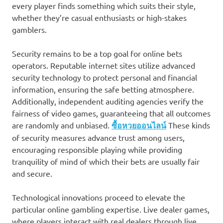
every player finds something which suits their style,
whether they’re casual enthusiasts or high-stakes
gamblers.
Security remains to be a top goal for online bets
operators. Reputable internet sites utilize advanced
security technology to protect personal and financial
information, ensuring the safe betting atmosphere.
Additionally, independent auditing agencies verify the
fairness of video games, guaranteeing that all outcomes
are randomly and unbiased.
ซื้อหวยออนไลน์
These kinds
of security measures advance trust among users,
encouraging responsible playing while providing
tranquility of mind of which their bets are usually fair
and secure.
Technological innovations proceed to elevate the
particular online gambling expertise. Live dealer games,
where players interact with real dealers through live