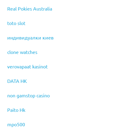
Real Pokies Australia
toto slot
индивидуалки киев
clone watches
verovapaat kasinot
DATA HK
non gamstop casino
Paito Hk
mpo500