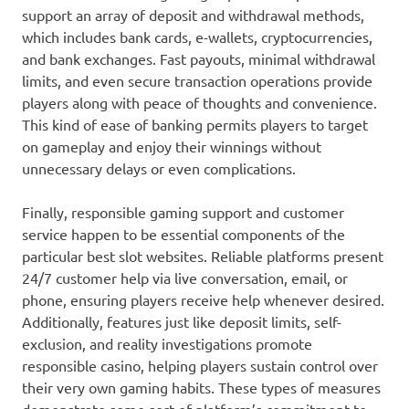
support an array of deposit and withdrawal methods,
which includes bank cards, e-wallets, cryptocurrencies,
and bank exchanges. Fast payouts, minimal withdrawal
limits, and even secure transaction operations provide
players along with peace of thoughts and convenience.
This kind of ease of banking permits players to target
on gameplay and enjoy their winnings without
unnecessary delays or even complications.
Finally, responsible gaming support and customer
service happen to be essential components of the
particular best slot websites. Reliable platforms present
24/7 customer help via live conversation, email, or
phone, ensuring players receive help whenever desired.
Additionally, features just like deposit limits, self-
exclusion, and reality investigations promote
responsible casino, helping players sustain control over
their very own gaming habits. These types of measures
demonstrate some sort of platform’s commitment to