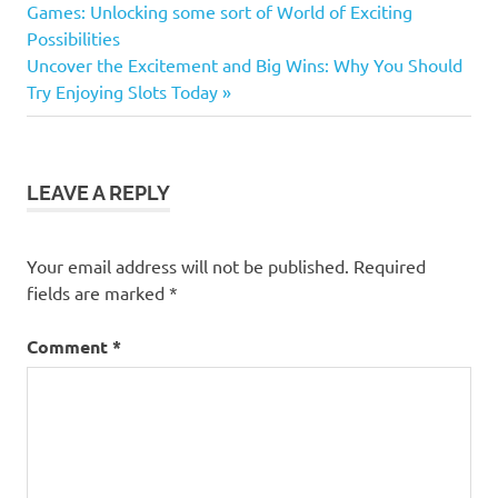
Post:
Games: Unlocking some sort of World of Exciting
navigation
Possibilities
Next
Uncover the Excitement and Big Wins: Why You Should
Post:
Try Enjoying Slots Today
LEAVE A REPLY
Your email address will not be published.
Required
fields are marked
*
Comment
*