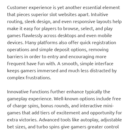
Customer experience is yet another essential element
that pieces superior slot websites apart. Intuitive
routing, sleek design, and even responsive layouts help
make it easy for players to browse, select, and play
games flawlessly across desktops and even mobile
devices. Many platforms also offer quick registration
operations and simple deposit options, removing
barriers in order to entry and encouraging more
frequent have fun with. A smooth, simple interface
keeps gamers immersed and much less distracted by
complex frustrations.
Innovative functions further enhance typically the
gameplay experience. Well-known options include free
of charge spins, bonus rounds, and interactive mini-
games that add tiers of excitement and opportunity for
extra victories. Advanced tools like autoplay, adjustable
bet sizes, and turbo spins give gamers greater control