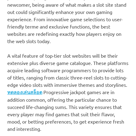
newcomer, being aware of what makes a slot site stand
out could significantly enhance your own gaming
experience. From innovative game selections to user-
friendly terme and exclusive functions, the best
websites are redefining exactly how players enjoy on
the web slots today.
A vital feature of top-tier slot websites will be their
extensive plus diverse game catalogue. These platforms
acquire leading software programmers to provide lots
of titles, ranging from classic three-reel slots to cutting-
edge video slots with immersive themes and storylines.
ทดลองเล่นสล็อต
Progressive jackpot games are in
addition common, offering the particular chance to
succeed life-changing sums. This variety ensures that
every player may find games that suit their flavor,
mood, or betting preferences, to get experience fresh
and interesting.