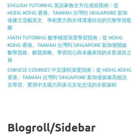
ENGLISH TUTORING 英語家教全方位成長指南：從
HONG KONG 香港、TAIWAN 台灣到 SINGAPORE 新加
坡建立流暢英文、學術實力與全球溝通自信的完整學習藍
圖
MATH TUTORING 數學補習深度學習指南：從 HONG
KONG 香港、TAIWAN 台灣到 SINGAPORE 新加坡開啟
數學思維、解題策略、學習信心與卓越表現的全新成長之
旅
CHINESE COURSES 中文課程深度指南：從 HONG KONG
香港、TAIWAN 台灣到 SINGAPORE 新加坡探索高效語
言學習、實用中文能力與多元文化交流的全新旅程
Blogroll/Sidebar