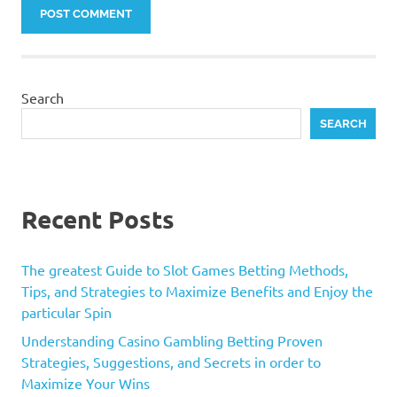
Search
SEARCH
Recent Posts
The greatest Guide to Slot Games Betting Methods,
Tips, and Strategies to Maximize Benefits and Enjoy the
particular Spin
Understanding Casino Gambling Betting Proven
Strategies, Suggestions, and Secrets in order to
Maximize Your Wins