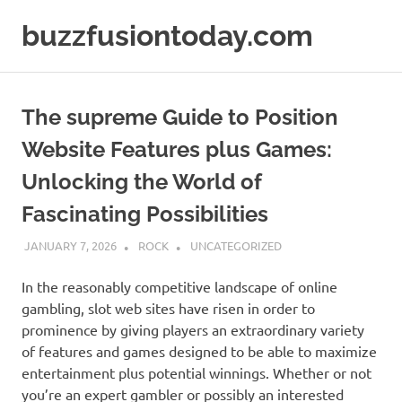
Skip
buzzfusiontoday.com
to
content
The supreme Guide to Position
Website Features plus Games:
Unlocking the World of
Fascinating Possibilities
JANUARY 7, 2026
ROCK
UNCATEGORIZED
In the reasonably competitive landscape of online
gambling, slot web sites have risen in order to
prominence by giving players an extraordinary variety
of features and games designed to be able to maximize
entertainment plus potential winnings. Whether or not
you’re an expert gambler or possibly an interested