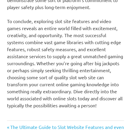
player safety plus long-term enjoyment.
To conclude, exploring slot site features and video
games reveals an entire world filled with excitement,
creativity, and opportunity. The most successful
systems combine vast game libraries with cutting edge
features, robust safety measures, and excellent
assistance services to supply a great unmatched gaming
surroundings. Whether you’re going after big jackpots
or perhaps simply seeking thrilling entertainment,
choosing some sort of quality slot web site can
transform your current online gaming knowledge into
something really extraordinary. Dive directly into the
world associated with online slots today and discover all
typically the possibilities awaiting a person!
Previous
Post
The Ultimate Guide to Slot Website Features and even