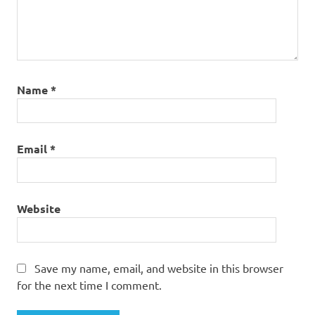
Name
*
Email
*
Website
Save my name, email, and website in this browser
for the next time I comment.