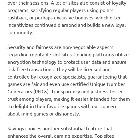
over their sessions. A lot of sites also consist of loyalty
programs, satisfying regular players using points,
cashback, or perhaps exclusive bonuses, which often
incentivizes continued diamond and builds a new loyal
community.
Security and fairness are non-negotiable aspects
regarding reputable slot sites. Leading platforms utilize
encryption technology to protect user data and ensure
risk-free transactions. They will be licensed and
controlled by recognized specialists, guaranteeing that
games are fair and even use certified Unique Number
Generators (RNGs). Transparency and justness foster
trust among players, making it easier intended for them
to delight in their favorite games with out concern
about mind games or dishonesty.
Savings choices another substantial feature that
enhances the overall gaming expertise. Top sites