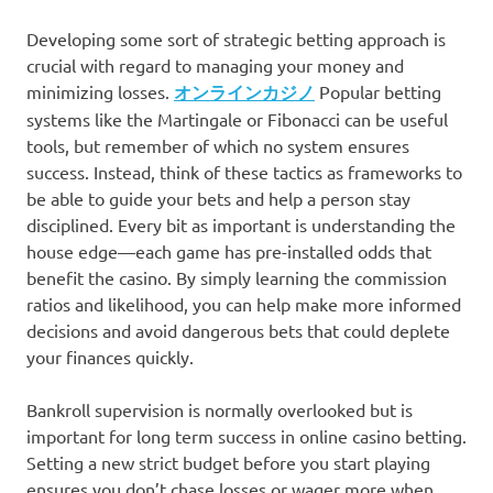
Developing some sort of strategic betting approach is
crucial with regard to managing your money and
minimizing losses.
オンラインカジノ
Popular betting
systems like the Martingale or Fibonacci can be useful
tools, but remember of which no system ensures
success. Instead, think of these tactics as frameworks to
be able to guide your bets and help a person stay
disciplined. Every bit as important is understanding the
house edge—each game has pre-installed odds that
benefit the casino. By simply learning the commission
ratios and likelihood, you can help make more informed
decisions and avoid dangerous bets that could deplete
your finances quickly.
Bankroll supervision is normally overlooked but is
important for long term success in online casino betting.
Setting a new strict budget before you start playing
ensures you don’t chase losses or wager more when