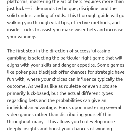
platforms, mastering the art of bets requires more than
just luck — it demands technique, discipline, and the
solid understanding of odds. This thorough guide will go
walking you through vital tips, effective methods, and
insider tricks to assist you make wiser bets and increase
your winnings.
The first step in the direction of successful casino
gambling is selecting the particular right game that will
aligns with your skills and danger appetite. Some games
like poker plus blackjack offer chances for strategic have
fun with, where your choices can influence typically the
outcome. As well as like as roulette or even slots are
primarily luck-based, but the actual different types
regarding bets and the probabilities can give an
individual an advantage. Focus upon mastering several
video games rather than distributing yourself thin
throughout many—this allows you to develop more
deeply insights and boost your chances of winning.