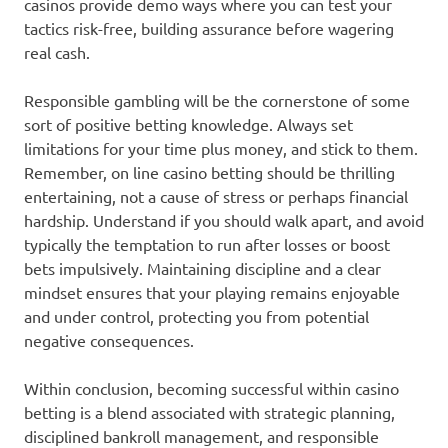
casinos provide demo ways where you can test your
tactics risk-free, building assurance before wagering
real cash.
Responsible gambling will be the cornerstone of some
sort of positive betting knowledge. Always set
limitations for your time plus money, and stick to them.
Remember, on line casino betting should be thrilling
entertaining, not a cause of stress or perhaps financial
hardship. Understand if you should walk apart, and avoid
typically the temptation to run after losses or boost
bets impulsively. Maintaining discipline and a clear
mindset ensures that your playing remains enjoyable
and under control, protecting you from potential
negative consequences.
Within conclusion, becoming successful within casino
betting is a blend associated with strategic planning,
disciplined bankroll management, and responsible