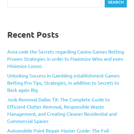
SEARCH
Recent Posts
Area code the Secrets regarding Casino Games Betting
Proven Strategies in order to Maximize Wins and even
Minimize Losses
Unlocking Success in Gambling establishment Games
Betting Pro Tips, Strategies, in addition to Secrets to
Back again Big
Junk Removal Dallas TX: The Complete Guide to
Efficient Clutter Removal, Responsible Waste
Management, and Creating Cleaner Residential and
Commercial Spaces
Automobile Paint Repair Master Guide: The Full