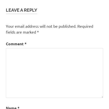
LEAVE A REPLY
Your email address will not be published.
Required
fields are marked
*
Comment
*
Name
*