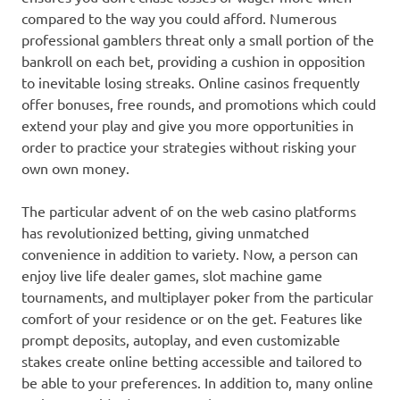
compared to the way you could afford. Numerous
professional gamblers threat only a small portion of the
bankroll on each bet, providing a cushion in opposition
to inevitable losing streaks. Online casinos frequently
offer bonuses, free rounds, and promotions which could
extend your play and give you more opportunities in
order to practice your strategies without risking your
own own money.
The particular advent of on the web casino platforms
has revolutionized betting, giving unmatched
convenience in addition to variety. Now, a person can
enjoy live life dealer games, slot machine game
tournaments, and multiplayer poker from the particular
comfort of your residence or on the get. Features like
prompt deposits, autoplay, and even customizable
stakes create online betting accessible and tailored to
be able to your preferences. In addition to, many online