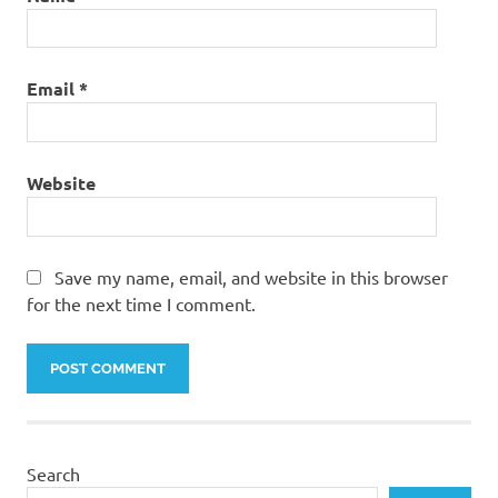
Email
*
Website
Save my name, email, and website in this browser
for the next time I comment.
Search