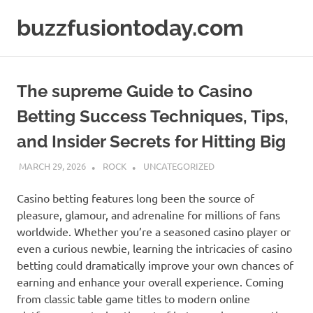
Skip
buzzfusiontoday.com
to
content
The supreme Guide to Casino
Betting Success Techniques, Tips,
and Insider Secrets for Hitting Big
MARCH 29, 2026
ROCK
UNCATEGORIZED
Casino betting features long been the source of
pleasure, glamour, and adrenaline for millions of fans
worldwide. Whether you’re a seasoned casino player or
even a curious newbie, learning the intricacies of casino
betting could dramatically improve your own chances of
earning and enhance your overall experience. Coming
from classic table game titles to modern online