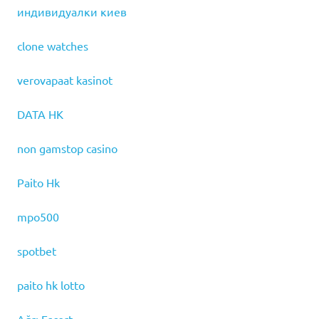
индивидуалки киев
clone watches
verovapaat kasinot
DATA HK
non gamstop casino
Paito Hk
mpo500
spotbet
paito hk lotto