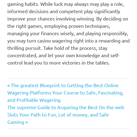
gaming habits. While luck may always may play a role,
informed decisions and competent play significantly
improve your chances involving winning. By deciding on
the right games, employing proven techniques,
managing your finances wisely, and playing responsibly,
you may turn casino wagering right into a rewarding and
thrilling pursuit. Take hold of the process, stay
concentrated, and let your own knowledge and self-
control lead you to more victories in the tables.
Previous
Post
The greatest Blueprint to Getting the Best Online
Post:
Wagering Platforms Your Course to Safe, Fascinating,
navigation
and Profitable Wagering
Next
The supreme Guide to Acquiring the Best On the web
Post:
Slots Your Path to Fun, Lot of money, and Safe
Gaming