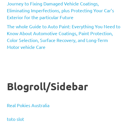
Journey to Fixing Damaged Vehicle Coatings,
Eliminating Imperfections, plus Protecting Your Car’s
Exterior for the particular Future
The whole Guide to Auto Paint: Everything You Need to
Know About Automotive Coatings, Paint Protection,
Color Selection, Surface Recovery, and Long-Term
Motor vehicle Care
Blogroll/Sidebar
Real Pokies Australia
toto slot