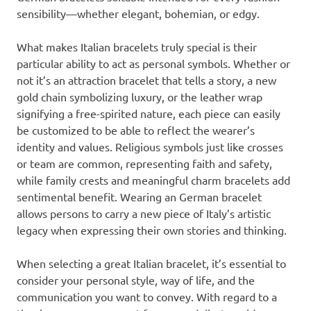
sensibility—whether elegant, bohemian, or edgy.
What makes Italian bracelets truly special is their
particular ability to act as personal symbols. Whether or
not it’s an attraction bracelet that tells a story, a new
gold chain symbolizing luxury, or the leather wrap
signifying a free-spirited nature, each piece can easily
be customized to be able to reflect the wearer’s
identity and values. Religious symbols just like crosses
or team are common, representing faith and safety,
while family crests and meaningful charm bracelets add
sentimental benefit. Wearing an German bracelet
allows persons to carry a new piece of Italy’s artistic
legacy when expressing their own stories and thinking.
When selecting a great Italian bracelet, it’s essential to
consider your personal style, way of life, and the
communication you want to convey. With regard to a