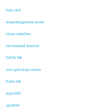
toto slot
индивидуалки киев
clone watches
verovapaat kasinot
DATA HK
non gamstop casino
Paito Hk
mpo500
spotbet