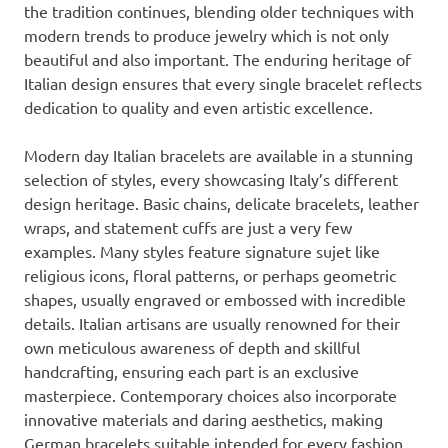
the tradition continues, blending older techniques with
modern trends to produce jewelry which is not only
beautiful and also important. The enduring heritage of
Italian design ensures that every single bracelet reflects
dedication to quality and even artistic excellence.
Modern day Italian bracelets are available in a stunning
selection of styles, every showcasing Italy’s different
design heritage. Basic chains, delicate bracelets, leather
wraps, and statement cuffs are just a very few
examples. Many styles feature signature sujet like
religious icons, floral patterns, or perhaps geometric
shapes, usually engraved or embossed with incredible
details. Italian artisans are usually renowned for their
own meticulous awareness of depth and skillful
handcrafting, ensuring each part is an exclusive
masterpiece. Contemporary choices also incorporate
innovative materials and daring aesthetics, making
German bracelets suitable intended for every fashion