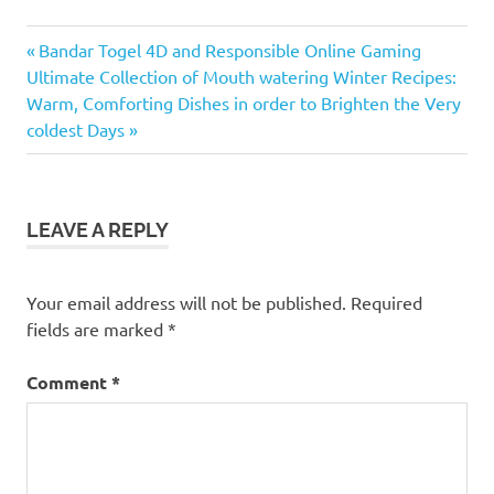
Previous
Post
Bandar Togel 4D and Responsible Online Gaming
Next
Post:
Ultimate Collection of Mouth watering Winter Recipes:
navigation
Post:
Warm, Comforting Dishes in order to Brighten the Very
coldest Days
LEAVE A REPLY
Your email address will not be published.
Required
fields are marked
*
Comment
*