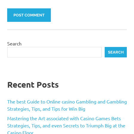
Search
SEARCH
Recent Posts
The best Guide to Online casino Gambling and Gambling
Strategies, Tips, and Tips for Win Big
Mastering the Art associated with Casino Games Bets
Strategies, Tips, and even Secrets to Triumph Big at the
Casino Floor