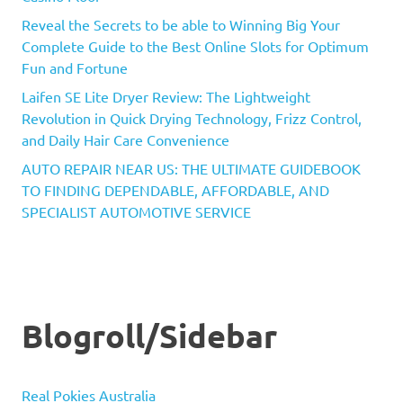
Reveal the Secrets to be able to Winning Big Your
Complete Guide to the Best Online Slots for Optimum
Fun and Fortune
Laifen SE Lite Dryer Review: The Lightweight
Revolution in Quick Drying Technology, Frizz Control,
and Daily Hair Care Convenience
AUTO REPAIR NEAR US: THE ULTIMATE GUIDEBOOK
TO FINDING DEPENDABLE, AFFORDABLE, AND
SPECIALIST AUTOMOTIVE SERVICE
Blogroll/Sidebar
Real Pokies Australia