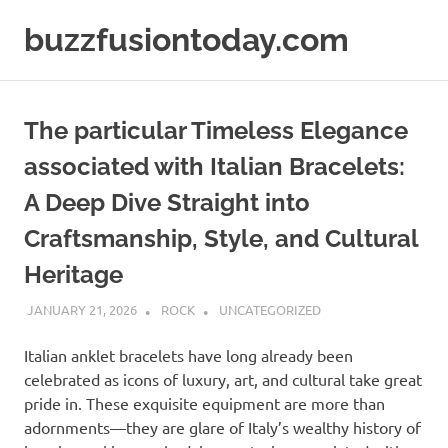
Skip
buzzfusiontoday.com
to
content
The particular Timeless Elegance
associated with Italian Bracelets:
A Deep Dive Straight into
Craftsmanship, Style, and Cultural
Heritage
JANUARY 21, 2026
ROCK
UNCATEGORIZED
Italian anklet bracelets have long already been
celebrated as icons of luxury, art, and cultural take great
pride in. These exquisite equipment are more than
adornments—they are glare of Italy’s wealthy history of