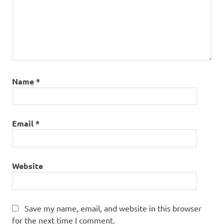
Name
*
Email
*
Website
Save my name, email, and website in this browser
for the next time I comment.