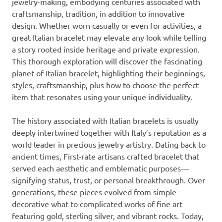
jewelry-making, embodying centuries associated with
craftsmanship, tradition, in addition to innovative
design. Whether worn casually or even for activities, a
great Italian bracelet may elevate any look while telling
a story rooted inside heritage and private expression.
This thorough exploration will discover the fascinating
planet of Italian bracelet, highlighting their beginnings,
styles, craftsmanship, plus how to choose the perfect
item that resonates using your unique individuality.
The history associated with Italian bracelets is usually
deeply intertwined together with Italy’s reputation as a
world leader in precious jewelry artistry. Dating back to
ancient times, First-rate artisans crafted bracelet that
served each aesthetic and emblematic purposes—
signifying status, trust, or personal breakthrough. Over
generations, these pieces evolved from simple
decorative what to complicated works of fine art
featuring gold, sterling silver, and vibrant rocks. Today,