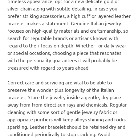
timeless appearance, opt for a new delicate gold or
silver chain along with subtle detailing. In case you
prefer striking accessories, a high cuff or layered leather
bracelet makes a statement. Genuine Italian jewelry
focuses on high-quality materials and craftsmanship, so
search for reputable brands or artisans known with
regard to their focus on depth. Whether for daily wear
or special occasions, choosing a piece that resonates
with the personality guarantees it will probably be
treasured with regard to years ahead.
Correct care and servicing are vital to be able to
preserve the wonder plus longevity of the Italian
bracelet. Store the jewelry inside a gentle, dry place
away from from direct sun rays and chemicals. Regular
cleaning with some sort of gentle jewelry fabric or
appropriate purifiers will keep alloys shining and rocks
sparkling. Leather bracelet should be retained dry and
conditioned periodically to stop cracking. Avoid