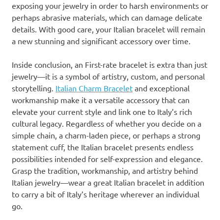
exposing your jewelry in order to harsh environments or
perhaps abrasive materials, which can damage delicate
details. With good care, your Italian bracelet will remain
a new stunning and significant accessory over time.
Inside conclusion, an First-rate bracelet is extra than just
jewelry—it is a symbol of artistry, custom, and personal
storytelling.
Italian Charm Bracelet
and exceptional
workmanship make it a versatile accessory that can
elevate your current style and link one to Italy’s rich
cultural legacy. Regardless of whether you decide on a
simple chain, a charm-laden piece, or perhaps a strong
statement cuff, the Italian bracelet presents endless
possibilities intended for self-expression and elegance.
Grasp the tradition, workmanship, and artistry behind
Italian jewelry—wear a great Italian bracelet in addition
to carry a bit of Italy’s heritage wherever an individual
go.