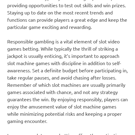
providing opportunities to test out skills and win prizes.
Staying up to date on the most recent trends and
functions can provide players a great edge and keep the
particular game exciting and rewarding.
Responsible gambling is a vital element of slot video
games betting. While typically the thrill of striking a
jackpot is usually enticing, it’s important to approach
slot machine games with discipline in addition to self-
awareness. Set a definite budget before participating in,
take regular pauses, and avoid chasing after losses.
Remember of which slot machines are usually primarily
games associated with chance, and not any strategy
guarantees the win. By enjoying responsibly, players can
enjoy the amusement value of slot machine games
while minimizing potential risks and keeping a proper
gaming encounter.