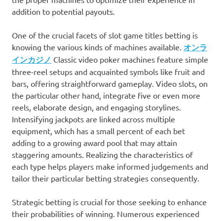
addition to potential payouts.
One of the crucial facets of slot game titles betting is
knowing the various kinds of machines available.
オンラ
インカジノ
Classic video poker machines feature simple
three-reel setups and acquainted symbols like fruit and
bars, offering straightforward gameplay. Video slots, on
the particular other hand, integrate five or even more
reels, elaborate design, and engaging storylines.
Intensifying jackpots are linked across multiple
equipment, which has a small percent of each bet
adding to a growing award pool that may attain
staggering amounts. Realizing the characteristics of
each type helps players make informed judgements and
tailor their particular betting strategies consequently.
Strategic betting is crucial for those seeking to enhance
their probabilities of winning. Numerous experienced