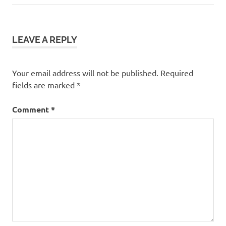
LEAVE A REPLY
Your email address will not be published.
Required
fields are marked
*
Comment
*