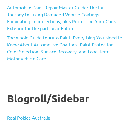
Automobile Paint Repair Master Guide: The Full
Journey to Fixing Damaged Vehicle Coatings,
Eliminating Imperfections, plus Protecting Your Car’s
Exterior for the particular Future
The whole Guide to Auto Paint: Everything You Need to
Know About Automotive Coatings, Paint Protection,
Color Selection, Surface Recovery, and Long-Term
Motor vehicle Care
Blogroll/Sidebar
Real Pokies Australia