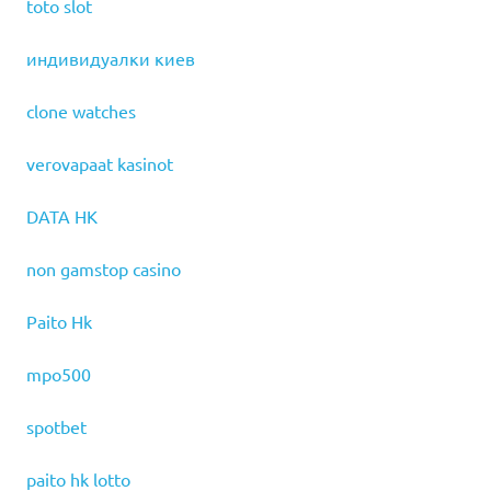
toto slot
индивидуалки киев
clone watches
verovapaat kasinot
DATA HK
non gamstop casino
Paito Hk
mpo500
spotbet
paito hk lotto