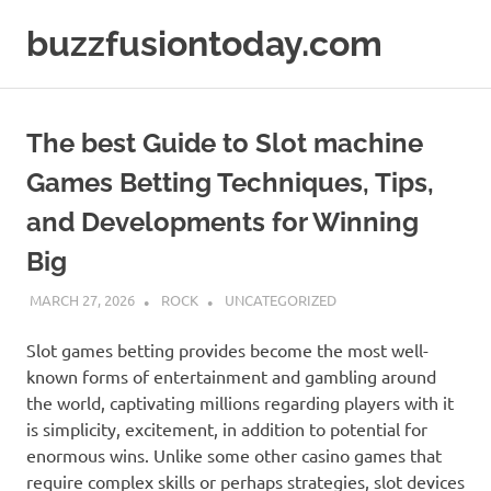
Skip
buzzfusiontoday.com
to
content
The best Guide to Slot machine
Games Betting Techniques, Tips,
and Developments for Winning
Big
MARCH 27, 2026
ROCK
UNCATEGORIZED
Slot games betting provides become the most well-
known forms of entertainment and gambling around
the world, captivating millions regarding players with it
is simplicity, excitement, in addition to potential for
enormous wins. Unlike some other casino games that
require complex skills or perhaps strategies, slot devices