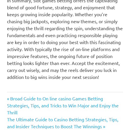
In summary, slot games betting offers the captivating
blend of good fortune, strategy, and enjoyment that
keeps growing inside popularity. Whether you’re
chasing big jackpots, exploring new themes, or simply
enjoying the thrill regarding the spin, understanding the
fundamentals and even practicing responsible playing
are key in order to doing your best with this fascinating
activity. With typically the rise of on-line platforms and
impressive features, the ongoing future of position
betting looks lighter than ever. Accept the excitement,
carry out wisely, and may the reels deliver you luck in
addition to big wins inside your next session!
Previous
Post
Broad Guide to On line casino Games Betting
Post:
Strategies, Tips, and Tricks to Win Major and Enjoy the
navigation
Thrill
Next
The Ultimate Guide to Casino Betting Strategies, Tips,
Post:
and Insider Techniques to Boost The Winnings