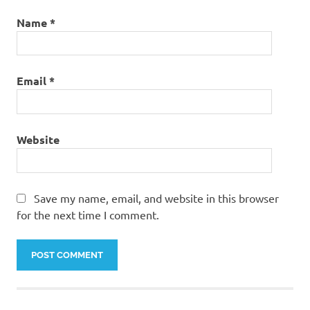
Name
*
Email
*
Website
Save my name, email, and website in this browser
for the next time I comment.