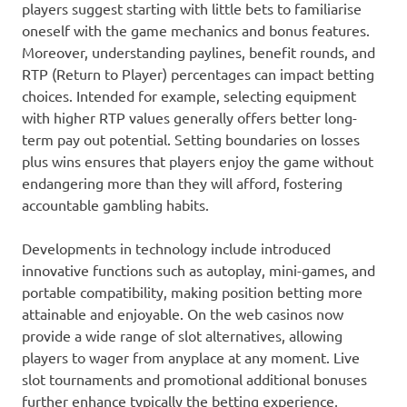
players suggest starting with little bets to familiarise
oneself with the game mechanics and bonus features.
Moreover, understanding paylines, benefit rounds, and
RTP (Return to Player) percentages can impact betting
choices. Intended for example, selecting equipment
with higher RTP values generally offers better long-
term pay out potential. Setting boundaries on losses
plus wins ensures that players enjoy the game without
endangering more than they will afford, fostering
accountable gambling habits.
Developments in technology include introduced
innovative functions such as autoplay, mini-games, and
portable compatibility, making position betting more
attainable and enjoyable. On the web casinos now
provide a wide range of slot alternatives, allowing
players to wager from anyplace at any moment. Live
slot tournaments and promotional additional bonuses
further enhance typically the betting experience,