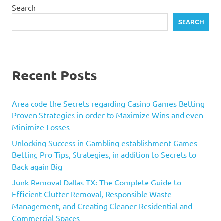
Search
SEARCH
Recent Posts
Area code the Secrets regarding Casino Games Betting
Proven Strategies in order to Maximize Wins and even
Minimize Losses
Unlocking Success in Gambling establishment Games
Betting Pro Tips, Strategies, in addition to Secrets to
Back again Big
Junk Removal Dallas TX: The Complete Guide to
Efficient Clutter Removal, Responsible Waste
Management, and Creating Cleaner Residential and
Commercial Spaces