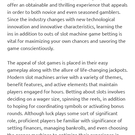
offer an obtainable and thrilling experience that appeals
in order to both novice and even seasoned gamblers.
Since the industry changes with new technological
innovation and innovative characteristics, learning the
ins in addition to outs of slot machine game betting is
vital for maximizing your own chances and savoring the
game conscientiously.
The appeal of slot games is placed in their easy
gameplay along with the allure of life-changing jackpots.
Modern slot machines arrive with a variety of themes,
benefit features, and active elements that maintain
players engaged for hours. Betting about slots involves
deciding on a wager size, spinning the reels, in addition
to hoping for coordinating symbols or activating bonus
rounds. Although luck plays some sort of significant
role, proficient players be familiar with significance of
setting finances, managing bankrolls, and even choosing
the proper machines to optimize their experience in