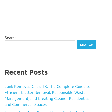
Search
SEARCH
Recent Posts
Junk Removal Dallas TX: The Complete Guide to
Efficient Clutter Removal, Responsible Waste
Management, and Creating Cleaner Residential
and Commercial Spaces