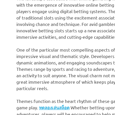
with the emergence of innovative online betting
players engage using digital betting systems. T
of traditional slots using the excitement associa
involving chance and technique. For avid gamble
innovative betting slots starts up a new associated
immersive activities, and cutting-edge capabilit
One of the particular most compelling aspects of
impressive visual and thematic style. Developers 
dynamic animations, and engaging soundscapes th
Themes range by sports and racing to adventure, 
an activity to suit anyone. The visual charm not
great immersive atmosphere of which keeps playe
particular reels.
Themes function as the heart rhythm of these gam
game play.
Whether betting upon v
ทดลองเล่นสล็อต
adventures, players will be encouraged to help ma