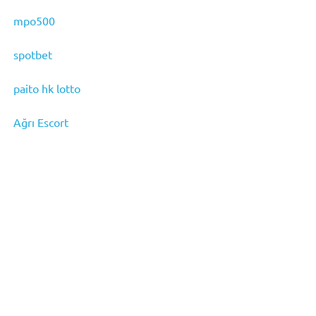
mpo500
spotbet
paito hk lotto
Ağrı Escort