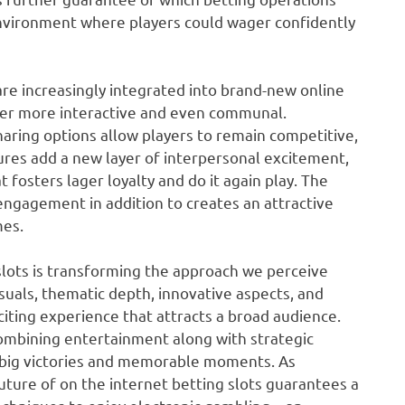
 environment where players could wager confidently
are increasingly integrated into brand-new online
er more interactive and even communal.
aring options allow players to remain competitive,
ures add a new layer of interpersonal excitement,
t fosters lager loyalty and do it again play. The
engagement in addition to creates an attractive
mes.
 slots is transforming the approach we perceive
isuals, thematic depth, innovative aspects, and
citing experience that attracts a broad audience.
combining entertainment along with strategic
r big victories and memorable moments. As
uture of on the internet betting slots guarantees a