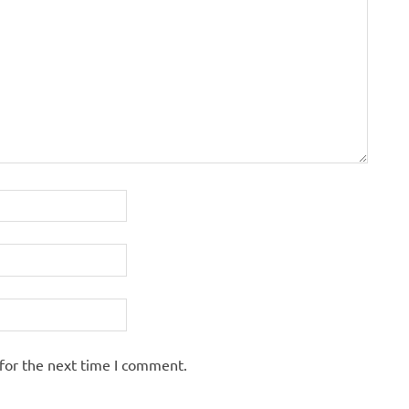
for the next time I comment.