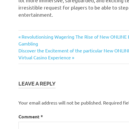
lot more immersive, safeguarded, and exciting 
irresistible request for players to be able to step
entertainment.
Previous
Post
Revolutionising Wagering The Rise of New ONLINE BE
Post:
Gambling
navigation
Next
Discover the Excitement of the particular New ONLIN
Post:
Virtual Casino Experience
LEAVE A REPLY
Your email address will not be published.
Required fi
Comment
*