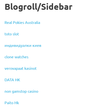
Blogroll/Sidebar
Real Pokies Australia
toto slot
индивидуалки киев
clone watches
verovapaat kasinot
DATA HK
non gamstop casino
Paito Hk