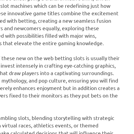
 slot machines which can be redefining just how
hese innovative game titles combine the excitement
ted with betting, creating a new seamless fusion
rs and newcomers equally, exploring these
 with possibilities filled with major wins,
ies that elevate the entire gaming knowledge.
 these new on the web betting slots is usually their
invest intensely in crafting eye-catching graphics,
at draw players into a captivating surroundings.
mythology, and pop culture, ensuring you will find
 merely enhances enjoyment but in addition creates a
rs fixed to their monitors as they put bets on the
bling slots, blending storytelling with strategic
irtual races, athletics events, or themed
ke calculated decisions that will influence their