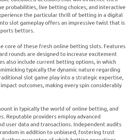
 probabilities, live betting choices, and interactive
erience the particular thrill of betting in a digital
into slot gameplay offers an impressive twist that is
sports bettors.
e core of these fresh online betting slots. Features
eward rounds are designed to increase excitement
 also include current betting options, in which
, mimicking typically the dynamic nature regarding
raditional slot game play into a strategic expertise,
y impact outcomes, making every spin considerably
ount in typically the world of online betting, and
ces. Reputable providers employ advanced
nd user data and transactions. Independent audits
andom in addition to unbiased, fostering trust
 further guarantee of which betting operations