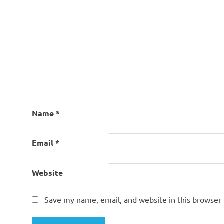
Name
*
Email
*
Website
Save my name, email, and website in this browser 