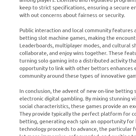
keep to strict specifications, ensuring a secure
with out concerns about fairness or security.
Public interaction and local community features 
betting slot machine games, making the encount
Leaderboards, multiplayer modes, and cultural sh
collaborate, and enjoy wins together. These feat
turning solo gaming into a distributed activity tha
opportunity to link with other bettors enhances 
community around these types of innovative ga
In conclusion, the advent of new on-line betting
electronic digital gambling. By mixing stunning v
social characteristics, these games provide an ex
They provide typically the perfect platform for 
betting, generating each spin an opportunity fo
technology proceeds to advance, the particular f