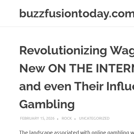
Skip
buzzfusiontoday.co
to
content
Revolutionizing Wag
New ON THE INTER
and even Their Infl
Gambling
FEBRUARY 15, 2026
ROCK
UNCATEGORIZED
The landscape associated with online gambling wi