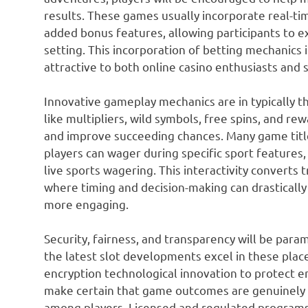
results. These games usually incorporate real-time
added bonus features, allowing participants to exp
setting. This incorporation of betting mechanics 
attractive to both online casino enthusiasts and 
Innovative gameplay mechanics are in typically th
like multipliers, wild symbols, free spins, and r
and improve succeeding chances. Many game titles
players can wager during specific sport features
live sports wagering. This interactivity converts t
where timing and decision-making can drasticall
more engaging.
Security, fairness, and transparency will be param
the latest slot developments excel in these pla
encryption technological innovation to protect e
make certain that game outcomes are genuinely r
among players. Licensed and regulated programs