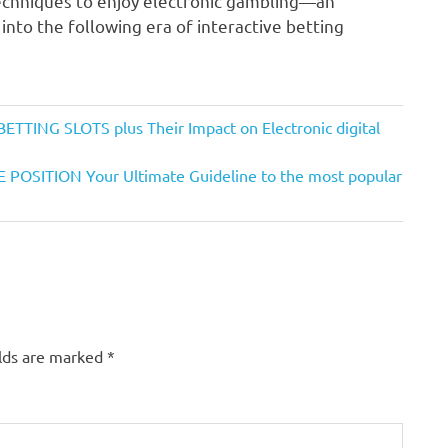
techniques to enjoy electronic gambling—an
 into the following era of interactive betting
TTING SLOTS plus Their Impact on Electronic digital
E POSITION Your Ultimate Guideline to the most popular
elds are marked
*