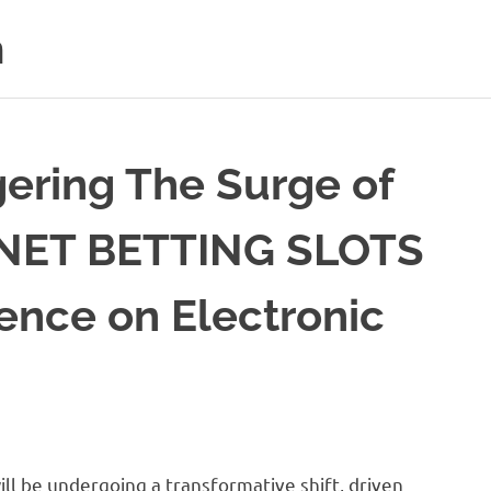
m
ering The Surge of
NET BETTING SLOTS
uence on Electronic
ll be undergoing a transformative shift, driven