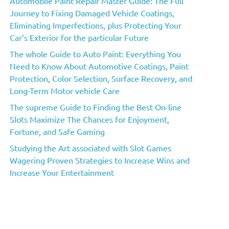
Automobile Paint Repair Master Guide: The Full
Journey to Fixing Damaged Vehicle Coatings,
Eliminating Imperfections, plus Protecting Your
Car’s Exterior for the particular Future
The whole Guide to Auto Paint: Everything You
Need to Know About Automotive Coatings, Paint
Protection, Color Selection, Surface Recovery, and
Long-Term Motor vehicle Care
The supreme Guide to Finding the Best On-line
Slots Maximize The Chances for Enjoyment,
Fortune, and Safe Gaming
Studying the Art associated with Slot Games
Wagering Proven Strategies to Increase Wins and
Increase Your Entertainment