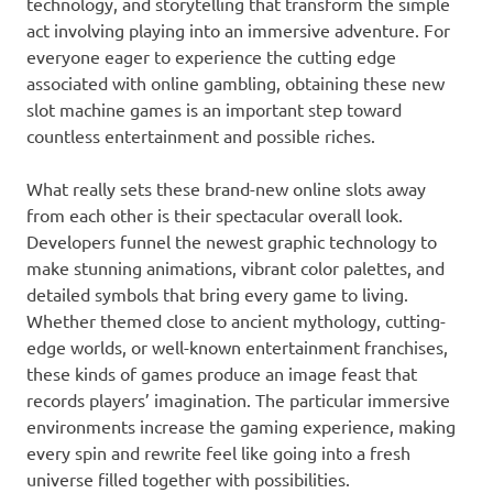
technology, and storytelling that transform the simple
act involving playing into an immersive adventure. For
everyone eager to experience the cutting edge
associated with online gambling, obtaining these new
slot machine games is an important step toward
countless entertainment and possible riches.
What really sets these brand-new online slots away
from each other is their spectacular overall look.
Developers funnel the newest graphic technology to
make stunning animations, vibrant color palettes, and
detailed symbols that bring every game to living.
Whether themed close to ancient mythology, cutting-
edge worlds, or well-known entertainment franchises,
these kinds of games produce an image feast that
records players’ imagination. The particular immersive
environments increase the gaming experience, making
every spin and rewrite feel like going into a fresh
universe filled together with possibilities.