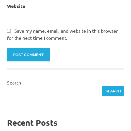
Website
Save my name, email, and website in this browser
for the next time I comment.
Search
SEARCH
Recent Posts