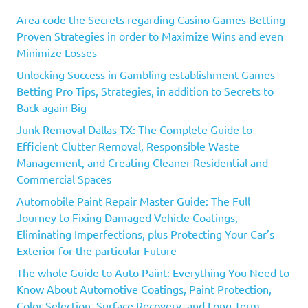
Area code the Secrets regarding Casino Games Betting
Proven Strategies in order to Maximize Wins and even
Minimize Losses
Unlocking Success in Gambling establishment Games
Betting Pro Tips, Strategies, in addition to Secrets to
Back again Big
Junk Removal Dallas TX: The Complete Guide to
Efficient Clutter Removal, Responsible Waste
Management, and Creating Cleaner Residential and
Commercial Spaces
Automobile Paint Repair Master Guide: The Full
Journey to Fixing Damaged Vehicle Coatings,
Eliminating Imperfections, plus Protecting Your Car’s
Exterior for the particular Future
The whole Guide to Auto Paint: Everything You Need to
Know About Automotive Coatings, Paint Protection,
Color Selection, Surface Recovery, and Long-Term