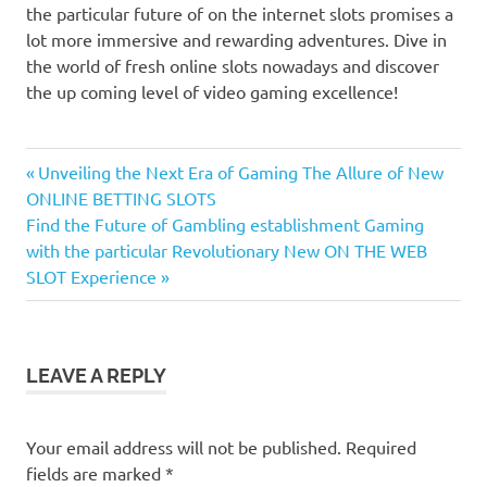
the particular future of on the internet slots promises a
lot more immersive and rewarding adventures. Dive in
the world of fresh online slots nowadays and discover
the up coming level of video gaming excellence!
Previous
Post
Unveiling the Next Era of Gaming The Allure of New
Post:
ONLINE BETTING SLOTS
navigation
Next
Find the Future of Gambling establishment Gaming
Post:
with the particular Revolutionary New ON THE WEB
SLOT Experience
LEAVE A REPLY
Your email address will not be published.
Required
fields are marked
*