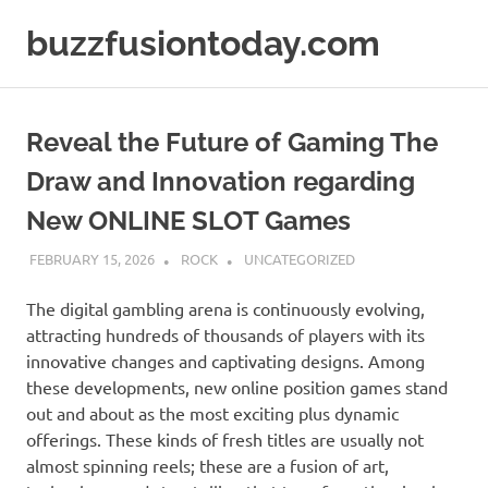
Skip
buzzfusiontoday.com
to
content
Reveal the Future of Gaming The
Draw and Innovation regarding
New ONLINE SLOT Games
FEBRUARY 15, 2026
ROCK
UNCATEGORIZED
The digital gambling arena is continuously evolving,
attracting hundreds of thousands of players with its
innovative changes and captivating designs. Among
these developments, new online position games stand
out and about as the most exciting plus dynamic
offerings. These kinds of fresh titles are usually not
almost spinning reels; these are a fusion of art,