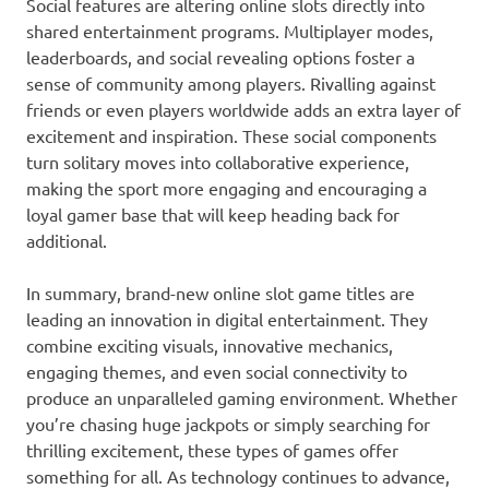
Social features are altering online slots directly into
shared entertainment programs. Multiplayer modes,
leaderboards, and social revealing options foster a
sense of community among players. Rivalling against
friends or even players worldwide adds an extra layer of
excitement and inspiration. These social components
turn solitary moves into collaborative experience,
making the sport more engaging and encouraging a
loyal gamer base that will keep heading back for
additional.
In summary, brand-new online slot game titles are
leading an innovation in digital entertainment. They
combine exciting visuals, innovative mechanics,
engaging themes, and even social connectivity to
produce an unparalleled gaming environment. Whether
you’re chasing huge jackpots or simply searching for
thrilling excitement, these types of games offer
something for all. As technology continues to advance,