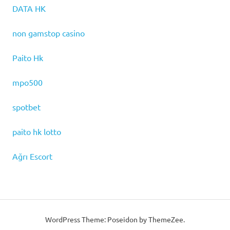
DATA HK
non gamstop casino
Paito Hk
mpo500
spotbet
paito hk lotto
Ağrı Escort
WordPress Theme: Poseidon by ThemeZee.