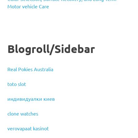
Motor vehicle Care
Blogroll/Sidebar
Real Pokies Australia
toto slot
индивидуалки киев
clone watches
verovapaat kasinot