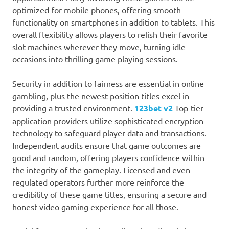
optimized for mobile phones, offering smooth
functionality on smartphones in addition to tablets. This
overall flexibility allows players to relish their favorite
slot machines wherever they move, turning idle
occasions into thrilling game playing sessions.
Security in addition to fairness are essential in online
gambling, plus the newest position titles excel in
providing a trusted environment.
123bet v2
Top-tier
application providers utilize sophisticated encryption
technology to safeguard player data and transactions.
Independent audits ensure that game outcomes are
good and random, offering players confidence within
the integrity of the gameplay. Licensed and even
regulated operators further more reinforce the
credibility of these game titles, ensuring a secure and
honest video gaming experience for all those.