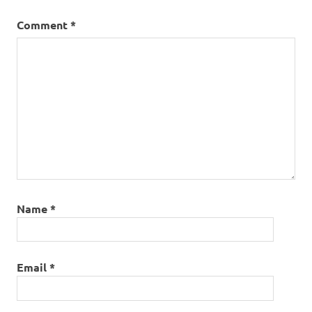
Comment
*
Name
*
Email
*