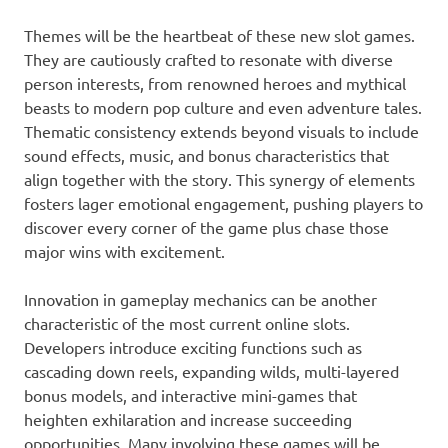
Themes will be the heartbeat of these new slot games.
They are cautiously crafted to resonate with diverse
person interests, from renowned heroes and mythical
beasts to modern pop culture and even adventure tales.
Thematic consistency extends beyond visuals to include
sound effects, music, and bonus characteristics that
align together with the story. This synergy of elements
fosters lager emotional engagement, pushing players to
discover every corner of the game plus chase those
major wins with excitement.
Innovation in gameplay mechanics can be another
characteristic of the most current online slots.
Developers introduce exciting functions such as
cascading down reels, expanding wilds, multi-layered
bonus models, and interactive mini-games that
heighten exhilaration and increase succeeding
opportunities. Many involving these games will be