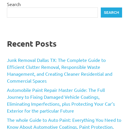
Search
SEARCH
Recent Posts
Junk Removal Dallas TX: The Complete Guide to
Efficient Clutter Removal, Responsible Waste
Management, and Creating Cleaner Residential and
Commercial Spaces
Automobile Paint Repair Master Guide: The Full
Journey to Fixing Damaged Vehicle Coatings,
Eliminating Imperfections, plus Protecting Your Car’s
Exterior for the particular Future
The whole Guide to Auto Paint: Everything You Need to
Know About Automotive Coatings, Paint Protection,