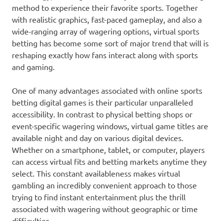
method to experience their favorite sports. Together
with realistic graphics, fast-paced gameplay, and also a
wide-ranging array of wagering options, virtual sports
betting has become some sort of major trend that will is
reshaping exactly how fans interact along with sports
and gaming.
One of many advantages associated with online sports
betting digital games is their particular unparalleled
accessibility. In contrast to physical betting shops or
event-specific wagering windows, virtual game titles are
available night and day on various digital devices.
Whether on a smartphone, tablet, or computer, players
can access virtual fits and betting markets anytime they
select. This constant availableness makes virtual
gambling an incredibly convenient approach to those
trying to find instant entertainment plus the thrill
associated with wagering without geographic or time
difficulties.