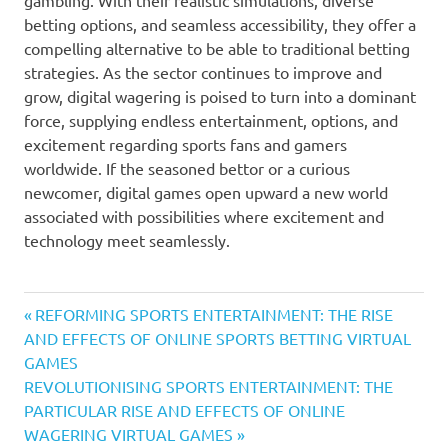
betting options, and seamless accessibility, they offer a
compelling alternative to be able to traditional betting
strategies. As the sector continues to improve and
grow, digital wagering is poised to turn into a dominant
force, supplying endless entertainment, options, and
excitement regarding sports fans and gamers
worldwide. If the seasoned bettor or a curious
newcomer, digital games open upward a new world
associated with possibilities where excitement and
technology meet seamlessly.
Previous
Post
REFORMING SPORTS ENTERTAINMENT: THE RISE
Post:
AND EFFECTS OF ONLINE SPORTS BETTING VIRTUAL
navigation
GAMES
Next
REVOLUTIONISING SPORTS ENTERTAINMENT: THE
Post:
PARTICULAR RISE AND EFFECTS OF ONLINE
WAGERING VIRTUAL GAMES