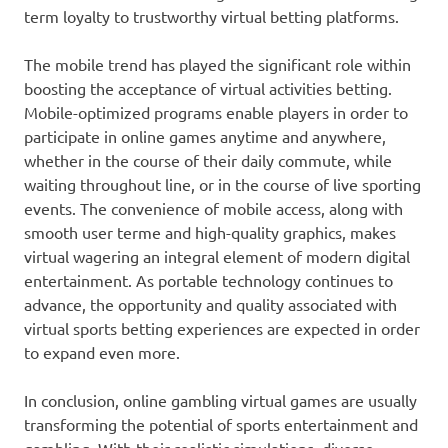
term loyalty to trustworthy virtual betting platforms.
The mobile trend has played the significant role within
boosting the acceptance of virtual activities betting.
Mobile-optimized programs enable players in order to
participate in online games anytime and anywhere,
whether in the course of their daily commute, while
waiting throughout line, or in the course of live sporting
events. The convenience of mobile access, along with
smooth user terme and high-quality graphics, makes
virtual wagering an integral element of modern digital
entertainment. As portable technology continues to
advance, the opportunity and quality associated with
virtual sports betting experiences are expected in order
to expand even more.
In conclusion, online gambling virtual games are usually
transforming the potential of sports entertainment and
gambling. With their realistic simulations, diverse