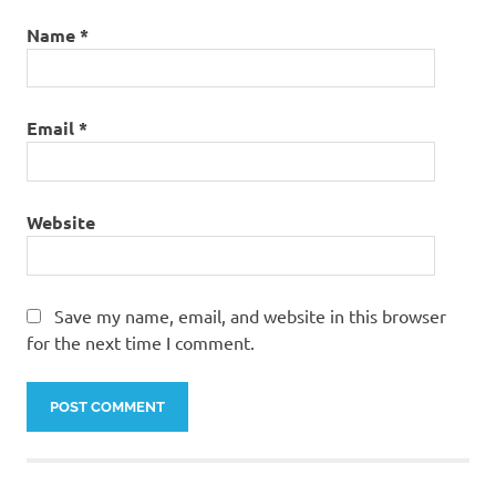
Name
*
Email
*
Website
Save my name, email, and website in this browser
for the next time I comment.