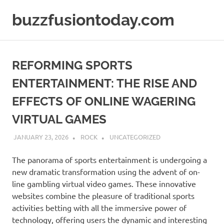
Skip
buzzfusiontoday.com
to
content
REFORMING SPORTS
ENTERTAINMENT: THE RISE AND
EFFECTS OF ONLINE WAGERING
VIRTUAL GAMES
JANUARY 23, 2026
ROCK
UNCATEGORIZED
The panorama of sports entertainment is undergoing a
new dramatic transformation using the advent of on-
line gambling virtual video games. These innovative
websites combine the pleasure of traditional sports
activities betting with all the immersive power of
technology, offering users the dynamic and interesting