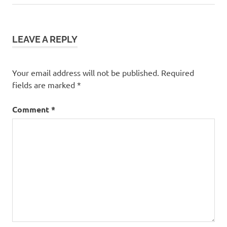
LEAVE A REPLY
Your email address will not be published.
Required
fields are marked
*
Comment
*