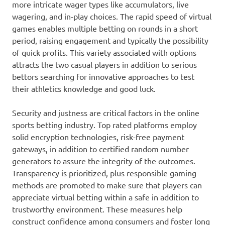
more intricate wager types like accumulators, live
wagering, and in-play choices. The rapid speed of virtual
games enables multiple betting on rounds in a short
period, raising engagement and typically the possibility
of quick profits. This variety associated with options
attracts the two casual players in addition to serious
bettors searching for innovative approaches to test
their athletics knowledge and good luck.
Security and justness are critical factors in the online
sports betting industry. Top rated platforms employ
solid encryption technologies, risk-free payment
gateways, in addition to certified random number
generators to assure the integrity of the outcomes.
Transparency is prioritized, plus responsible gaming
methods are promoted to make sure that players can
appreciate virtual betting within a safe in addition to
trustworthy environment. These measures help
construct confidence among consumers and foster long