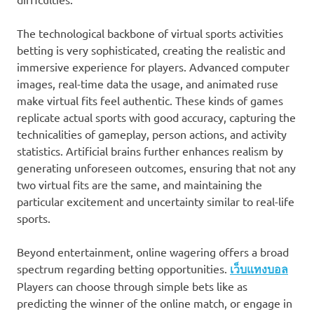
The technological backbone of virtual sports activities
betting is very sophisticated, creating the realistic and
immersive experience for players. Advanced computer
images, real-time data the usage, and animated ruse
make virtual fits feel authentic. These kinds of games
replicate actual sports with good accuracy, capturing the
technicalities of gameplay, person actions, and activity
statistics. Artificial brains further enhances realism by
generating unforeseen outcomes, ensuring that not any
two virtual fits are the same, and maintaining the
particular excitement and uncertainty similar to real-life
sports.
Beyond entertainment, online wagering offers a broad
spectrum regarding betting opportunities.
เว็บแทงบอล
Players can choose through simple bets like as
predicting the winner of the online match, or engage in