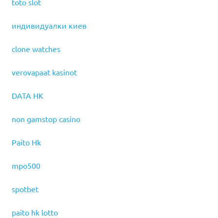
toto slot
индивидуалки киев
clone watches
verovapaat kasinot
DATA HK
non gamstop casino
Paito Hk
mpo500
spotbet
paito hk lotto