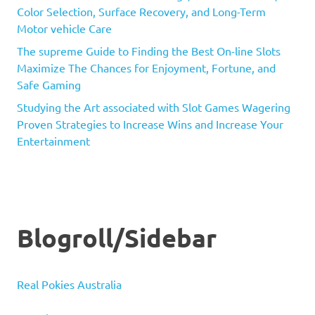
Color Selection, Surface Recovery, and Long-Term
Motor vehicle Care
The supreme Guide to Finding the Best On-line Slots
Maximize The Chances for Enjoyment, Fortune, and
Safe Gaming
Studying the Art associated with Slot Games Wagering
Proven Strategies to Increase Wins and Increase Your
Entertainment
Blogroll/Sidebar
Real Pokies Australia