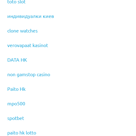
toto slot
индивидуалки киев
clone watches
verovapaat kasinot
DATA HK
non gamstop casino
Paito Hk
mpo500
spotbet
paito hk lotto