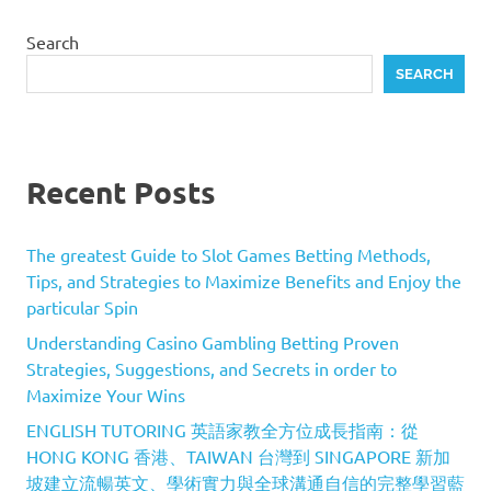
Search
SEARCH
Recent Posts
The greatest Guide to Slot Games Betting Methods,
Tips, and Strategies to Maximize Benefits and Enjoy the
particular Spin
Understanding Casino Gambling Betting Proven
Strategies, Suggestions, and Secrets in order to
Maximize Your Wins
ENGLISH TUTORING 英語家教全方位成長指南：從
HONG KONG 香港、TAIWAN 台灣到 SINGAPORE 新加
坡建立流暢英文、學術實力與全球溝通自信的完整學習藍