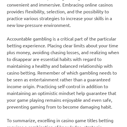
convenient and immersive. Embracing online casinos
provides flexibility, selection, and the possibility to
practice various strategies to increase your skills in a
new low-pressure environment.
Accountable gambling is a critical part of the particular
betting experience. Placing clear limits about your time
plus money, avoiding chasing losses, and realizing when
to disappear are essential habits with regard to
maintaining a healthy and balanced relationship with
casino betting. Remember of which gambling needs to
be seen as entertainment rather than a guaranteed
income origin. Practicing self-control in addition to
maintaining an optimistic mindset help guarantee that
your game playing remains enjoyable and even safe,
preventing gaming from to become damaging habit.
To summarize, excelling in casino game titles betting
requires a combination of knowledge, strategic