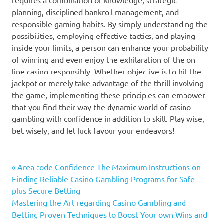
planning, disciplined bankroll management, and
responsible gaming habits. By simply understanding the
possibilities, employing effective tactics, and playing
inside your limits, a person can enhance your probability
of winning and even enjoy the exhilaration of the on
line casino responsibly. Whether objective is to hit the
jackpot or merely take advantage of the thrill involving
the game, implementing these principles can empower
that you find their way the dynamic world of casino
gambling with confidence in addition to skill. Play wise,
bet wisely, and let luck favour your endeavors!
Previous
Post
Area code Confidence The Maximum Instructions on
Post:
Finding Reliable Casino Gambling Programs for Safe
navigation
plus Secure Betting
Next
Mastering the Art regarding Casino Gambling and
Post:
Betting Proven Techniques to Boost Your own Wins and