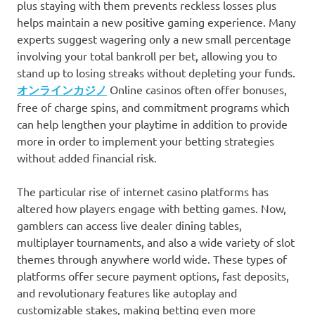
plus staying with them prevents reckless losses plus
helps maintain a new positive gaming experience. Many
experts suggest wagering only a new small percentage
involving your total bankroll per bet, allowing you to
stand up to losing streaks without depleting your funds.
オンラインカジノ
Online casinos often offer bonuses,
free of charge spins, and commitment programs which
can help lengthen your playtime in addition to provide
more in order to implement your betting strategies
without added financial risk.
The particular rise of internet casino platforms has
altered how players engage with betting games. Now,
gamblers can access live dealer dining tables,
multiplayer tournaments, and also a wide variety of slot
themes through anywhere world wide. These types of
platforms offer secure payment options, fast deposits,
and revolutionary features like autoplay and
customizable stakes, making betting even more