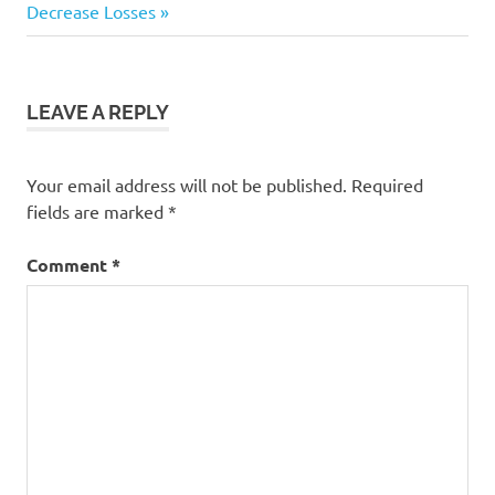
Decrease Losses
LEAVE A REPLY
Your email address will not be published.
Required
fields are marked
*
Comment
*