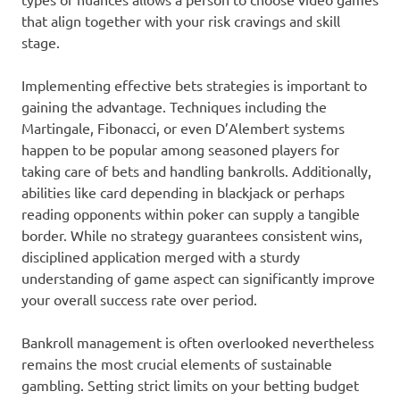
that align together with your risk cravings and skill
stage.
Implementing effective bets strategies is important to
gaining the advantage. Techniques including the
Martingale, Fibonacci, or even D’Alembert systems
happen to be popular among seasoned players for
taking care of bets and handling bankrolls. Additionally,
abilities like card depending in blackjack or perhaps
reading opponents within poker can supply a tangible
border. While no strategy guarantees consistent wins,
disciplined application merged with a sturdy
understanding of game aspect can significantly improve
your overall success rate over period.
Bankroll management is often overlooked nevertheless
remains the most crucial elements of sustainable
gambling. Setting strict limits on your betting budget