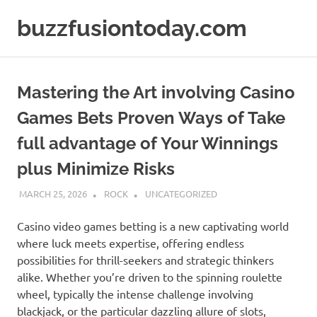
Skip
buzzfusiontoday.com
to
content
Mastering the Art involving Casino
Games Bets Proven Ways of Take
full advantage of Your Winnings
plus Minimize Risks
MARCH 25, 2026
ROCK
UNCATEGORIZED
Casino video games betting is a new captivating world
where luck meets expertise, offering endless
possibilities for thrill-seekers and strategic thinkers
alike. Whether you’re driven to the spinning roulette
wheel, typically the intense challenge involving
blackjack, or the particular dazzling allure of slots,