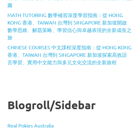
圖
MATH TUTORING 數學補習深度學習指南：從 HONG
KONG 香港、TAIWAN 台灣到 SINGAPORE 新加坡開啟
數學思維、解題策略、學習信心與卓越表現的全新成長之
旅
CHINESE COURSES 中文課程深度指南：從 HONG KONG
香港、TAIWAN 台灣到 SINGAPORE 新加坡探索高效語
言學習、實用中文能力與多元文化交流的全新旅程
Blogroll/Sidebar
Real Pokies Australia