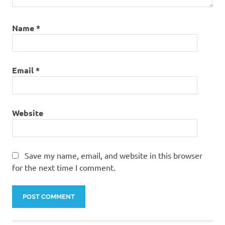
Name
*
Email
*
Website
Save my name, email, and website in this browser
for the next time I comment.