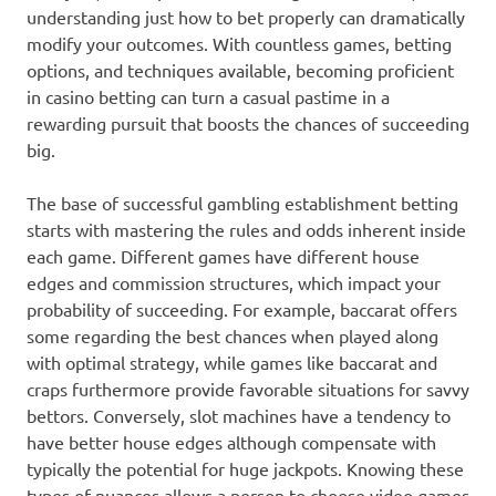
understanding just how to bet properly can dramatically
modify your outcomes. With countless games, betting
options, and techniques available, becoming proficient
in casino betting can turn a casual pastime in a
rewarding pursuit that boosts the chances of succeeding
big.
The base of successful gambling establishment betting
starts with mastering the rules and odds inherent inside
each game. Different games have different house
edges and commission structures, which impact your
probability of succeeding. For example, baccarat offers
some regarding the best chances when played along
with optimal strategy, while games like baccarat and
craps furthermore provide favorable situations for savvy
bettors. Conversely, slot machines have a tendency to
have better house edges although compensate with
typically the potential for huge jackpots. Knowing these
types of nuances allows a person to choose video games