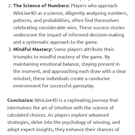
The Science of Numbers:
Players who approach
WinLive4D as a science, diligently analyzing numbers,
patterns, and probabilities, often find themselves
celebrating considerable wins. These success stories
underscore the impact of informed decision-making
and a systematic approach to the game.
Mindful Mastery:
Some players attribute their
triumphs to mindful mastery of the game. By
maintaining emotional balance, staying present in
the moment, and approaching each draw with a clear
mindset, these individuals create a conducive
environment for successful gameplay.
Conclusion:
WinLive4D is a captivating journey that
intertwines the art of intuition with the science of
calculated choices. As players explore advanced
strategies, delve into the psychology of winning, and
adopt expert insights, they enhance their chances of