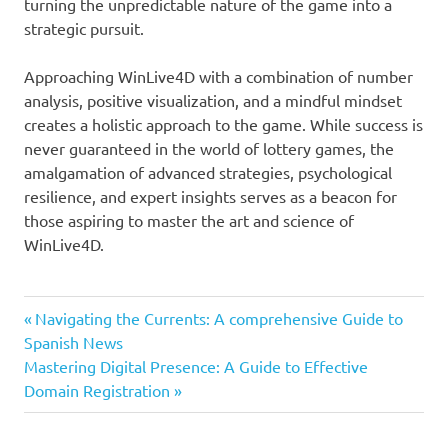
turning the unpredictable nature of the game into a
strategic pursuit.
Approaching WinLive4D with a combination of number
analysis, positive visualization, and a mindful mindset
creates a holistic approach to the game. While success is
never guaranteed in the world of lottery games, the
amalgamation of advanced strategies, psychological
resilience, and expert insights serves as a beacon for
those aspiring to master the art and science of
WinLive4D.
Previous
Post
Navigating the Currents: A comprehensive Guide to
Post:
Spanish News
navigation
Next
Mastering Digital Presence: A Guide to Effective
Post:
Domain Registration