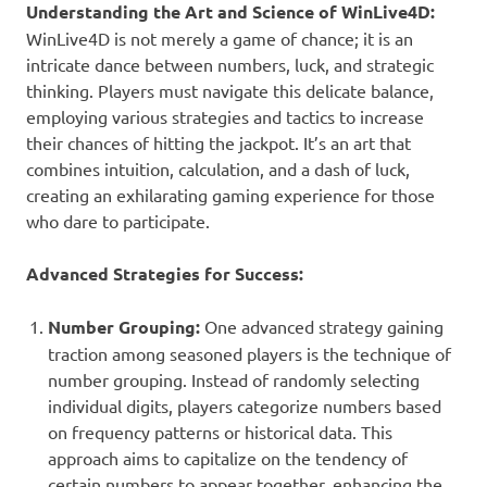
Understanding the Art and Science of WinLive4D:
WinLive4D is not merely a game of chance; it is an
intricate dance between numbers, luck, and strategic
thinking. Players must navigate this delicate balance,
employing various strategies and tactics to increase
their chances of hitting the jackpot. It’s an art that
combines intuition, calculation, and a dash of luck,
creating an exhilarating gaming experience for those
who dare to participate.
Advanced Strategies for Success:
Number Grouping:
One advanced strategy gaining
traction among seasoned players is the technique of
number grouping. Instead of randomly selecting
individual digits, players categorize numbers based
on frequency patterns or historical data. This
approach aims to capitalize on the tendency of
certain numbers to appear together, enhancing the