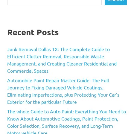
Recent Posts
Junk Removal Dallas TX: The Complete Guide to
Efficient Clutter Removal, Responsible Waste
Management, and Creating Cleaner Residential and
Commercial Spaces
Automobile Paint Repair Master Guide: The Full
Journey to Fixing Damaged Vehicle Coatings,
Eliminating Imperfections, plus Protecting Your Car’s
Exterior for the particular Future
The whole Guide to Auto Paint: Everything You Need to
Know About Automotive Coatings, Paint Protection,
Color Selection, Surface Recovery, and Long-Term
Motor vehicle Care