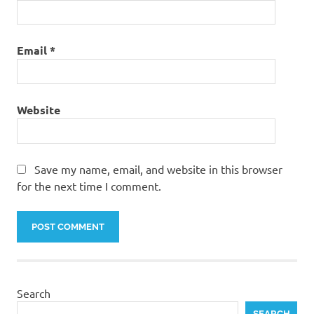
Email
*
Website
Save my name, email, and website in this browser
for the next time I comment.
Search
SEARCH