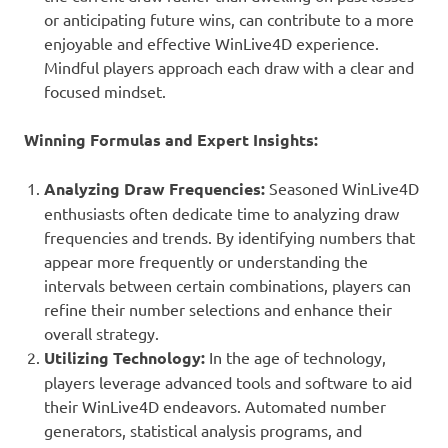
or anticipating future wins, can contribute to a more
enjoyable and effective WinLive4D experience.
Mindful players approach each draw with a clear and
focused mindset.
Winning Formulas and Expert Insights:
Analyzing Draw Frequencies:
Seasoned WinLive4D
enthusiasts often dedicate time to analyzing draw
frequencies and trends. By identifying numbers that
appear more frequently or understanding the
intervals between certain combinations, players can
refine their number selections and enhance their
overall strategy.
Utilizing Technology:
In the age of technology,
players leverage advanced tools and software to aid
their WinLive4D endeavors. Automated number
generators, statistical analysis programs, and