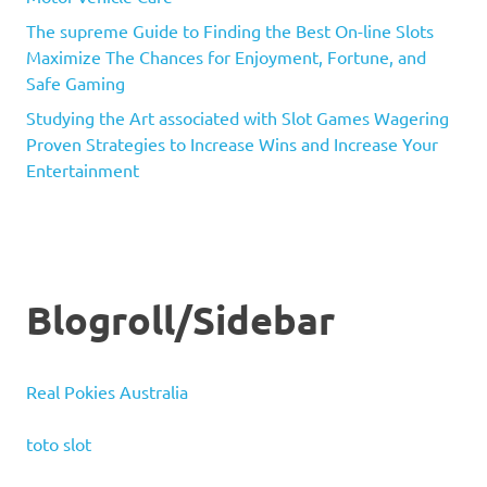
The supreme Guide to Finding the Best On-line Slots
Maximize The Chances for Enjoyment, Fortune, and
Safe Gaming
Studying the Art associated with Slot Games Wagering
Proven Strategies to Increase Wins and Increase Your
Entertainment
Blogroll/Sidebar
Real Pokies Australia
toto slot