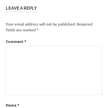
LEAVE A REPLY
Your email address will not be published.
Required
fields are marked
*
Comment
*
Name
*