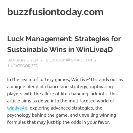
Skip
buzzfusiontoday.com
to
content
Luck Management: Strategies for
Sustainable Wins in WinLive4D
JANUARY 3, 2024
GLENTOBY3@GMAIL.COM
UNCATEGORIZED
In the realm of lottery games, WinLive4D stands out as
a unique blend of chance and strategy, captivating
players with the allure of life-changing jackpots. This
article aims to delve into the multifaceted world of
winlive4d
, exploring advanced strategies, the
psychology behind the game, and unveiling winning
formulas that may just tip the odds in your favor.