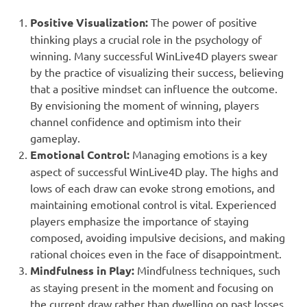
Positive Visualization:
The power of positive
thinking plays a crucial role in the psychology of
winning. Many successful WinLive4D players swear
by the practice of visualizing their success, believing
that a positive mindset can influence the outcome.
By envisioning the moment of winning, players
channel confidence and optimism into their
gameplay.
Emotional Control:
Managing emotions is a key
aspect of successful WinLive4D play. The highs and
lows of each draw can evoke strong emotions, and
maintaining emotional control is vital. Experienced
players emphasize the importance of staying
composed, avoiding impulsive decisions, and making
rational choices even in the face of disappointment.
Mindfulness in Play:
Mindfulness techniques, such
as staying present in the moment and focusing on
the current draw rather than dwelling on past losses