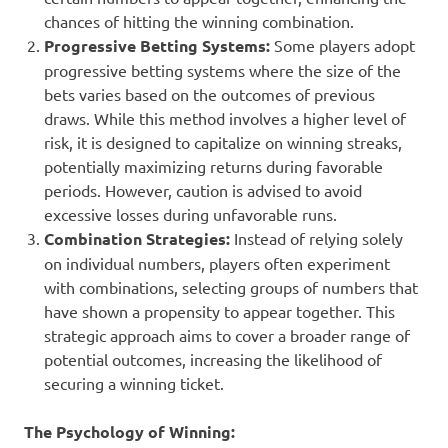
chances of hitting the winning combination.
Progressive Betting Systems:
Some players adopt
progressive betting systems where the size of the
bets varies based on the outcomes of previous
draws. While this method involves a higher level of
risk, it is designed to capitalize on winning streaks,
potentially maximizing returns during favorable
periods. However, caution is advised to avoid
excessive losses during unfavorable runs.
Combination Strategies:
Instead of relying solely
on individual numbers, players often experiment
with combinations, selecting groups of numbers that
have shown a propensity to appear together. This
strategic approach aims to cover a broader range of
potential outcomes, increasing the likelihood of
securing a winning ticket.
The Psychology of Winning: