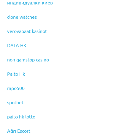
индивидуалки киев
clone watches
verovapaat kasinot
DATA HK
non gamstop casino
Paito Hk
mpo500
spotbet
paito hk lotto
Ağrı Escort