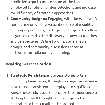
predictive algorithms are some of the tools
employed to refine number selections and increase
the efficiency of strategic approaches.
Community Insights:
Engaging with the WinLive4D
community provides a valuable source of insights.
Sharing experiences, strategies, and tips with fellow
players can lead to the discovery of new approaches
and perspectives. Online forums, social media
groups, and community discussions serve as
platforms for collaborative learning.
Inspiring Success Stories:
Strategic Persistence:
Success stories often
highlight players who, through strategic persistence,
have turned consistent gameplay into significant
wins. These individuals emphasize the importance of
sticking to a well-thought-out strategy and remaining
dedicated to the pursuit of the jackpot.