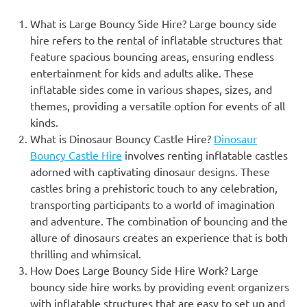
What is Large Bouncy Side Hire? Large bouncy side
hire refers to the rental of inflatable structures that
feature spacious bouncing areas, ensuring endless
entertainment for kids and adults alike. These
inflatable sides come in various shapes, sizes, and
themes, providing a versatile option for events of all
kinds.
What is Dinosaur Bouncy Castle Hire?
Dinosaur
Bouncy Castle Hire
involves renting inflatable castles
adorned with captivating dinosaur designs. These
castles bring a prehistoric touch to any celebration,
transporting participants to a world of imagination
and adventure. The combination of bouncing and the
allure of dinosaurs creates an experience that is both
thrilling and whimsical.
How Does Large Bouncy Side Hire Work? Large
bouncy side hire works by providing event organizers
with inflatable structures that are easy to set up and