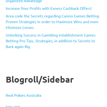
organized Advantage
Increase Your Profits with Exness Cashback Offers!
Area code the Secrets regarding Casino Games Betting
Proven Strategies in order to Maximize Wins and even
Minimize Losses
Unlocking Success in Gambling establishment Games
Betting Pro Tips, Strategies, in addition to Secrets to
Back again Big
Blogroll/Sidebar
Real Pokies Australia
toto slot