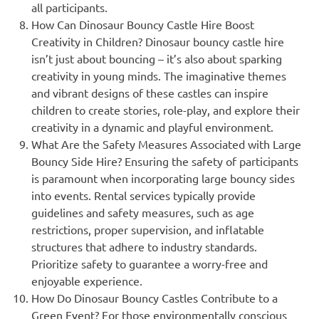
all participants.
How Can Dinosaur Bouncy Castle Hire Boost
Creativity in Children? Dinosaur bouncy castle hire
isn’t just about bouncing – it’s also about sparking
creativity in young minds. The imaginative themes
and vibrant designs of these castles can inspire
children to create stories, role-play, and explore their
creativity in a dynamic and playful environment.
What Are the Safety Measures Associated with Large
Bouncy Side Hire? Ensuring the safety of participants
is paramount when incorporating large bouncy sides
into events. Rental services typically provide
guidelines and safety measures, such as age
restrictions, proper supervision, and inflatable
structures that adhere to industry standards.
Prioritize safety to guarantee a worry-free and
enjoyable experience.
How Do Dinosaur Bouncy Castles Contribute to a
Green Event? For those environmentally conscious