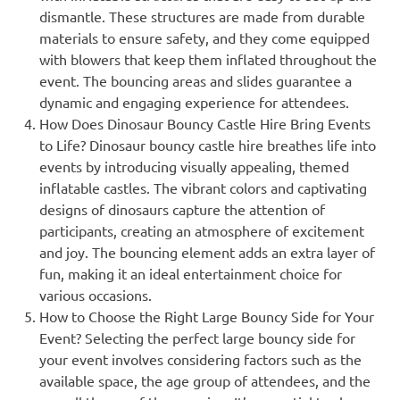
dismantle. These structures are made from durable
materials to ensure safety, and they come equipped
with blowers that keep them inflated throughout the
event. The bouncing areas and slides guarantee a
dynamic and engaging experience for attendees.
How Does Dinosaur Bouncy Castle Hire Bring Events
to Life? Dinosaur bouncy castle hire breathes life into
events by introducing visually appealing, themed
inflatable castles. The vibrant colors and captivating
designs of dinosaurs capture the attention of
participants, creating an atmosphere of excitement
and joy. The bouncing element adds an extra layer of
fun, making it an ideal entertainment choice for
various occasions.
How to Choose the Right Large Bouncy Side for Your
Event? Selecting the perfect large bouncy side for
your event involves considering factors such as the
available space, the age group of attendees, and the