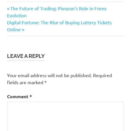
Previous
Post
The Future of Trading: Pivozon’s Role in Forex
Post:
Evolution
navigation
Next
Digital Fortune: The Rise of Buying Lottery Tickets
Post:
Online
LEAVE A REPLY
Your email address will not be published.
Required
fields are marked
*
Comment
*