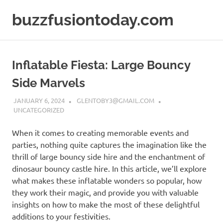
Skip
buzzfusiontoday.com
to
content
Inflatable Fiesta: Large Bouncy
Side Marvels
JANUARY 6, 2024
GLENTOBY3@GMAIL.COM
UNCATEGORIZED
When it comes to creating memorable events and
parties, nothing quite captures the imagination like the
thrill of large bouncy side hire and the enchantment of
dinosaur bouncy castle hire. In this article, we’ll explore
what makes these inflatable wonders so popular, how
they work their magic, and provide you with valuable
insights on how to make the most of these delightful
additions to your festivities.