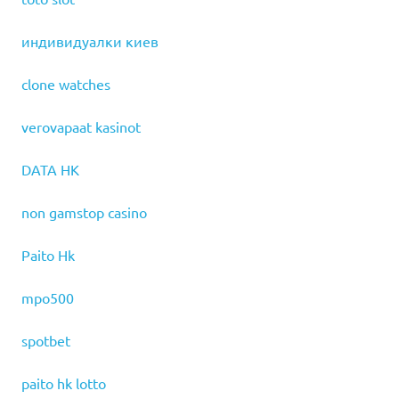
индивидуалки киев
clone watches
verovapaat kasinot
DATA HK
non gamstop casino
Paito Hk
mpo500
spotbet
paito hk lotto