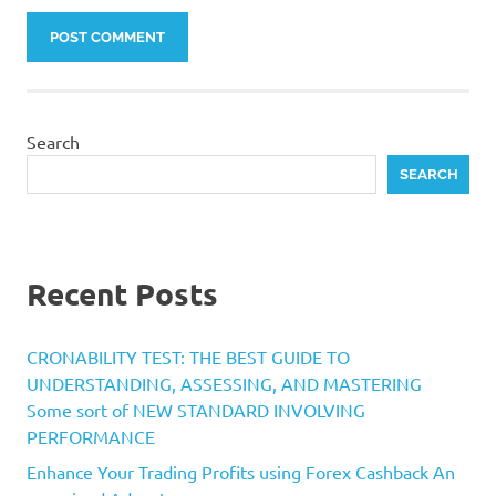
Search
SEARCH
Recent Posts
CRONABILITY TEST: THE BEST GUIDE TO
UNDERSTANDING, ASSESSING, AND MASTERING
Some sort of NEW STANDARD INVOLVING
PERFORMANCE
Enhance Your Trading Profits using Forex Cashback An