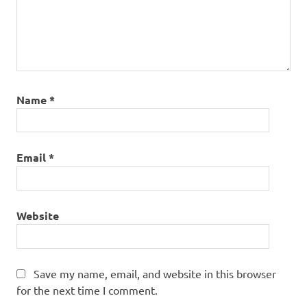
Name
*
Email
*
Website
Save my name, email, and website in this browser
for the next time I comment.