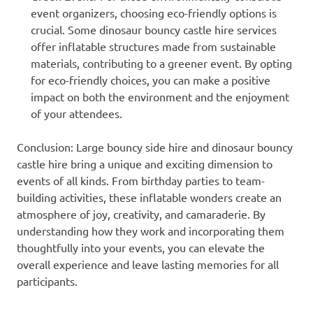
event organizers, choosing eco-friendly options is
crucial. Some dinosaur bouncy castle hire services
offer inflatable structures made from sustainable
materials, contributing to a greener event. By opting
for eco-friendly choices, you can make a positive
impact on both the environment and the enjoyment
of your attendees.
Conclusion: Large bouncy side hire and dinosaur bouncy
castle hire bring a unique and exciting dimension to
events of all kinds. From birthday parties to team-
building activities, these inflatable wonders create an
atmosphere of joy, creativity, and camaraderie. By
understanding how they work and incorporating them
thoughtfully into your events, you can elevate the
overall experience and leave lasting memories for all
participants.