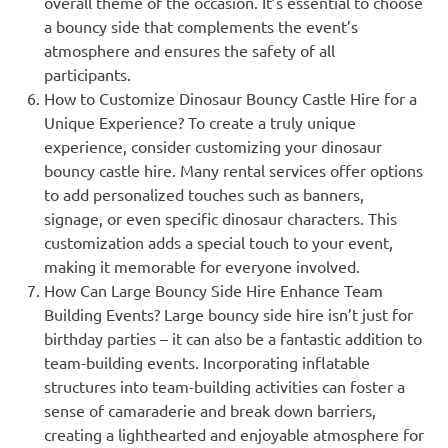
overall theme of the occasion. It’s essential to choose
a bouncy side that complements the event’s
atmosphere and ensures the safety of all
participants.
How to Customize Dinosaur Bouncy Castle Hire for a
Unique Experience? To create a truly unique
experience, consider customizing your dinosaur
bouncy castle hire. Many rental services offer options
to add personalized touches such as banners,
signage, or even specific dinosaur characters. This
customization adds a special touch to your event,
making it memorable for everyone involved.
How Can Large Bouncy Side Hire Enhance Team
Building Events? Large bouncy side hire isn’t just for
birthday parties – it can also be a fantastic addition to
team-building events. Incorporating inflatable
structures into team-building activities can foster a
sense of camaraderie and break down barriers,
creating a lighthearted and enjoyable atmosphere for