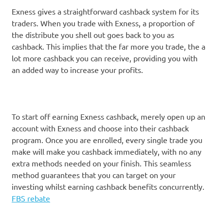
Exness gives a straightforward cashback system for its
traders. When you trade with Exness, a proportion of
the distribute you shell out goes back to you as
cashback. This implies that the far more you trade, the a
lot more cashback you can receive, providing you with
an added way to increase your profits.
To start off earning Exness cashback, merely open up an
account with Exness and choose into their cashback
program. Once you are enrolled, every single trade you
make will make you cashback immediately, with no any
extra methods needed on your finish. This seamless
method guarantees that you can target on your
investing whilst earning cashback benefits concurrently.
FBS rebate