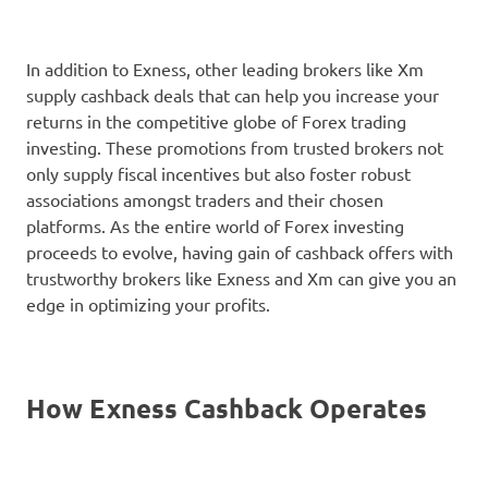
In addition to Exness, other leading brokers like Xm
supply cashback deals that can help you increase your
returns in the competitive globe of Forex trading
investing. These promotions from trusted brokers not
only supply fiscal incentives but also foster robust
associations amongst traders and their chosen
platforms. As the entire world of Forex investing
proceeds to evolve, having gain of cashback offers with
trustworthy brokers like Exness and Xm can give you an
edge in optimizing your profits.
How Exness Cashback Operates