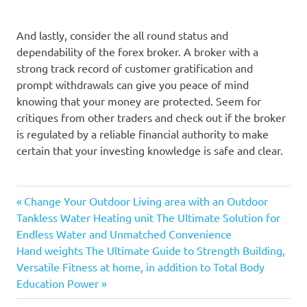
And lastly, consider the all round status and
dependability of the forex broker. A broker with a
strong track record of customer gratification and
prompt withdrawals can give you peace of mind
knowing that your money are protected. Seem for
critiques from other traders and check out if the broker
is regulated by a reliable financial authority to make
certain that your investing knowledge is safe and clear.
Previous
Post
Change Your Outdoor Living area with an Outdoor
Post:
Tankless Water Heating unit The Ultimate Solution for
navigation
Endless Water and Unmatched Convenience
Next
Hand weights The Ultimate Guide to Strength Building,
Post:
Versatile Fitness at home, in addition to Total Body
Education Power