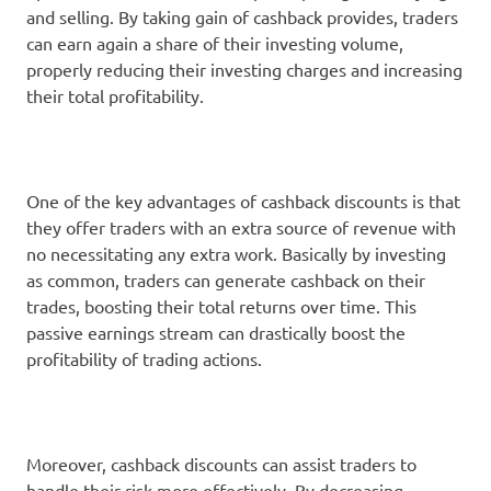
and selling. By taking gain of cashback provides, traders
can earn again a share of their investing volume,
properly reducing their investing charges and increasing
their total profitability.
One of the key advantages of cashback discounts is that
they offer traders with an extra source of revenue with
no necessitating any extra work. Basically by investing
as common, traders can generate cashback on their
trades, boosting their total returns over time. This
passive earnings stream can drastically boost the
profitability of trading actions.
Moreover, cashback discounts can assist traders to
handle their risk more effectively. By decreasing