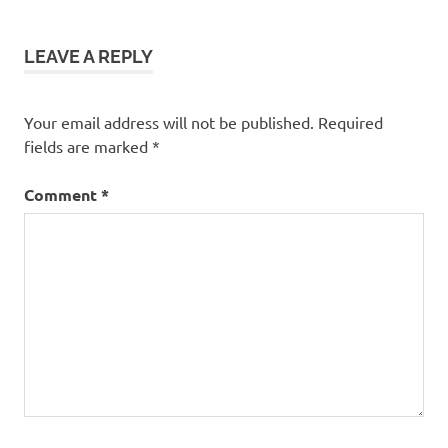
LEAVE A REPLY
Your email address will not be published.
Required
fields are marked
*
Comment
*