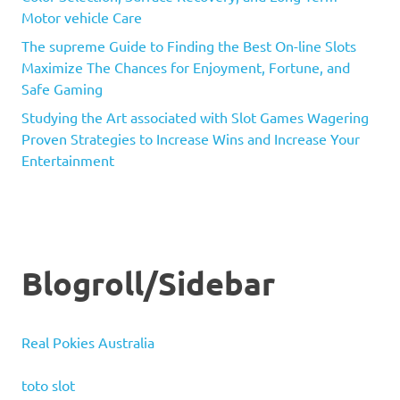
Motor vehicle Care
The supreme Guide to Finding the Best On-line Slots
Maximize The Chances for Enjoyment, Fortune, and
Safe Gaming
Studying the Art associated with Slot Games Wagering
Proven Strategies to Increase Wins and Increase Your
Entertainment
Blogroll/Sidebar
Real Pokies Australia
toto slot