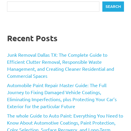
SEARCH
Recent Posts
Junk Removal Dallas TX: The Complete Guide to
Efficient Clutter Removal, Responsible Waste
Management, and Creating Cleaner Residential and
Commercial Spaces
Automobile Paint Repair Master Guide: The Full
Journey to Fixing Damaged Vehicle Coatings,
Eliminating Imperfections, plus Protecting Your Car’s
Exterior for the particular Future
The whole Guide to Auto Paint: Everything You Need to
Know About Automotive Coatings, Paint Protection,
Color Selection, Surface Recovery, and Long-Term