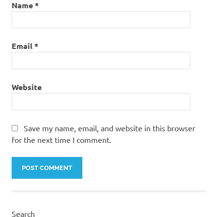
Name
*
Email
*
Website
Save my name, email, and website in this browser
for the next time I comment.
Search