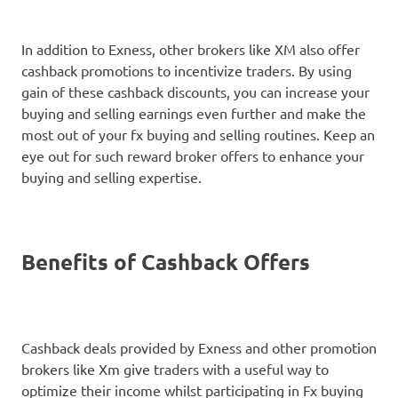
In addition to Exness, other brokers like XM also offer
cashback promotions to incentivize traders. By using
gain of these cashback discounts, you can increase your
buying and selling earnings even further and make the
most out of your fx buying and selling routines. Keep an
eye out for such reward broker offers to enhance your
buying and selling expertise.
Benefits of Cashback Offers
Cashback deals provided by Exness and other promotion
brokers like Xm give traders with a useful way to
optimize their income whilst participating in Fx buying