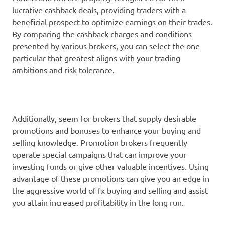
lucrative cashback deals, providing traders with a
beneficial prospect to optimize earnings on their trades.
By comparing the cashback charges and conditions
presented by various brokers, you can select the one
particular that greatest aligns with your trading
ambitions and risk tolerance.
Additionally, seem for brokers that supply desirable
promotions and bonuses to enhance your buying and
selling knowledge. Promotion brokers frequently
operate special campaigns that can improve your
investing funds or give other valuable incentives. Using
advantage of these promotions can give you an edge in
the aggressive world of fx buying and selling and assist
you attain increased profitability in the long run.