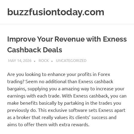
Skip
buzzfusiontoday.com
to
content
Improve Your Revenue with Exness
Cashback Deals
MAY 14, 2026
ROCK
UNCATEGORIZED
Are you looking to enhance your profits in Forex
trading? Seem no additional than Exness cashback
bargains, supplying you a amazing way to increase your
earnings with each trade. With Exness cashback, you can
make benefits basically by partaking in the trades you
previously do. This exclusive software sets Exness apart
as a broker that really values its clients’ success and
aims to offer them with extra rewards.