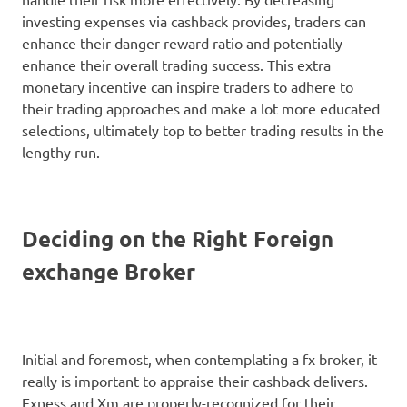
investing expenses via cashback provides, traders can
enhance their danger-reward ratio and potentially
enhance their overall trading success. This extra
monetary incentive can inspire traders to adhere to
their trading approaches and make a lot more educated
selections, ultimately top to better trading results in the
lengthy run.
Deciding on the Right Foreign
exchange Broker
Initial and foremost, when contemplating a fx broker, it
really is important to appraise their cashback delivers.
Exness and Xm are properly-recognized for their