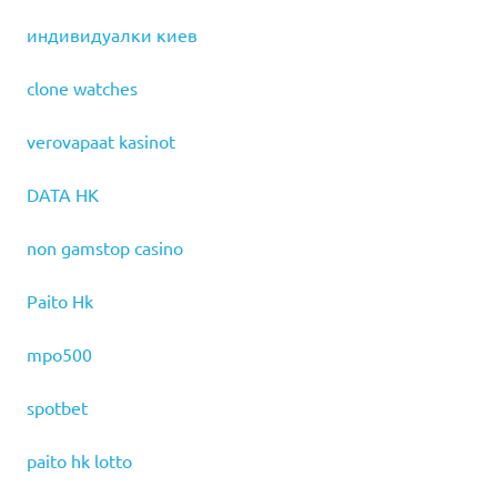
индивидуалки киев
clone watches
verovapaat kasinot
DATA HK
non gamstop casino
Paito Hk
mpo500
spotbet
paito hk lotto