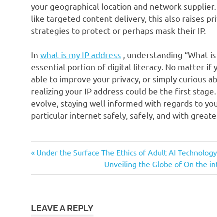
your geographical location and network supplier.
like targeted content delivery, this also raises p
strategies to protect or perhaps mask their IP.
In
what is my IP address
, understanding “What is 
essential portion of digital literacy. No matter if
able to improve your privacy, or simply curious 
realizing your IP address could be the first stage
evolve, staying well informed with regards to your
particular internet safely, safely, and with great
Previous
Post
Under the Surface The Ethics of Adult AI Technology
Post:
Next
Unveiling the Globe of On the 
navigation
Post:
LEAVE A REPLY