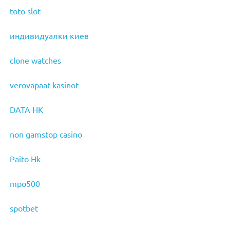
toto slot
индивидуалки киев
clone watches
verovapaat kasinot
DATA HK
non gamstop casino
Paito Hk
mpo500
spotbet