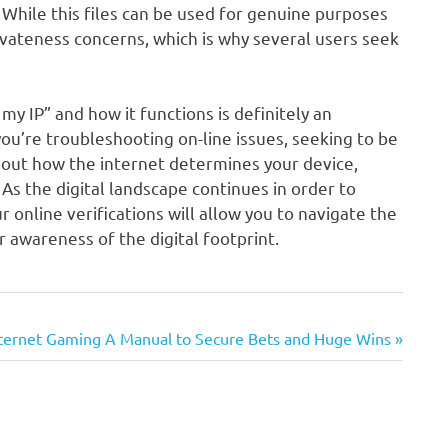
 While this files can be used for genuine purposes
rivateness concerns, which is why several users seek
my IP” and how it functions is definitely an
 you’re troubleshooting on-line issues, seeking to be
about how the internet determines your device,
. As the digital landscape continues in order to
 online verifications will allow you to navigate the
er awareness of the digital footprint.
internet Gaming A Manual to Secure Bets and Huge Wins