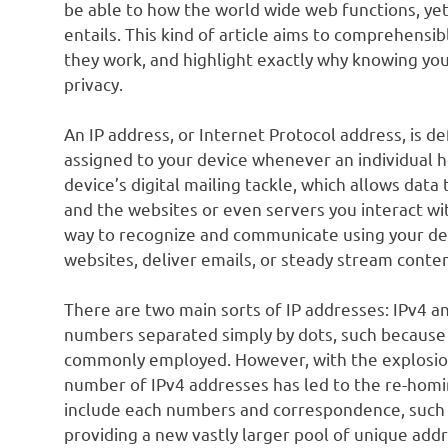
be able to how the world wide web functions, ye
entails. This kind of article aims to comprehensi
they work, and highlight exactly why knowing your
privacy.
An IP address, or Internet Protocol address, is d
assigned to your device whenever an individual h
device’s digital mailing tackle, which allows dat
and the websites or even servers you interact wi
way to recognize and communicate using your devi
websites, deliver emails, or steady stream conten
There are two main sorts of IP addresses: IPv4 a
numbers separated simply by dots, such because 1
commonly employed. However, with the explosion
number of IPv4 addresses has led to the re-homi
include each numbers and correspondence, such a
providing a new vastly larger pool of unique add