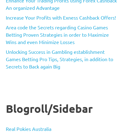
Enhance Your Trading Profits using Forex Cashback
An organized Advantage
Increase Your Profits with Exness Cashback Offers!
Area code the Secrets regarding Casino Games
Betting Proven Strategies in order to Maximize
Wins and even Minimize Losses
Unlocking Success in Gambling establishment
Games Betting Pro Tips, Strategies, in addition to
Secrets to Back again Big
Blogroll/Sidebar
Real Pokies Australia