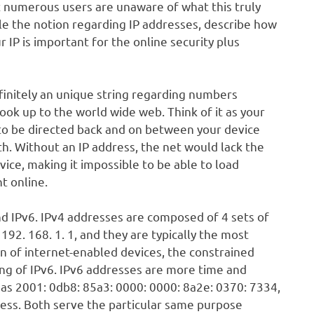
t numerous users are unaware of what this truly
ble the notion regarding IP addresses, describe how
 IP is important for the online security plus
efinitely an unique string regarding numbers
ook up to the world wide web. Think of it as your
a to be directed back and on between your device
th. Without an IP address, the net would lack the
ce, making it impossible to be able to load
t online.
nd IPv6. IPv4 addresses are composed of 4 sets of
92. 168. 1. 1, and they are typically the most
 of internet-enabled devices, the constrained
ng of IPv6. IPv6 addresses are more time and
s 2001: 0db8: 85a3: 0000: 0000: 8a2e: 0370: 7334,
ress. Both serve the particular same purpose