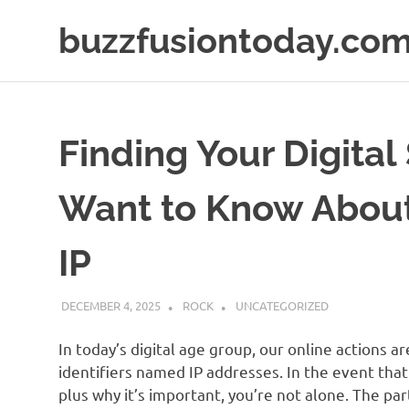
Skip
buzzfusiontoday.co
to
content
Finding Your Digital
Want to Know About
IP
DECEMBER 4, 2025
ROCK
UNCATEGORIZED
In today’s digital age group, our online actions ar
identifiers named IP addresses. In the event that
plus why it’s important, you’re not alone. The pa