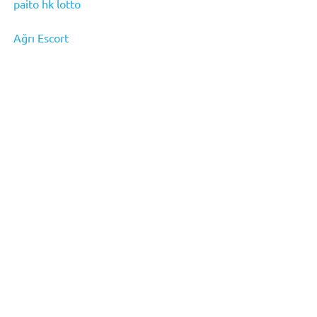
paito hk lotto
Ağrı Escort