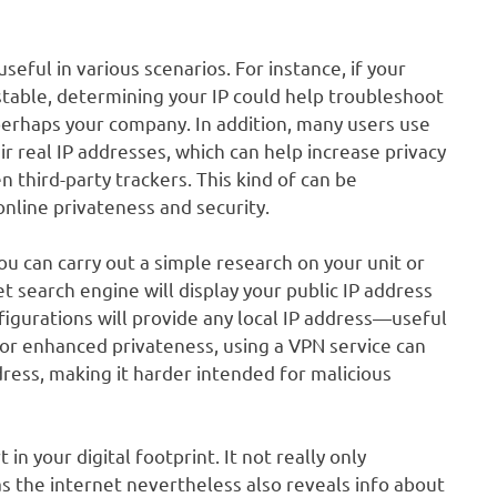
eful in various scenarios. For instance, if your
table, determining your IP could help troubleshoot
perhaps your company. In addition, many users use
r real IP addresses, which can help increase privacy
 third-party trackers. This kind of can be
online privateness and security.
ou can carry out a simple research on your unit or
et search engine will display your public IP address
nfigurations will provide any local IP address—useful
For enhanced privateness, using a VPN service can
dress, making it harder intended for malicious
in your digital footprint. It not really only
s the internet nevertheless also reveals info about