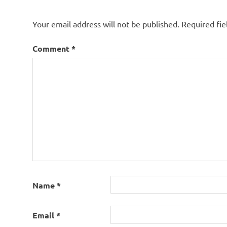
Your email address will not be published.
Required fi
Comment
*
Name
*
Email
*