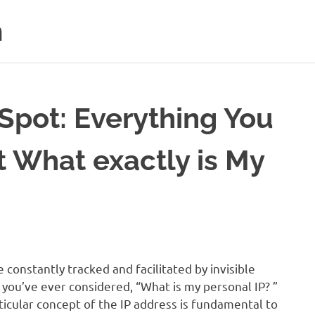
m
 Spot: Everything You
 What exactly is My
e constantly tracked and facilitated by invisible
 you’ve ever considered, “What is my personal IP? ”
rticular concept of the IP address is fundamental to