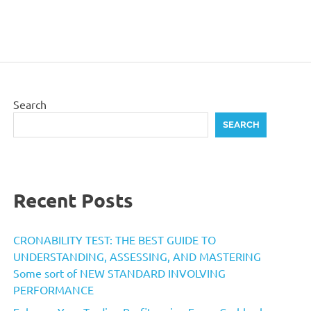
Search
SEARCH
Recent Posts
CRONABILITY TEST: THE BEST GUIDE TO
UNDERSTANDING, ASSESSING, AND MASTERING
Some sort of NEW STANDARD INVOLVING
PERFORMANCE