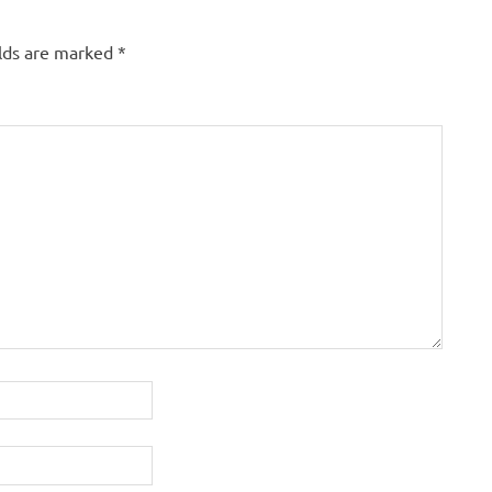
elds are marked
*