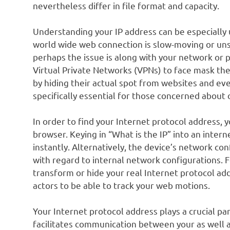
nevertheless differ in file format and capacity.
Understanding your IP address can be especially us
world wide web connection is slow-moving or uns
perhaps the issue is along with your network or 
Virtual Private Networks (VPNs) to face mask thei
by hiding their actual spot from websites and even
specifically essential for those concerned about 
In order to find your Internet protocol address, y
browser. Keying in “What is the IP” into an intern
instantly. Alternatively, the device’s network co
with regard to internal network configurations. 
transform or hide your real Internet protocol ad
actors to be able to track your web motions.
Your Internet protocol address plays a crucial part 
facilitates communication between your as well a