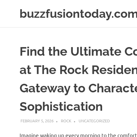
Skip
buzzfusiontoday.co
to
content
Find the Ultimate C
at The Rock Residen
Gateway to Characte
Sophistication
FEBRUARY 5, 2026
ROCK
UNCATEGORIZED
Imagine waking up every morning to the comforti