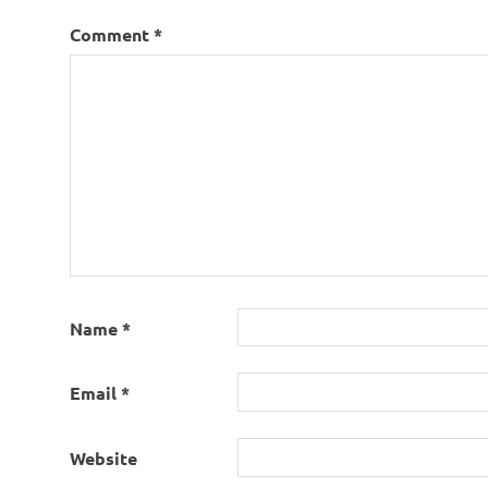
Comment
*
Name
*
Email
*
Website