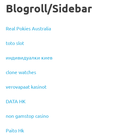
Blogroll/Sidebar
Real Pokies Australia
toto slot
индивидуалки киев
clone watches
verovapaat kasinot
DATA HK
non gamstop casino
Paito Hk