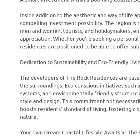
Inside addition to the aesthetic and way of life 
compelling investment possibility. The region is
men and women, tourists, and holidaymakers, en
appreciation. Whether you’re seeking a personal 
residences are positioned to be able to offer sub
Dedication to Sustainability and Eco-Friendly Livi
The developers of The Rock Residences are passi
the surroundings. Eco-conscious initiatives such 
systems, and environmentally friendly structure
style and design. This commitment not necessari
boosts residents’ standard of living, fostering a 
nature.
Your own Dream Coastal Lifestyle Awaits at The 