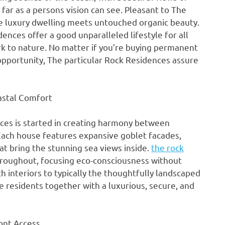
far as a persons vision can see. Pleasant to The
re luxury dwelling meets untouched organic beauty.
dences offer a good unparalleled lifestyle for all
rk to nature. No matter if you’re buying permanent
opportunity, The particular Rock Residences assure
astal Comfort
ces is started in creating harmony between
Each house features expansive goblet facades,
at bring the stunning sea views inside.
the rock
throughout, focusing eco-consciousness without
 interiors to typically the thoughtfully landscaped
e residents together with a luxurious, secure, and
ont Access