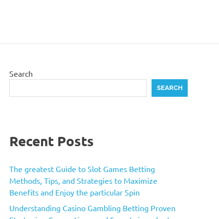
Search
SEARCH
Recent Posts
The greatest Guide to Slot Games Betting
Methods, Tips, and Strategies to Maximize
Benefits and Enjoy the particular Spin
Understanding Casino Gambling Betting Proven