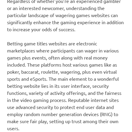
Regardless of whether you’re an experienced gambler
or an interested newcomer, understanding the
particular landscape of wagering games websites can
significantly enhance the gaming experience in addition
to increase your odds of success.
Betting game titles websites are electronic
marketplaces where participants can wager in various
games plus events, often along with real money
included. These platforms host various games like as
poker, baccarat, roulette, wagering, plus even virtual
sports and eSports. The main element to a wonderful
betting website lies in its user interface, security
functions, variety of activity offerings, and the fairness
in the video gaming process. Reputable internet sites
use advanced security to protect end user data and
employ random number generation devices (RNG) to
make sure fair play, setting up trust among their own
users.