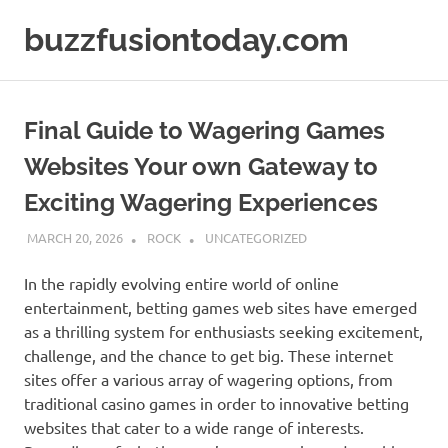
Skip
buzzfusiontoday.com
to
content
Final Guide to Wagering Games
Websites Your own Gateway to
Exciting Wagering Experiences
MARCH 20, 2026
ROCK
UNCATEGORIZED
In the rapidly evolving entire world of online
entertainment, betting games web sites have emerged
as a thrilling system for enthusiasts seeking excitement,
challenge, and the chance to get big. These internet
sites offer a various array of wagering options, from
traditional casino games in order to innovative betting
websites that cater to a wide range of interests.