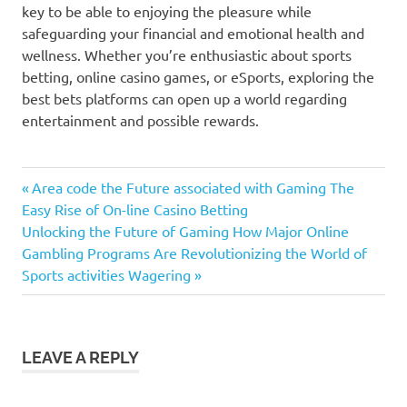
key to be able to enjoying the pleasure while
safeguarding your financial and emotional health and
wellness. Whether you’re enthusiastic about sports
betting, online casino games, or eSports, exploring the
best bets platforms can open up a world regarding
entertainment and possible rewards.
Previous
Post
Area code the Future associated with Gaming The
Post:
Easy Rise of On-line Casino Betting
navigation
Next
Unlocking the Future of Gaming How Major Online
Post:
Gambling Programs Are Revolutionizing the World of
Sports activities Wagering
LEAVE A REPLY