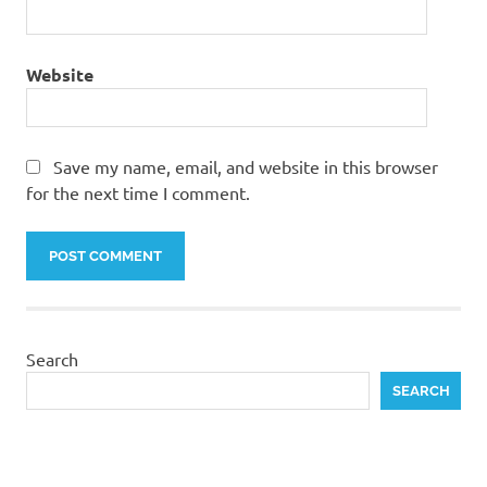
Website
Save my name, email, and website in this browser
for the next time I comment.
Search
SEARCH