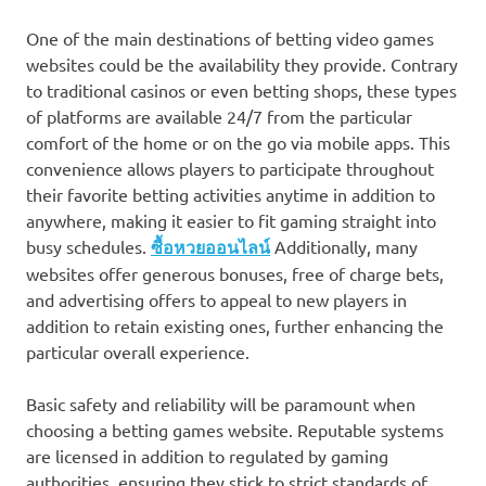
One of the main destinations of betting video games
websites could be the availability they provide. Contrary
to traditional casinos or even betting shops, these types
of platforms are available 24/7 from the particular
comfort of the home or on the go via mobile apps. This
convenience allows players to participate throughout
their favorite betting activities anytime in addition to
anywhere, making it easier to fit gaming straight into
busy schedules.
ซื้อหวยออนไลน์
Additionally, many
websites offer generous bonuses, free of charge bets,
and advertising offers to appeal to new players in
addition to retain existing ones, further enhancing the
particular overall experience.
Basic safety and reliability will be paramount when
choosing a betting games website. Reputable systems
are licensed in addition to regulated by gaming
authorities, ensuring they stick to strict standards of