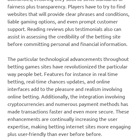
fairness plus transparency. Players have to try to find
websites that will provide clear phrases and conditions,
liable gaming options, and even prompt customer
support. Reading reviews plus testimonials also can
assist in assessing the credibility of the betting site
before committing personal and financial information.
The particular technological advancements throughout
betting games sites have revolutionized the particular
way people bet. Features for instance in real time
betting, real-time chances updates, and online
interfaces add to the pleasure and realism involving
online betting. Additionally, the integration involving
cryptocurrencies and numerous payment methods has
made transactions faster and even more secure. These
enhancements are continually increasing the user
expertise, making betting internet sites more engaging
plus user-friendly than ever before before.