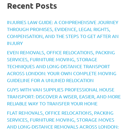
Recent Posts
INJURIES LAW GUIDE: A COMPREHENSIVE JOURNEY
THROUGH PROMISES, EVIDENCE, LEGAL RIGHTS,
COMPENSATION, AND THE STEPS TO GET AFTER AN
INJURY
EVEN REMOVALS, OFFICE RELOCATIONS, PACKING
SERVICES, FURNITURE MOVING, STORAGE
TECHNIQUES AND LONG-DISTANCE TRANSPORT
ACROSS LONDON: YOUR OWN COMPLETE MOVING
GUIDELINE FOR A UNLINED RELOCATION
GUYS WITH VAN SUPPLIES PROFESSIONAL HOUSE
TRANSPORT: DISCOVER A WISER, EASIER, AND MORE
RELIABLE WAY TO TRANSFER YOUR HOME
FLAT REMOVALS, OFFICE RELOCATIONS, PACKING
SERVICES, FURNITURE MOVING, STORAGE MOVES
AND LONG-DISTANCE REMOVALS ACROSS LONDON: