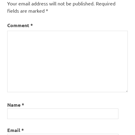
Your email address will not be published.
Required
fields are marked
*
Comment
*
Name
*
Email
*