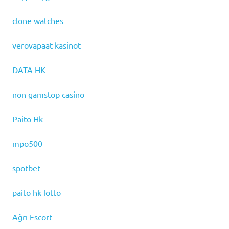
clone watches
verovapaat kasinot
DATA HK
non gamstop casino
Paito Hk
mpo500
spotbet
paito hk lotto
Ağrı Escort