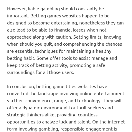
However, liable gambling should constantly be
important. Betting games websites happen to be
designed to become entertaining, nonetheless they can
also lead to be able to financial losses when not
approached along with caution. Setting limits, knowing
when should you quit, and comprehending the chances
are essential techniques for maintaining a healthy
betting habit. Some offer tools to assist manage and
keep track of betting activity, promoting a safe
surroundings for all those users.
In conclusion, betting game titles websites have
converted the landscape involving online entertainment
via their convenience, range, and technology. They will
offer a dynamic environment for thrill-seekers and
strategic thinkers alike, providing countless
opportunities to analyze luck and talent. On the internet
form involving gambling, responsible engagement is