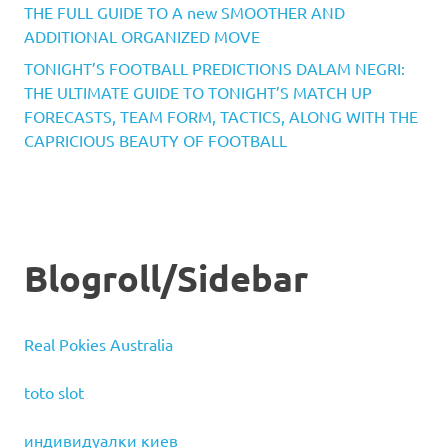
THE FULL GUIDE TO A new SMOOTHER AND
ADDITIONAL ORGANIZED MOVE
TONIGHT’S FOOTBALL PREDICTIONS DALAM NEGRI:
THE ULTIMATE GUIDE TO TONIGHT’S MATCH UP
FORECASTS, TEAM FORM, TACTICS, ALONG WITH THE
CAPRICIOUS BEAUTY OF FOOTBALL
Blogroll/Sidebar
Real Pokies Australia
toto slot
индивидуалки киев