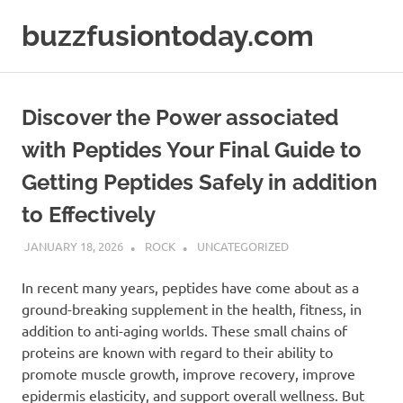
Skip
buzzfusiontoday.com
to
content
Discover the Power associated
with Peptides Your Final Guide to
Getting Peptides Safely in addition
to Effectively
JANUARY 18, 2026
ROCK
UNCATEGORIZED
In recent many years, peptides have come about as a
ground-breaking supplement in the health, fitness, in
addition to anti-aging worlds. These small chains of
proteins are known with regard to their ability to
promote muscle growth, improve recovery, improve
epidermis elasticity, and support overall wellness. But