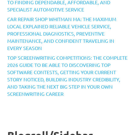
TO FINDING DEPENDABLE, AFFORDABLE, AND
SPECIALIST AUTOMOTIVE SERVICE
CAR REPAIR SHOP WHITMAN MA: THE MAXIMUM
LOCAL EXPLAINED RELIABLE VEHICLE SERVICE,
PROFESSIONAL DIAGNOSTICS, PREVENTIVE
MAINTENANCE, AND CONFIDENT TRAVELING IN
EVERY SEASON
TOP SCREENWRITING COMPETITIONS: THE COMPLETE
2026 GUIDE TO BE ABLE TO DISCOVERING TOP
SOFTWARE CONTESTS, GETTING YOUR CURRENT
STORY NOTICED, BUILDING INDUSTRY CREDIBILITY,
AND TAKING THE NEXT BIG STEP IN YOUR OWN
SCREENWRITING CAREER