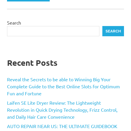
Search
SEARCH
Recent Posts
Reveal the Secrets to be able to Winning Big Your
Complete Guide to the Best Online Slots for Optimum
Fun and Fortune
Laifen SE Lite Dryer Review: The Lightweight
Revolution in Quick Drying Technology, Frizz Control,
and Daily Hair Care Convenience
AUTO REPAIR NEAR US: THE ULTIMATE GUIDEBOOK