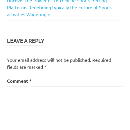
navigation
Next
Uncover the Power of Top Online Sports Betting
Post:
Platforms Redefining typically the Future of Sports
activities Wagering
LEAVE A REPLY
Your email address will not be published.
Required
fields are marked
*
Comment
*