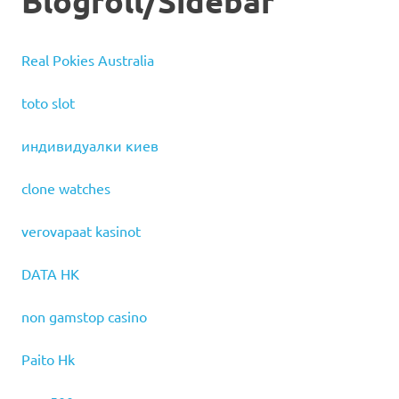
Blogroll/Sidebar
Real Pokies Australia
toto slot
индивидуалки киев
clone watches
verovapaat kasinot
DATA HK
non gamstop casino
Paito Hk