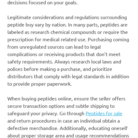
decisions focused on your goals.
Legitimate considerations and regulations surrounding
peptide buy vary by nation. In many parts, peptides are
labeled as research chemical compounds or require the
prescription for medical related use. Purchasing coming
from unregulated sources can lead to legal
complications or receiving products that don’t meet
safety requirements. Always research local laws and
polices before making a purchase, and prioritize
distributors that comply with legal standards in addition
to provide proper paperwork.
When buying peptides online, ensure the seller offers
secure transaction options and subtle shipping to
safeguard your privacy. Go through
Peptides for sale
and return procedures in case an individual obtain a
defective merchandise. Additionally, educating oneself
about proper storage area and usage recommendations