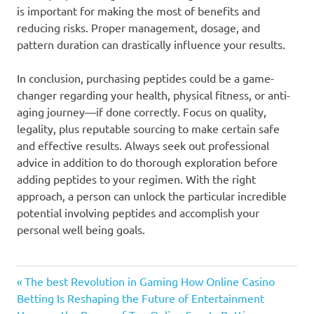
is important for making the most of benefits and
reducing risks. Proper management, dosage, and
pattern duration can drastically influence your results.
In conclusion, purchasing peptides could be a game-
changer regarding your health, physical fitness, or anti-
aging journey—if done correctly. Focus on quality,
legality, plus reputable sourcing to make certain safe
and effective results. Always seek out professional
advice in addition to do thorough exploration before
adding peptides to your regimen. With the right
approach, a person can unlock the particular incredible
potential involving peptides and accomplish your
personal well being goals.
Previous
Post
The best Revolution in Gaming How Online Casino
Post:
Betting Is Reshaping the Future of Entertainment