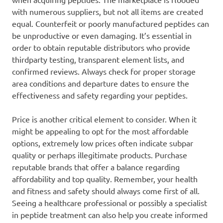
with numerous suppliers, but not all items are created
equal. Counterfeit or poorly manufactured peptides can
be unproductive or even damaging. It’s essential in
order to obtain reputable distributors who provide
thirdparty testing, transparent element lists, and
confirmed reviews. Always check for proper storage
area conditions and departure dates to ensure the
effectiveness and safety regarding your peptides.
Price is another critical element to consider. When it
might be appealing to opt for the most affordable
options, extremely low prices often indicate subpar
quality or perhaps illegitimate products. Purchase
reputable brands that offer a balance regarding
affordability and top quality. Remember, your health
and fitness and safety should always come first of all.
Seeing a healthcare professional or possibly a specialist
in peptide treatment can also help you create informed