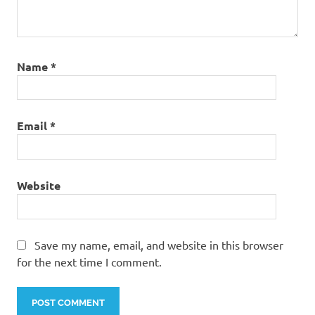
Name
*
Email
*
Website
Save my name, email, and website in this browser
for the next time I comment.