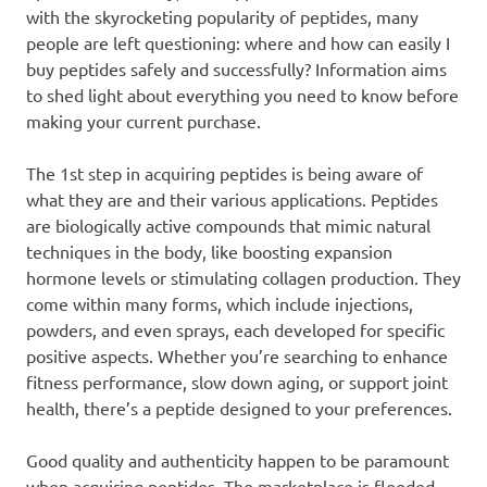
with the skyrocketing popularity of peptides, many
people are left questioning: where and how can easily I
buy peptides safely and successfully? Information aims
to shed light about everything you need to know before
making your current purchase.
The 1st step in acquiring peptides is being aware of
what they are and their various applications. Peptides
are biologically active compounds that mimic natural
techniques in the body, like boosting expansion
hormone levels or stimulating collagen production. They
come within many forms, which include injections,
powders, and even sprays, each developed for specific
positive aspects. Whether you’re searching to enhance
fitness performance, slow down aging, or support joint
health, there’s a peptide designed to your preferences.
Good quality and authenticity happen to be paramount
when acquiring peptides. The marketplace is flooded