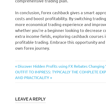
comprehensive trading plan.
In conclusion, forex cashback gives a smart appro
costs and boost profitability. By switching tradin
more economical trading experience and improve 
whether you’re a beginner looking to decrease co
extra income fields, exploring cashback courses 
profitable trading. Embrace this opportunity and
own forex journey.
Previous
Post
Discover Hidden Profits using FX Rebates Changing 
Next
Post:
OUTFIT TO IMPRESS: TYPICALLY THE COMPLETE E
navigation
Post:
AND PRACTICALITY
LEAVE A REPLY