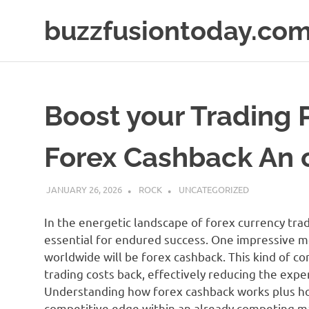
Skip
buzzfusiontoday.co
to
content
Boost your Trading P
Forex Cashback An 
JANUARY 26, 2026
ROCK
UNCATEGORIZED
In the energetic landscape of forex currency tradi
essential for endured success. One impressive 
worldwide will be forex cashback. This kind of co
trading costs back, effectively reducing the expe
Understanding how forex cashback works plus how
competitive edge within an already competing m