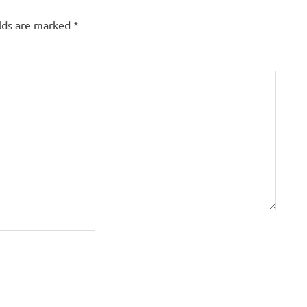
elds are marked
*