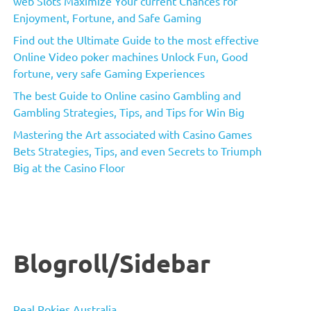
web Slots Maximize Your current Chances for
Enjoyment, Fortune, and Safe Gaming
Find out the Ultimate Guide to the most effective
Online Video poker machines Unlock Fun, Good
fortune, very safe Gaming Experiences
The best Guide to Online casino Gambling and
Gambling Strategies, Tips, and Tips for Win Big
Mastering the Art associated with Casino Games
Bets Strategies, Tips, and even Secrets to Triumph
Big at the Casino Floor
Blogroll/Sidebar
Real Pokies Australia