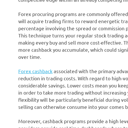
Forex procuring programs are commonly offered b
will acquire trading firms to reward energetic tr
percentage involving the spread or commission pa
This technique turns your regular stock trading ac
making every buy and sell more cost-effective. T
more cashback you accumulate, which could signif
over time.
Forex cashback
associated with the primary adva
reduction in trading costs. With regard to high-vo
considerable savings. Lower costs mean you keep 
in order to take more trading without increasing 
flexibility will be particularly beneficial during
selling can otherwise consume into your comes b
Moreover, cashback programs provide a high leve