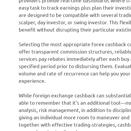
providers provide real-time dashboards where tra
easy task to track earnings plus plan their inves
are designed to be compatible with several trad
scalper, day investor, or swing investor. This flexi
benefit without disrupting their particular existi
Selecting the most appropriate forex cashback c
offer transparent commission structures, reliabl
services pay rebates immediately after each buy a
specified period prior to disbursing them. Evalu
volume and rate of recurrence can help you you
experience.
While foreign exchange cashback can substantiall
able to remember that it’s an additional tool—not 
analysis, risk management, in addition to discipli
giving an individual more room to maneuver and
together with effective trading-strategies, cash