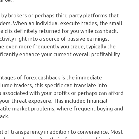
y brokers or perhaps third-party platforms that
aders. When an individual execute trades, the small
id is definitely returned for you while cashback.
tivity right into a source of passive earnings,
he even more frequently you trade, typically the
icantly enhance your current overall profitability
ntages of forex cashback is the immediate
lume traders, this specific can translate into
associated with your profits or perhaps can afford
your threat exposure. This included financial
 volatile market problems, where frequent buying and
ack.
l of transparency in addition to convenience. Most