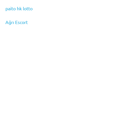
paito hk lotto
Ağrı Escort