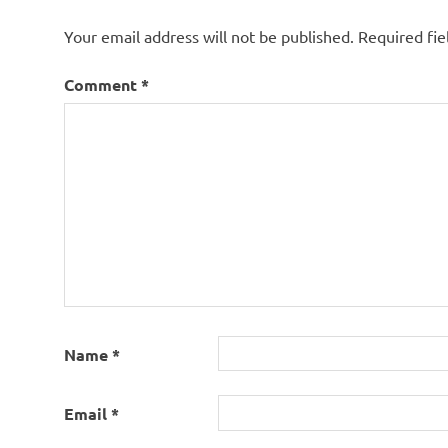
Your email address will not be published.
Required fi
Comment
*
Name
*
Email
*