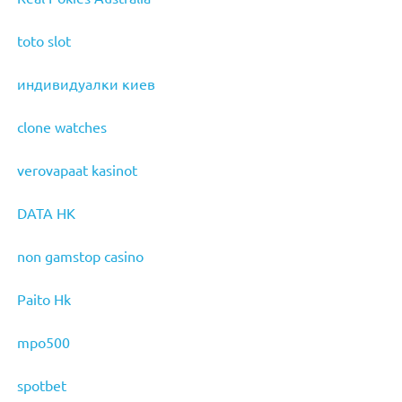
toto slot
индивидуалки киев
clone watches
verovapaat kasinot
DATA HK
non gamstop casino
Paito Hk
mpo500
spotbet