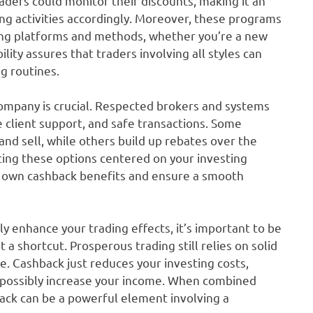
ders could monitor their discounts, making it an
ting activities accordingly. Moreover, these programs
ing platforms and methods, whether you’re a new
bility assures that traders involving all styles can
ng routines.
ompany is crucial. Respected brokers and systems
e client support, and safe transactions. Some
nd sell, while others build up rebates over the
ating these options centered on your investing
r own cashback benefits and ensure a smooth
y enhance your trading effects, it’s important to be
a shortcut. Prosperous trading still relies on solid
ne. Cashback just reduces your investing costs,
 possibly increase your income. When combined
back can be a powerful element involving a