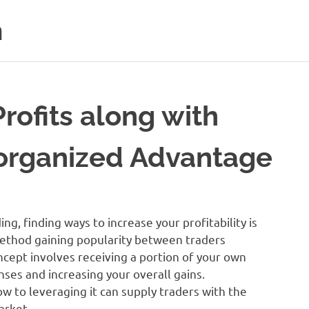
m
rofits along with
organized Advantage
ng, finding ways to increase your profitability is
method gaining popularity between traders
ncept involves receiving a portion of your own
nses and increasing your overall gains.
 to leveraging it can supply traders with the
arket.