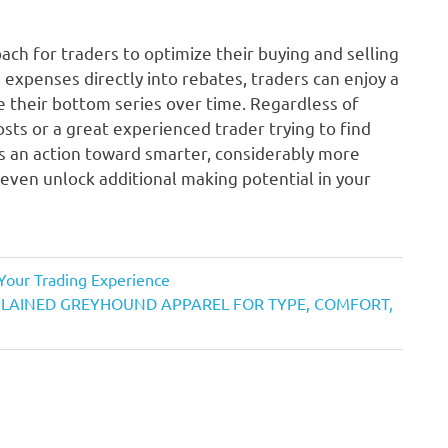
ach for traders to optimize their buying and selling
g expenses directly into rebates, traders can enjoy a
their bottom series over time. Regardless of
sts or a great experienced trader trying to find
is an action toward smarter, considerably more
 even unlock additional making potential in your
Your Trading Experience
XPLAINED GREYHOUND APPAREL FOR TYPE, COMFORT,