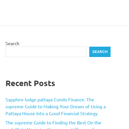
Search
SEARCH
Recent Posts
Sapphire lodge pattaya Condo Finance: The
supreme Guide to Making Your Dream of Using a
Pattaya House Into a Good Financial Strategy
The supreme Guide to Finding the Best On the