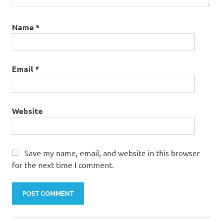
Name
*
Email
*
Website
Save my name, email, and website in this browser
for the next time I comment.