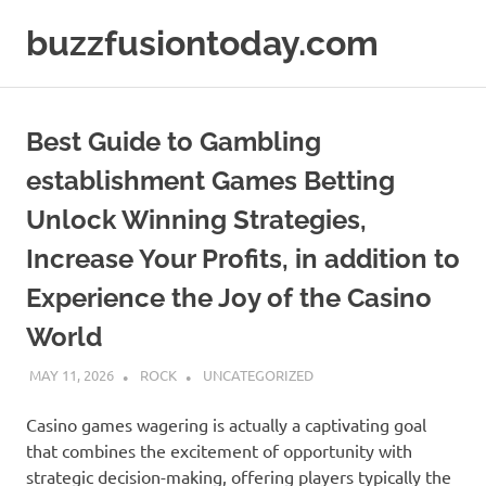
Skip
buzzfusiontoday.com
to
content
Best Guide to Gambling
establishment Games Betting
Unlock Winning Strategies,
Increase Your Profits, in addition to
Experience the Joy of the Casino
World
MAY 11, 2026
ROCK
UNCATEGORIZED
Casino games wagering is actually a captivating goal
that combines the excitement of opportunity with
strategic decision-making, offering players typically the