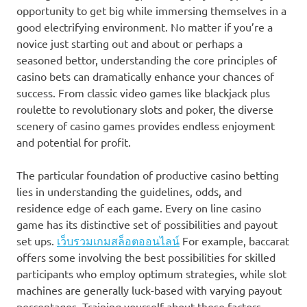
opportunity to get big while immersing themselves in a
good electrifying environment. No matter if you’re a
novice just starting out and about or perhaps a
seasoned bettor, understanding the core principles of
casino bets can dramatically enhance your chances of
success. From classic video games like blackjack plus
roulette to revolutionary slots and poker, the diverse
scenery of casino games provides endless enjoyment
and potential for profit.
The particular foundation of productive casino betting
lies in understanding the guidelines, odds, and
residence edge of each game. Every on line casino
game has its distinctive set of possibilities and payout
set ups.
เว็บรวมเกมสล็อตออนไลน์
For example, baccarat
offers some involving the best possibilities for skilled
participants who employ optimum strategies, while slot
machines are generally luck-based with varying payout
percentages. Training yourself about these factors