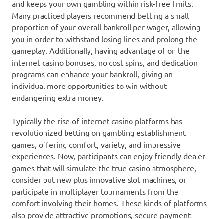
and keeps your own gambling within risk-free limits.
Many practiced players recommend betting a small
proportion of your overall bankroll per wager, allowing
you in order to withstand losing lines and prolong the
gameplay. Additionally, having advantage of on the
internet casino bonuses, no cost spins, and dedication
programs can enhance your bankroll, giving an
individual more opportunities to win without
endangering extra money.
Typically the rise of internet casino platforms has
revolutionized betting on gambling establishment
games, offering comfort, variety, and impressive
experiences. Now, participants can enjoy friendly dealer
games that will simulate the true casino atmosphere,
consider out new plus innovative slot machines, or
participate in multiplayer tournaments from the
comfort involving their homes. These kinds of platforms
also provide attractive promotions, secure payment