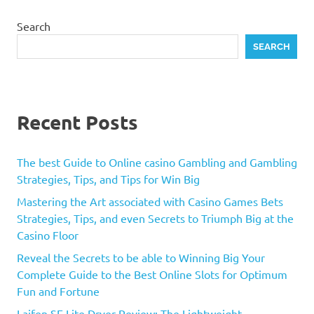
Search
SEARCH
Recent Posts
The best Guide to Online casino Gambling and Gambling
Strategies, Tips, and Tips for Win Big
Mastering the Art associated with Casino Games Bets
Strategies, Tips, and even Secrets to Triumph Big at the
Casino Floor
Reveal the Secrets to be able to Winning Big Your
Complete Guide to the Best Online Slots for Optimum
Fun and Fortune
Laifen SE Lite Dryer Review: The Lightweight