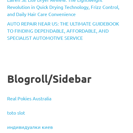
Revolution in Quick Drying Technology, Frizz Control,
and Daily Hair Care Convenience
AUTO REPAIR NEAR US: THE ULTIMATE GUIDEBOOK
TO FINDING DEPENDABLE, AFFORDABLE, AND
SPECIALIST AUTOMOTIVE SERVICE
Blogroll/Sidebar
Real Pokies Australia
toto slot
индивидуалки киев