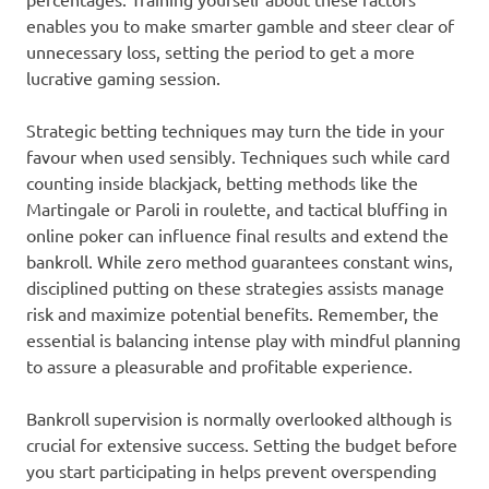
enables you to make smarter gamble and steer clear of
unnecessary loss, setting the period to get a more
lucrative gaming session.
Strategic betting techniques may turn the tide in your
favour when used sensibly. Techniques such while card
counting inside blackjack, betting methods like the
Martingale or Paroli in roulette, and tactical bluffing in
online poker can influence final results and extend the
bankroll. While zero method guarantees constant wins,
disciplined putting on these strategies assists manage
risk and maximize potential benefits. Remember, the
essential is balancing intense play with mindful planning
to assure a pleasurable and profitable experience.
Bankroll supervision is normally overlooked although is
crucial for extensive success. Setting the budget before
you start participating in helps prevent overspending