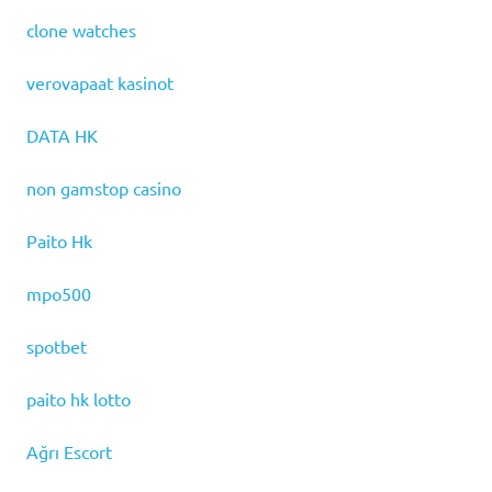
clone watches
verovapaat kasinot
DATA HK
non gamstop casino
Paito Hk
mpo500
spotbet
paito hk lotto
Ağrı Escort