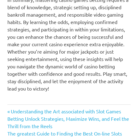
blend of knowledge, strategic setting up, disciplined
bankroll management, and responsible video gaming
habits. By learning the odds, employing confirmed
strategies, and participating in within your limitations,
you can enhance the chances of being successful and
make your current casino experience extra enjoyable.
Whether you’re aiming for major jackpots or just
seeking entertainment, using these insights will help
you navigate the dynamic world of casino betting
together with confidence and good results. Play smart,
stay disciplined, and let the enjoyment of the activity
lead you to victory!
Previous
Post
Understanding the Art associated with Slot Games
Post:
Betting Unlock Strategies, Maximize Wins, and Feel the
navigation
Thrill from the Reels
Next
The greatest Guide to Finding the Best On-line Slots