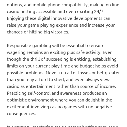
options, and mobile phone compatibility, making on line
casino betting accessible and even exciting 24/7.
Enjoying these digital innovative developments can
raise your game playing experience and increase your
chances of hitting big victories.
Responsible gambling will be essential to ensure
wagering remains an exciting plus safe activity. Even
though the thrill of succeeding is enticing, establishing
limits on your current play time and budget helps avoid
possible problems. Never run after losses or bet greater
than you may afford to shed, and even always view
casino as entertainment rather than source of income.
Practicing self-control and awareness produces an
optimistic environment where you can delight in the
excitement involving casino games with no negative
consequences.
In summary, mastering casino games betting requires a