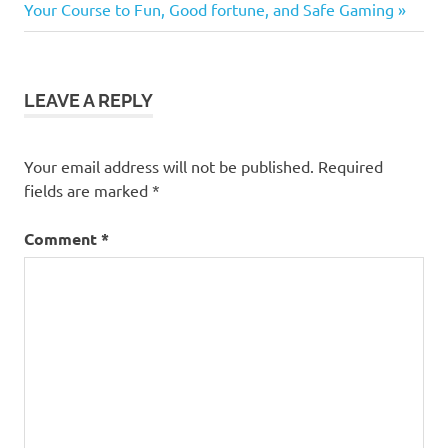
Post:
Your Course to Fun, Good fortune, and Safe Gaming
LEAVE A REPLY
Your email address will not be published.
Required
fields are marked
*
Comment
*