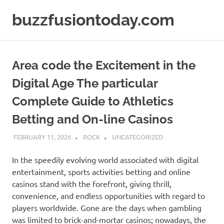
Skip
buzzfusiontoday.com
to
content
Area code the Excitement in the
Digital Age The particular
Complete Guide to Athletics
Betting and On-line Casinos
FEBRUARY 11, 2026
ROCK
UNCATEGORIZED
In the speedily evolving world associated with digital
entertainment, sports activities betting and online
casinos stand with the forefront, giving thrill,
convenience, and endless opportunities with regard to
players worldwide. Gone are the days when gambling
was limited to brick-and-mortar casinos; nowadays, the