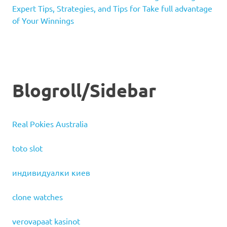
Expert Tips, Strategies, and Tips for Take full advantage
of Your Winnings
Blogroll/Sidebar
Real Pokies Australia
toto slot
индивидуалки киев
clone watches
verovapaat kasinot