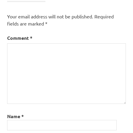
Your email address will not be published.
Required
fields are marked
*
Comment
*
Name
*