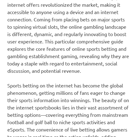
internet offers revolutionized the market, making it
accessible to anyone using a device and an internet
connection. Coming from placing bets on major sports
to spinning virtual slots, the online gambling landscape
is different, dynamic, and regularly innovating to boost
user experience. This particular comprehensive guide
explores the core features of online sports betting and
gambling establishment gaming, revealing why they are
today a staple with regard to entertainment, social
discussion, and potential revenue.
Sports betting on the internet has become the global
phenomenon, getting millions of fans eager to change
their sports information into winnings. The beauty of on
the internet sportsbooks lies in their vast assortment of
betting options—covering everything from mainstream
football and golf ball to niche sports activities and
eSports. The convenience of live betting allows gamers
to wager in real time as the action unfolds, adding