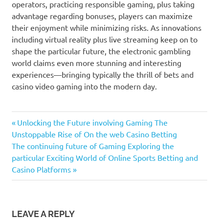
operators, practicing responsible gaming, plus taking
advantage regarding bonuses, players can maximize
their enjoyment while minimizing risks. As innovations
including virtual reality plus live streaming keep on to
shape the particular future, the electronic gambling
world claims even more stunning and interesting
experiences—bringing typically the thrill of bets and
casino video gaming into the modern day.
Previous
Post
Unlocking the Future involving Gaming The
Post:
Unstoppable Rise of On the web Casino Betting
navigation
Next
The continuing future of Gaming Exploring the
Post:
particular Exciting World of Online Sports Betting and
Casino Platforms
LEAVE A REPLY