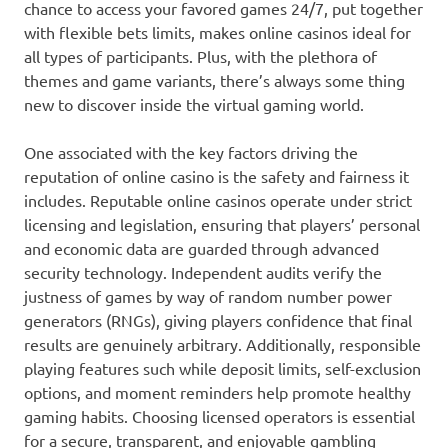
chance to access your favored games 24/7, put together
with flexible bets limits, makes online casinos ideal for
all types of participants. Plus, with the plethora of
themes and game variants, there’s always some thing
new to discover inside the virtual gaming world.
One associated with the key factors driving the
reputation of online casino is the safety and fairness it
includes. Reputable online casinos operate under strict
licensing and legislation, ensuring that players’ personal
and economic data are guarded through advanced
security technology. Independent audits verify the
justness of games by way of random number power
generators (RNGs), giving players confidence that final
results are genuinely arbitrary. Additionally, responsible
playing features such while deposit limits, self-exclusion
options, and moment reminders help promote healthy
gaming habits. Choosing licensed operators is essential
for a secure, transparent, and enjoyable gambling