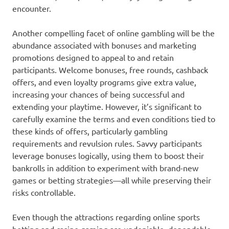
encounter.
Another compelling facet of online gambling will be the
abundance associated with bonuses and marketing
promotions designed to appeal to and retain
participants. Welcome bonuses, free rounds, cashback
offers, and even loyalty programs give extra value,
increasing your chances of being successful and
extending your playtime. However, it’s significant to
carefully examine the terms and even conditions tied to
these kinds of offers, particularly gambling
requirements and revulsion rules. Savvy participants
leverage bonuses logically, using them to boost their
bankrolls in addition to experiment with brand-new
games or betting strategies—all while preserving their
risks controllable.
Even though the attractions regarding online sports
betting and casino gaming are undeniable, dependable