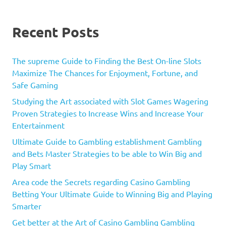
Recent Posts
The supreme Guide to Finding the Best On-line Slots
Maximize The Chances for Enjoyment, Fortune, and
Safe Gaming
Studying the Art associated with Slot Games Wagering
Proven Strategies to Increase Wins and Increase Your
Entertainment
Ultimate Guide to Gambling establishment Gambling
and Bets Master Strategies to be able to Win Big and
Play Smart
Area code the Secrets regarding Casino Gambling
Betting Your Ultimate Guide to Winning Big and Playing
Smarter
Get better at the Art of Casino Gambling Gambling