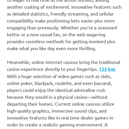
another coating of excitement. Innovative features such
as detailed statistics, friendly streaming, and cellular
compatibility make positioning bets easier plus more
engaging than previously. Whether you’re a seasoned
bettor or a new casual fan, on the web wagering
provides countless methods for getting involved plus
make what you like day even more thrilling.
Meanwhile, online internet casinos bring the traditional
casino experience directly to your fingertips.
123 bet
With a huge selection of video games such as slots,
online poker, blackjack, roulette, and even baccarat,
players could enjoy the identical adrenaline rush
because they would in a physical casino—without
departing their homes. Current online casinos utilize
high-quality graphics, immersive sound clips, and
innovative features like in real time dealer games in
order to create a realistic gaming environment. A