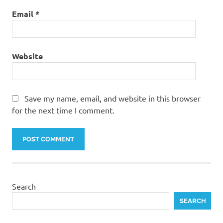
Email
*
Website
Save my name, email, and website in this browser
for the next time I comment.
Search
SEARCH