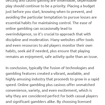
play should continue to be a priority. Placing a budget
just before you start, knowing when to prevent, and
avoiding the particular temptation to pursue losses are
essential habits for maintaining control. The ease of
online gambling can occasionally lead to
overindulgence, so it’s crucial to approach that with
discipline and moderation. Many websites offer tools
and even resources to aid players monitor their own
habits, seek aid if needed, plus ensure that playing
remains an enjoyment, safe activity quite than an issue.
In conclusion, typically the fusion of technologies and
gambling features created a vibrant, available, and
highly amusing industry that proceeds to grow in a rapid
speed. Online gambling plus casinos offer unmatched
convenience, variety, and even excitement, which is
why they are concidered perfect for both casual players
and significant gamblers alike. By choosing licensed