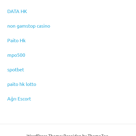
DATA HK
non gamstop casino
Paito Hk
mpo500
spotbet
paito hk lotto
Ağrı Escort
WordPress Theme: Poseidon by ThemeZee.