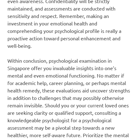
even awareness. Confidentiality will be strictly
maintained, and assessments are conducted with
sensitivity and respect. Remember, making an
investment in your emotional health and
comprehending your psychological profile is really a
proactive action toward personal enhancement and
well-being.
Within conclusion, psychological examination in
Singapore offer you invaluable insights into one’s
mental and even emotional functioning. No matter if
for academic help, career planning, or perhaps mental
health remedy, these evaluations aid uncover strengths
in addition to challenges that may possibly otherwise
remain invisible. Should you or your current loved ones
are seeking clarity or qualified support, consulting a
knowledgeable psychologist for a psychological
assessment may be a pivotal step towards a new
healthier, more self-aware future. Prioritize the mental