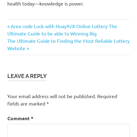
health today—knowledge is power.
Previous
Post
Area code Luck with Huay928 Online Lottery The
Post:
Ultimate Guide to be able to Winning Big
navigation
Next
The Ultimate Guide to Finding the Most Reliable Lottery
Post:
Website
LEAVE A REPLY
Your email address will not be published.
Required
fields are marked
*
Comment
*