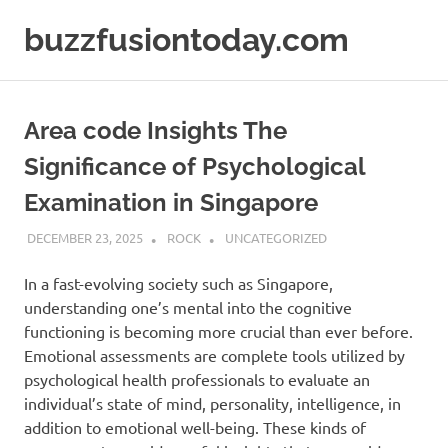
Skip
buzzfusiontoday.com
to
content
Area code Insights The
Significance of Psychological
Examination in Singapore
DECEMBER 23, 2025
ROCK
UNCATEGORIZED
In a fast-evolving society such as Singapore,
understanding one’s mental into the cognitive
functioning is becoming more crucial than ever before.
Emotional assessments are complete tools utilized by
psychological health professionals to evaluate an
individual’s state of mind, personality, intelligence, in
addition to emotional well-being. These kinds of