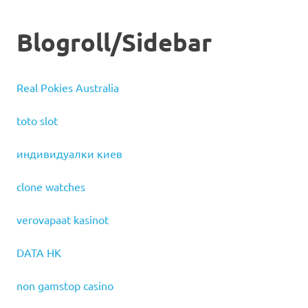
Blogroll/Sidebar
Real Pokies Australia
toto slot
индивидуалки киев
clone watches
verovapaat kasinot
DATA HK
non gamstop casino