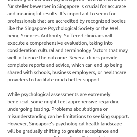
für stellenbewerber in Singapore is crucial for accurate
and meaningful results. It’s important to seem for
professionals that are accredited by recognized bodies
like the Singapore Psychological Society or the Well
being Sciences Authority. Suffered clinicians will
execute a comprehensive evaluation, taking into
consideration cultural and terminology factors that may
well influence the outcome. Several clinics provide
complete reports and advice, which can end up being
shared with schools, business employers, or healthcare
providers to facilitate much better support.
While psychological assessments are extremely
beneficial, some might feel apprehensive regarding
undergoing testing. Problems about stigma or
misunderstanding can be limitations to seeking support.
However, Singapore’s psychological health landscape
will be gradually shifting to greater acceptance and