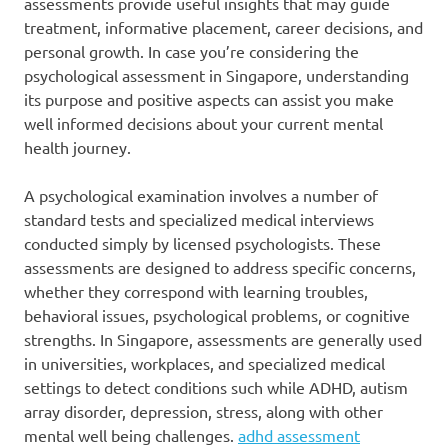
assessments provide useful insights that may guide
treatment, informative placement, career decisions, and
personal growth. In case you’re considering the
psychological assessment in Singapore, understanding
its purpose and positive aspects can assist you make
well informed decisions about your current mental
health journey.
A psychological examination involves a number of
standard tests and specialized medical interviews
conducted simply by licensed psychologists. These
assessments are designed to address specific concerns,
whether they correspond with learning troubles,
behavioral issues, psychological problems, or cognitive
strengths. In Singapore, assessments are generally used
in universities, workplaces, and specialized medical
settings to detect conditions such while ADHD, autism
array disorder, depression, stress, along with other
mental well being challenges.
adhd assessment