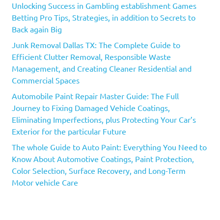
Unlocking Success in Gambling establishment Games
Betting Pro Tips, Strategies, in addition to Secrets to
Back again Big
Junk Removal Dallas TX: The Complete Guide to
Efficient Clutter Removal, Responsible Waste
Management, and Creating Cleaner Residential and
Commercial Spaces
Automobile Paint Repair Master Guide: The Full
Journey to Fixing Damaged Vehicle Coatings,
Eliminating Imperfections, plus Protecting Your Car’s
Exterior for the particular Future
The whole Guide to Auto Paint: Everything You Need to
Know About Automotive Coatings, Paint Protection,
Color Selection, Surface Recovery, and Long-Term
Motor vehicle Care