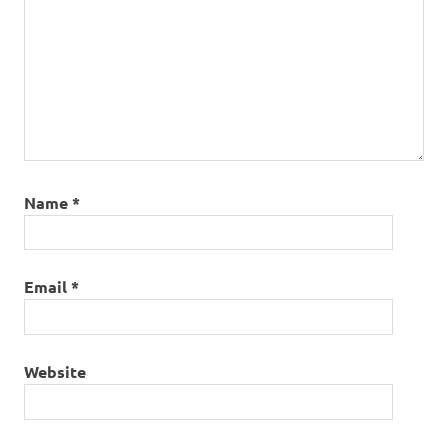
Name
*
Email
*
Website