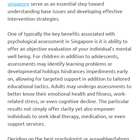
singapore
serve as an essential step toward
understanding base issues and developing effective
intervention strategies.
One of typically the key benefits associated with
psychological assessment in Singapore is it is ability to
offer an objective evaluation of your individual’s mental
well being. For children in addition to adolescents,
assessments may identify learning problems or
developmental holdups hindrances impediments early
on, allowing for targeted support in addition to tailored
educational tactics. Adults may undergo assessments to
better know their emotional health and fitness, work-
related stress, or even cognitive decline. The particular
results not simply offer clarity yet also empower
individuals to seek ideal therapy, medication, or even
support services.
Deciding on the best psychologist or auswahlverfahren