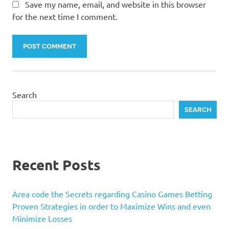
Save my name, email, and website in this browser
for the next time I comment.
Search
SEARCH
Recent Posts
Area code the Secrets regarding Casino Games Betting
Proven Strategies in order to Maximize Wins and even
Minimize Losses