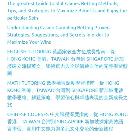
The greatest Guide to Slot Games Betting Methods,
Tips, and Strategies to Maximize Benefits and Enjoy the
particular Spin
Understanding Casino Gambling Betting Proven
Strategies, Suggestions, and Secrets in order to
Maximize Your Wins
ENGLISH TUTORING 英語家教全方位成長指南：從
HONG KONG 香港、TAIWAN 台灣到 SINGAPORE 新加
坡建立流暢英文、學術實力與全球溝通自信的完整學習藍
圖
MATH TUTORING 數學補習深度學習指南：從 HONG
KONG 香港、TAIWAN 台灣到 SINGAPORE 新加坡開啟
數學思維、解題策略、學習信心與卓越表現的全新成長之
旅
CHINESE COURSES 中文課程深度指南：從 HONG KONG
香港、TAIWAN 台灣到 SINGAPORE 新加坡探索高效語
言學習、實用中文能力與多元文化交流的全新旅程