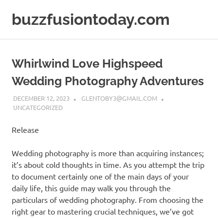
Skip
buzzfusiontoday.com
to
content
Whirlwind Love Highspeed
Wedding Photography Adventures
DECEMBER 12, 2023
GLENTOBY3@GMAIL.COM
UNCATEGORIZED
Release
Wedding photography is more than acquiring instances;
it’s about cold thoughts in time. As you attempt the trip
to document certainly one of the main days of your
daily life, this guide may walk you through the
particulars of wedding photography. From choosing the
right gear to mastering crucial techniques, we’ve got