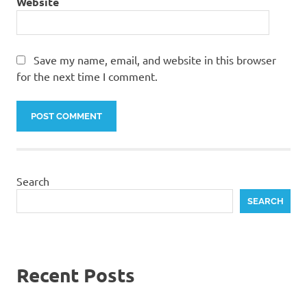
Website
Save my name, email, and website in this browser
for the next time I comment.
Search
SEARCH
Recent Posts