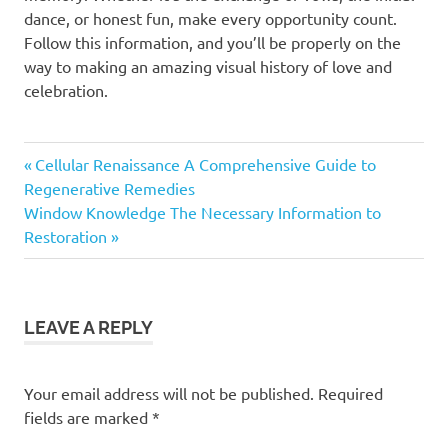
dance, or honest fun, make every opportunity count.
Follow this information, and you’ll be properly on the
way to making an amazing visual history of love and
celebration.
Previous
Post
Cellular Renaissance A Comprehensive Guide to
Post:
Regenerative Remedies
navigation
Next
Window Knowledge The Necessary Information to
Post:
Restoration
LEAVE A REPLY
Your email address will not be published.
Required
fields are marked
*