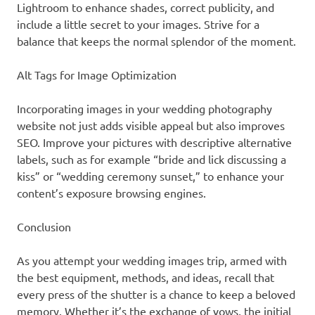
Lightroom to enhance shades, correct publicity, and
include a little secret to your images. Strive for a
balance that keeps the normal splendor of the moment.
Alt Tags for Image Optimization
Incorporating images in your wedding photography
website not just adds visible appeal but also improves
SEO. Improve your pictures with descriptive alternative
labels, such as for example “bride and lick discussing a
kiss” or “wedding ceremony sunset,” to enhance your
content’s exposure browsing engines.
Conclusion
As you attempt your wedding images trip, armed with
the best equipment, methods, and ideas, recall that
every press of the shutter is a chance to keep a beloved
memory. Whether it’s the exchange of vows, the initial