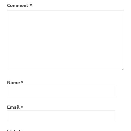
Comment
*
Name
*
Email
*