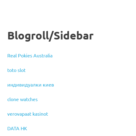
Blogroll/Sidebar
Real Pokies Australia
toto slot
индивидуалки киев
clone watches
verovapaat kasinot
DATA HK