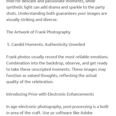
mild for delicate and passionate moments, while
synthetic light can add drama and sparkle to the party
shots. Understanding both guarantees your images are
visually striking and diverse.
The Artwork of Frank Photography
Candid Moments: Authenticity Unveiled
Frank photos usually record the most reliable emotions.
Combination into the backdrop, observe, and get ready
to take these unscripted moments. These images may
function as valued thoughts, reflecting the actual
quality of the celebration.
Introducing Price with Electronic Enhancements
In age electronic photography, post-processing is a built-
in area of the craft. Use pc software like Adobe