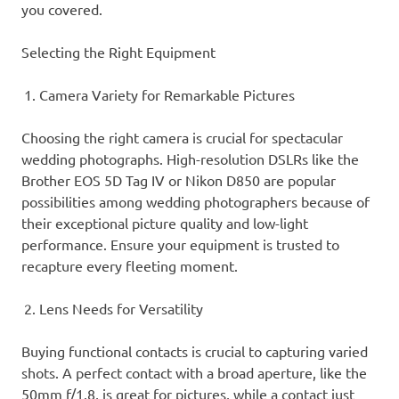
you covered.
Selecting the Right Equipment
Camera Variety for Remarkable Pictures
Choosing the right camera is crucial for spectacular
wedding photographs. High-resolution DSLRs like the
Brother EOS 5D Tag IV or Nikon D850 are popular
possibilities among wedding photographers because of
their exceptional picture quality and low-light
performance. Ensure your equipment is trusted to
recapture every fleeting moment.
Lens Needs for Versatility
Buying functional contacts is crucial to capturing varied
shots. A perfect contact with a broad aperture, like the
50mm f/1.8, is great for pictures, while a contact just