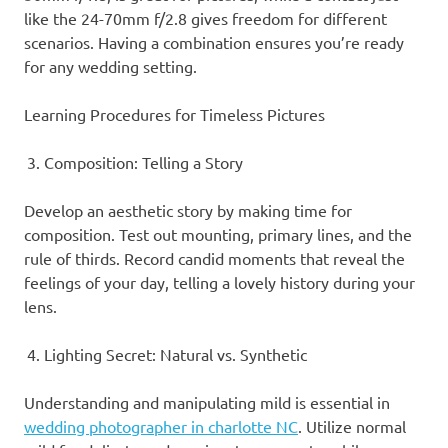
like the 24-70mm f/2.8 gives freedom for different
scenarios. Having a combination ensures you’re ready
for any wedding setting.
Learning Procedures for Timeless Pictures
Composition: Telling a Story
Develop an aesthetic story by making time for
composition. Test out mounting, primary lines, and the
rule of thirds. Record candid moments that reveal the
feelings of your day, telling a lovely history during your
lens.
Lighting Secret: Natural vs. Synthetic
Understanding and manipulating mild is essential in
wedding photographer in charlotte NC
. Utilize normal