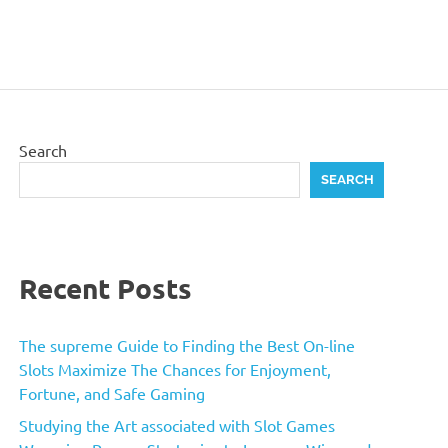
Search
SEARCH
Recent Posts
The supreme Guide to Finding the Best On-line
Slots Maximize The Chances for Enjoyment,
Fortune, and Safe Gaming
Studying the Art associated with Slot Games