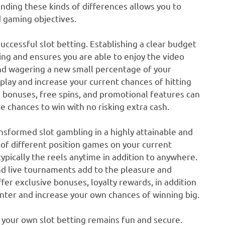
nding these kinds of differences allows you to
 gaming objectives.
uccessful slot betting. Establishing a clear budget
ng and ensures you are able to enjoy the video
d wagering a new small percentage of your
play and increase your current chances of hitting
e bonuses, free spins, and promotional features can
 chances to win with no risking extra cash.
ansformed slot gambling in a highly attainable and
 of different position games on your current
typically the reels anytime in addition to anywhere.
and live tournaments add to the pleasure and
ffer exclusive bonuses, loyalty rewards, in addition
ter and increase your own chances of winning big.
 your own slot betting remains fun and secure.