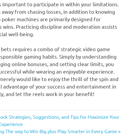
 important to participate in within your limitations.
 away from chasing losses, in addition to knowing
o poker machines are primarily designed for
wins. Practicing discipline and moderation assists
cial well-being.
s bets requires a combo of strategic video game
esponsible gaming habits. Simply by understanding
ging online bonuses, and setting clear limits, you
successful while wearing an enjoyable experience.
rely would like to enjoy the thrill of the spin and
ull advantage of your success and entertainment in
y, and let the reels work in your benefit!
ock Strategies, Suggestions, and Tips for Maximize Your
 Experience
ing The way to Win Big plus Play Smarter in Every Game