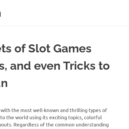
m
ts of Slot Games
s, and even Tricks to
un
with the most well-known and thrilling types of
o the world using its exciting topics, colorful
payouts. Regardless of the common understanding