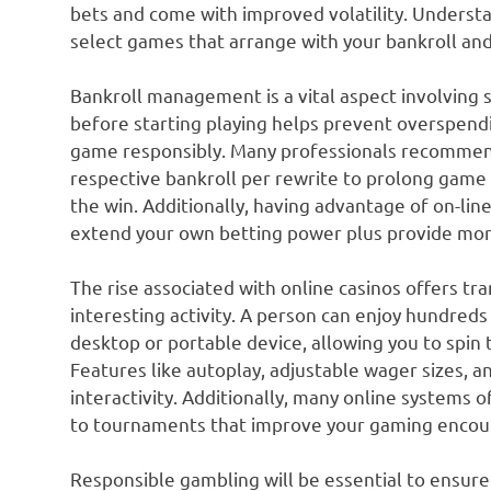
bets and come with improved volatility. Understa
select games that arrange with your bankroll and
Bankroll management is a vital aspect involving s
before starting playing helps prevent overspendi
game responsibly. Many professionals recommen
respective bankroll per rewrite to prolong game 
the win. Additionally, having advantage of on-lin
extend your own betting power plus provide more
The rise associated with online casinos offers tr
interesting activity. A person can enjoy hundreds
desktop or portable device, allowing you to spin 
Features like autoplay, adjustable wager sizes, 
interactivity. Additionally, many online systems o
to tournaments that improve your gaming encoun
Responsible gambling will be essential to ensure