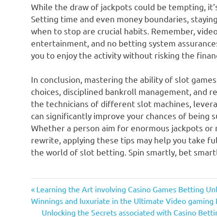
While the draw of jackpots could be tempting, it’s
Setting time and even money boundaries, staying
when to stop are crucial habits. Remember, vide
entertainment, and no betting system assurances 
you to enjoy the activity without risking the finan
In conclusion, mastering the ability of slot game
choices, disciplined bankroll management, and r
the technicians of different slot machines, levera
can significantly improve your chances of being 
Whether a person aim for enormous jackpots or me
rewrite, applying these tips may help you take f
the world of slot betting. Spin smartly, bet smartl
Previous
Post
Learning the Art involving Casino Games Betting Unl
Post:
Winnings and luxuriate in the Ultimate Video gaming
navigation
Next
Unlocking the Secrets associated with Casino Bett