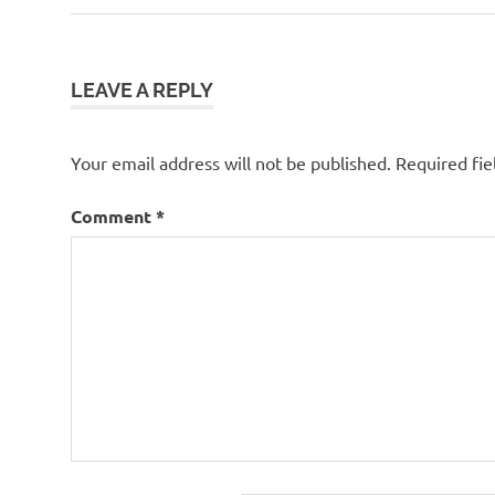
Post:
LEAVE A REPLY
Your email address will not be published.
Required fi
Comment
*