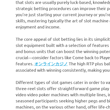
that slots are usually purely luck-based, knowle
strategic betting procedures can improve their po
you’re just starting your current journey or you
skills, mastering typically the art of slot machin
enjoyment and income.
The core appeal of slot betting lies in its simplic
slot equipment built with a selection of features 
and bonus units that can boost the winning poten
crucial—consider factors like Come back to Playe
features.
The high RTP plus bal
オンラインカジノ
associated with winning consistently, making yo
Different types of slot games cater in order to v
three-reel slots offer straightforward game pla
video video poker machines with multiple lines, 
seasoned participants seeking higher pegs and b
machines, on the various other hand, offer life-