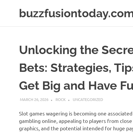
Skip
buzzfusiontoday.co
to
content
Unlocking the Secre
Bets: Strategies, Tip
Get Big and Have F
MARCH 26, 2026
ROCK
UNCATEGORIZED
Slot games wagering is becoming one associated 
gambling online, appealing to players from close t
graphics, and the potential intended for huge 