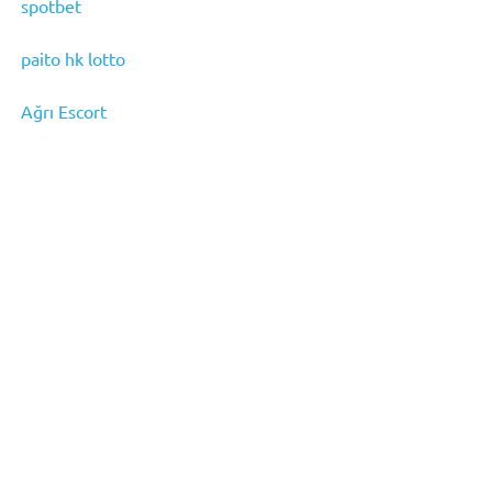
spotbet
paito hk lotto
Ağrı Escort