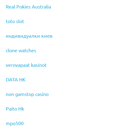
Real Pokies Australia
toto slot
индивидуалки киев
clone watches
verovapaat kasinot
DATA HK
non gamstop casino
Paito Hk
mpo500