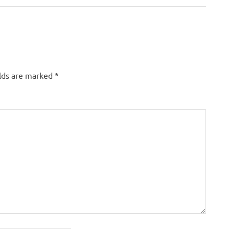
elds are marked
*