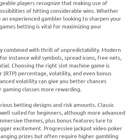
dgeable players recognize that making use of
ssibilities of hitting considerable wins. Whether
’re an experienced gambler looking to sharpen your
e games betting is vital for maximizing your
ity combined with thrill of unpredictability. Modern
for instance wild symbols, spread icons, free nets,
tial. Choosing the right slot machine game is
r (RTP) percentage, volatility, and even bonus
anced volatility can give you better chances
ur gaming classes more rewarding.
arious betting designs and risk amounts. Classic
y well suited for beginners, although more advanced
immersive themes, plus bonus features lure to
igger excitement. Progressive jackpot video poker
changing prizes but often require higher gambling