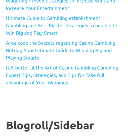
Wagering Proven Strategies to Increase Wins and
Increase Your Entertainment
Ultimate Guide to Gambling establishment
Gambling and Bets Master Strategies to be able to
Win Big and Play Smart
Area code the Secrets regarding Casino Gambling
Betting Your Ultimate Guide to Winning Big and
Playing Smarter
Get better at the Art of Casino Gambling Gambling
Expert Tips, Strategies, and Tips for Take full
advantage of Your Winnings
Blogroll/Sidebar