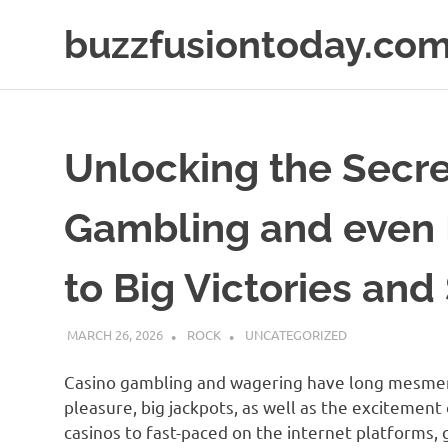
Skip
buzzfusiontoday.co
to
content
Unlocking the Secre
Gambling and even 
to Big Victories and
MARCH 26, 2026
ROCK
UNCATEGORIZED
Casino gambling and wagering have long mesmeriz
pleasure, big jackpots, as well as the excitement
casinos to fast-paced on the internet platforms,