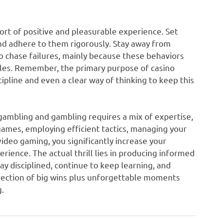
ort of positive and pleasurable experience. Set
and adhere to them rigorously. Stay away from
o chase failures, mainly because these behaviors
ubles. Remember, the primary purpose of casino
pline and even a clear way of thinking to keep this
gambling and gambling requires a mix of expertise,
 games, employing efficient tactics, managing your
video gaming, you significantly increase your
erience. The actual thrill lies in producing informed
tay disciplined, continue to keep learning, and
direction of big wins plus unforgettable moments
.