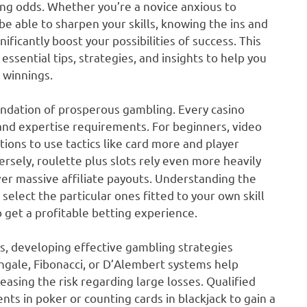
ing odds. Whether you’re a novice anxious to
be able to sharpen your skills, knowing the ins and
ficantly boost your possibilities of success. This
ssential tips, strategies, and insights to help you
 winnings.
undation of prosperous gambling. Every casino
 and expertise requirements. For beginners, video
tions to use tactics like card more and player
rsely, roulette plus slots rely even more heavily
er massive affiliate payouts. Understanding the
o select the particular ones fitted to your own skill
o get a profitable betting experience.
, developing effective gambling strategies
ngale, Fibonacci, or D’Alembert systems help
asing the risk regarding large losses. Qualified
ts in poker or counting cards in blackjack to gain a