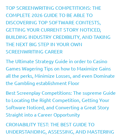
TOP SCREENWRITING COMPETITIONS: THE
COMPLETE 2026 GUIDE TO BE ABLE TO
DISCOVERING TOP SOFTWARE CONTESTS,
GETTING YOUR CURRENT STORY NOTICED,
BUILDING INDUSTRY CREDIBILITY, AND TAKING
THE NEXT BIG STEP IN YOUR OWN
SCREENWRITING CAREER
The Ultimate Strategy Guide in order to Casino
Games Wagering Tips on how to Maximize Gains
all the perks, Minimize Losses, and even Dominate
the Gambling establishment Floor
Best Screenplay Competitions: The supreme Guide
to Locating the Right Competition, Getting Your
Software Noticed, and Converting a Great Story
Straight into a Career Opportunity
CRONABILITY TEST: THE BEST GUIDE TO
UNDERSTANDING, ASSESSING, AND MASTERING