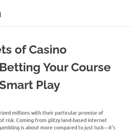
m
ts of Casino
Betting Your Course
 Smart Play
ed millions with their particular promise of
 of risk. Coming from glitzy land-based internet
 gambling is about more compared to just luck—it’s