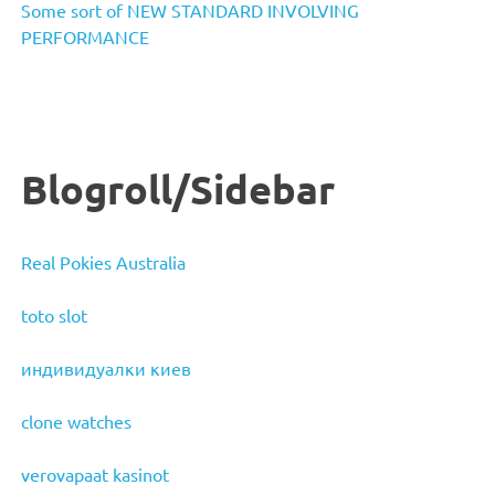
Some sort of NEW STANDARD INVOLVING
PERFORMANCE
Blogroll/Sidebar
Real Pokies Australia
toto slot
индивидуалки киев
clone watches
verovapaat kasinot