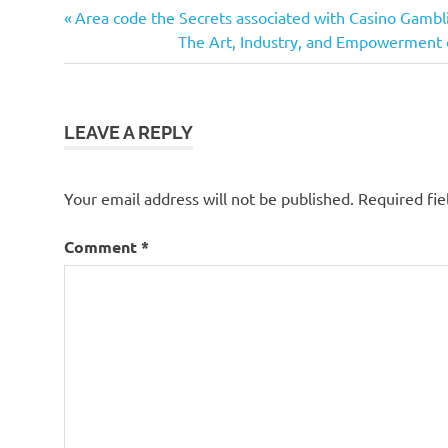
Previous
Post
Area code the Secrets associated with Casino Gambl
Post:
Next
The Art, Industry, and Empowerment 
navigation
Post:
LEAVE A REPLY
Your email address will not be published.
Required fi
Comment
*