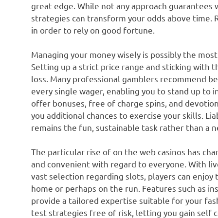
great edge. While not any approach guarantees wi
strategies can transform your odds above time. R
in order to rely on good fortune.
Managing your money wisely is possibly the most
Setting up a strict price range and sticking with
loss. Many professional gamblers recommend betti
every single wager, enabling you to stand up to i
offer bonuses, free of charge spins, and devotio
you additional chances to exercise your skills.
remains the fun, sustainable task rather than a n
The particular rise of on the web casinos has cha
and convenient with regard to everyone. With li
vast selection regarding slots, players can enjoy 
home or perhaps on the run. Features such as ins
provide a tailored expertise suitable for your fas
test strategies free of risk, letting you gain sel