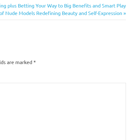
ing plus Betting Your Way to Big Benefits and Smart Play
of Nude Models Redefining Beauty and Self-Expression
elds are marked
*