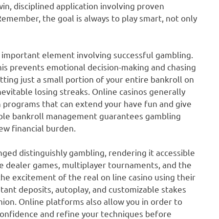
n, disciplined application involving proven
emember, the goal is always to play smart, not only
 important element involving successful gambling.
 this prevents emotional decision-making and chasing
ng just a small portion of your entire bankroll on
nevitable losing streaks. Online casinos generally
n programs that can extend your have fun and give
 Liable bankroll management guarantees gambling
ew financial burden.
nged distinguishly gambling, rendering it accessible
ve dealer games, multiplayer tournaments, and the
the excitement of the real on line casino using their
tant deposits, autoplay, and customizable stakes
hion. Online platforms also allow you in order to
f confidence and refine your techniques before