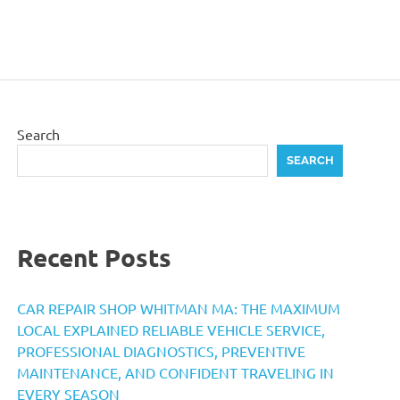
Search
SEARCH
Recent Posts
CAR REPAIR SHOP WHITMAN MA: THE MAXIMUM
LOCAL EXPLAINED RELIABLE VEHICLE SERVICE,
PROFESSIONAL DIAGNOSTICS, PREVENTIVE
MAINTENANCE, AND CONFIDENT TRAVELING IN
EVERY SEASON