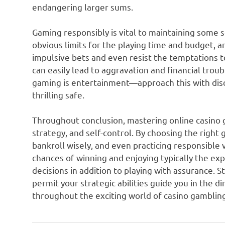
endangering larger sums.
Gaming responsibly is vital to maintaining some s
obvious limits for the playing time and budget, 
impulsive bets and even resist the temptations t
can easily lead to aggravation and financial tro
gaming is entertainment—approach this with disci
thrilling safe.
Throughout conclusion, mastering online casino 
strategy, and self-control. By choosing the right
bankroll wisely, and even practicing responsible 
chances of winning and enjoying typically the exp
decisions in addition to playing with assurance. S
permit your strategic abilities guide you in the 
throughout the exciting world of casino gambling