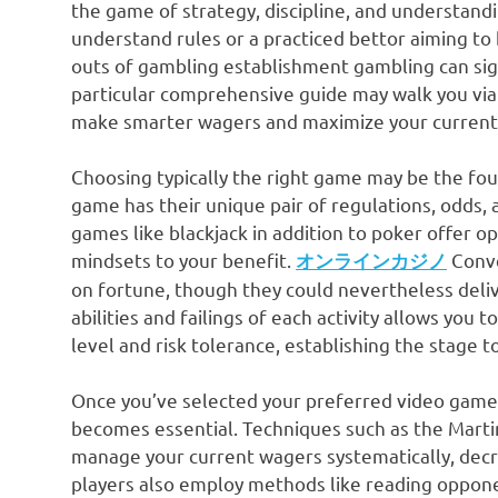
the game of strategy, discipline, and understand
understand rules or a practiced bettor aiming to 
outs of gambling establishment gambling can signi
particular comprehensive guide may walk you via e
make smarter wagers and maximize your current
Choosing typically the right game may be the fo
game has their unique pair of regulations, odds,
games like blackjack in addition to poker offer op
mindsets to your benefit.
Conve
オンラインカジノ
on fortune, though they could nevertheless deliv
abilities and failings of each activity allows you t
level and risk tolerance, establishing the stage t
Once you’ve selected your preferred video games
becomes essential. Techniques such as the Marti
manage your current wagers systematically, decre
players also employ methods like reading opponen