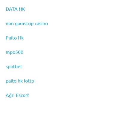
DATA HK
non gamstop casino
Paito Hk
mpo500
spotbet
paito hk lotto
Ağrı Escort