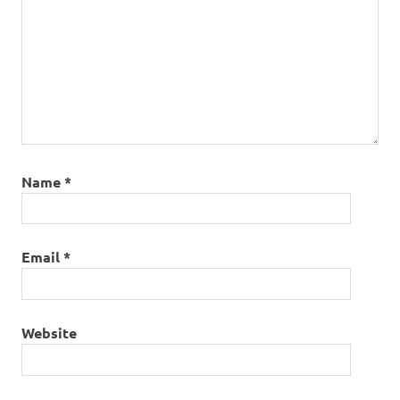
Name
*
Email
*
Website