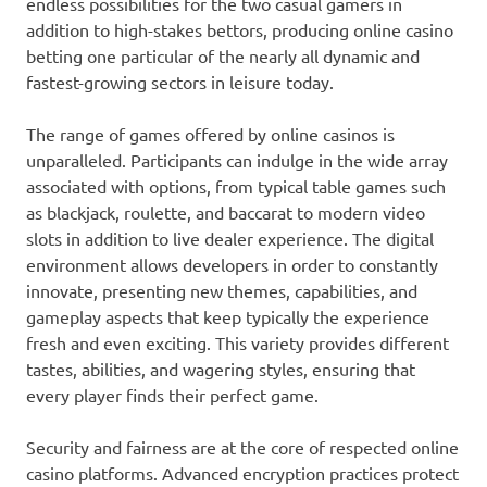
endless possibilities for the two casual gamers in
addition to high-stakes bettors, producing online casino
betting one particular of the nearly all dynamic and
fastest-growing sectors in leisure today.
The range of games offered by online casinos is
unparalleled. Participants can indulge in the wide array
associated with options, from typical table games such
as blackjack, roulette, and baccarat to modern video
slots in addition to live dealer experience. The digital
environment allows developers in order to constantly
innovate, presenting new themes, capabilities, and
gameplay aspects that keep typically the experience
fresh and even exciting. This variety provides different
tastes, abilities, and wagering styles, ensuring that
every player finds their perfect game.
Security and fairness are at the core of respected online
casino platforms. Advanced encryption practices protect