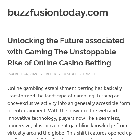
Skip
buzzfusiontoday.com
to
content
Unlocking the Future associated
with Gaming The Unstoppable
Rise of Online Casino Betting
MARCH 24, 2026
ROCK
UNCATEGORIZED
Online gambling establishment betting has basically
transformed the landscape of gambling, turning an
once-exclusive activity into an generally accessible form
of entertainment. With the power of the web and
innovative technology, players now like a seamless,
immersive, plus convenient gambling knowledge from
virtually around the globe. This shift features opened up