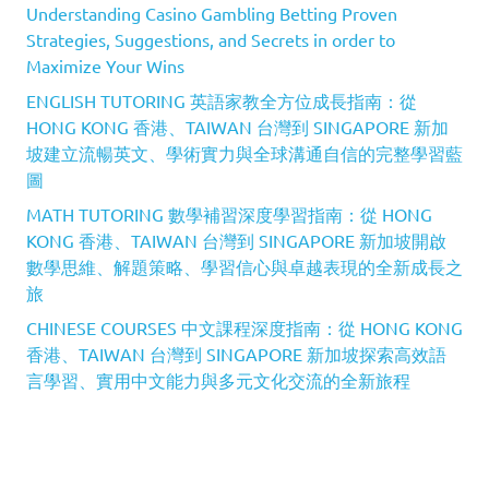
Understanding Casino Gambling Betting Proven
Strategies, Suggestions, and Secrets in order to
Maximize Your Wins
ENGLISH TUTORING 英語家教全方位成長指南：從
HONG KONG 香港、TAIWAN 台灣到 SINGAPORE 新加
坡建立流暢英文、學術實力與全球溝通自信的完整學習藍
圖
MATH TUTORING 數學補習深度學習指南：從 HONG
KONG 香港、TAIWAN 台灣到 SINGAPORE 新加坡開啟
數學思維、解題策略、學習信心與卓越表現的全新成長之
旅
CHINESE COURSES 中文課程深度指南：從 HONG KONG
香港、TAIWAN 台灣到 SINGAPORE 新加坡探索高效語
言學習、實用中文能力與多元文化交流的全新旅程