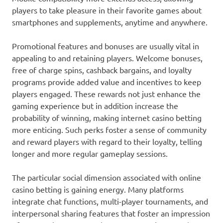
players to take pleasure in their favorite games about
smartphones and supplements, anytime and anywhere.
Promotional features and bonuses are usually vital in
appealing to and retaining players. Welcome bonuses,
free of charge spins, cashback bargains, and loyalty
programs provide added value and incentives to keep
players engaged. These rewards not just enhance the
gaming experience but in addition increase the
probability of winning, making internet casino betting
more enticing. Such perks foster a sense of community
and reward players with regard to their loyalty, telling
longer and more regular gameplay sessions.
The particular social dimension associated with online
casino betting is gaining energy. Many platforms
integrate chat functions, multi-player tournaments, and
interpersonal sharing features that foster an impression