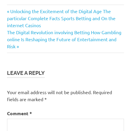
Previous
Post
Unlocking the Excitement of the Digital Age The
Post:
particular Complete Facts Sports Betting and On the
navigation
internet Casinos
Next
The Digital Revolution involving Betting How Gambling
Post:
online Is Reshaping the Future of Entertainment and
Risk
LEAVE A REPLY
Your email address will not be published.
Required
fields are marked
*
Comment
*