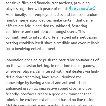
sensitive files and financial transactions, providing
players together with peace of mind.
ซื้อหวยออนไลน์
Additionally, self-employed audits and licensed random
number generation devices make certain that game
effects are fair in addition to unbiased, fostering
confidence and confidence amongst users. This
commitment to integrity offers helped internet casino
betting establish itself since a credible and even reliable
form involving entertainment.
Innovation goes on to push the particular boundaries of
on the web casino betting. In real time dealer games,
wherever players can interact with real dealers via high-
definition streaming, have revolutionized the
knowledge by having a social and authentic feel.
Enhanced graphics, impressive sound clips, and user
friendly interfaces create a good environment that
mimics the excitement of a land-based on line casino.
Mobile compatibility more extends access, allowing