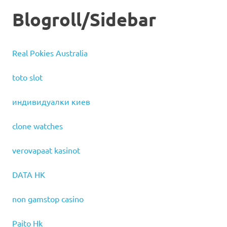
Blogroll/Sidebar
Real Pokies Australia
toto slot
индивидуалки киев
clone watches
verovapaat kasinot
DATA HK
non gamstop casino
Paito Hk