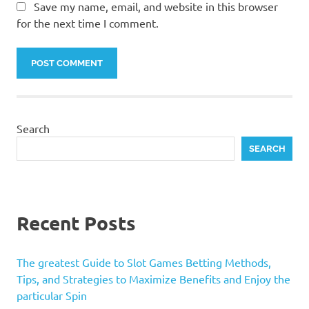
Save my name, email, and website in this browser
for the next time I comment.
Search
SEARCH
Recent Posts
The greatest Guide to Slot Games Betting Methods,
Tips, and Strategies to Maximize Benefits and Enjoy the
particular Spin