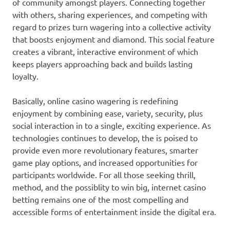
of community amongst players. Connecting together
with others, sharing experiences, and competing with
regard to prizes turn wagering into a collective activity
that boosts enjoyment and diamond. This social feature
creates a vibrant, interactive environment of which
keeps players approaching back and builds lasting
loyalty.
Basically, online casino wagering is redefining
enjoyment by combining ease, variety, security, plus
social interaction in to a single, exciting experience. As
technologies continues to develop, the is poised to
provide even more revolutionary features, smarter
game play options, and increased opportunities for
participants worldwide. For all those seeking thrill,
method, and the possiblity to win big, internet casino
betting remains one of the most compelling and
accessible forms of entertainment inside the digital era.