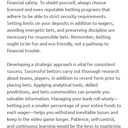
financial safety. To shield yourself, always choose
licensed and even reputable betting programs that
adhere to be able to strict security requirements.
Setting limits on your deposits in addition to wagers,
avoiding energetic bets, and preserving discipline are
necessary for responsible bets. Remember, betting
ought to be fun and eco friendly, not a pathway to
financial trouble.
Developing a strategic approach is vital for consistent
success. Successful bettors carry out thorough research
about teams, players, in addition to recent form prior to
placing bets. Applying analytical tools, skilled
predictions, and bets communities can provide you
valuable information. Managing your bank roll wisely—
betting just a smaller percentage of your entire funds to
each wager—helps you withstand inevitable losses and
keep in the video game longer. Patience, self-control,
and continuous learning would be the keys to mastering