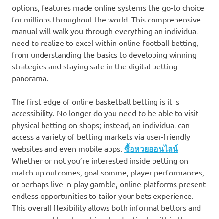
options, features made online systems the go-to choice
for millions throughout the world. This comprehensive
manual will walk you through everything an individual
need to realize to excel within online football betting,
from understanding the basics to developing winning
strategies and staying safe in the digital betting
panorama.
The first edge of online basketball betting is it is
accessibility. No longer do you need to be able to visit
physical betting on shops; instead, an individual can
access a variety of betting markets via user-friendly
websites and even mobile apps.
ซื้อหวยออนไลน์
Whether or not you’re interested inside betting on
match up outcomes, goal somme, player performances,
or perhaps live in-play gamble, online platforms present
endless opportunities to tailor your bets experience.
This overall flexibility allows both informal bettors and
severe gamblers to get involved actively within the