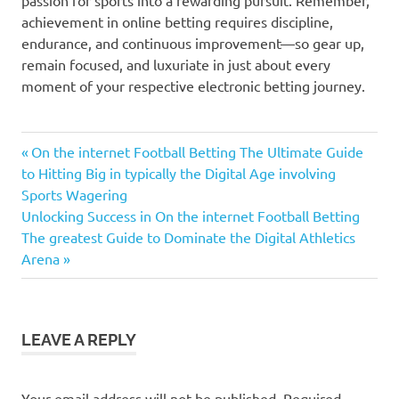
achievement in online betting requires discipline,
endurance, and continuous improvement—so gear up,
remain focused, and luxuriate in just about every
moment of your respective electronic betting journey.
Previous
Post
On the internet Football Betting The Ultimate Guide
Post:
to Hitting Big in typically the Digital Age involving
navigation
Sports Wagering
Next
Unlocking Success in On the internet Football Betting
Post:
The greatest Guide to Dominate the Digital Athletics
Arena
LEAVE A REPLY
Your email address will not be published.
Required