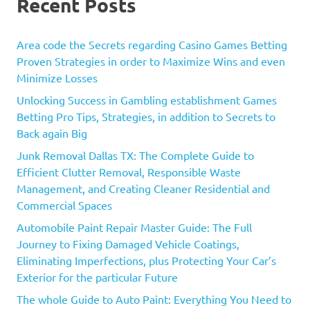
Recent Posts
Area code the Secrets regarding Casino Games Betting
Proven Strategies in order to Maximize Wins and even
Minimize Losses
Unlocking Success in Gambling establishment Games
Betting Pro Tips, Strategies, in addition to Secrets to
Back again Big
Junk Removal Dallas TX: The Complete Guide to
Efficient Clutter Removal, Responsible Waste
Management, and Creating Cleaner Residential and
Commercial Spaces
Automobile Paint Repair Master Guide: The Full
Journey to Fixing Damaged Vehicle Coatings,
Eliminating Imperfections, plus Protecting Your Car’s
Exterior for the particular Future
The whole Guide to Auto Paint: Everything You Need to