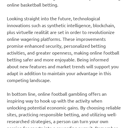
online basketball betting.
Looking straight into the future, technological
innovations such as synthetic intelligence, blockchain,
plus virtuelle realität are set in order to revolutionize
online wagering platforms. These improvements
promise enhanced security, personalized betting
activities, and greater openness, making online football
betting safer and more enjoyable. Being informed
about new features and market trends will support you
adapt in addition to maintain your advantage in this
competing landscape.
In bottom line, online football gambling offers an
inspiring way to hook up with the activity when
unlocking potential economic gains. By choosing reliable
sites, practicing responsible betting, and utilizing well-
researched strategies, a person can turn your own
passion for sports into a rewarding pursuit. Remember,