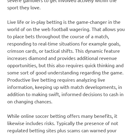
sport they love.
Live life or in-play betting is the game-changer in the
world of on the web football wagering. That allows you
to place bets throughout the course of a match,
responding to real-time situations for example goals,
crimson cards, or tactical shifts. This dynamic feature
increases diamond and provides additional revenue
opportunities, but this also requires quick thinking and
some sort of good understanding regarding the game.
Productive live betting requires analyzing live
information, keeping up with match developments, in
addition to making swift, informed decisions to cash in
on changing chances.
While online soccer betting offers many benefits, it
likewise includes risks. Typically the presence of not
regulated betting sites plus scams can warned your