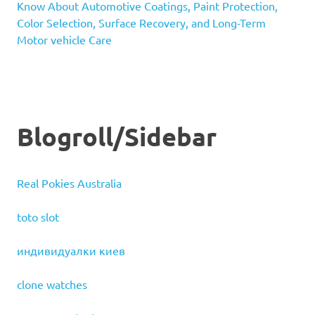
Know About Automotive Coatings, Paint Protection,
Color Selection, Surface Recovery, and Long-Term
Motor vehicle Care
Blogroll/Sidebar
Real Pokies Australia
toto slot
индивидуалки киев
clone watches