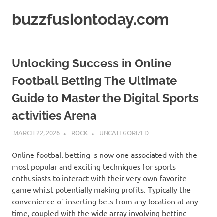
Skip
buzzfusiontoday.com
to
content
Unlocking Success in Online
Football Betting The Ultimate
Guide to Master the Digital Sports
activities Arena
MARCH 22, 2026
ROCK
UNCATEGORIZED
Online football betting is now one associated with the
most popular and exciting techniques for sports
enthusiasts to interact with their very own favorite
game whilst potentially making profits. Typically the
convenience of inserting bets from any location at any
time, coupled with the wide array involving betting