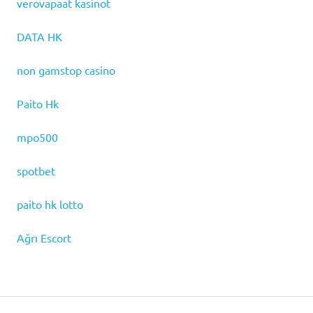
verovapaat kasinot
DATA HK
non gamstop casino
Paito Hk
mpo500
spotbet
paito hk lotto
Ağrı Escort