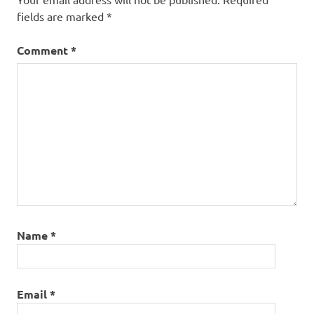
fields are marked
*
Comment
*
Name
*
Email
*