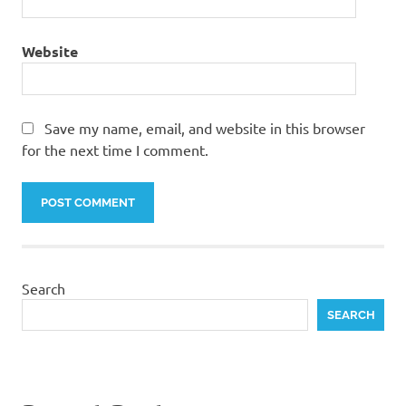
Website
Save my name, email, and website in this browser
for the next time I comment.
Search
SEARCH