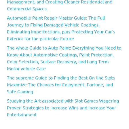
Management, and Creating Cleaner Residential and
Commercial Spaces
Automobile Paint Repair Master Guide: The Full
Journey to Fixing Damaged Vehicle Coatings,
Eliminating Imperfections, plus Protecting Your Car’s
Exterior for the particular Future
The whole Guide to Auto Paint: Everything You Need to
Know About Automotive Coatings, Paint Protection,
Color Selection, Surface Recovery, and Long-Term
Motor vehicle Care
The supreme Guide to Finding the Best On-line Slots
Maximize The Chances for Enjoyment, Fortune, and
Safe Gaming
Studying the Art associated with Slot Games Wagering
Proven Strategies to Increase Wins and Increase Your
Entertainment