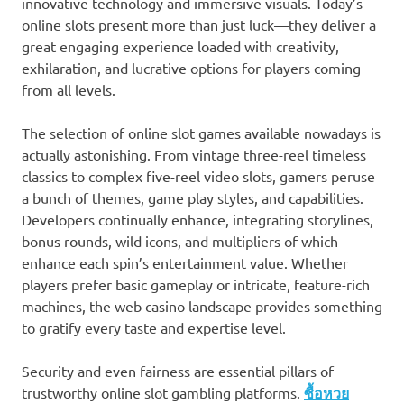
innovative technology and immersive visuals. Today’s
online slots present more than just luck—they deliver a
great engaging experience loaded with creativity,
exhilaration, and lucrative options for players coming
from all levels.
The selection of online slot games available nowadays is
actually astonishing. From vintage three-reel timeless
classics to complex five-reel video slots, gamers peruse
a bunch of themes, game play styles, and capabilities.
Developers continually enhance, integrating storylines,
bonus rounds, wild icons, and multipliers of which
enhance each spin’s entertainment value. Whether
players prefer basic gameplay or intricate, feature-rich
machines, the web casino landscape provides something
to gratify every taste and expertise level.
Security and even fairness are essential pillars of
trustworthy online slot gambling platforms.
ซื้อหวย