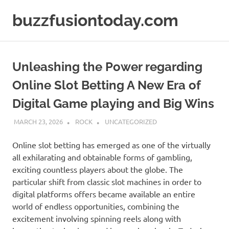
Skip
buzzfusiontoday.com
to
content
Unleashing the Power regarding
Online Slot Betting A New Era of
Digital Game playing and Big Wins
MARCH 23, 2026
ROCK
UNCATEGORIZED
Online slot betting has emerged as one of the virtually
all exhilarating and obtainable forms of gambling,
exciting countless players about the globe. The
particular shift from classic slot machines in order to
digital platforms offers became available an entire
world of endless opportunities, combining the
excitement involving spinning reels along with