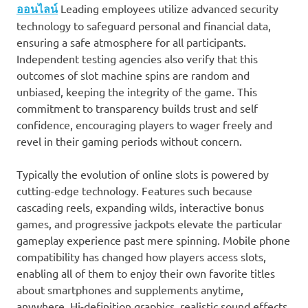
ออนไลน์
Leading employees utilize advanced security
technology to safeguard personal and financial data,
ensuring a safe atmosphere for all participants.
Independent testing agencies also verify that this
outcomes of slot machine spins are random and
unbiased, keeping the integrity of the game. This
commitment to transparency builds trust and self
confidence, encouraging players to wager freely and
revel in their gaming periods without concern.
Typically the evolution of online slots is powered by
cutting-edge technology. Features such because
cascading reels, expanding wilds, interactive bonus
games, and progressive jackpots elevate the particular
gameplay experience past mere spinning. Mobile phone
compatibility has changed how players access slots,
enabling all of them to enjoy their own favorite titles
about smartphones and supplements anytime,
anywhere. Hi-definition graphics, realistic sound effects,