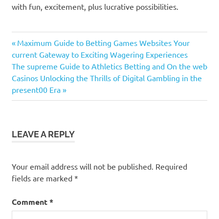
with fun, excitement, plus lucrative possibilities.
Previous
Post
Maximum Guide to Betting Games Websites Your
Post:
current Gateway to Exciting Wagering Experiences
navigation
Next
The supreme Guide to Athletics Betting and On the web
Post:
Casinos Unlocking the Thrills of Digital Gambling in the
present00 Era
LEAVE A REPLY
Your email address will not be published.
Required
fields are marked
*
Comment
*