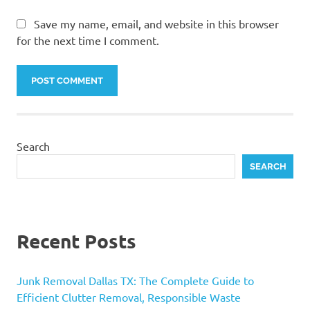
Save my name, email, and website in this browser
for the next time I comment.
Search
SEARCH
Recent Posts
Junk Removal Dallas TX: The Complete Guide to
Efficient Clutter Removal, Responsible Waste