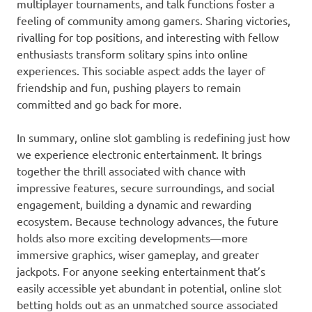
multiplayer tournaments, and talk functions foster a
feeling of community among gamers. Sharing victories,
rivalling for top positions, and interesting with fellow
enthusiasts transform solitary spins into online
experiences. This sociable aspect adds the layer of
friendship and fun, pushing players to remain
committed and go back for more.
In summary, online slot gambling is redefining just how
we experience electronic entertainment. It brings
together the thrill associated with chance with
impressive features, secure surroundings, and social
engagement, building a dynamic and rewarding
ecosystem. Because technology advances, the future
holds also more exciting developments—more
immersive graphics, wiser gameplay, and greater
jackpots. For anyone seeking entertainment that’s
easily accessible yet abundant in potential, online slot
betting holds out as an unmatched source associated