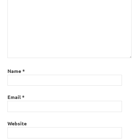
Name
*
Email
*
Website