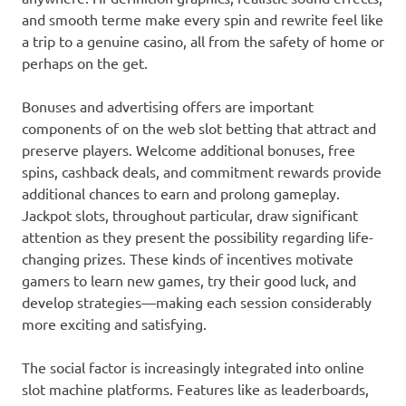
and smooth terme make every spin and rewrite feel like
a trip to a genuine casino, all from the safety of home or
perhaps on the get.
Bonuses and advertising offers are important
components of on the web slot betting that attract and
preserve players. Welcome additional bonuses, free
spins, cashback deals, and commitment rewards provide
additional chances to earn and prolong gameplay.
Jackpot slots, throughout particular, draw significant
attention as they present the possibility regarding life-
changing prizes. These kinds of incentives motivate
gamers to learn new games, try their good luck, and
develop strategies—making each session considerably
more exciting and satisfying.
The social factor is increasingly integrated into online
slot machine platforms. Features like as leaderboards,