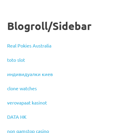
Blogroll/Sidebar
Real Pokies Australia
toto slot
индивидуалки киев
clone watches
verovapaat kasinot
DATA HK
non gamstop casino