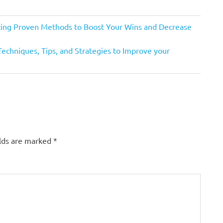
tting Proven Methods to Boost Your Wins and Decrease
Techniques, Tips, and Strategies to Improve your
elds are marked
*