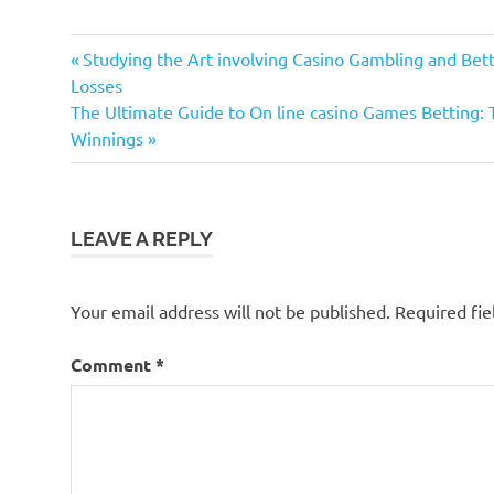
Previous
Post
Studying the Art involving Casino Gambling and Be
Post:
Losses
navigation
Next
The Ultimate Guide to On line casino Games Betting: 
Post:
Winnings
LEAVE A REPLY
Your email address will not be published.
Required fi
Comment
*