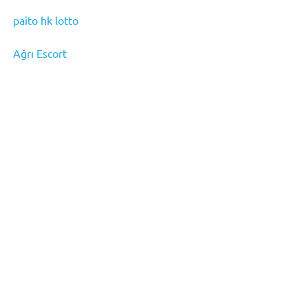
paito hk lotto
Ağrı Escort