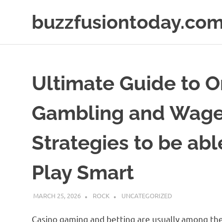
Skip
buzzfusiontoday.co
to
content
Ultimate Guide to O
Gambling and Wage
Strategies to be abl
Play Smart
MARCH 25, 2026
ROCK
UNCATEGORIZED
Casino gaming and betting are usually among the