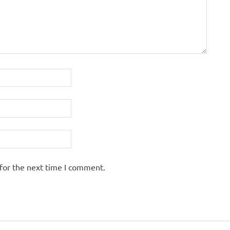
for the next time I comment.