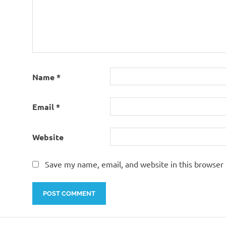
Name
*
Email
*
Website
Save my name, email, and website in this browser 