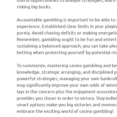
risking big bucks.
Accountable gambling is important to be able to 
experience. Established clear limits in your pla
purely. Avoid chasing deficits or making energetic
Remember, gambling ought to be fun and entertai
sustaining a balanced approach, you can take ple
betting when protecting yourself by potential ris
To summarize, mastering casino gambling and bet
knowledge, strategic arranging, and disciplined 
powerful strategies, managing your own bankroll 
may significantly improve your own odds of winning
lays in the concern plus the enjoyment associa
provides you closer in order to victory. Stay indivi
smart options make you big victories and memora
embrace the exciting world of casino gambling!