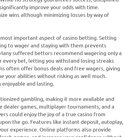
ignificantly improve your odds with time.
mize wins although minimizing losses by way of
most important aspect of casino betting. Setting
ing to wager and staying with them prevents
. Many suffered bettors recommend wagering only a
 every bet, letting you withstand losing streaks
ns often offer bonus deals and free wagers, giving
ne your abilities without risking as well much.
enjoyable and lasting.
utionized gambling, making it more available and
fe dealer games, multiplayer tournaments, and a
ers could enjoy the joy of a true casino from
upon the go. Features like instant deposit, autoplay,
 your experience. Online platforms also provide
n fresh games, and increase your confidence without