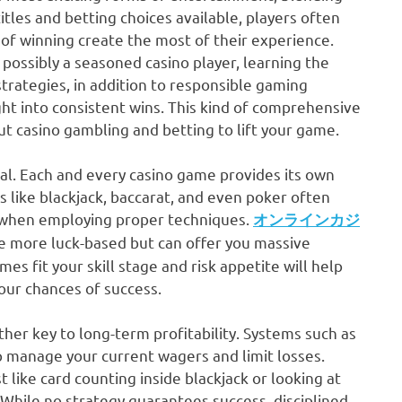
itles and betting choices available, players often
of winning create the most of their experience.
ossibly a seasoned casino player, learning the
trategies, in addition to responsible gaming
ight into consistent wins. This kind of comprehensive
t casino gambling and betting to lift your game.
ial. Each and every casino game provides its own
s like blackjack, baccarat, and even poker often
ly when employing proper techniques.
オンラインカジ
e more luck-based but can offer you massive
s fit your skill stage and risk appetite will help
our chances of success.
her key to long-term profitability. Systems such as
p manage your current wagers and limit losses.
t like card counting inside blackjack or looking at
While no strategy guarantees success, disciplined