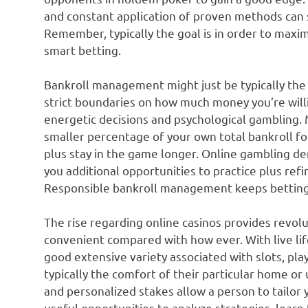
and constant application of proven methods can s
Remember, typically the goal is in order to maxi
smart betting.
Bankroll management might just be typically the 
strict boundaries on how much money you’re will
energetic decisions and psychological gambling
smaller percentage of your own total bankroll for
plus stay in the game longer. Online gambling de
you additional opportunities to practice plus refi
Responsible bankroll management keeps betting 
The rise regarding online casinos provides revol
convenient compared with how ever. With live li
good extensive variety associated with slots, play
typically the comfort of their particular home or 
and personalized stakes allow a person to tailor
useful opportunities to analyze strategies, lear