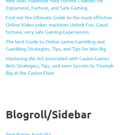
web Slots Maximize Your current Chances for
Enjoyment, Fortune, and Safe Gaming
Find out the Ultimate Guide to the most effective
Online Video poker machines Unlock Fun, Good
fortune, very safe Gaming Experiences
The best Guide to Online casino Gambling and
Gambling Strategies, Tips, and Tips for Win Big
Mastering the Art associated with Casino Games
Bets Strategies, Tips, and even Secrets to Triumph
Big at the Casino Floor
Blogroll/Sidebar
Real Pokies Australia