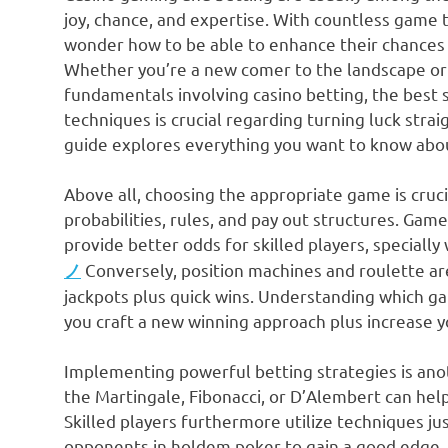
joy, chance, and expertise. With countless game t
wonder how to be able to enhance their chances 
Whether you’re a new comer to the landscape or p
fundamentals involving casino betting, the best s
techniques is crucial regarding turning luck stra
guide explores everything you want to know abou
Above all, choosing the appropriate game is cruc
probabilities, rules, and pay out structures. Game
provide better odds for skilled players, special
Conversely, position machines and roulette ar
ノ
jackpots plus quick wins. Understanding which game
you craft a new winning approach plus increase y
Implementing powerful betting strategies is anot
the Martingale, Fibonacci, or D’Alembert can hel
Skilled players furthermore utilize techniques jus
opponents in holdem poker to gain a good edge. 