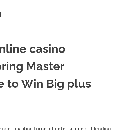
m
nline casino
ring Master
e to Win Big plus
 most exciting forms of entertainment, blending