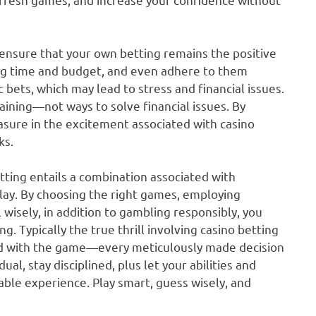
ensure that your own betting remains the positive
ying time and budget, and even adhere to them
 bets, which may lead to stress and financial issues.
ning—not ways to solve financial issues. By
asure in the excitement associated with casino
ks.
ting entails a combination associated with
play. By choosing the right games, employing
wisely, in addition to gambling responsibly, you
. Typically the true thrill involving casino betting
ted with the game—every meticulously made decision
dual, stay disciplined, plus let your abilities and
ble experience. Play smart, guess wisely, and