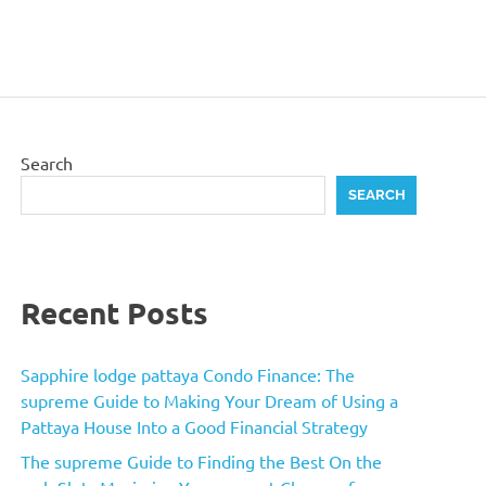
Search
SEARCH
Recent Posts
Sapphire lodge pattaya Condo Finance: The
supreme Guide to Making Your Dream of Using a
Pattaya House Into a Good Financial Strategy
The supreme Guide to Finding the Best On the