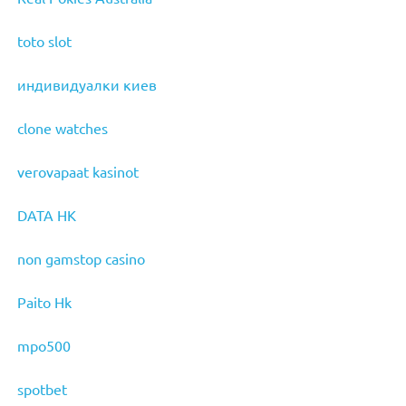
toto slot
индивидуалки киев
clone watches
verovapaat kasinot
DATA HK
non gamstop casino
Paito Hk
mpo500
spotbet