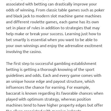
associated with betting can drastically improve your
odds of winning. From classic table games such as poker
and black jack to modern slot machine game machines
and different roulette games, each game has its own
set in place of rules in addition to strategies that may
help make or break your success. Learning just how to
bet smartly is essential when you want to be able to
your own winnings and enjoy the adrenaline excitment
involving the casino.
The first step to successful gambling establishment
betting is getting a thorough knowing of the sport
guidelines and odds. Each and every game comes with
an unique house edge and payout structure, which
influences the chance for earning. For example,
baccarat is known regarding its favorable chances when
played with optimum strategy, whereas position
machines tend to have higher property edges but offer
the allure associated with massive jackpots.