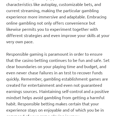
characteristics like autoplay, customizable bets, and
current streaming, making the particular gambling
experience more immersive and adaptable. Embracing
online gambling not only offers convenience but
likewise permits you to experiment together with
different strategies and even improve your skills at your
very own pace.
Responsible gaming is paramount in order to ensure
that the casino betting continues to be fun and safe. Set
clear boundaries on your playing time and budget, and
even never chase failures in an test to recover funds
quickly. Remember, gambling establishment games are
created for entertainment and even not guaranteed
earnings sources. Maintaining self-control and a positive
mindset helps avoid gambling from getting a harmful
habit. Responsible betting makes certain that your
experience stays on enjoyable and of which you be in
command of your game playing journey.