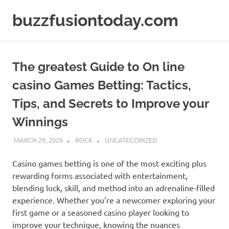
Skip
buzzfusiontoday.com
to
content
The greatest Guide to On line
casino Games Betting: Tactics,
Tips, and Secrets to Improve your
Winnings
MARCH 29, 2026
ROCK
UNCATEGORIZED
Casino games betting is one of the most exciting plus
rewarding forms associated with entertainment,
blending luck, skill, and method into an adrenaline-filled
experience. Whether you’re a newcomer exploring your
first game or a seasoned casino player looking to
improve your technique, knowing the nuances