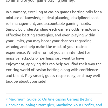
In summary, excelling at casino games betting calls for a
mixture of knowledge, ideal planning, disciplined bank
roll management, and accountable gaming habits.
Simply by understanding each game’s odds, employing
effective betting strategies, and even playing within
your limits, you may boost your chances regarding
winning and help make the most of your casino
experience. Whether or not you aim intended for
massive jackpots or perhaps just want to have
enjoyment, applying this can help you find their way the
exciting world of casino betting along with confidence
and talent. Play smart, guess responsibly, and may well
luck be about your side!
Previous
Post
Maximum Guide to On line casino Games Betting
Post:
Uncover Winning Strategies, Maximize Your Profits, and