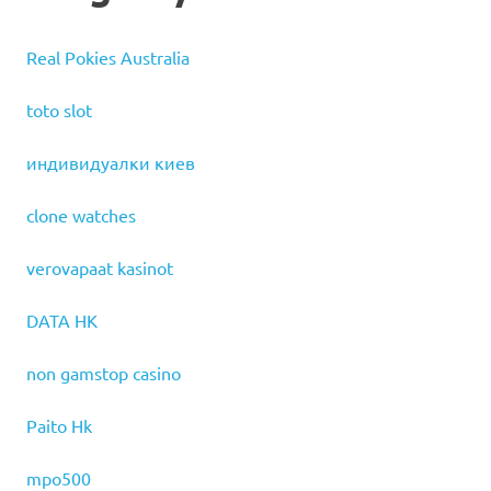
Real Pokies Australia
toto slot
индивидуалки киев
clone watches
verovapaat kasinot
DATA HK
non gamstop casino
Paito Hk
mpo500