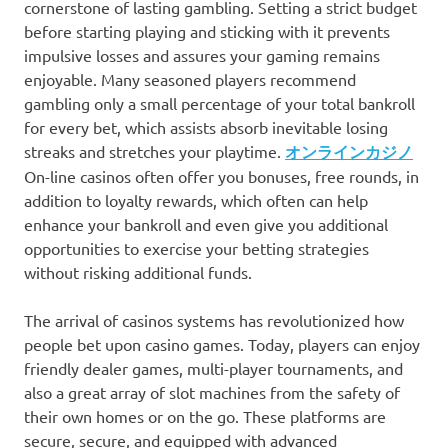
cornerstone of lasting gambling. Setting a strict budget
before starting playing and sticking with it prevents
impulsive losses and assures your gaming remains
enjoyable. Many seasoned players recommend
gambling only a small percentage of your total bankroll
for every bet, which assists absorb inevitable losing
streaks and stretches your playtime.
オンラインカジノ
On-line casinos often offer you bonuses, free rounds, in
addition to loyalty rewards, which often can help
enhance your bankroll and even give you additional
opportunities to exercise your betting strategies
without risking additional funds.
The arrival of casinos systems has revolutionized how
people bet upon casino games. Today, players can enjoy
friendly dealer games, multi-player tournaments, and
also a great array of slot machines from the safety of
their own homes or on the go. These platforms are
secure, secure, and equipped with advanced