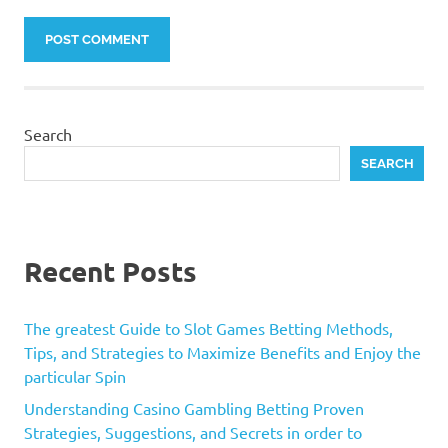
Search
SEARCH
Recent Posts
The greatest Guide to Slot Games Betting Methods,
Tips, and Strategies to Maximize Benefits and Enjoy the
particular Spin
Understanding Casino Gambling Betting Proven
Strategies, Suggestions, and Secrets in order to