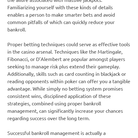
Familiarizing yourself with these kinds of details
enables a person to make smarter bets and avoid
common pitfalls of which can quickly reduce your
bankroll.
Proper betting techniques could serve as effective tools
in the casino arsenal. Techniques like the Martingale,
Fibonacci, or D’Alembert are popular amongst players
seeking to manage risk plus extend their gameplay.
Additionally, skills such as card counting in blackjack or
reading opponents within poker can offer you a tangible
advantage. While simply no betting system promises
consistent wins, disciplined application of these
strategies, combined using proper bankroll
management, can significantly increase your chances
regarding success over the long term.
Successful bankroll management is actually a