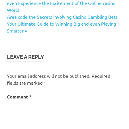
navigation
even Experience the Excitement of the Online casino
World
Next
Area code the Secrets involving Casino Gambling Bets
Post:
Your Ultimate Guide to Winning Big and even Playing
Smarter
LEAVE A REPLY
Your email address will not be published.
Required
fields are marked
*
Comment
*