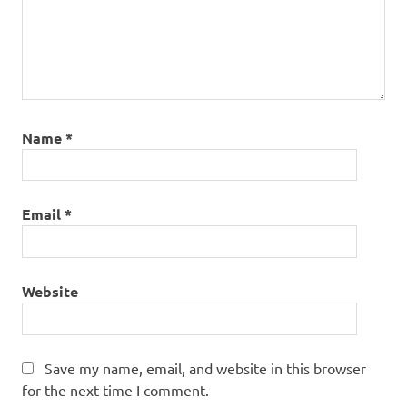
Name
*
Email
*
Website
Save my name, email, and website in this browser
for the next time I comment.