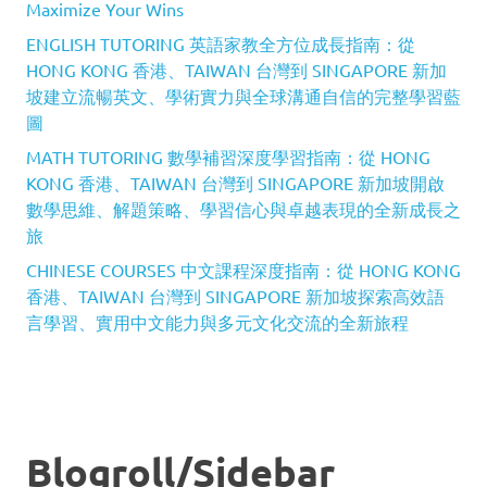
Maximize Your Wins
ENGLISH TUTORING 英語家教全方位成長指南：從
HONG KONG 香港、TAIWAN 台灣到 SINGAPORE 新加
坡建立流暢英文、學術實力與全球溝通自信的完整學習藍
圖
MATH TUTORING 數學補習深度學習指南：從 HONG
KONG 香港、TAIWAN 台灣到 SINGAPORE 新加坡開啟
數學思維、解題策略、學習信心與卓越表現的全新成長之
旅
CHINESE COURSES 中文課程深度指南：從 HONG KONG
香港、TAIWAN 台灣到 SINGAPORE 新加坡探索高效語
言學習、實用中文能力與多元文化交流的全新旅程
Blogroll/Sidebar