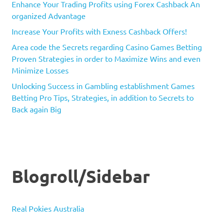
Enhance Your Trading Profits using Forex Cashback An
organized Advantage
Increase Your Profits with Exness Cashback Offers!
Area code the Secrets regarding Casino Games Betting
Proven Strategies in order to Maximize Wins and even
Minimize Losses
Unlocking Success in Gambling establishment Games
Betting Pro Tips, Strategies, in addition to Secrets to
Back again Big
Blogroll/Sidebar
Real Pokies Australia