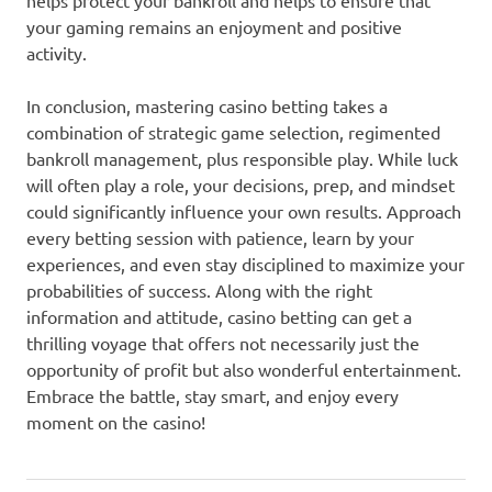
your gaming remains an enjoyment and positive
activity.
In conclusion, mastering casino betting takes a
combination of strategic game selection, regimented
bankroll management, plus responsible play. While luck
will often play a role, your decisions, prep, and mindset
could significantly influence your own results. Approach
every betting session with patience, learn by your
experiences, and even stay disciplined to maximize your
probabilities of success. Along with the right
information and attitude, casino betting can get a
thrilling voyage that offers not necessarily just the
opportunity of profit but also wonderful entertainment.
Embrace the battle, stay smart, and enjoy every
moment on the casino!