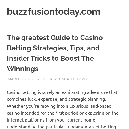
Skip
buzzfusiontoday.com
to
content
The greatest Guide to Casino
Betting Strategies, Tips, and
Insider Tricks to Boost The
Winnings
MARCH 25, 2026
ROCK
UNCATEGORIZED
Casino betting is surely an exhilarating adventure that
combines luck, expertise, and strategic planning.
Whether you’re moving into a luxurious land-based
casino intended for the first period or exploring on the
internet platforms from your current home,
understanding the particular fundamentals of betting