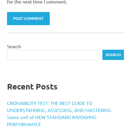
for the next time I comment.
Search
SEARCH
Recent Posts
CRONABILITY TEST: THE BEST GUIDE TO
UNDERSTANDING, ASSESSING, AND MASTERING
Some sort of NEW STANDARD INVOLVING
PERFORMANCE