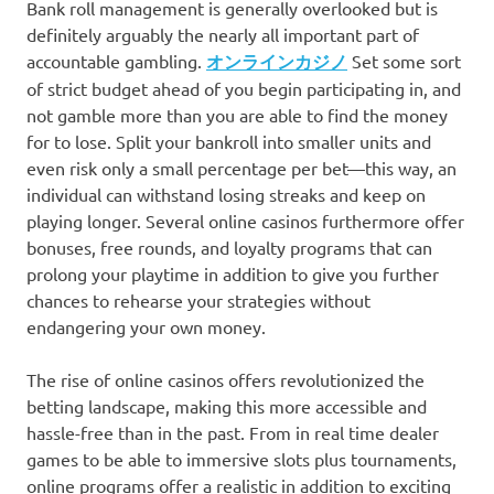
Bank roll management is generally overlooked but is
definitely arguably the nearly all important part of
accountable gambling.
オンラインカジノ
Set some sort
of strict budget ahead of you begin participating in, and
not gamble more than you are able to find the money
for to lose. Split your bankroll into smaller units and
even risk only a small percentage per bet—this way, an
individual can withstand losing streaks and keep on
playing longer. Several online casinos furthermore offer
bonuses, free rounds, and loyalty programs that can
prolong your playtime in addition to give you further
chances to rehearse your strategies without
endangering your own money.
The rise of online casinos offers revolutionized the
betting landscape, making this more accessible and
hassle-free than in the past. From in real time dealer
games to be able to immersive slots plus tournaments,
online programs offer a realistic in addition to exciting