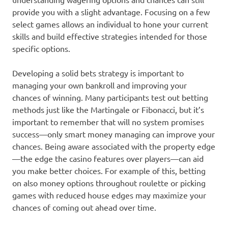
provide you with a slight advantage. Focusing on a few
select games allows an individual to hone your current
skills and build effective strategies intended for those
specific options.
Developing a solid bets strategy is important to
managing your own bankroll and improving your
chances of winning. Many participants test out betting
methods just like the Martingale or Fibonacci, but it’s
important to remember that will no system promises
success—only smart money managing can improve your
chances. Being aware associated with the property edge
—the edge the casino features over players—can aid
you make better choices. For example of this, betting
on also money options throughout roulette or picking
games with reduced house edges may maximize your
chances of coming out ahead over time.