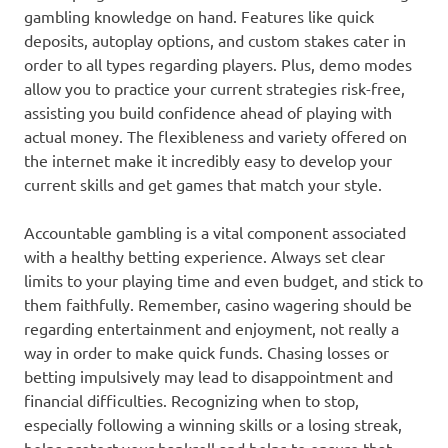
gambling knowledge on hand. Features like quick
deposits, autoplay options, and custom stakes cater in
order to all types regarding players. Plus, demo modes
allow you to practice your current strategies risk-free,
assisting you build confidence ahead of playing with
actual money. The flexibleness and variety offered on
the internet make it incredibly easy to develop your
current skills and get games that match your style.
Accountable gambling is a vital component associated
with a healthy betting experience. Always set clear
limits to your playing time and even budget, and stick to
them faithfully. Remember, casino wagering should be
regarding entertainment and enjoyment, not really a
way in order to make quick funds. Chasing losses or
betting impulsively may lead to disappointment and
financial difficulties. Recognizing when to stop,
especially following a winning skills or a losing streak,
helps protect your bankroll and helps to ensure that