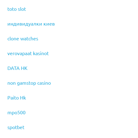
toto slot
индивидуалки киев
clone watches
verovapaat kasinot
DATA HK
non gamstop casino
Paito Hk
mpo500
spotbet