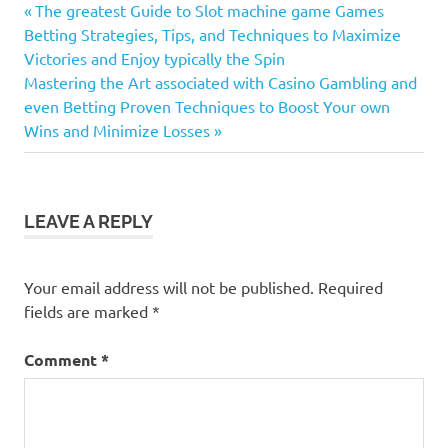
Previous
Post
The greatest Guide to Slot machine game Games
Post:
Betting Strategies, Tips, and Techniques to Maximize
navigation
Victories and Enjoy typically the Spin
Next
Mastering the Art associated with Casino Gambling and
Post:
even Betting Proven Techniques to Boost Your own
Wins and Minimize Losses
LEAVE A REPLY
Your email address will not be published.
Required
fields are marked
*
Comment
*