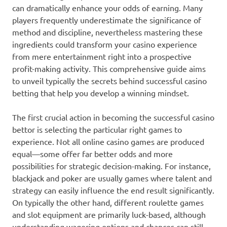
can dramatically enhance your odds of earning. Many
players frequently underestimate the significance of
method and discipline, nevertheless mastering these
ingredients could transform your casino experience
from mere entertainment right into a prospective
profit-making activity. This comprehensive guide aims
to unveil typically the secrets behind successful casino
betting that help you develop a winning mindset.
The first crucial action in becoming the successful casino
bettor is selecting the particular right games to
experience. Not all online casino games are produced
equal—some offer far better odds and more
possibilities for strategic decision-making. For instance,
blackjack and poker are usually games where talent and
strategy can easily influence the end result significantly.
On typically the other hand, different roulette games
and slot equipment are primarily luck-based, although
understanding wagering options and chances can still