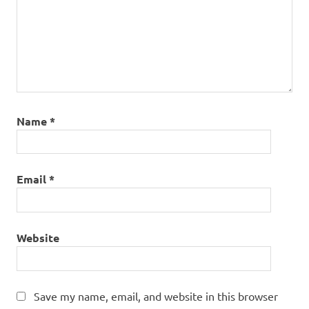
Name
*
Email
*
Website
Save my name, email, and website in this browser