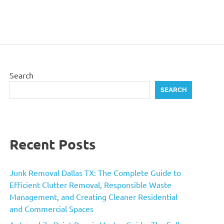
Search
SEARCH
Recent Posts
Junk Removal Dallas TX: The Complete Guide to
Efficient Clutter Removal, Responsible Waste
Management, and Creating Cleaner Residential
and Commercial Spaces