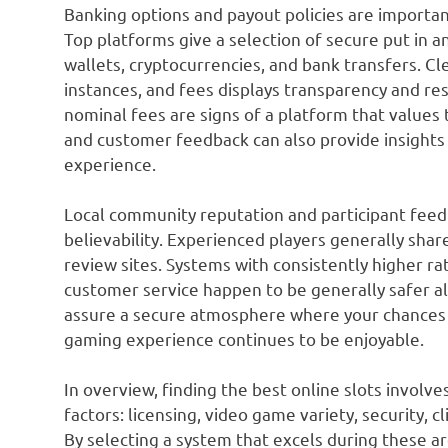
Banking options and payout policies are important
Top platforms give a selection of secure put in an
wallets, cryptocurrencies, and bank transfers. Cl
instances, and fees displays transparency and re
nominal fees are signs of a platform that values 
and customer feedback can also provide insights 
experience.
Local community reputation and participant feedb
believability. Experienced players generally shar
review sites. Systems with consistently higher ra
customer service happen to be generally safer al
assure a secure atmosphere where your chances 
gaming experience continues to be enjoyable.
In overview, finding the best online slots involv
factors: licensing, video game variety, security, 
By selecting a system that excels during these are