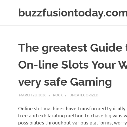
Skip
buzzfusiontoday.co
to
content
The greatest Guide 
On-line Slots Your W
very safe Gaming
MARCH 28, 2026
ROCK
UNCATEGORIZED
Online slot machines have transformed typically 
free and exhilarating method to chase big wins 
possibilities throughout various platforms, worry