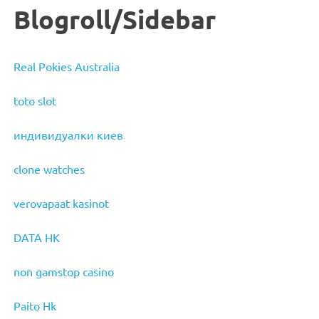
Blogroll/Sidebar
Real Pokies Australia
toto slot
индивидуалки киев
clone watches
verovapaat kasinot
DATA HK
non gamstop casino
Paito Hk