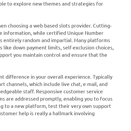
able to explore new themes and strategies for
en choosing a web based slots provider. Cutting-
ve information, while certified Unique Number
s entirely random and impartial. Many platforms
 like down payment limits, self-exclusion choices,
pport you maintain control and ensure that the
t difference in your overall experience. Typically
rt channels, which include live chat, e mail, and
ledgeable staff. Responsive customer service
rns are addressed promptly, enabling you to focus
g to a new platform, test their very own support
tomer help is really a hallmark involving