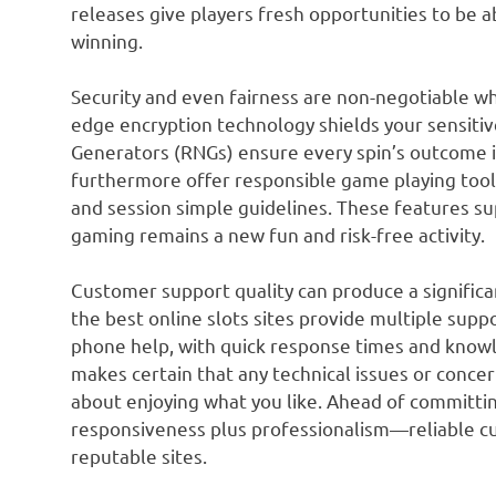
releases give players fresh opportunities to be 
winning.
Security and even fairness are non-negotiable wh
edge encryption technology shields your sensiti
Generators (RNGs) ensure every spin’s outcome i
furthermore offer responsible game playing tools
and session simple guidelines. These features su
gaming remains a new fun and risk-free activity.
Customer support quality can produce a significan
the best online slots sites provide multiple suppo
phone help, with quick response times and know
makes certain that any technical issues or conce
about enjoying what you like. Ahead of committin
responsiveness plus professionalism—reliable cus
reputable sites.