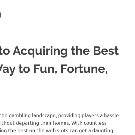
m
to Acquiring the Best
ay to Fun, Fortune,
the gambling landscape, providing players a hassle-
without departing their homes. With countless
ing the best on the web slots can get a daunting