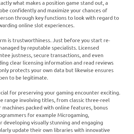
xactly what makes a position game stand out, a
globe confidently and maximize your chances of
erson through key functions to look with regard to
ewarding online slot experiences.
rm is trustworthiness. Just before you start re-
d managed by reputable specialists. Licensed
antee justness, secure transactions, and even
rding clear licensing information and read reviews
 only protects your own data but likewise ensures
pen to be legitimate.
rucial for preserving your gaming encounter exciting.
e range involving titles, from classic three-reel
r machines packed with online features, bonus
 programmers for example Microgaming,
r developing visually stunning and engaging
larly update their own libraries with innovative