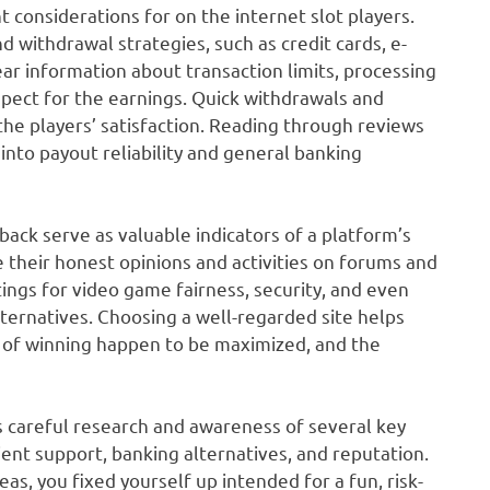
 considerations for on the internet slot players.
d withdrawal strategies, such as credit cards, e-
ear information about transaction limits, processing
spect for the earnings. Quick withdrawals and
the players’ satisfaction. Reading through reviews
into payout reliability and general banking
ack serve as valuable indicators of a platform’s
e their honest opinions and activities on forums and
tings for video game fairness, security, and even
ternatives. Choosing a well-regarded site helps
of winning happen to be maximized, and the
es careful research and awareness of several key
client support, banking alternatives, and reputation.
as, you fixed yourself up intended for a fun, risk-