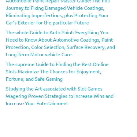
Automobile Paint Repair Master Guide: The Full
Journey to Fixing Damaged Vehicle Coatings,
Eliminating Imperfections, plus Protecting Your
Car’s Exterior for the particular Future
The whole Guide to Auto Paint: Everything You
Need to Know About Automotive Coatings, Paint
Protection, Color Selection, Surface Recovery, and
Long-Term Motor vehicle Care
The supreme Guide to Finding the Best On-line
Slots Maximize The Chances for Enjoyment,
Fortune, and Safe Gaming
Studying the Art associated with Slot Games
Wagering Proven Strategies to Increase Wins and
Increase Your Entertainment