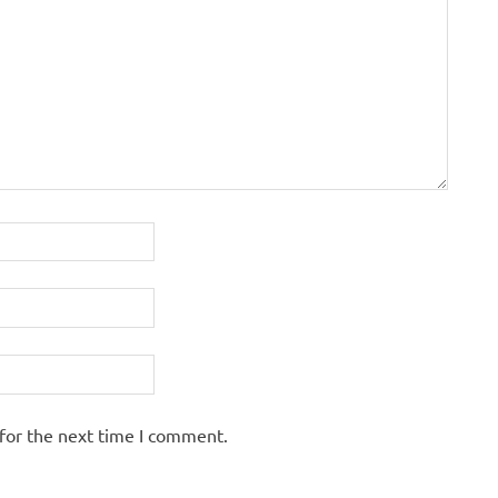
for the next time I comment.