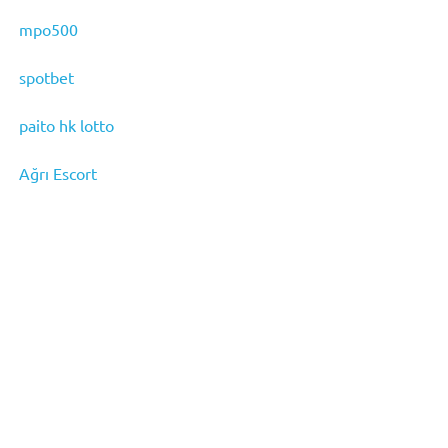
mpo500
spotbet
paito hk lotto
Ağrı Escort