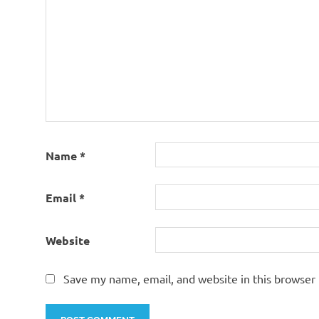
Name
*
Email
*
Website
Save my name, email, and website in this browser 