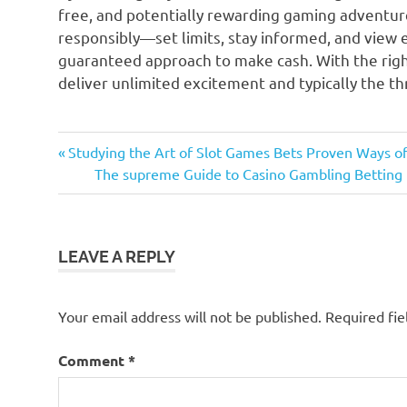
free, and potentially rewarding gaming adventu
responsibly—set limits, stay informed, and view 
guaranteed approach to make cash. With the right
deliver unlimited excitement and typically the thri
Previous
Post
Studying the Art of Slot Games Bets Proven Ways o
Post:
Next
The supreme Guide to Casino Gambling Betting U
navigation
Post:
LEAVE A REPLY
Your email address will not be published.
Required fi
Comment
*