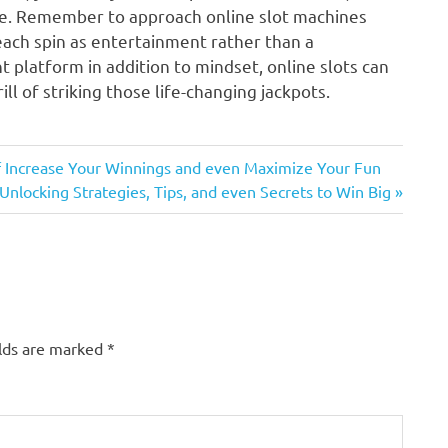
re. Remember to approach online slot machines
each spin as entertainment rather than a
 platform in addition to mindset, online slots can
ll of striking those life-changing jackpots.
f Increase Your Winnings and even Maximize Your Fun
nlocking Strategies, Tips, and even Secrets to Win Big
elds are marked
*