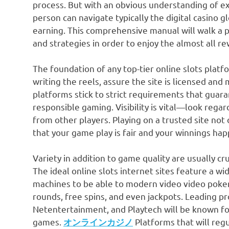
process. But with an obvious understanding of e
person can navigate typically the digital casino 
earning. This comprehensive manual will walk a p
and strategies in order to enjoy the almost all r
The foundation of any top-tier online slots platfo
writing the reels, assure the site is licensed an
platforms stick to strict requirements that guar
responsible gaming. Visibility is vital—look rega
from other players. Playing on a trusted site not
that your game play is fair and your winnings hap
Variety in addition to game quality are usually c
The ideal online slots internet sites feature a wid
machines to be able to modern video video poke
rounds, free spins, and even jackpots. Leading
Netentertainment, and Playtech will be known fo
games.
Platforms that will regu
オンラインカジノ