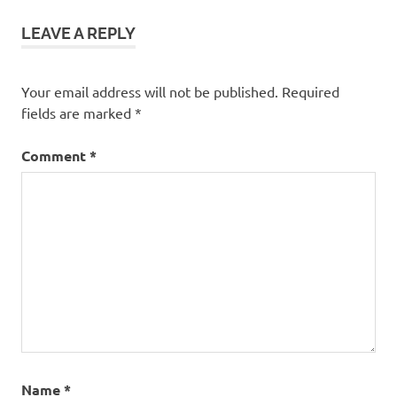
LEAVE A REPLY
Your email address will not be published.
Required
fields are marked
*
Comment
*
Name
*