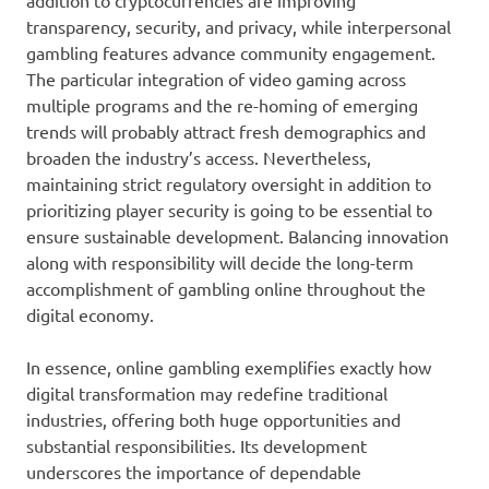
transparency, security, and privacy, while interpersonal
gambling features advance community engagement.
The particular integration of video gaming across
multiple programs and the re-homing of emerging
trends will probably attract fresh demographics and
broaden the industry’s access. Nevertheless,
maintaining strict regulatory oversight in addition to
prioritizing player security is going to be essential to
ensure sustainable development. Balancing innovation
along with responsibility will decide the long-term
accomplishment of gambling online throughout the
digital economy.
In essence, online gambling exemplifies exactly how
digital transformation may redefine traditional
industries, offering both huge opportunities and
substantial responsibilities. Its development
underscores the importance of dependable