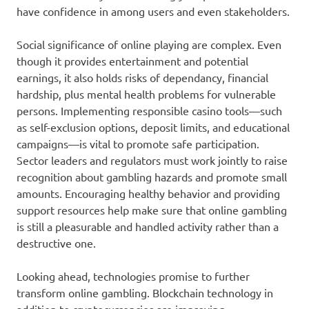
have confidence in among users and even stakeholders.
Social significance of online playing are complex. Even
though it provides entertainment and potential
earnings, it also holds risks of dependancy, financial
hardship, plus mental health problems for vulnerable
persons. Implementing responsible casino tools—such
as self-exclusion options, deposit limits, and educational
campaigns—is vital to promote safe participation.
Sector leaders and regulators must work jointly to raise
recognition about gambling hazards and promote small
amounts. Encouraging healthy behavior and providing
support resources help make sure that online gambling
is still a pleasurable and handled activity rather than a
destructive one.
Looking ahead, technologies promise to further
transform online gambling. Blockchain technology in
addition to cryptocurrencies are improving