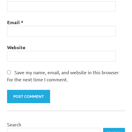
Email
*
Website
Save my name, email, and website in this browser
for the next time I comment.
Search