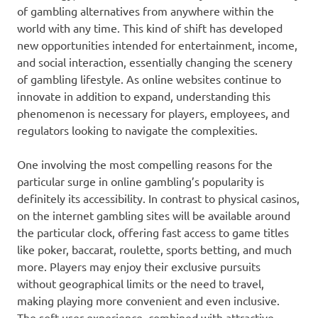
of gambling alternatives from anywhere within the
world with any time. This kind of shift has developed
new opportunities intended for entertainment, income,
and social interaction, essentially changing the scenery
of gambling lifestyle. As online websites continue to
innovate in addition to expand, understanding this
phenomenon is necessary for players, employees, and
regulators looking to navigate the complexities.
One involving the most compelling reasons for the
particular surge in online gambling’s popularity is
definitely its accessibility. In contrast to physical casinos,
on the internet gambling sites will be available around
the particular clock, offering fast access to game titles
like poker, baccarat, roulette, sports betting, and much
more. Players may enjoy their exclusive pursuits
without geographical limits or the need to travel,
making playing more convenient and even inclusive.
The soft user experience, combined with attractive