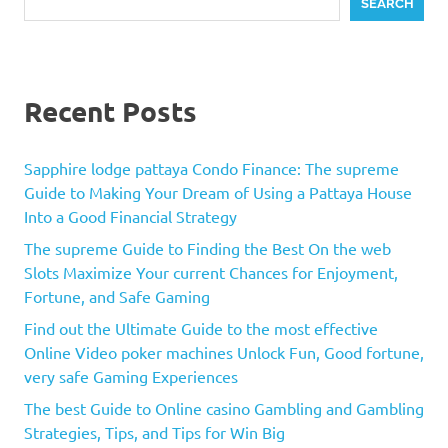
SEARCH
Recent Posts
Sapphire lodge pattaya Condo Finance: The supreme
Guide to Making Your Dream of Using a Pattaya House
Into a Good Financial Strategy
The supreme Guide to Finding the Best On the web
Slots Maximize Your current Chances for Enjoyment,
Fortune, and Safe Gaming
Find out the Ultimate Guide to the most effective
Online Video poker machines Unlock Fun, Good fortune,
very safe Gaming Experiences
The best Guide to Online casino Gambling and Gambling
Strategies, Tips, and Tips for Win Big