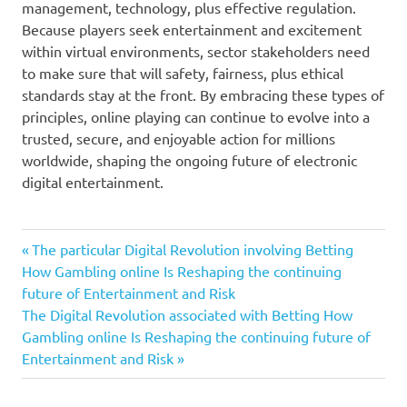
management, technology, plus effective regulation.
Because players seek entertainment and excitement
within virtual environments, sector stakeholders need
to make sure that will safety, fairness, plus ethical
standards stay at the front. By embracing these types of
principles, online playing can continue to evolve into a
trusted, secure, and enjoyable action for millions
worldwide, shaping the ongoing future of electronic
digital entertainment.
Previous
Post
The particular Digital Revolution involving Betting
Post:
How Gambling online Is Reshaping the continuing
navigation
future of Entertainment and Risk
Next
The Digital Revolution associated with Betting How
Post:
Gambling online Is Reshaping the continuing future of
Entertainment and Risk