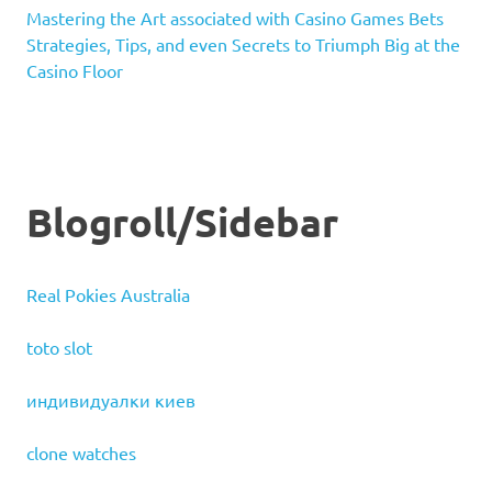
Mastering the Art associated with Casino Games Bets
Strategies, Tips, and even Secrets to Triumph Big at the
Casino Floor
Blogroll/Sidebar
Real Pokies Australia
toto slot
индивидуалки киев
clone watches