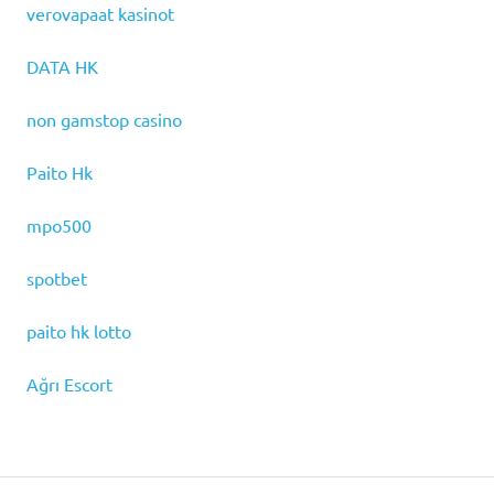
verovapaat kasinot
DATA HK
non gamstop casino
Paito Hk
mpo500
spotbet
paito hk lotto
Ağrı Escort