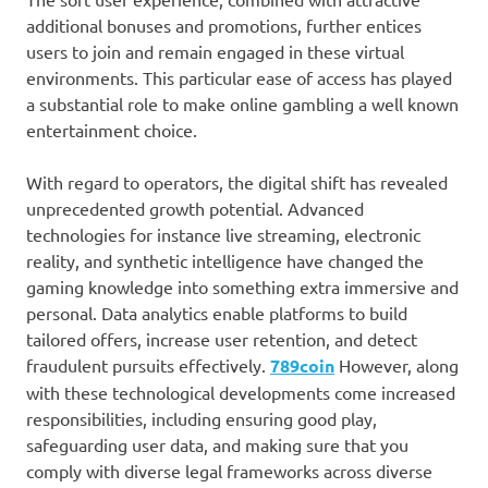
additional bonuses and promotions, further entices
users to join and remain engaged in these virtual
environments. This particular ease of access has played
a substantial role to make online gambling a well known
entertainment choice.
With regard to operators, the digital shift has revealed
unprecedented growth potential. Advanced
technologies for instance live streaming, electronic
reality, and synthetic intelligence have changed the
gaming knowledge into something extra immersive and
personal. Data analytics enable platforms to build
tailored offers, increase user retention, and detect
fraudulent pursuits effectively.
789coin
However, along
with these technological developments come increased
responsibilities, including ensuring good play,
safeguarding user data, and making sure that you
comply with diverse legal frameworks across diverse