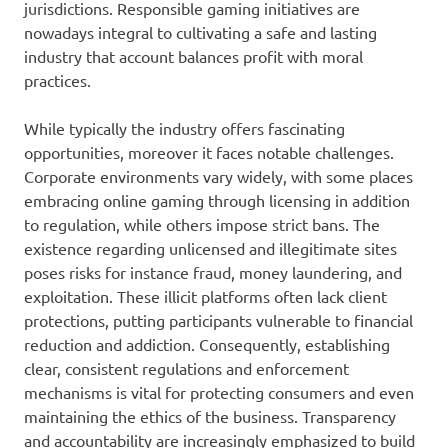
jurisdictions. Responsible gaming initiatives are
nowadays integral to cultivating a safe and lasting
industry that account balances profit with moral
practices.
While typically the industry offers fascinating
opportunities, moreover it faces notable challenges.
Corporate environments vary widely, with some places
embracing online gaming through licensing in addition
to regulation, while others impose strict bans. The
existence regarding unlicensed and illegitimate sites
poses risks for instance fraud, money laundering, and
exploitation. These illicit platforms often lack client
protections, putting participants vulnerable to financial
reduction and addiction. Consequently, establishing
clear, consistent regulations and enforcement
mechanisms is vital for protecting consumers and even
maintaining the ethics of the business. Transparency
and accountability are increasingly emphasized to build