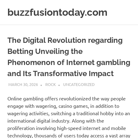
Skip
buzzfusiontoday.com
to
content
The Digital Revolution regarding
Betting Unveiling the
Phenomenon of Internet gambling
and Its Transformative Impact
MARCH 30, 2026
ROCK
UNCATEGORIZED
Online gambling offers revolutionized the way people
engage with wagering, casino games, in addition to
wagering activities, switching a traditional hobby into an
international digital industry. Along with the
proliferation involving high-speed internet and mobile
technology, thousands of users today access a vast array