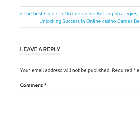
Previous
Post
The best Guide to On line casino Betting Strategies
Post:
Next
Unlocking Success in Online casino Games Bett
navigation
Post:
LEAVE A REPLY
Your email address will not be published.
Required fi
Comment
*