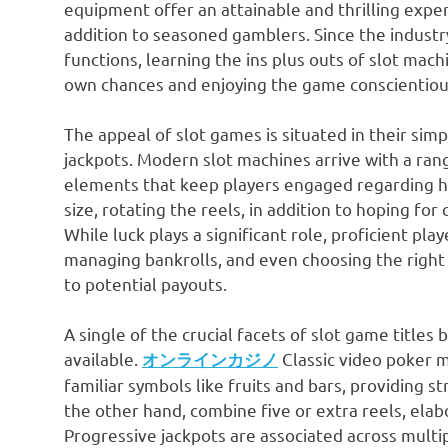
equipment offer an attainable and thrilling exper
addition to seasoned gamblers. Since the indust
functions, learning the ins plus outs of slot mac
own chances and enjoying the game conscientiou
The appeal of slot games is situated in their sim
jackpots. Modern slot machines arrive with a ra
elements that keep players engaged regarding ho
size, rotating the reels, in addition to hoping fo
While luck plays a significant role, proficient pla
managing bankrolls, and even choosing the right
to potential payouts.
A single of the crucial facets of slot game titles
available.
Classic video poker 
オンラインカジノ
familiar symbols like fruits and bars, providing s
the other hand, combine five or extra reels, elab
Progressive jackpots are associated across multip