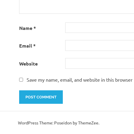
Name
*
Email
*
Website
Save my name, email, and website in this browser 
WordPress Theme: Poseidon by ThemeZee.