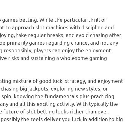
o games betting. While the particular thrill of
tant to approach slot machines with discipline and
oying, take regular breaks, and avoid chasing after
be primarily games regarding chance, and not any
g responsibly, players can enjoy the enjoyment
tive risks and sustaining a wholesome gaming
ating mixture of good luck, strategy, and enjoyment
chasing big jackpots, exploring new styles, or
e spin, knowing the fundamentals plus practicing
y and all this exciting activity. With typically the
 future of slot betting looks richer than ever.
ossibly the reels deliver you luck in addition to big