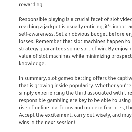
rewarding.
Responsible playing is a crucial facet of slot vide
reaching a jackpot is usually enticing, it’s impor
self-awareness. Set an obvious budget before enj
losses. Remember that slot machines happen to 
strategy guarantees some sort of win. By enjoyin
value of slot machines while minimizing prospec
knowledge.
In summary, slot games betting offers the captiv
that is growing inside popularity. Whether you’re 
simply experiencing the thrill associated with th
responsible gambling are key to be able to using an
rise of online platforms and modern features, the
Accept the excitement, carry out wisely, and may p
wins in the next session!