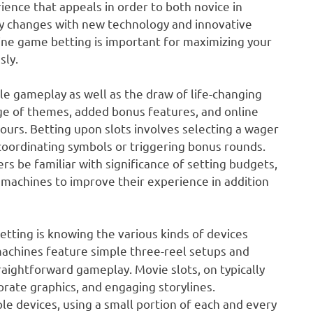
ience that appeals in order to both novice in
ry changes with new technology and innovative
hine game betting is important for maximizing your
sly.
ple gameplay as well as the draw of life-changing
nge of themes, added bonus features, and online
urs. Betting upon slots involves selecting a wager
r coordinating symbols or triggering bonus rounds.
yers be familiar with significance of setting budgets,
 machines to improve their experience in addition
 betting is knowing the various kinds of devices
machines feature simple three-reel setups and
traightforward gameplay. Movie slots, on typically
orate graphics, and engaging storylines.
le devices, using a small portion of each and every