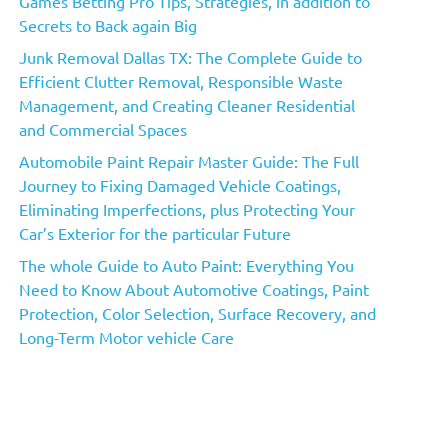
Games Betting Pro Tips, Strategies, in addition to
Secrets to Back again Big
Junk Removal Dallas TX: The Complete Guide to
Efficient Clutter Removal, Responsible Waste
Management, and Creating Cleaner Residential
and Commercial Spaces
Automobile Paint Repair Master Guide: The Full
Journey to Fixing Damaged Vehicle Coatings,
Eliminating Imperfections, plus Protecting Your
Car’s Exterior for the particular Future
The whole Guide to Auto Paint: Everything You
Need to Know About Automotive Coatings, Paint
Protection, Color Selection, Surface Recovery, and
Long-Term Motor vehicle Care