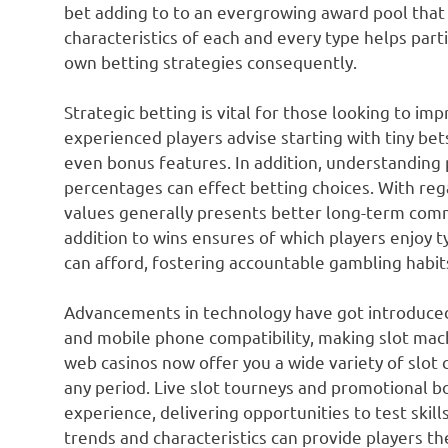
bet adding to to an evergrowing award pool that
characteristics of each and every type helps part
own betting strategies consequently.
Strategic betting is vital for those looking to imp
experienced players advise starting with tiny be
even bonus features. In addition, understanding 
percentages can effect betting choices. With reg
values generally presents better long-term commis
addition to wins ensures of which players enjoy 
can afford, fostering accountable gambling habit
Advancements in technology have got introduced 
and mobile phone compatibility, making slot mac
web casinos now offer you a wide variety of slot 
any period. Live slot tourneys and promotional b
experience, delivering opportunities to test skil
trends and characteristics can provide players t