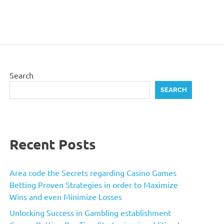
Search
SEARCH
Recent Posts
Area code the Secrets regarding Casino Games
Betting Proven Strategies in order to Maximize
Wins and even Minimize Losses
Unlocking Success in Gambling establishment