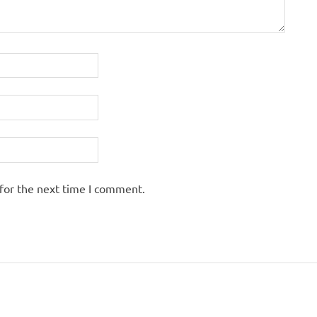
for the next time I comment.