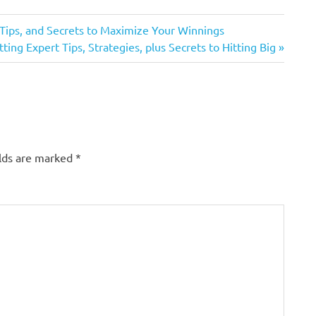
, Tips, and Secrets to Maximize Your Winnings
ing Expert Tips, Strategies, plus Secrets to Hitting Big
elds are marked
*