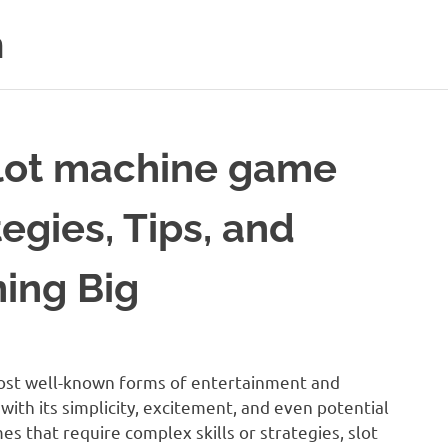
m
Slot machine game
egies, Tips, and
ing Big
ost well-known forms of entertainment and
 with its simplicity, excitement, and even potential
es that require complex skills or strategies, slot