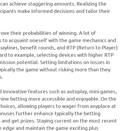
 can achieve staggering amounts. Realizing the
icipants make informed decisions and tailor their
rove their probabilities of winning. A lot of
ts to acquaint oneself with the game mechanics and
paylines, benefit rounds, and RTP (Return to Player)
ard to example, selecting devices with higher RTP
sion potential. Setting limitations on losses in
typically the game without risking more than they
s.
innovative features such as autoplay, mini-games,
hine betting more accessible and enjoyable. On the
choices, allowing players to wager from anyplace at
onuses further enhance typically the betting
ls and get prizes. Staying current on the most recent
he edge and maintain the game exciting plus