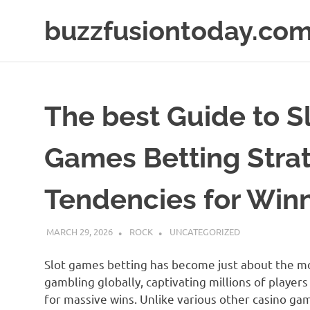
Skip
buzzfusiontoday.co
to
content
The best Guide to 
Games Betting Strat
Tendencies for Winn
MARCH 29, 2026
ROCK
UNCATEGORIZED
Slot games betting has become just about the m
gambling globally, captivating millions of players
for massive wins. Unlike various other casino gam