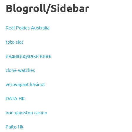
Blogroll/Sidebar
Real Pokies Australia
toto slot
индивидуалки киев
clone watches
verovapaat kasinot
DATA HK
non gamstop casino
Paito Hk