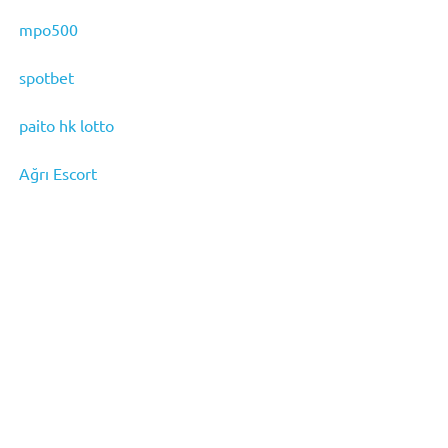
mpo500
spotbet
paito hk lotto
Ağrı Escort