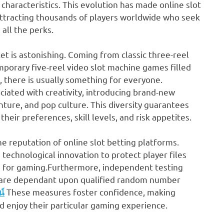
 characteristics. This evolution has made online slot
attracting thousands of players worldwide who seek
 all the perks.
et is astonishing. Coming from classic three-reel
mporary five-reel video slot machine games filled
, there is usually something for everyone.
iated with creativity, introducing brand-new
ture, and pop culture. This diversity guarantees
heir preferences, skill levels, and risk appetites.
e reputation of online slot betting platforms.
technological innovation to protect player files
s for gaming.Furthermore, independent testing
ets are dependant upon qualified random number
These measures foster confidence, making
น์
 enjoy their particular gaming experience.