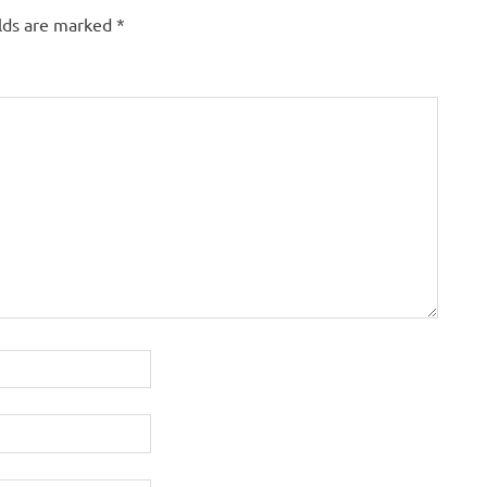
elds are marked
*