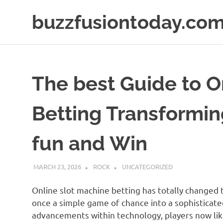
Skip
buzzfusiontoday.co
to
content
The best Guide to O
Betting Transformi
fun and Win
MARCH 23, 2026
ROCK
UNCATEGORIZED
Online slot machine betting has totally changed
once a simple game of chance into a sophisticat
advancements within technology, players now like