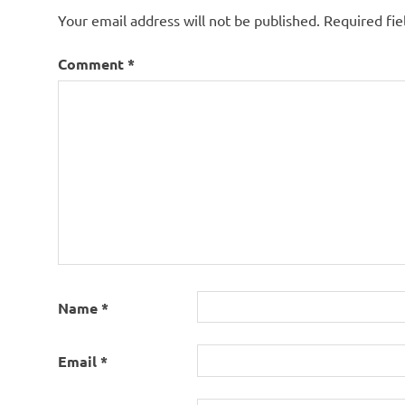
Your email address will not be published.
Required fi
Comment
*
Name
*
Email
*