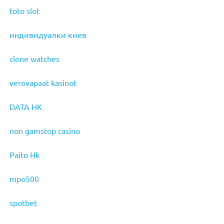
toto slot
индивидуалки киев
clone watches
verovapaat kasinot
DATA HK
non gamstop casino
Paito Hk
mpo500
spotbet