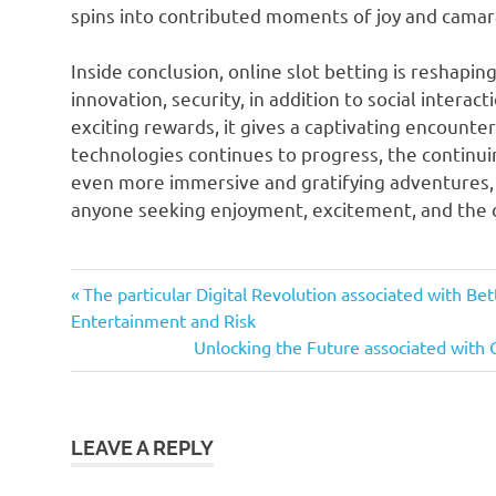
spins into contributed moments of joy and camar
Inside conclusion, online slot betting is reshapi
innovation, security, in addition to social intera
exciting rewards, it gives a captivating encounter 
technologies continues to progress, the continu
even more immersive and gratifying adventures, m
anyone seeking enjoyment, excitement, and the c
Previous
Post
The particular Digital Revolution associated with Be
Post:
Entertainment and Risk
navigation
Next
Unlocking the Future associated with
Post:
LEAVE A REPLY