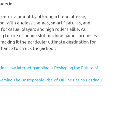
aderie.
ng entertainment by offering a blend of ease,
ction. With endless themes, smart features, and
for casual players and high rollers alike. As
ing future of online slot machine games promises
aking it the particular ultimate destination for
hance to struck the jackpot.
tting How Internet gambling Is Reshaping the Future of
 Gaming The Unstoppable Rise of On-line Casino Betting