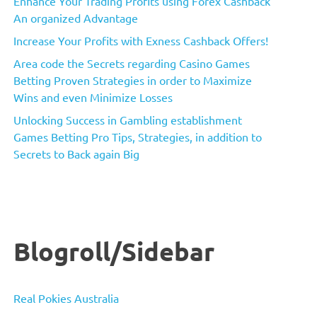
Enhance Your Trading Profits using Forex Cashback
An organized Advantage
Increase Your Profits with Exness Cashback Offers!
Area code the Secrets regarding Casino Games
Betting Proven Strategies in order to Maximize
Wins and even Minimize Losses
Unlocking Success in Gambling establishment
Games Betting Pro Tips, Strategies, in addition to
Secrets to Back again Big
Blogroll/Sidebar
Real Pokies Australia