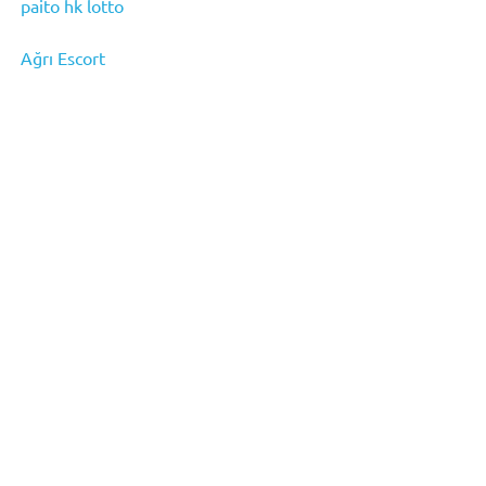
paito hk lotto
Ağrı Escort