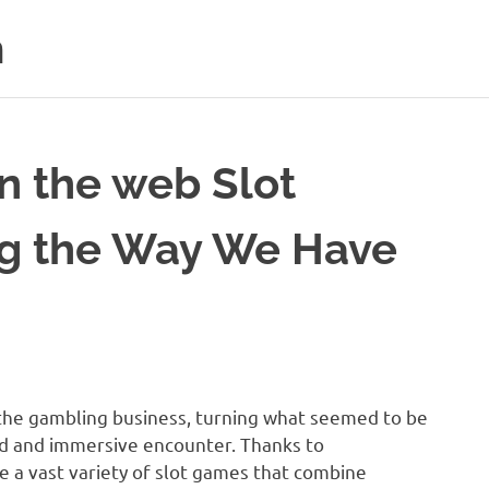
m
n the web Slot
ng the Way We Have
 the gambling business, turning what seemed to be
ed and immersive encounter. Thanks to
 a vast variety of slot games that combine