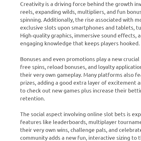
Creativity is a driving force behind the growth in
reels, expanding wilds, multipliers, and fun bon
spinning. Additionally, the rise associated with 
exclusive slots upon smartphones and tablets, tu
High-quality graphics, immersive sound effects, a
engaging knowledge that keeps players hooked.
Bonuses and even promotions play a new crucial r
free spins, reload bonuses, and loyalty applicati
their very own gameplay. Many platforms also fea
prizes, adding a good extra layer of excitement a
to check out new games plus increase their betti
retention.
The social aspect involving online slot bets is 
features like leaderboards, multiplayer tournamen
their very own wins, challenge pals, and celebrate
community adds a new fun, interactive sizing to