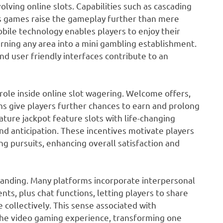
volving online slots. Capabilities such as cascading
us games raise the gameplay further than mere
mobile technology enables players to enjoy their
rning any area into a mini gambling establishment.
nd user friendly interfaces contribute to an
ole inside online slot wagering. Welcome offers,
ons give players further chances to earn and prolong
ture jackpot feature slots with life-changing
nd anticipation. These incentives motivate players
ng pursuits, enhancing overall satisfaction and
expanding. Many platforms incorporate interpersonal
ts, plus chat functions, letting players to share
 collectively. This sense associated with
 the video gaming experience, transforming one