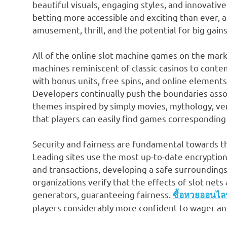
beautiful visuals, engaging styles, and innovative
betting more accessible and exciting than ever, 
amusement, thrill, and the potential for big gains
All of the online slot machine games on the mark
machines reminiscent of classic casinos to conte
with bonus units, free spins, and online elements
Developers continually push the boundaries assoc
themes inspired by simply movies, mythology, ven
that players can easily find games corresponding t
Security and fairness are fundamental towards th
Leading sites use the most up-to-date encryption 
and transactions, developing a safe surrounding
organizations verify that the effects of slot n
generators, guaranteeing fairness.
ซื้อหวยออนไล
players considerably more confident to wager and