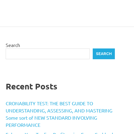
Search
SEARCH
Recent Posts
CRONABILITY TEST: THE BEST GUIDE TO
UNDERSTANDING, ASSESSING, AND MASTERING
Some sort of NEW STANDARD INVOLVING
PERFORMANCE