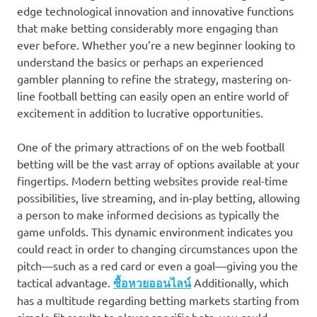
edge technological innovation and innovative functions
that make betting considerably more engaging than
ever before. Whether you’re a new beginner looking to
understand the basics or perhaps an experienced
gambler planning to refine the strategy, mastering on-
line football betting can easily open an entire world of
excitement in addition to lucrative opportunities.
One of the primary attractions of on the web football
betting will be the vast array of options available at your
fingertips. Modern betting websites provide real-time
possibilities, live streaming, and in-play betting, allowing
a person to make informed decisions as typically the
game unfolds. This dynamic environment indicates you
could react in order to changing circumstances upon the
pitch—such as a red card or even a goal—giving you the
tactical advantage.
ซื้อหวยออนไลน์
Additionally, which
has a multitude regarding betting markets starting from
simple fit results to player-specific bets, you could