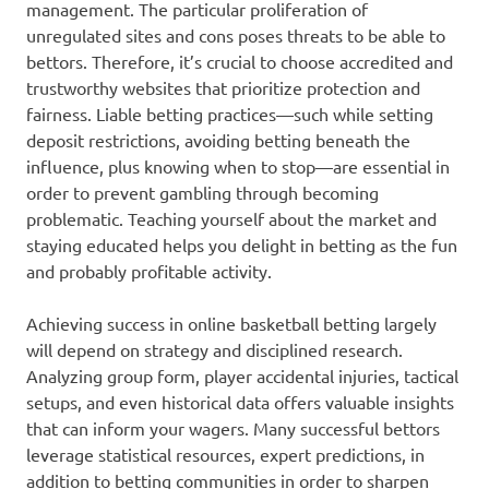
management. The particular proliferation of
unregulated sites and cons poses threats to be able to
bettors. Therefore, it’s crucial to choose accredited and
trustworthy websites that prioritize protection and
fairness. Liable betting practices—such while setting
deposit restrictions, avoiding betting beneath the
influence, plus knowing when to stop—are essential in
order to prevent gambling through becoming
problematic. Teaching yourself about the market and
staying educated helps you delight in betting as the fun
and probably profitable activity.
Achieving success in online basketball betting largely
will depend on strategy and disciplined research.
Analyzing group form, player accidental injuries, tactical
setups, and even historical data offers valuable insights
that can inform your wagers. Many successful bettors
leverage statistical resources, expert predictions, in
addition to betting communities in order to sharpen