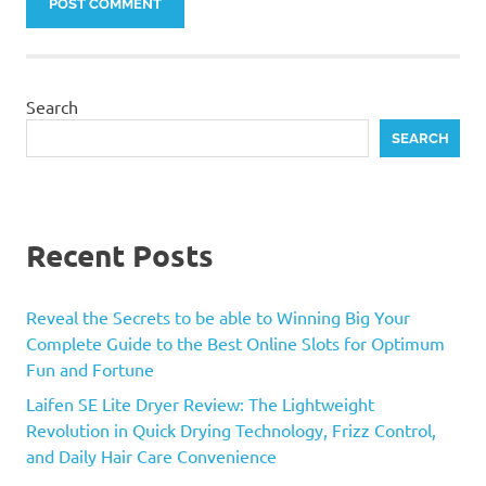
Search
SEARCH
Recent Posts
Reveal the Secrets to be able to Winning Big Your
Complete Guide to the Best Online Slots for Optimum
Fun and Fortune
Laifen SE Lite Dryer Review: The Lightweight
Revolution in Quick Drying Technology, Frizz Control,
and Daily Hair Care Convenience