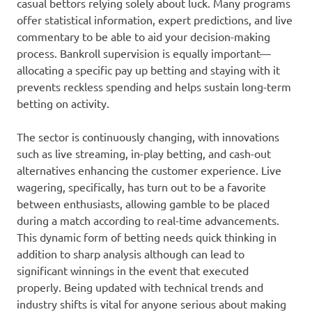
casual bettors relying solely about luck. Many programs
offer statistical information, expert predictions, and live
commentary to be able to aid your decision-making
process. Bankroll supervision is equally important—
allocating a specific pay up betting and staying with it
prevents reckless spending and helps sustain long-term
betting on activity.
The sector is continuously changing, with innovations
such as live streaming, in-play betting, and cash-out
alternatives enhancing the customer experience. Live
wagering, specifically, has turn out to be a favorite
between enthusiasts, allowing gamble to be placed
during a match according to real-time advancements.
This dynamic form of betting needs quick thinking in
addition to sharp analysis although can lead to
significant winnings in the event that executed
properly. Being updated with technical trends and
industry shifts is vital for anyone serious about making