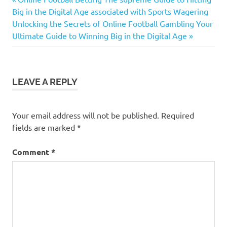
Post
Post:
Big in the Digital Age associated with Sports Wagering
navigation
Next
Unlocking the Secrets of Online Football Gambling Your
Post:
Ultimate Guide to Winning Big in the Digital Age
LEAVE A REPLY
Your email address will not be published.
Required
fields are marked
*
Comment
*