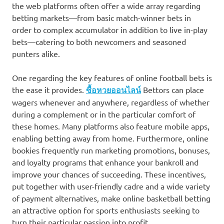
the web platforms often offer a wide array regarding
betting markets—from basic match-winner bets in
order to complex accumulator in addition to live in-play
bets—catering to both newcomers and seasoned
punters alike.
One regarding the key features of online football bets is
the ease it provides.
ซื้อหวยออนไลน์
Bettors can place
wagers whenever and anywhere, regardless of whether
during a complement or in the particular comfort of
these homes. Many platforms also feature mobile apps,
enabling betting away from home. Furthermore, online
bookies frequently run marketing promotions, bonuses,
and loyalty programs that enhance your bankroll and
improve your chances of succeeding. These incentives,
put together with user-friendly cadre and a wide variety
of payment alternatives, make online basketball betting
an attractive option for sports enthusiasts seeking to
turn their particular passion into profit.