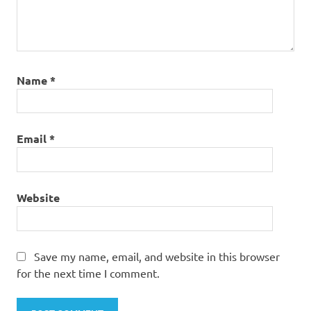
Name
*
Email
*
Website
Save my name, email, and website in this browser
for the next time I comment.