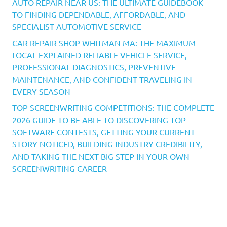
AUTO REPAIR NEAR US: THE ULTIMATE GUIDEBOOK
TO FINDING DEPENDABLE, AFFORDABLE, AND
SPECIALIST AUTOMOTIVE SERVICE
CAR REPAIR SHOP WHITMAN MA: THE MAXIMUM
LOCAL EXPLAINED RELIABLE VEHICLE SERVICE,
PROFESSIONAL DIAGNOSTICS, PREVENTIVE
MAINTENANCE, AND CONFIDENT TRAVELING IN
EVERY SEASON
TOP SCREENWRITING COMPETITIONS: THE COMPLETE
2026 GUIDE TO BE ABLE TO DISCOVERING TOP
SOFTWARE CONTESTS, GETTING YOUR CURRENT
STORY NOTICED, BUILDING INDUSTRY CREDIBILITY,
AND TAKING THE NEXT BIG STEP IN YOUR OWN
SCREENWRITING CAREER