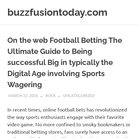
Skip
buzzfusiontoday.com
to
content
On the web Football Betting The
Ultimate Guide to Being
successful Big in typically the
Digital Age involving Sports
Wagering
MARCH 22, 2026
ROCK
UNCATEGORIZED
In recent times, online football bets has revolutionized
the way sports enthusiasts engage with their favorite
video game. No more confined to smoky bookmakers or
traditional betting stores, fans surely have access to an