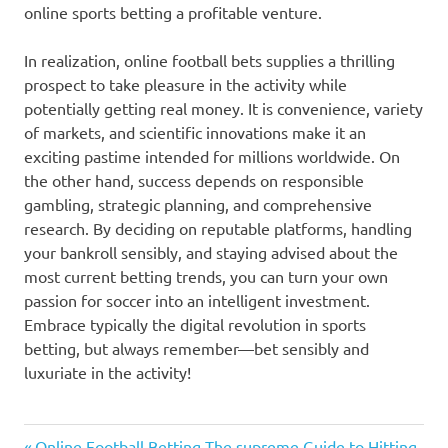
online sports betting a profitable venture.
In realization, online football bets supplies a thrilling
prospect to take pleasure in the activity while
potentially getting real money. It is convenience, variety
of markets, and scientific innovations make it an
exciting pastime intended for millions worldwide. On
the other hand, success depends on responsible
gambling, strategic planning, and comprehensive
research. By deciding on reputable platforms, handling
your bankroll sensibly, and staying advised about the
most current betting trends, you can turn your own
passion for soccer into an intelligent investment.
Embrace typically the digital revolution in sports
betting, but always remember—bet sensibly and
luxuriate in the activity!
Previous
Online Football Betting The supreme Guide to Hitting