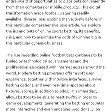
entire world of opportunities to place bets conveniently
from their computers or mobile products. This digital
transformation made football wagering readily
available, diverse, plus exciting than actually before. In
this particular comprehensive blog article, we explore
the ins and outs of online sports betting, its benefits,
risks, and how to maximize the odds of winning big in
this particular dynamic business.
The rise regarding online football bets continues to be
fueled by technological advancements and the
proliferation associated with internet access around the
world. Modern betting programs offer a soft user
experience, together with intuitive interfaces, survive
betting options, and even real-time updates about
fixtures, scores, in addition to odds. This immediacy
allows bettors to be able to react swiftly in order to
game developments, generating the betting encounter
more interactive and even engaging. Additionally, on