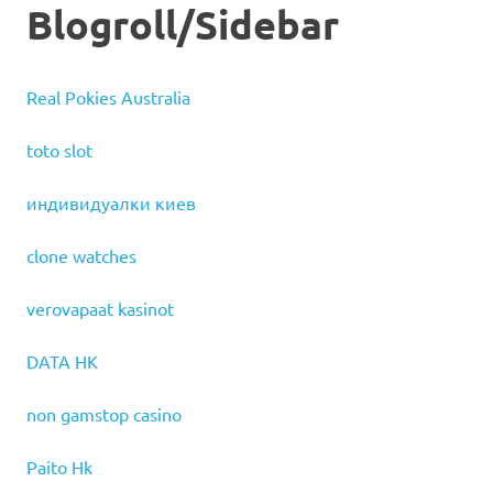
Blogroll/Sidebar
Real Pokies Australia
toto slot
индивидуалки киев
clone watches
verovapaat kasinot
DATA HK
non gamstop casino
Paito Hk