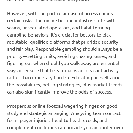
However, with the particular ease of access comes
certain risks. The online betting industry is rife with
scams, unregulated operators, and habit forming
gambling behaviors. It’s crucial for bettors to pick
reputable, qualified platforms that prioritize security
and fair play. Responsible gambling should always be a
priority—setting limits, avoiding chasing losses, and
figuring out when should you walk away are essential
ways of ensure that bets remains an pleasant activity
rather than monetary burden. Educating oneself about
the possibilities, betting strategies, plus market trends
can also significantly improve the odds of success.
Prosperous online football wagering hinges on good
study and strategic arranging. Analyzing team contact
form, player injuries, head-to-head records, and
complement conditions can provide you an border over