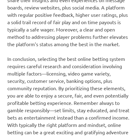
boards, review websites, plus social media. A platform
with regular positive feedback, higher user ratings, plus
a solid trail record of fair play and on time payouts is
typically a safe wager. Moreover, a clear and open
method to addressing player problems further elevates
the platform’s status among the best in the market.
In conclusion, selecting the best online betting system
requires careful research and consideration involving
multiple factors—licensing, video game variety,
security, customer service, banking options, plus
community reputation. By prioritizing these elements,
you are able to enjoy a secure, fair, and even potentially
profitable betting experience. Remember always to
gamble responsibly—set limits, stay educated, and treat
bets as entertainment instead than a confirmed income.
With typically the right platform and mindset, online
betting can be a great exciting and gratifying adventure