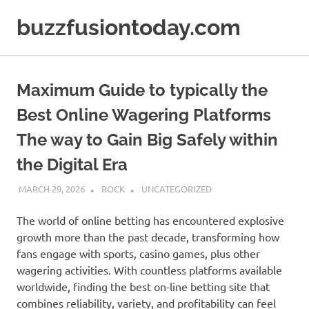
Skip
buzzfusiontoday.com
to
content
Maximum Guide to typically the
Best Online Wagering Platforms
The way to Gain Big Safely within
the Digital Era
MARCH 29, 2026
ROCK
UNCATEGORIZED
The world of online betting has encountered explosive
growth more than the past decade, transforming how
fans engage with sports, casino games, plus other
wagering activities. With countless platforms available
worldwide, finding the best on-line betting site that
combines reliability, variety, and profitability can feel