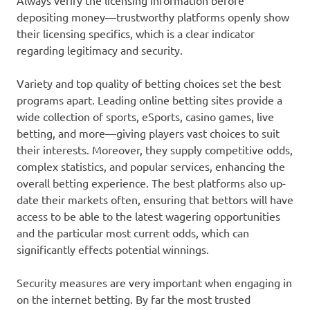
depositing money—trustworthy platforms openly show
their licensing specifics, which is a clear indicator
regarding legitimacy and security.
Variety and top quality of betting choices set the best
programs apart. Leading online betting sites provide a
wide collection of sports, eSports, casino games, live
betting, and more—giving players vast choices to suit
their interests. Moreover, they supply competitive odds,
complex statistics, and popular services, enhancing the
overall betting experience. The best platforms also up-
date their markets often, ensuring that bettors will have
access to be able to the latest wagering opportunities
and the particular most current odds, which can
significantly effects potential winnings.
Security measures are very important when engaging in
on the internet betting. By far the most trusted