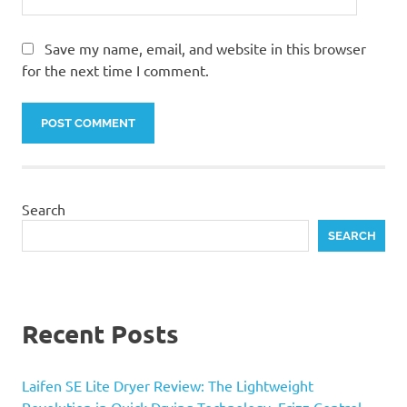
Save my name, email, and website in this browser
for the next time I comment.
Search
SEARCH
Recent Posts
Laifen SE Lite Dryer Review: The Lightweight