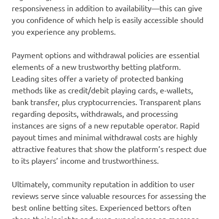
responsiveness in addition to availability—this can give
you confidence of which help is easily accessible should
you experience any problems.
Payment options and withdrawal policies are essential
elements of a new trustworthy betting platform.
Leading sites offer a variety of protected banking
methods like as credit/debit playing cards, e-wallets,
bank transfer, plus cryptocurrencies. Transparent plans
regarding deposits, withdrawals, and processing
instances are signs of a new reputable operator. Rapid
payout times and minimal withdrawal costs are highly
attractive features that show the platform’s respect due
to its players’ income and trustworthiness.
Ultimately, community reputation in addition to user
reviews serve since valuable resources for assessing the
best online betting sites. Experienced bettors often
share their insights and even experiences on message