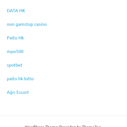
DATA HK
non gamstop casino
Paito Hk
mpo500
spotbet
paito hk lotto
Ağrı Escort
WordPress Theme: Poseidon by ThemeZee.