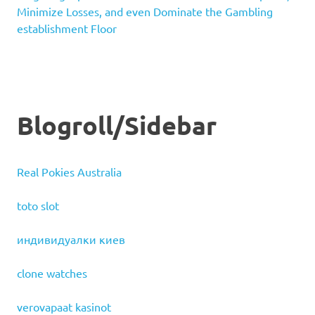
Minimize Losses, and even Dominate the Gambling
establishment Floor
Blogroll/Sidebar
Real Pokies Australia
toto slot
индивидуалки киев
clone watches
verovapaat kasinot