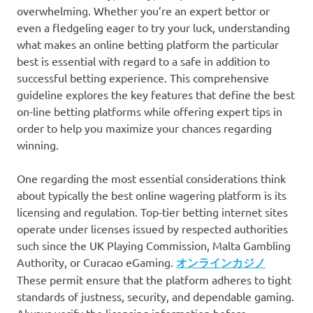
overwhelming. Whether you’re an expert bettor or
even a fledgeling eager to try your luck, understanding
what makes an online betting platform the particular
best is essential with regard to a safe in addition to
successful betting experience. This comprehensive
guideline explores the key features that define the best
on-line betting platforms while offering expert tips in
order to help you maximize your chances regarding
winning.
One regarding the most essential considerations think
about typically the best online wagering platform is its
licensing and regulation. Top-tier betting internet sites
operate under licenses issued by respected authorities
such since the UK Playing Commission, Malta Gambling
Authority, or Curacao eGaming.
オンラインカジノ
These permit ensure that the platform adheres to tight
standards of justness, security, and dependable gaming.
Always verify the licensing information before