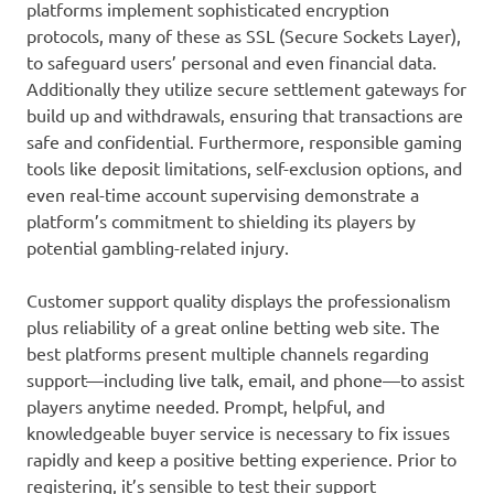
platforms implement sophisticated encryption
protocols, many of these as SSL (Secure Sockets Layer),
to safeguard users’ personal and even financial data.
Additionally they utilize secure settlement gateways for
build up and withdrawals, ensuring that transactions are
safe and confidential. Furthermore, responsible gaming
tools like deposit limitations, self-exclusion options, and
even real-time account supervising demonstrate a
platform’s commitment to shielding its players by
potential gambling-related injury.
Customer support quality displays the professionalism
plus reliability of a great online betting web site. The
best platforms present multiple channels regarding
support—including live talk, email, and phone—to assist
players anytime needed. Prompt, helpful, and
knowledgeable buyer service is necessary to fix issues
rapidly and keep a positive betting experience. Prior to
registering, it’s sensible to test their support