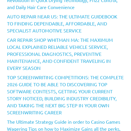
Revolution in Quick Drying Technology, Frizz Control,
and Daily Hair Care Convenience
AUTO REPAIR NEAR US: THE ULTIMATE GUIDEBOOK
TO FINDING DEPENDABLE, AFFORDABLE, AND
SPECIALIST AUTOMOTIVE SERVICE
CAR REPAIR SHOP WHITMAN MA: THE MAXIMUM
LOCAL EXPLAINED RELIABLE VEHICLE SERVICE,
PROFESSIONAL DIAGNOSTICS, PREVENTIVE
MAINTENANCE, AND CONFIDENT TRAVELING IN
EVERY SEASON
TOP SCREENWRITING COMPETITIONS: THE COMPLETE
2026 GUIDE TO BE ABLE TO DISCOVERING TOP
SOFTWARE CONTESTS, GETTING YOUR CURRENT
STORY NOTICED, BUILDING INDUSTRY CREDIBILITY,
AND TAKING THE NEXT BIG STEP IN YOUR OWN
SCREENWRITING CAREER
The Ultimate Strategy Guide in order to Casino Games
Wagering Tips on how to Maximize Gains all the perks,