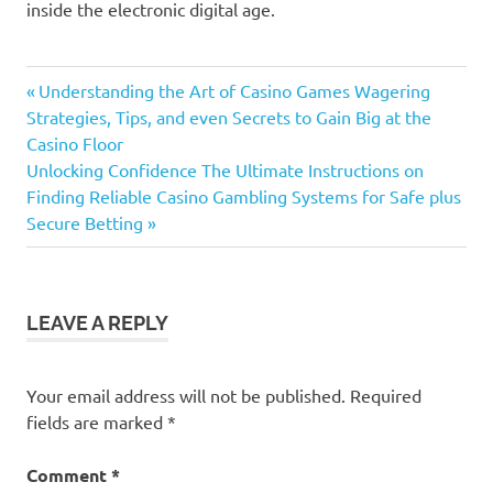
inside the electronic digital age.
Previous
Post
Understanding the Art of Casino Games Wagering
Post:
Strategies, Tips, and even Secrets to Gain Big at the
navigation
Casino Floor
Next
Unlocking Confidence The Ultimate Instructions on
Post:
Finding Reliable Casino Gambling Systems for Safe plus
Secure Betting
LEAVE A REPLY
Your email address will not be published.
Required
fields are marked
*
Comment
*