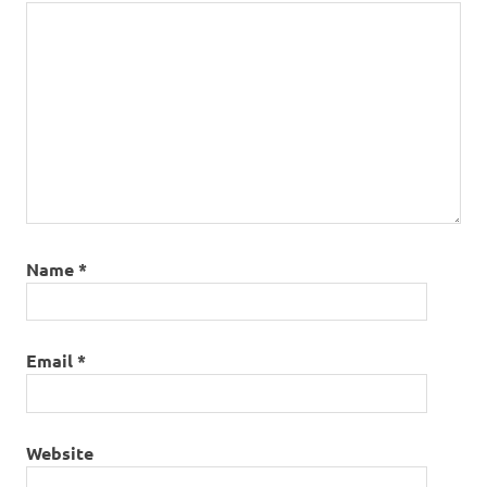
Name
*
Email
*
Website