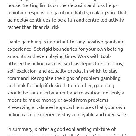
house. Setting limits on the deposits and loss helps
maintain responsible gambling habits, making sure that
gameplay continues to be a fun and controlled activity
rather than financial risk.
Liable gambling is important for any positive gambling
experience. Set rigid boundaries for your own betting
amounts and even playing time. Work with tools
offered by online casinos, such as deposit restrictions,
self-exclusion, and actuality checks, in which to stay
command. Recognize the signs of problem gambling
and look for help if desired. Remember, gambling
should be for entertainment and relaxation, not only a
means to make money or avoid from problems.
Preserving a balanced approach ensures that your own
online casino experience stays enjoyable and even safe.
In summary, s offer a good exhilarating mixture of
leisure, strategy, plus the thrill of potentially earning big