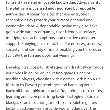
for a risk-free and enjoyable knowledge. Always verify
the platform is licensed and regulated by reputable
authorities. Appear for sites that use encryption
technologies to protect your current personal and
economical data. A dependable casino may also have
got a wide variety of games, user friendly interface,
multiple transaction options, and reactive customer
support. Enjoying on a reputable site ensures justness,
security, and serenity of mind, enabling you to focus on
typically the fun and potential winnings.
Developing successful strategies can drastically improve
your odds in online online casino games. For slot
machine players, choosing video games with high RTP
(Return to Player) percentages and handling your
bankroll thoroughly are crucial. Regarding scratch cards,
learning and even practicing basic strategies—such as
blackjack cards counting or different roulette games
betting systems—can provide you an edge over the