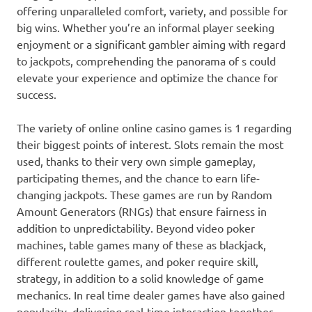
offering unparalleled comfort, variety, and possible for
big wins. Whether you’re an informal player seeking
enjoyment or a significant gambler aiming with regard
to jackpots, comprehending the panorama of s could
elevate your experience and optimize the chance for
success.
The variety of online online casino games is 1 regarding
their biggest points of interest. Slots remain the most
used, thanks to their very own simple gameplay,
participating themes, and the chance to earn life-
changing jackpots. These games are run by Random
Amount Generators (RNGs) that ensure fairness in
addition to unpredictability. Beyond video poker
machines, table games many of these as blackjack,
different roulette games, and poker require skill,
strategy, in addition to a solid knowledge of game
mechanics. In real time dealer games have also gained
popularity, delivering real-time interaction together