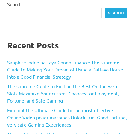
Search
SEARCH
Recent Posts
Sapphire lodge pattaya Condo Finance: The supreme
Guide to Making Your Dream of Using a Pattaya House
Into a Good Financial Strategy
The supreme Guide to Finding the Best On the web
Slots Maximize Your current Chances for Enjoyment,
Fortune, and Safe Gaming
Find out the Ultimate Guide to the most effective
Online Video poker machines Unlock Fun, Good fortune,
very safe Gaming Experiences