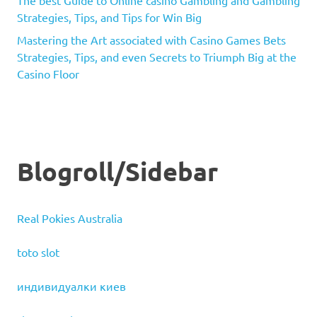
The best Guide to Online casino Gambling and Gambling
Strategies, Tips, and Tips for Win Big
Mastering the Art associated with Casino Games Bets
Strategies, Tips, and even Secrets to Triumph Big at the
Casino Floor
Blogroll/Sidebar
Real Pokies Australia
toto slot
индивидуалки киев