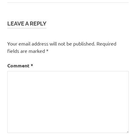
LEAVE A REPLY
Your email address will not be published.
Required
fields are marked
*
Comment
*