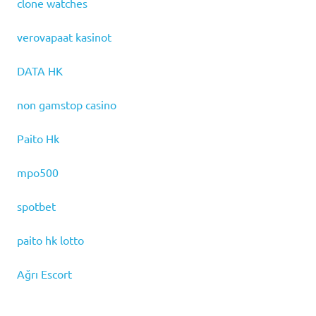
clone watches
verovapaat kasinot
DATA HK
non gamstop casino
Paito Hk
mpo500
spotbet
paito hk lotto
Ağrı Escort