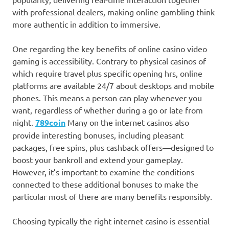
with professional dealers, making online gambling think
more authentic in addition to immersive.
One regarding the key benefits of online casino video
gaming is accessibility. Contrary to physical casinos of
which require travel plus specific opening hrs, online
platforms are available 24/7 about desktops and mobile
phones. This means a person can play whenever you
want, regardless of whether during a go or late from
night.
789coin
Many on the internet casinos also
provide interesting bonuses, including pleasant
packages, free spins, plus cashback offers—designed to
boost your bankroll and extend your gameplay.
However, it’s important to examine the conditions
connected to these additional bonuses to make the
particular most of there are many benefits responsibly.
Choosing typically the right internet casino is essential