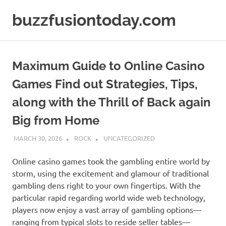
Skip
buzzfusiontoday.com
to
content
Maximum Guide to Online Casino
Games Find out Strategies, Tips,
along with the Thrill of Back again
Big from Home
MARCH 30, 2026
ROCK
UNCATEGORIZED
Online casino games took the gambling entire world by
storm, using the excitement and glamour of traditional
gambling dens right to your own fingertips. With the
particular rapid regarding world wide web technology,
players now enjoy a vast array of gambling options—
ranging from typical slots to reside seller tables—