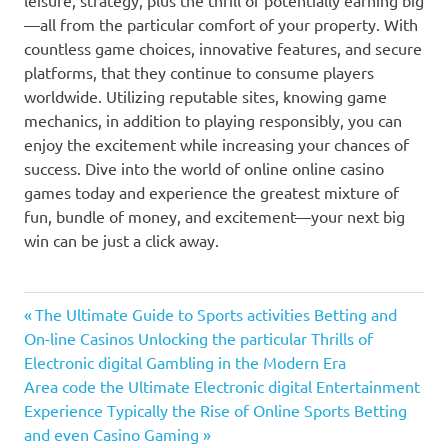
—all from the particular comfort of your property. With
countless game choices, innovative features, and secure
platforms, that they continue to consume players
worldwide. Utilizing reputable sites, knowing game
mechanics, in addition to playing responsibly, you can
enjoy the excitement while increasing your chances of
success. Dive into the world of online online casino
games today and experience the greatest mixture of
fun, bundle of money, and excitement—your next big
win can be just a click away.
Previous
Post
The Ultimate Guide to Sports activities Betting and
Post:
On-line Casinos Unlocking the particular Thrills of
navigation
Electronic digital Gambling in the Modern Era
Next
Area code the Ultimate Electronic digital Entertainment
Post:
Experience Typically the Rise of Online Sports Betting
and even Casino Gaming