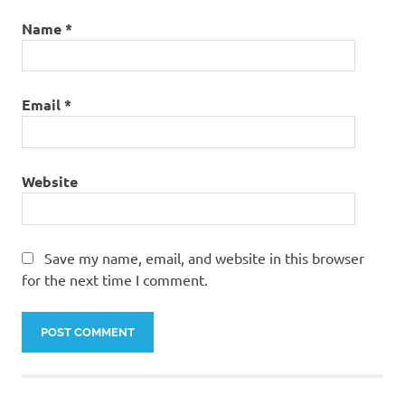
Name
*
Email
*
Website
Save my name, email, and website in this browser
for the next time I comment.