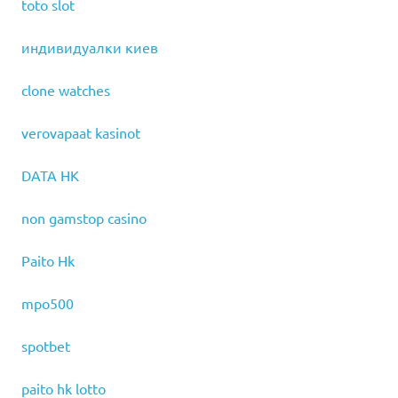
toto slot
индивидуалки киев
clone watches
verovapaat kasinot
DATA HK
non gamstop casino
Paito Hk
mpo500
spotbet
paito hk lotto