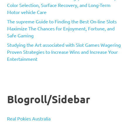
Color Selection, Surface Recovery, and Long-Term
Motor vehicle Care
The supreme Guide to Finding the Best On-line Slots
Maximize The Chances for Enjoyment, Fortune, and
Safe Gaming
Studying the Art associated with Slot Games Wagering
Proven Strategies to Increase Wins and Increase Your
Entertainment
Blogroll/Sidebar
Real Pokies Australia