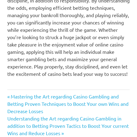
discipline, in addition to responsibility. By understanding
the odds, employing efficient betting techniques,
managing your bankroll thoroughly, and playing reliably,
you can significantly increase your chances of winning
while experiencing the thrill of the game. Whether
you’re looking to struck a huge jackpot or even simply
take pleasure in the enjoyment value of online casino
gaming, applying this will help an individual make
smarter gambling bets and maximize your general
experience. Play properly, stay disciplined, and even let
the excitement of casino bets lead your way to success!
Previous
Post
Mastering the Art regarding Casino Gambling and
Post:
Betting Proven Techniques to Boost Your own Wins and
navigation
Decrease Losses
Next
Understanding the Art regarding Casino Gambling in
Post:
addition to Betting Proven Tactics to Boost Your current
Wins and Reduce Losses