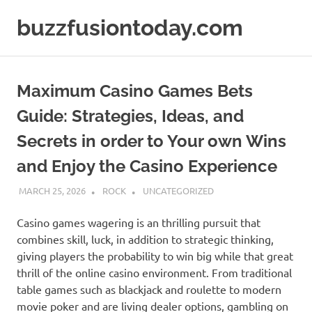
Skip
buzzfusiontoday.com
to
content
Maximum Casino Games Bets
Guide: Strategies, Ideas, and
Secrets in order to Your own Wins
and Enjoy the Casino Experience
MARCH 25, 2026
ROCK
UNCATEGORIZED
Casino games wagering is an thrilling pursuit that
combines skill, luck, in addition to strategic thinking,
giving players the probability to win big while that great
thrill of the online casino environment. From traditional
table games such as blackjack and roulette to modern
movie poker and are living dealer options, gambling on