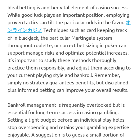
Ideal betting is another vital element of casino success.
While good luck plays an important position, employing
proven tactics can tilt the particular odds in the favor.
オ
ンラインカジノ
Techniques such as card keeping track
of in blackjack, the particular Martingale system
throughout roulette, or correct bet sizing in poker can
support manage risks and optimize potential increases.
It’s important to study these methods thoroughly,
practice them responsibly, and adjust them according to
your current playing style and bankroll. Remember,
simply no strategy guarantees benefits, but disciplined
plus informed betting can improve your overall results.
Bankroll management is frequently overlooked but is
essential for long-term success in casino gambling.
Setting a tight budget before an individual play helps
stop overspending and retains your gambling expertise
enjoyable. A suggestion is to guess a small portion of