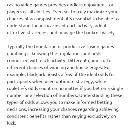
casino video games provides endless enjoyment for
players of all abilities. Even so, to truly maximize your
chances of accomplishment, it’s essential to be able to
understand the intricacies of each activity, adopt
effective strategies, and manage the bankroll wisely.
Typically the foundation of productive casino games
gambling is knowing the regulations and odds
connected with each activity. Different games offer
different chances of winning and house edges. For
example, blackjack boasts a few of the ideal odds for
participants when used optimum strategy, while
roulette’s odds count on no matter if you bet on a single
number or a selection of numbers. Understanding these
types of odds allows you to make informed betting
decisions, increasing your chances regarding achieving
consistent benefits rather than relying exclusively on
luck.