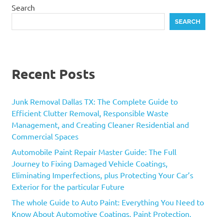
Search
SEARCH
Recent Posts
Junk Removal Dallas TX: The Complete Guide to
Efficient Clutter Removal, Responsible Waste
Management, and Creating Cleaner Residential and
Commercial Spaces
Automobile Paint Repair Master Guide: The Full
Journey to Fixing Damaged Vehicle Coatings,
Eliminating Imperfections, plus Protecting Your Car’s
Exterior for the particular Future
The whole Guide to Auto Paint: Everything You Need to
Know About Automotive Coatings, Paint Protection,