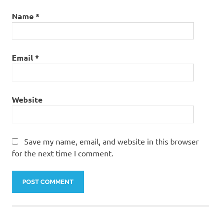
Name
*
Email
*
Website
Save my name, email, and website in this browser
for the next time I comment.