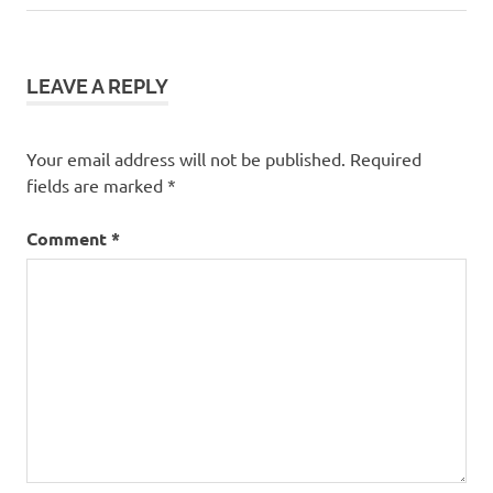
LEAVE A REPLY
Your email address will not be published.
Required
fields are marked
*
Comment
*