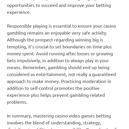
opportunities to succeed and improve your betting
experience.
Responsible playing is essential to ensure your casino
gambling remains an enjoyable very safe activity.
Although the prospect regarding winning big is
tempting, it’s crucial to set boundaries on time plus
money spent. Avoid running after losses or growing
bets impulsively, in addition to always play in your
means. Remember, gambling should end up being
considered as entertainment, not really a guaranteed
approach to make money. Practicing moderation in
addition to self-control promotes the positive
experience plus helps prevent gambling-related
problems.
In summary, mastering casino video games betting
involves the blend of understanding, strategy,