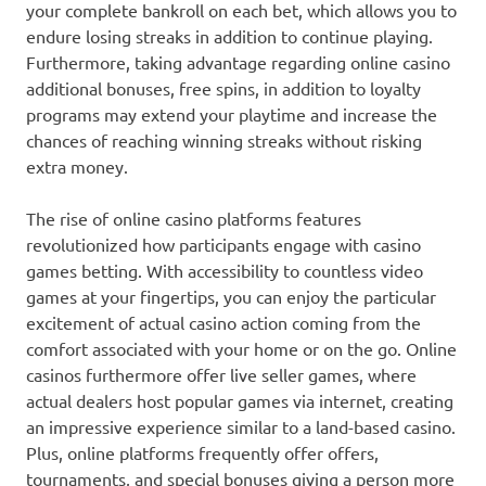
your complete bankroll on each bet, which allows you to
endure losing streaks in addition to continue playing.
Furthermore, taking advantage regarding online casino
additional bonuses, free spins, in addition to loyalty
programs may extend your playtime and increase the
chances of reaching winning streaks without risking
extra money.
The rise of online casino platforms features
revolutionized how participants engage with casino
games betting. With accessibility to countless video
games at your fingertips, you can enjoy the particular
excitement of actual casino action coming from the
comfort associated with your home or on the go. Online
casinos furthermore offer live seller games, where
actual dealers host popular games via internet, creating
an impressive experience similar to a land-based casino.
Plus, online platforms frequently offer offers,
tournaments, and special bonuses giving a person more