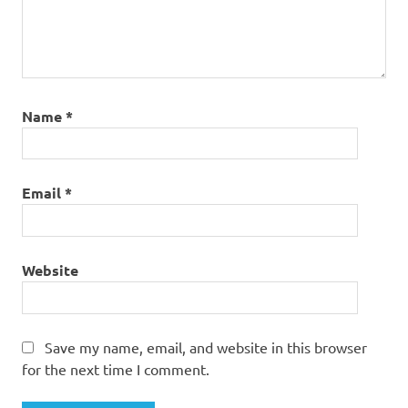
Name
*
Email
*
Website
Save my name, email, and website in this browser
for the next time I comment.