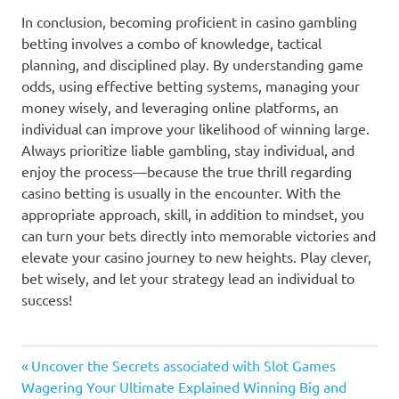
In conclusion, becoming proficient in casino gambling
betting involves a combo of knowledge, tactical
planning, and disciplined play. By understanding game
odds, using effective betting systems, managing your
money wisely, and leveraging online platforms, an
individual can improve your likelihood of winning large.
Always prioritize liable gambling, stay individual, and
enjoy the process—because the true thrill regarding
casino betting is usually in the encounter. With the
appropriate approach, skill, in addition to mindset, you
can turn your bets directly into memorable victories and
elevate your casino journey to new heights. Play clever,
bet wisely, and let your strategy lead an individual to
success!
Previous
Post
Uncover the Secrets associated with Slot Games
Post:
Wagering Your Ultimate Explained Winning Big and