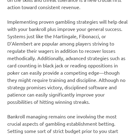
action toward consistent revenue.
Implementing proven gambling strategies will help deal
with your bankroll plus improve your general success.
Systems just like the Martingale, Fibonacci, or
D’Alembert are popular among players striving to
regulate their wagers in addition to recover losses
methodically. Additionally, advanced strategies such as
card counting in black jack or reading oppositions in
poker can easily provide a competing edge—though
they might require training and discipline. Although no
strategy promises victory, disciplined software and
patience can easily significantly improve your
possibilities of hitting winning streaks.
Bankroll managing remains one involving the most
crucial aspects of gambling establishment betting.
Setting some sort of strict budget prior to you start