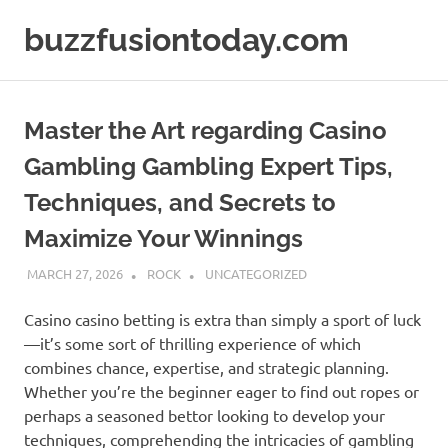
Skip
buzzfusiontoday.com
to
content
Master the Art regarding Casino
Gambling Gambling Expert Tips,
Techniques, and Secrets to
Maximize Your Winnings
MARCH 27, 2026
ROCK
UNCATEGORIZED
Casino casino betting is extra than simply a sport of luck
—it’s some sort of thrilling experience of which
combines chance, expertise, and strategic planning.
Whether you’re the beginner eager to find out ropes or
perhaps a seasoned bettor looking to develop your
techniques, comprehending the intricacies of gambling