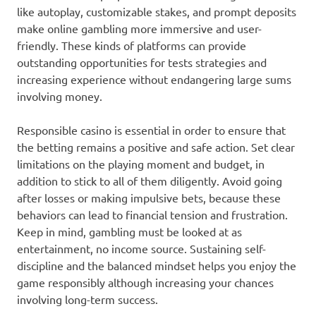
like autoplay, customizable stakes, and prompt deposits
make online gambling more immersive and user-
friendly. These kinds of platforms can provide
outstanding opportunities for tests strategies and
increasing experience without endangering large sums
involving money.
Responsible casino is essential in order to ensure that
the betting remains a positive and safe action. Set clear
limitations on the playing moment and budget, in
addition to stick to all of them diligently. Avoid going
after losses or making impulsive bets, because these
behaviors can lead to financial tension and frustration.
Keep in mind, gambling must be looked at as
entertainment, no income source. Sustaining self-
discipline and the balanced mindset helps you enjoy the
game responsibly although increasing your chances
involving long-term success.