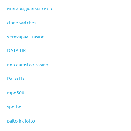
индивидуалки киев
clone watches
verovapaat kasinot
DATA HK
non gamstop casino
Paito Hk
mpo500
spotbet
paito hk lotto