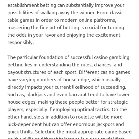
establishment betting can substantially improve your
possibilities of walking away the winner. From classic
table games in order to modern online platforms,
mastering the fine art of betting is crucial for turning
the odds in your favor and enjoying the excitement
responsibly.
The particular foundation of successful casino gambling
betting lies in understanding the rules, chances, and
payout structures of each sport. Different casino games
have varying numbers of house edge, which usually
directly impacts your current likelihood of succeeding.
Such as, blackjack and even baccarat tend to have lower
house edges, making these people better for strategic
players, especially if employing optimal tactics. On the
other hand, slots in addition to roulette will be more
luck-dependent but can offer enormous jackpots and
quick thrills. Selecting the most appropriate game based
on the skills and threat tolerance is a new crucial first