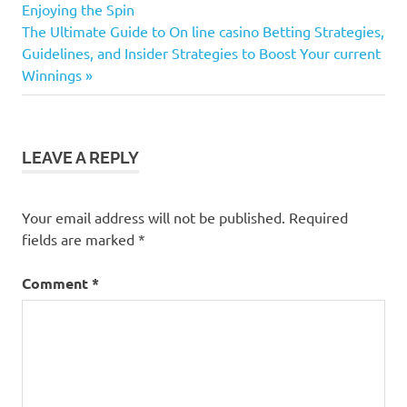
navigation
Enjoying the Spin
Next
The Ultimate Guide to On line casino Betting Strategies,
Post:
Guidelines, and Insider Strategies to Boost Your current
Winnings
LEAVE A REPLY
Your email address will not be published.
Required
fields are marked
*
Comment
*