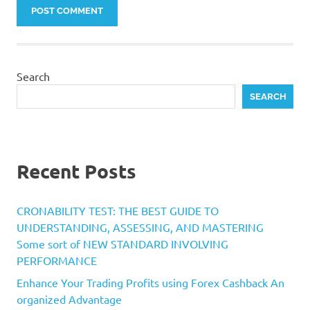
Search
SEARCH
Recent Posts
CRONABILITY TEST: THE BEST GUIDE TO
UNDERSTANDING, ASSESSING, AND MASTERING
Some sort of NEW STANDARD INVOLVING
PERFORMANCE
Enhance Your Trading Profits using Forex Cashback An
organized Advantage