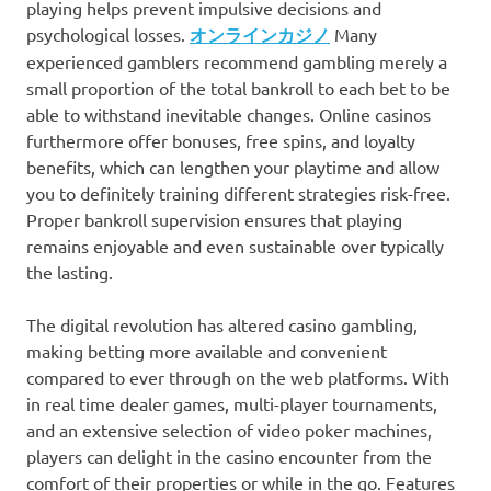
playing helps prevent impulsive decisions and
psychological losses.
オンラインカジノ
Many
experienced gamblers recommend gambling merely a
small proportion of the total bankroll to each bet to be
able to withstand inevitable changes. Online casinos
furthermore offer bonuses, free spins, and loyalty
benefits, which can lengthen your playtime and allow
you to definitely training different strategies risk-free.
Proper bankroll supervision ensures that playing
remains enjoyable and even sustainable over typically
the lasting.
The digital revolution has altered casino gambling,
making betting more available and convenient
compared to ever through on the web platforms. With
in real time dealer games, multi-player tournaments,
and an extensive selection of video poker machines,
players can delight in the casino encounter from the
comfort of their properties or while in the go. Features