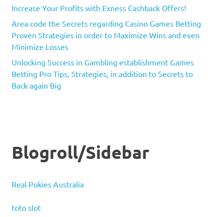
Increase Your Profits with Exness Cashback Offers!
Area code the Secrets regarding Casino Games Betting
Proven Strategies in order to Maximize Wins and even
Minimize Losses
Unlocking Success in Gambling establishment Games
Betting Pro Tips, Strategies, in addition to Secrets to
Back again Big
Blogroll/Sidebar
Real Pokies Australia
toto slot