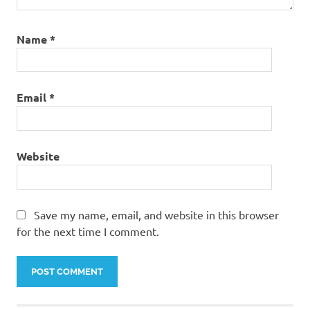
Name
*
Email
*
Website
Save my name, email, and website in this browser
for the next time I comment.