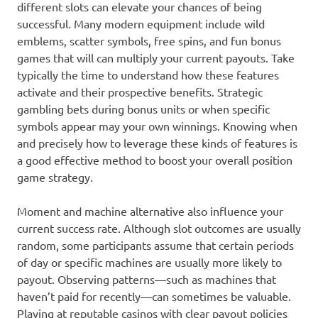
different slots can elevate your chances of being
successful. Many modern equipment include wild
emblems, scatter symbols, free spins, and fun bonus
games that will can multiply your current payouts. Take
typically the time to understand how these features
activate and their prospective benefits. Strategic
gambling bets during bonus units or when specific
symbols appear may your own winnings. Knowing when
and precisely how to leverage these kinds of features is
a good effective method to boost your overall position
game strategy.
Moment and machine alternative also influence your
current success rate. Although slot outcomes are usually
random, some participants assume that certain periods
of day or specific machines are usually more likely to
payout. Observing patterns—such as machines that
haven’t paid for recently—can sometimes be valuable.
Playing at reputable casinos with clear payout policies