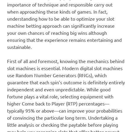
importance of technique and responsible carry out
when approaching these kinds of games. In fact,
understanding how to be able to optimize your slot
machine betting approach can significantly increase
your own chances of reaching big wins although
ensuring that the experience remains entertaining and
sustainable.
First of all and foremost, knowing the mechanics behind
slot machines is essential. Modern digital slot machines
use Random Number Generators (RNGs), which
guarantee that each spin’s outcome is definitely entirely
independent and even unpredictable. While good
fortune plays a vital role, selecting equipment with
higher Come back to Player (RTP) percentages—
typically 95% or above—can improve your probabilities
of convincing the particular long term. Undertaking a
little analysis or checking the paytable before playing
may help you recognize slots that offer better payout