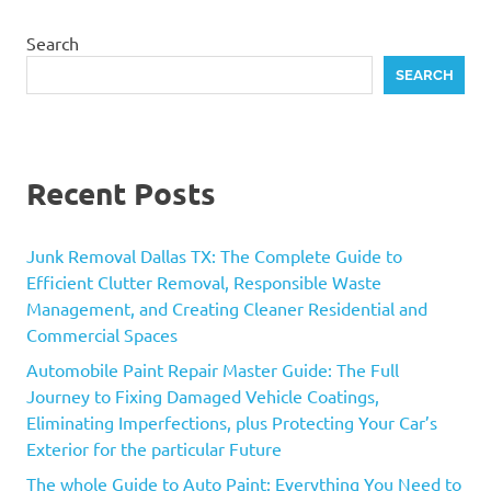
Search
SEARCH
Recent Posts
Junk Removal Dallas TX: The Complete Guide to
Efficient Clutter Removal, Responsible Waste
Management, and Creating Cleaner Residential and
Commercial Spaces
Automobile Paint Repair Master Guide: The Full
Journey to Fixing Damaged Vehicle Coatings,
Eliminating Imperfections, plus Protecting Your Car’s
Exterior for the particular Future
The whole Guide to Auto Paint: Everything You Need to