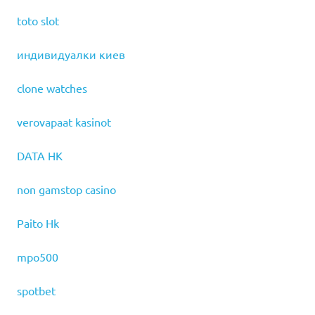
toto slot
индивидуалки киев
clone watches
verovapaat kasinot
DATA HK
non gamstop casino
Paito Hk
mpo500
spotbet