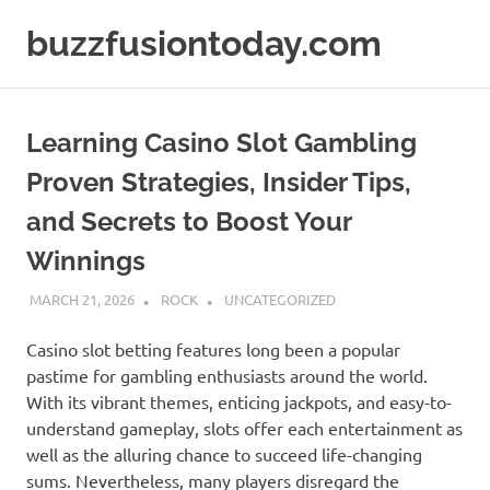
Skip
buzzfusiontoday.com
to
content
Learning Casino Slot Gambling
Proven Strategies, Insider Tips,
and Secrets to Boost Your
Winnings
MARCH 21, 2026
ROCK
UNCATEGORIZED
Casino slot betting features long been a popular
pastime for gambling enthusiasts around the world.
With its vibrant themes, enticing jackpots, and easy-to-
understand gameplay, slots offer each entertainment as
well as the alluring chance to succeed life-changing
sums. Nevertheless, many players disregard the