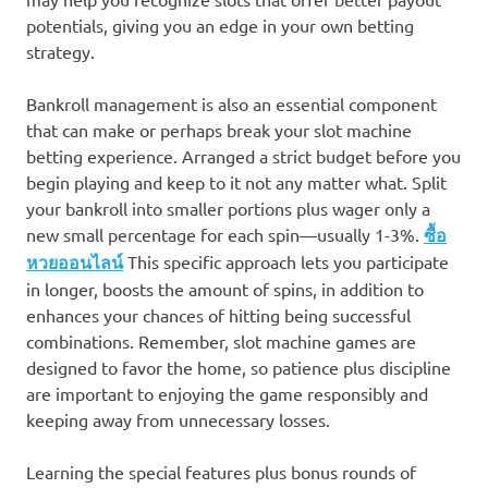
potentials, giving you an edge in your own betting
strategy.
Bankroll management is also an essential component
that can make or perhaps break your slot machine
betting experience. Arranged a strict budget before you
begin playing and keep to it not any matter what. Split
your bankroll into smaller portions plus wager only a
new small percentage for each spin—usually 1-3%.
ซื้อ
หวยออนไลน์
This specific approach lets you participate
in longer, boosts the amount of spins, in addition to
enhances your chances of hitting being successful
combinations. Remember, slot machine games are
designed to favor the home, so patience plus discipline
are important to enjoying the game responsibly and
keeping away from unnecessary losses.
Learning the special features plus bonus rounds of