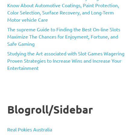
Know About Automotive Coatings, Paint Protection,
Color Selection, Surface Recovery, and Long-Term
Motor vehicle Care
The supreme Guide to Finding the Best On-line Slots
Maximize The Chances for Enjoyment, Fortune, and
Safe Gaming
Studying the Art associated with Slot Games Wagering
Proven Strategies to Increase Wins and Increase Your
Entertainment
Blogroll/Sidebar
Real Pokies Australia