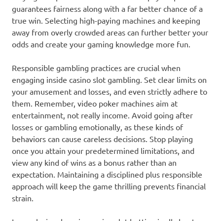
guarantees fairness along with a far better chance of a
true win. Selecting high-paying machines and keeping
away from overly crowded areas can further better your
odds and create your gaming knowledge more fun.
Responsible gambling practices are crucial when
engaging inside casino slot gambling. Set clear limits on
your amusement and losses, and even strictly adhere to
them. Remember, video poker machines aim at
entertainment, not really income. Avoid going after
losses or gambling emotionally, as these kinds of
behaviors can cause careless decisions. Stop playing
once you attain your predetermined limitations, and
view any kind of wins as a bonus rather than an
expectation. Maintaining a disciplined plus responsible
approach will keep the game thrilling prevents financial
strain.