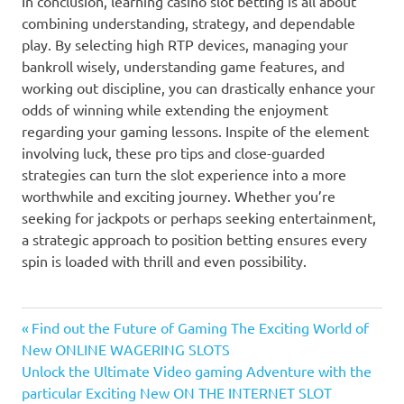
In conclusion, learning casino slot betting is all about
combining understanding, strategy, and dependable
play. By selecting high RTP devices, managing your
bankroll wisely, understanding game features, and
working out discipline, you can drastically enhance your
odds of winning while extending the enjoyment
regarding your gaming lessons. Inspite of the element
involving luck, these pro tips and close-guarded
strategies can turn the slot experience into a more
worthwhile and exciting journey. Whether you’re
seeking for jackpots or perhaps seeking entertainment,
a strategic approach to position betting ensures every
spin is loaded with thrill and even possibility.
Previous
Post
Find out the Future of Gaming The Exciting World of
Post:
New ONLINE WAGERING SLOTS
navigation
Next
Unlock the Ultimate Video gaming Adventure with the
Post:
particular Exciting New ON THE INTERNET SLOT