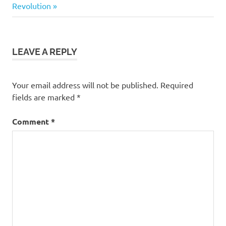
Revolution
LEAVE A REPLY
Your email address will not be published.
Required
fields are marked
*
Comment
*